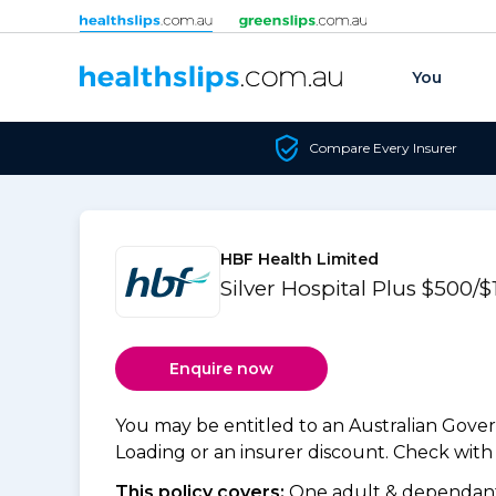
Skip to content
You
Compare Every Insurer
HBF Health Limited
Silver Hospital Plus $500/
Enquire now
You may be entitled to an Australian Gov
Loading or an insurer discount. Check with y
This policy covers:
One adult & dependants