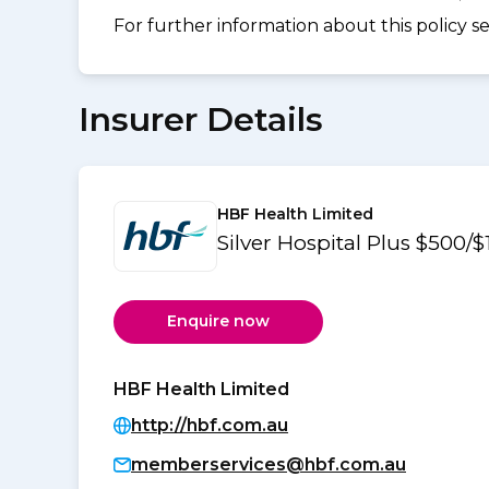
For further information about this policy s
Insurer Details
HBF Health Limited
Silver Hospital Plus $500/
Enquire now
HBF Health Limited
http://hbf.com.au
memberservices@hbf.com.au