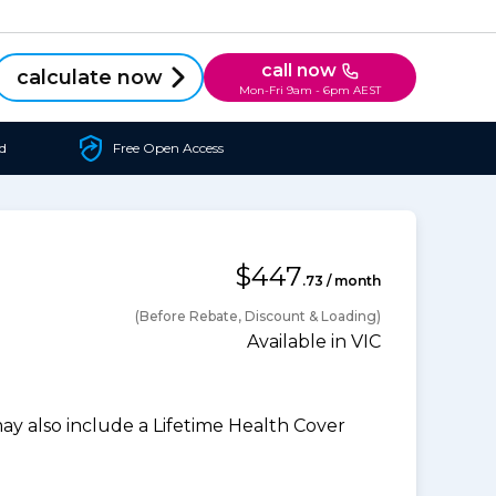
call now
calculate now
Mon-Fri 9am - 6pm AEST
d
Free Open Access
$447
.73 / month
(Before Rebate, Discount & Loading)
Available in VIC
 also include a Lifetime Health Cover