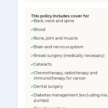
This policy includes cover for
Back, neck and spine
Blood
Bone, joint and muscle
Brain and nervous system
Breast surgery (medically necessary)
Cataracts
Chemotherapy, radiotherapy and
immunotherapy for cancer
Dental surgery
Diabetes management (excluding insu
pumps)