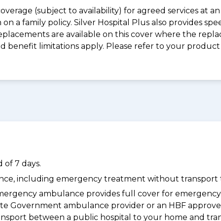
coverage (subject to availability) for agreed services at
on a family policy. Silver Hospital Plus also provides s
placements are available on this cover where the replac
and benefit limitations apply. Please refer to your prod
 of 7 days.
dance, including emergency treatment without transport t
ergency ambulance provides full cover for emergenc
 State Government ambulance provider or an HBF approve
ransport between a public hospital to your home and tra