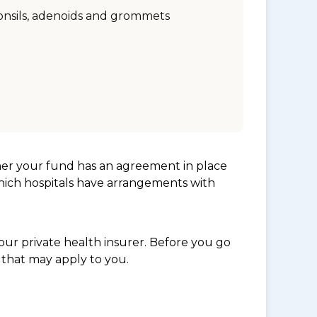
onsils, adenoids and grommets
her your fund has an agreement in place
which hospitals have arrangements with
ur private health insurer. Before you go
 that may apply to you.