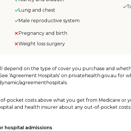
T
Lung and chest
Male reproductive system
Pregnancy and birth
Weight loss surgery
will depend on the type of cover you purchase and whet
. See ‘Agreement Hospitals’ on privatehealth.gov.au for 
u/dynamic/agreementhospitals.
-of-pocket costs above what you get from Medicare or yo
ospital and health insurer about any out-of-pocket costs
r hospital admissions