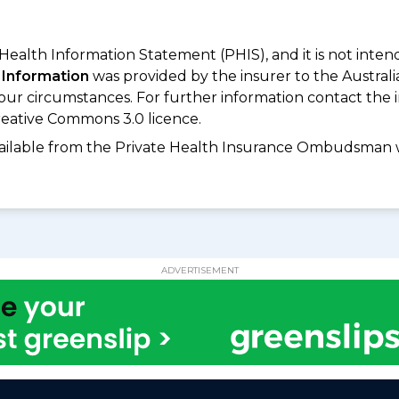
 Health Information Statement (PHIS), and it is not inte
 Information
was provided by the insurer to the Australi
your circumstances. For further information contact the 
eative Commons 3.0 licence.
available from the Private Health Insurance Ombudsman 
ADVERTISEMENT