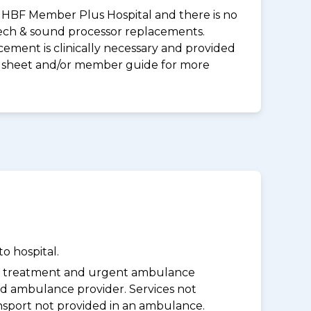
 an HBF Member Plus Hospital and there is no
peech & sound processor replacements.
ement is clinically necessary and provided
uct sheet and/or member guide for more
o hospital.
y treatment and urgent ambulance
d ambulance provider. Services not
nsport not provided in an ambulance.