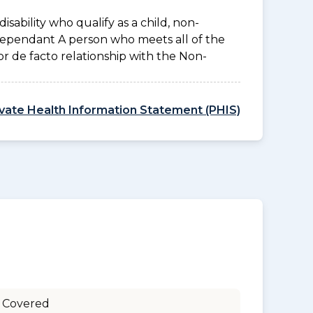
disability who qualify as a child, non-
 Dependant A person who meets all of the
l or de facto relationship with the Non-
ivate Health Information Statement (PHIS)
 Covered