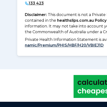
133 423
Disclaimer:
This document is not a Private
contained in the
healthslips.com.au Policy
information. It may not take into account 
the Commonwealth of Australia under a Cr
Private Health Information Statement is 
namic/Premium/PHIS/HBF/H20/VBIEJ1D