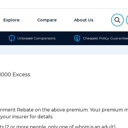
Explore
Compare
About Us
Unbiased Comparisons
Cheapest Policy Guarantee
$1000 Excess
ernment Rebate on the above premium. Your premium may
our insurer for details.
 (2 or more people, only one of whom is an adult).