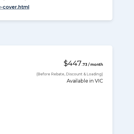
-cover.html
$447
.73 / month
(Before Rebate, Discount & Loading)
Available in VIC