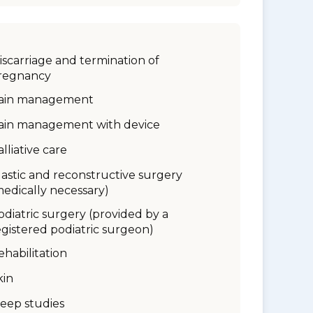
iscarriage and termination of
regnancy
ain management
ain management with device
alliative care
lastic and reconstructive surgery
medically necessary)
odiatric surgery (provided by a
egistered podiatric surgeon)
ehabilitation
kin
leep studies