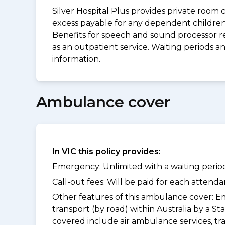
Silver Hospital Plus provides private room 
excess payable for any dependent children 
Benefits for speech and sound processor re
as an outpatient service. Waiting periods 
information.
Ambulance cover
In VIC this policy provides:
Emergency: Unlimited with a waiting period
Call-out fees: Will be paid for each atten
Other features of this ambulance cover:
Em
transport (by road) within Australia by a
covered include air ambulance services, t