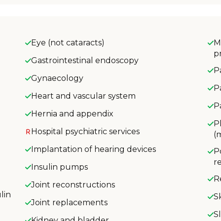
Eye (not cataracts)
M
p
Gastrointestinal endoscopy
P
Gynaecology
P
Heart and vascular system
P
Hernia and appendix
P
Hospital psychiatric services
(
Implantation of hearing devices
P
r
Insulin pumps
R
Joint reconstructions
lin
S
Joint replacements
S
Kidney and bladder