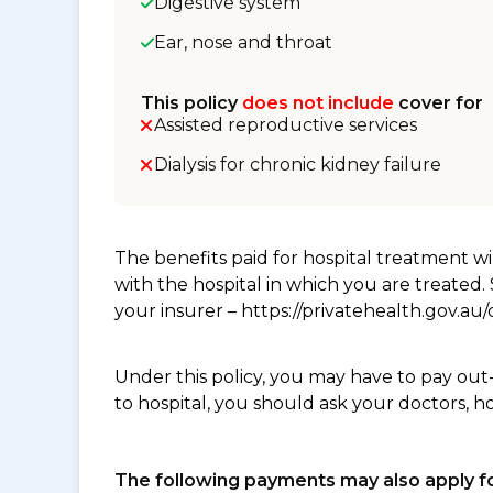
Digestive system
Ear, nose and throat
This policy
does not include
cover for
Assisted reproductive services
Dialysis for chronic kidney failure
The benefits paid for hospital treatment 
with the hospital in which you are treated
your insurer – https://privatehealth.gov.a
Under this policy, you may have to pay out
to hospital, you should ask your doctors, h
The following payments may also apply fo