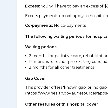
Excess:
You will have to pay an excess of $
Excess payments do not apply to hospital 
Co-payments:
No co-payments
The following waiting periods for hospi
Waiting periods:
2 months for palliative care, rehabilitatio
12 months for other pre-existing conditio
2 months for all other treatments
Gap Cover
This provider offers 'known gap' or 'no gap'
(https://www.health.gov.au/resources/apps-a
Other features of this hospital cover