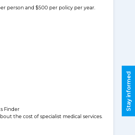
per person and $500 per policy per year.
Stay informed
ts Finder
ut the cost of specialist medical services.