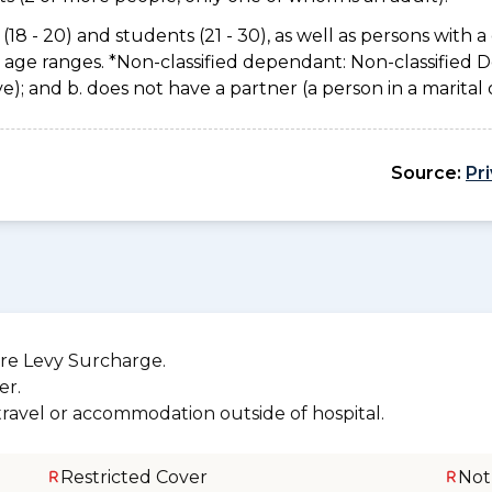
(18 - 20) and students (21 - 30), as well as persons with a 
e age ranges. *Non-classified dependant: Non-classified
usive); and b. does not have a partner (a person in a marita
Source:
Pr
re Levy Surcharge.
er.
 travel or accommodation outside of hospital.
Restricted Cover
Not