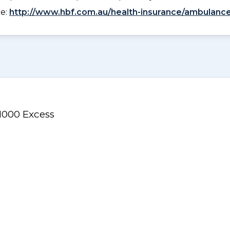
ee:
http://www.hbf.com.au/health-insurance/ambulance
$1000 Excess