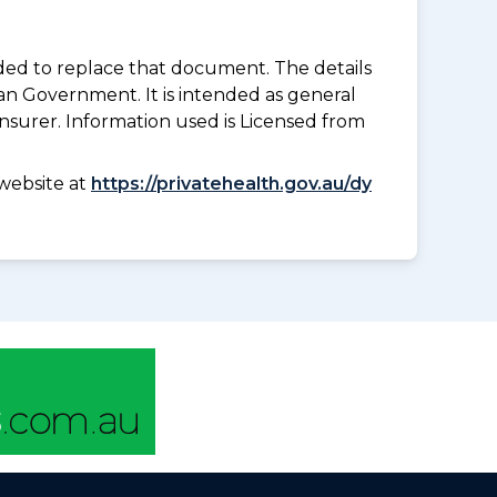
nded to replace that document. The details
an Government. It is intended as general
insurer. Information used is Licensed from
website at
https://privatehealth.gov.au/dy