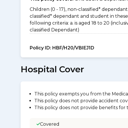
Children (0 - 17), non-classified* dependant 
classified* dependant and student in thes
following criteria: a. is aged 18 to 20 (incl
classified Dependant)
Policy ID:
HBF/H20/VBIEJ1D
Hospital Cover
This policy exempts you from the Medica
This policy does not provide accident cov
This policy does not provide benefits for
Covered