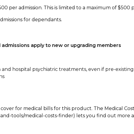
500 per admission. This is limited to a maximum of $500 
admissions for dependants.
tal admissions apply to new or upgrading members
n and hospital psychiatric treatments, even if pre-existing
ns
 cover for medical bills for this product. The Medical Cos
nd-tools/medical-costs-finder) lets you find out more abo