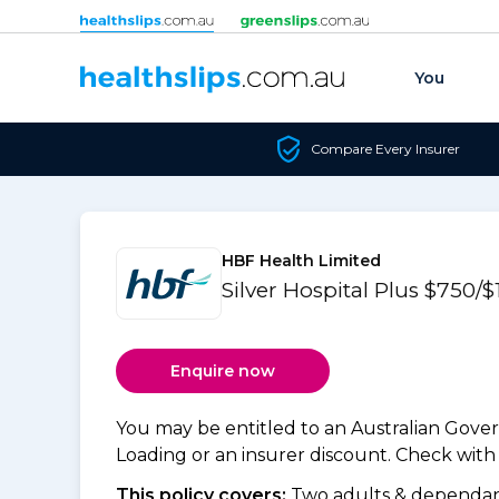
Skip to content
You
Compare Every Insurer
HBF Health Limited
Silver Hospital Plus $750/
Enquire now
You may be entitled to an Australian Gov
Loading or an insurer discount. Check with y
This policy covers:
Two adults & dependant