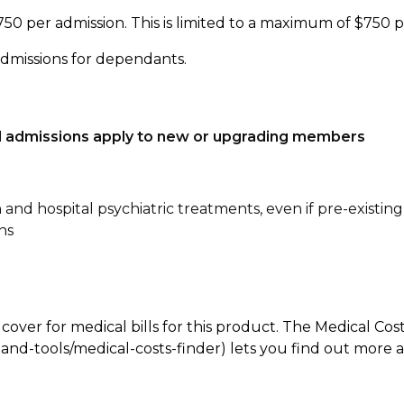
750 per admission. This is limited to a maximum of $750 
admissions for dependants.
tal admissions apply to new or upgrading members
n and hospital psychiatric treatments, even if pre-existing
ns
 cover for medical bills for this product. The Medical Cos
nd-tools/medical-costs-finder) lets you find out more abo