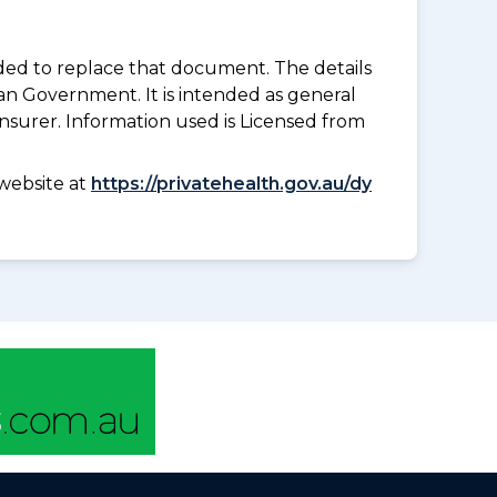
nded to replace that document. The details
an Government. It is intended as general
insurer. Information used is Licensed from
website at
https://privatehealth.gov.au/dy