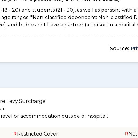
(18 - 20) and students (21 - 30), as well as persons with a 
e age ranges. *Non-classified dependant: Non-classified
usive); and b. does not have a partner (a person in a marita
Source:
Pr
re Levy Surcharge.
er.
 travel or accommodation outside of hospital.
Restricted Cover
Not