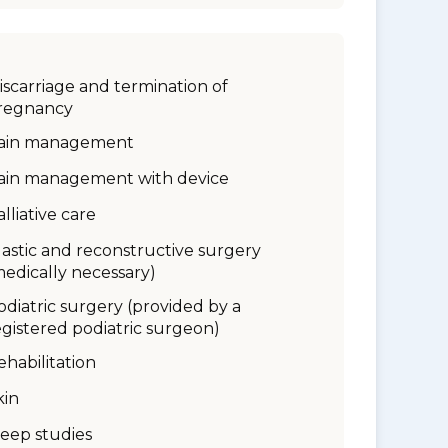
iscarriage and termination of
regnancy
ain management
ain management with device
alliative care
lastic and reconstructive surgery
medically necessary)
odiatric surgery (provided by a
egistered podiatric surgeon)
ehabilitation
kin
leep studies