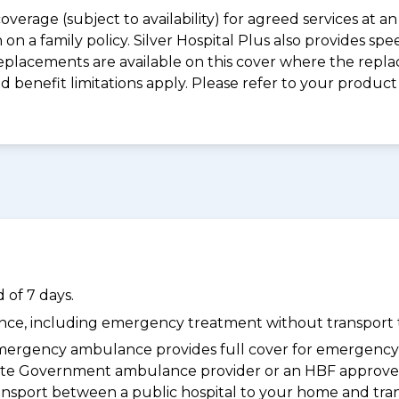
coverage (subject to availability) for agreed services at
on a family policy. Silver Hospital Plus also provides s
placements are available on this cover where the replac
and benefit limitations apply. Please refer to your prod
 of 7 days.
dance, including emergency treatment without transport t
ergency ambulance provides full cover for emergenc
 State Government ambulance provider or an HBF approve
ransport between a public hospital to your home and tra