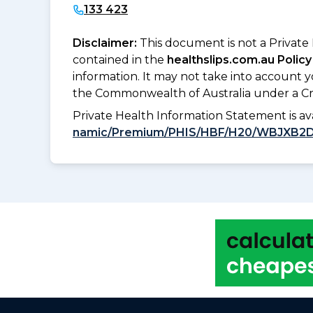
133 423
Disclaimer:
This document is not a Private
contained in the
healthslips.com.au Policy
information. It may not take into account 
the Commonwealth of Australia under a Cr
Private Health Information Statement is 
namic/Premium/PHIS/HBF/H20/WBJXB2