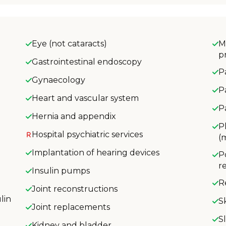
Eye (not cataracts)
M
p
Gastrointestinal endoscopy
P
Gynaecology
P
Heart and vascular system
P
Hernia and appendix
P
Hospital psychiatric services
(
Implantation of hearing devices
P
r
Insulin pumps
R
Joint reconstructions
lin
S
Joint replacements
S
Kidney and bladder