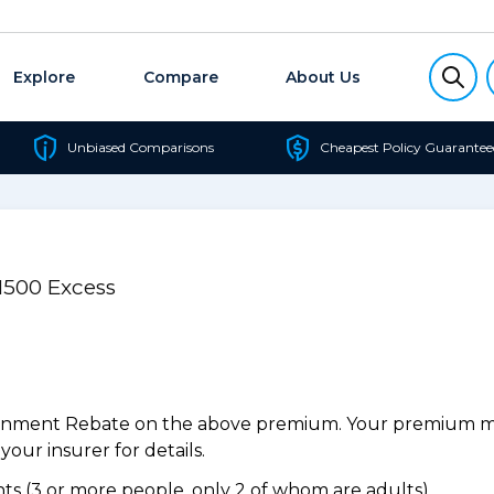
Explore
Compare
About Us
Unbiased Comparisons
Cheapest Policy Guarantee
$1500 Excess
ernment Rebate on the above premium. Your premium may
our insurer for details.
s (3 or more people, only 2 of whom are adults).