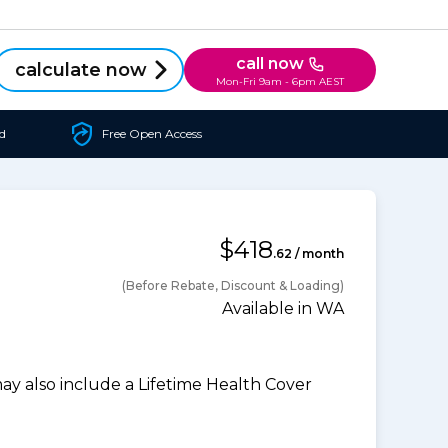
call now
calculate now
Mon-Fri 9am - 6pm AEST
d
Free Open Access
$418
.62 / month
(Before Rebate, Discount & Loading)
Available in WA
 also include a Lifetime Health Cover