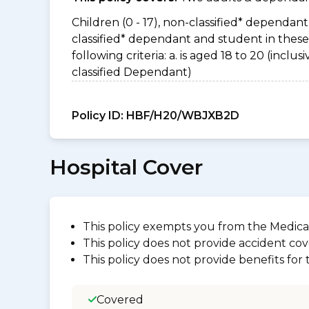
Children (0 - 17), non-classified* dependant 
classified* dependant and student in thes
following criteria: a. is aged 18 to 20 (incl
classified Dependant)
Policy ID:
HBF/H20/WBJXB2D
Hospital Cover
This policy exempts you from the Medica
This policy does not provide accident cov
This policy does not provide benefits for
Covered