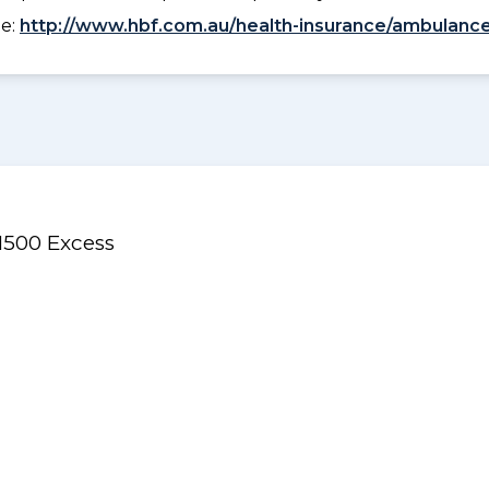
ee:
http://www.hbf.com.au/health-insurance/ambulance
$1500 Excess