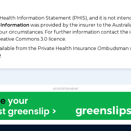
 Health Information Statement (PHIS), and it is not inte
 Information
was provided by the insurer to the Australi
your circumstances. For further information contact the 
eative Commons 3.0 licence.
available from the Private Health Insurance Ombudsman 
D
ADVERTISEMENT