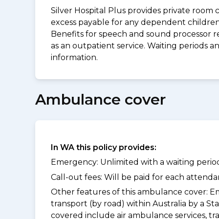
Silver Hospital Plus provides private room 
excess payable for any dependent children 
Benefits for speech and sound processor re
as an outpatient service. Waiting periods 
information.
Ambulance cover
In WA this policy provides:
Emergency: Unlimited with a waiting period
Call-out fees: Will be paid for each atten
Other features of this ambulance cover:
Em
transport (by road) within Australia by a
covered include air ambulance services, t