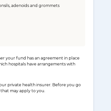
onsils, adenoids and grommets
her your fund has an agreement in place
which hospitals have arrangements with
ur private health insurer. Before you go
 that may apply to you.