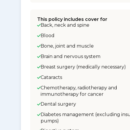
This policy includes cover for
Back, neck and spine
Blood
Bone, joint and muscle
Brain and nervous system
Breast surgery (medically necessary)
Cataracts
Chemotherapy, radiotherapy and
immunotherapy for cancer
Dental surgery
Diabetes management (excluding insu
pumps)