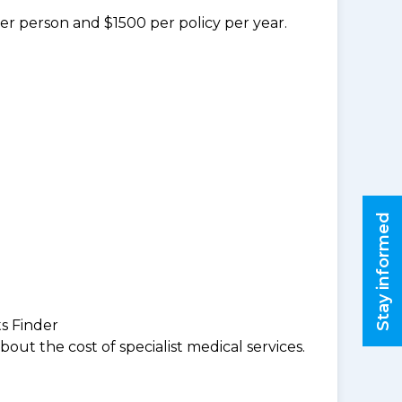
per person and $1500 per policy per year.
Stay informed
ts Finder
ut the cost of specialist medical services.