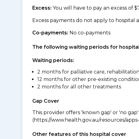
Excess:
You will have to pay an excess of $
Excess payments do not apply to hospital 
Co-payments:
No co-payments
The following waiting periods for hospi
Waiting periods:
2 months for palliative care, rehabilitatio
12 months for other pre-existing conditio
2 months for all other treatments
Gap Cover
This provider offers 'known gap' or 'no gap'
(https://www.health.gov.au/resources/apps-a
Other features of this hospital cover