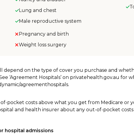
T
Lung and chest
Male reproductive system
Pregnancy and birth
Weight loss surgery
will depend on the type of cover you purchase and whet
. See ‘Agreement Hospitals’ on privatehealth.gov.au for 
u/dynamic/agreementhospitals.
-of-pocket costs above what you get from Medicare or yo
ospital and health insurer about any out-of-pocket costs
r hospital admissions