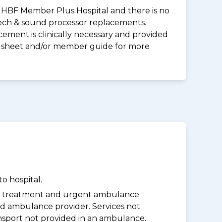
 an HBF Member Plus Hospital and there is no
peech & sound processor replacements.
ement is clinically necessary and provided
uct sheet and/or member guide for more
o hospital.
y treatment and urgent ambulance
d ambulance provider. Services not
nsport not provided in an ambulance.