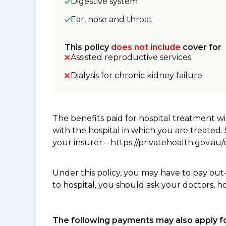
Digestive system
Ear, nose and throat
This policy
does not include
cover for
Assisted reproductive services
Dialysis for chronic kidney failure
The benefits paid for hospital treatment 
with the hospital in which you are treated
your insurer – https://privatehealth.gov.a
Under this policy, you may have to pay out
to hospital, you should ask your doctors, h
The following payments may also apply fo