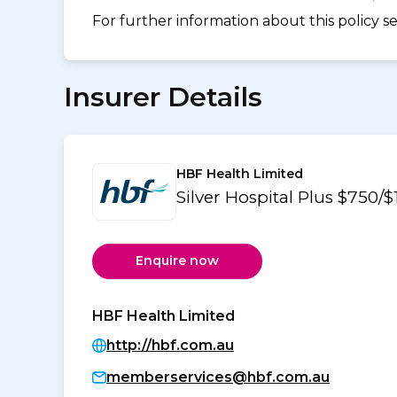
For further information about this policy s
Insurer Details
HBF Health Limited
Silver Hospital Plus $750/
Enquire now
HBF Health Limited
http://hbf.com.au
memberservices@hbf.com.au