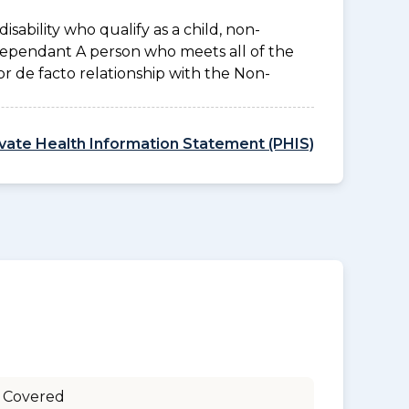
disability who qualify as a child, non-
 Dependant A person who meets all of the
l or de facto relationship with the Non-
ivate Health Information Statement (PHIS)
 Covered