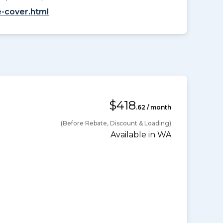
-cover.html
$418
.62 / month
(Before Rebate, Discount & Loading)
Available in WA