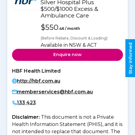
Silver Hospital Plus
$500/$1000 Excess &
Ambulance Care
$550
.46 / month
(Before Rebate, Discount & Loading)
Available in NSW & ACT
Stay informed
Enquire now
HBF Health Limited
http://hbf.com.au
memberservices@hbf.com.au
133 423
Disclaimer:
This document is not a Private
Health Information Statement (PHIS), and it is
not intended to replace that document. The