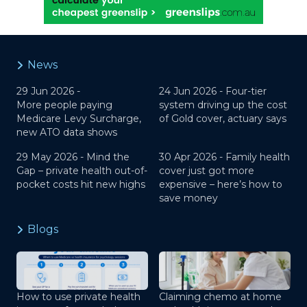
News
29 Jun 2026 -
24 Jun 2026 -
Four-tier
More people paying
system driving up the cost
Medicare Levy Surcharge,
of Gold cover, actuary says
new ATO data shows
29 May 2026 -
Mind the
30 Apr 2026 -
Family health
Gap – private health out-of-
cover just got more
pocket costs hit new highs
expensive – here’s how to
save money
Blogs
How to use private health
Claiming chemo at home