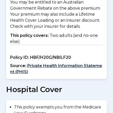
You may be entitled to an Australian
Government Rebate on the above premium.
Your premium may also include a Lifetime
Health Cover Loading or an insurer discount.
Check with your insurer for details.
This policy covers:
Two adults (and no-one
else).
Policy ID:
HBF/H20G/NBILF20
Source:
Private Health Information Stateme
nt (PHIS)
Hospital Cover
This policy exempts you from the Medicare