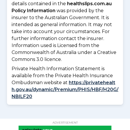
details contained in the
healthslips.com.au
Policy Information
was provided by the
insurer to the Australian Government. It is
intended as general information. It may not
take into account your circumstances. For
further information contact the insurer.
Information used is Licensed from the
Commonwealth of Australia under a Creative
Commons 3.0 licence.
Private Health Information Statement is
available from the Private Health Insurance
Ombudsman website at
https://privatehealt
h.gov.au/dynamic/Premium/PHIS/HBF/H20G/
NBILF20
ADVERTISEMENT