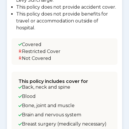
Levy Surcharge.
This policy does not provide accident cover.
This policy does not provide benefits for
travel or accommodation outside of
hospital.
Covered
Restricted Cover
Not Covered
This policy includes cover for
Back, neck and spine
Blood
Bone, joint and muscle
Brain and nervous system
Breast surgery (medically necessary)