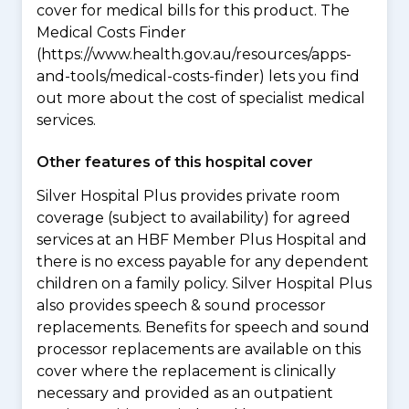
cover for medical bills for this product. The
Medical Costs Finder
(https://www.health.gov.au/resources/apps-
and-tools/medical-costs-finder) lets you find
out more about the cost of specialist medical
services.
Other features of this hospital cover
Silver Hospital Plus provides private room
coverage (subject to availability) for agreed
services at an HBF Member Plus Hospital and
there is no excess payable for any dependent
children on a family policy. Silver Hospital Plus
also provides speech & sound processor
replacements. Benefits for speech and sound
processor replacements are available on this
cover where the replacement is clinically
necessary and provided as an outpatient