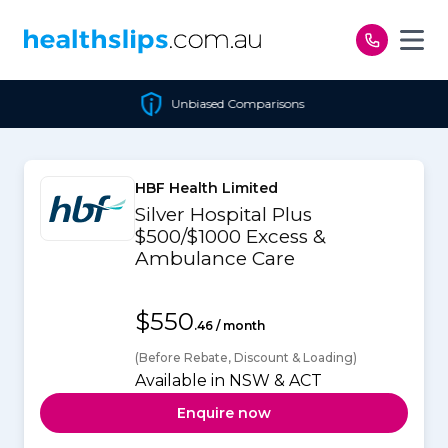
Skip to content
Unbiased Comparisons
HBF Health Limited
Silver Hospital Plus
$500/$1000 Excess &
Ambulance Care
$550
.46 / month
(Before Rebate, Discount & Loading)
Available in NSW & ACT
Enquire now