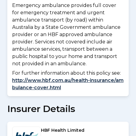
Emergency ambulance provides full cover
for emergency treatment and urgent
ambulance transport (by road) within
Australia by a State Government ambulance
provider or an HBF approved ambulance
provider. Services not covered include air
ambulance services, transport between a
public hospital to your home and transport
not provided in an ambulance.
For further information about this policy see:
http://www.hbf.com.au/health-insurance/am
bulance-cover.html
Insurer Details
HBF Health Limited