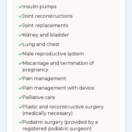
Insulin pumps
Joint reconstructions
Joint replacements
Kidney and bladder
Lung and chest
Male reproductive system
Miscarriage and termination of
pregnancy
Pain management
Pain management with device
Palliative care
Plastic and reconstructive surgery
(medically necessary)
Podiatric surgery (provided by a
registered podiatric surgeon)