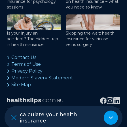
insurance for psychology
on health insurance – what
sessions
you need to know
Is your injury an
Skipping the wait: health
accident? The hidden trap
insurance for varicose
in health insurance
veins surgery
Contact Us
Terms of Use
Privacy Policy
Modern Slavery Statement
Site Map
calculate your health
Copyright © healthslips.com.au Pty Ltd
insurance
ABN 97 667 024 240