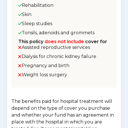
Rehabilitation
Skin
Sleep studies
Tonsils, adenoids and grommets
This policy
does not include
cover for
Assisted reproductive services
Dialysis for chronic kidney failure
Pregnancy and birth
Weight loss surgery
The benefits paid for hospital treatment will
depend on the type of cover you purchase
and whether your fund has an agreement in
place with the hospital in which you are