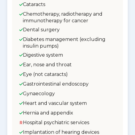
Cataracts
Chemotherapy, radiotherapy and
immunotherapy for cancer
Dental surgery
Diabetes management (excluding
insulin pumps)
Digestive system
Ear, nose and throat
Eye (not cataracts)
Gastrointestinal endoscopy
Gynaecology
Heart and vascular system
Hernia and appendix
Hospital psychiatric services
Implantation of hearing devices