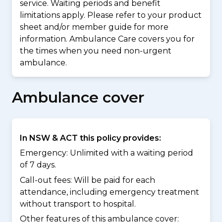
service. Waiting periods and benefit
limitations apply. Please refer to your product
sheet and/or member guide for more
information. Ambulance Care covers you for
the times when you need non-urgent
ambulance.
Ambulance cover
In NSW & ACT this policy provides:
Emergency: Unlimited with a waiting period
of 7 days.
Call-out fees: Will be paid for each
attendance, including emergency treatment
without transport to hospital.
Other features of this ambulance cover: