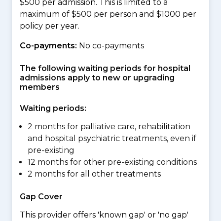
$500 per admission. This is limited to a
maximum of $500 per person and $1000 per
policy per year.
Co-payments:
No co-payments
The following waiting periods for hospital
admissions apply to new or upgrading
members
Waiting periods:
2 months for palliative care, rehabilitation
and hospital psychiatric treatments, even if
pre-existing
12 months for other pre-existing conditions
2 months for all other treatments
Gap Cover
This provider offers 'known gap' or 'no gap'