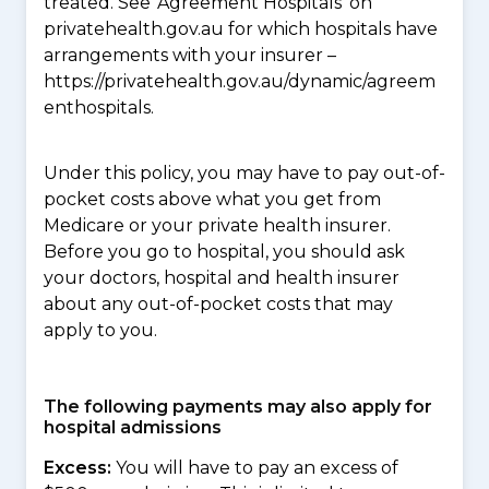
treated. See ‘Agreement Hospitals’ on
privatehealth.gov.au for which hospitals have
arrangements with your insurer –
https://privatehealth.gov.au/dynamic/agreem
enthospitals.
Under this policy, you may have to pay out-of-
pocket costs above what you get from
Medicare or your private health insurer.
Before you go to hospital, you should ask
your doctors, hospital and health insurer
about any out-of-pocket costs that may
apply to you.
The following payments may also apply for
hospital admissions
Excess:
You will have to pay an excess of