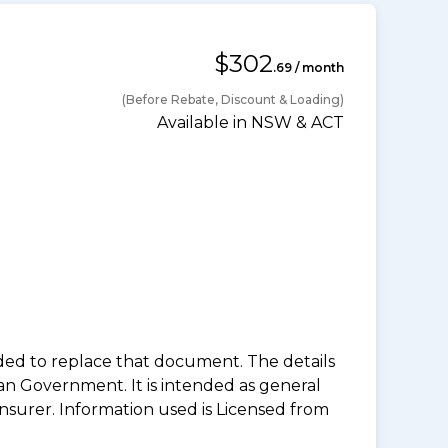
$302
.69 / month
(Before Rebate, Discount & Loading)
Available in NSW & ACT
nded to replace that document. The details
an Government. It is intended as general
insurer. Information used is Licensed from