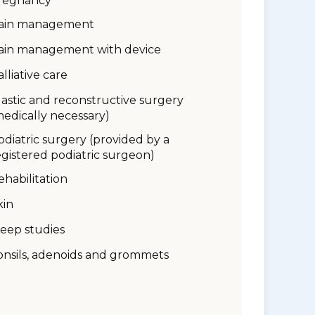
regnancy
ain management
ain management with device
alliative care
lastic and reconstructive surgery
medically necessary)
odiatric surgery (provided by a
egistered podiatric surgeon)
ehabilitation
kin
leep studies
onsils, adenoids and grommets