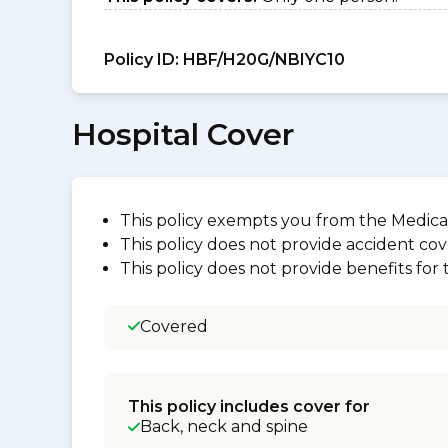
Policy ID:
HBF/H20G/NBIYC10
Hospital Cover
This policy exempts you from the Medica
This policy does not provide accident cov
This policy does not provide benefits for
Covered
This policy includes cover for
Back, neck and spine