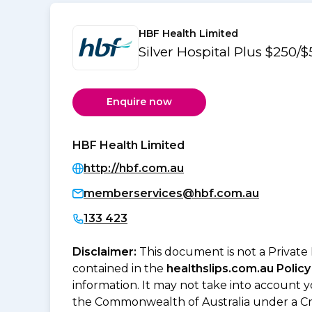
HBF Health Limited
Silver Hospital Plus $250
Enquire now
HBF Health Limited
http://hbf.com.au
memberservices@hbf.com.au
133 423
Disclaimer:
This document is not a Private
contained in the
healthslips.com.au Policy
information. It may not take into account 
the Commonwealth of Australia under a Cr