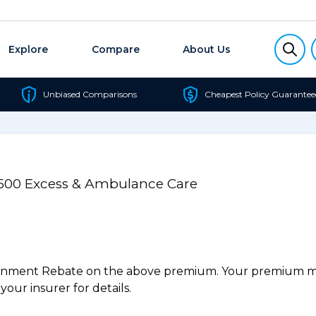
Explore
Compare
About Us
Unbiased Comparisons
Cheapest Policy Guarantee
/$500 Excess & Ambulance Care
ernment Rebate on the above premium. Your premium may
our insurer for details.