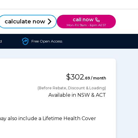
call now
calculate now
Mon-Fri 9am - 6pm AEST
d
Free Open Access
$302
.69 / month
(Before Rebate, Discount & Loading)
Available in NSW & ACT
 also include a Lifetime Health Cover