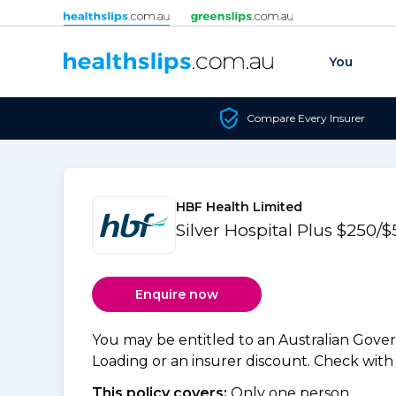
Skip to content
You
Compare Every Insurer
HBF Health Limited
Silver Hospital Plus $250
Enquire now
You may be entitled to an Australian Gov
Loading or an insurer discount. Check with y
This policy covers:
Only one person.