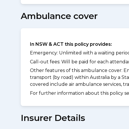
Ambulance cover
In NSW & ACT this policy provides:
Emergency: Unlimited with a waiting period
Call-out fees: Will be paid for each atten
Other features of this ambulance cover:
Em
transport (by road) within Australia by a
covered include air ambulance services, t
For further information about this policy s
Insurer Details