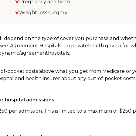
Pregnancy and birth
Weight loss surgery
will depend on the type of cover you purchase and whet
. See ‘Agreement Hospitals’ on privatehealth.gov.au for 
u/dynamic/agreementhospitals.
-of-pocket costs above what you get from Medicare or yo
ospital and health insurer about any out-of-pocket costs
r hospital admissions
250 per admission. This is limited to a maximum of $250 