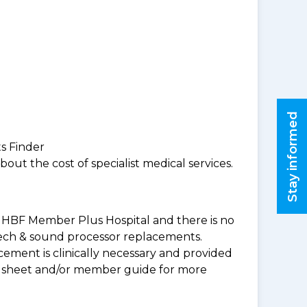
Stay informed
ts Finder
ut the cost of specialist medical services.
 an HBF Member Plus Hospital and there is no
peech & sound processor replacements.
ement is clinically necessary and provided
uct sheet and/or member guide for more