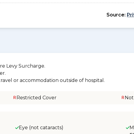
Source:
Pr
re Levy Surcharge.
er.
 travel or accommodation outside of hospital.
Restricted Cover
Not
Eye (not cataracts)
M