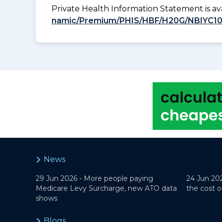
Private Health Information Statement is 
namic/Premium/PHIS/HBF/H20G/NBIYC1
News
29 Jun 2026 -
More people paying
24 Jun 20
Medicare Levy Surcharge, new ATO data
the cost o
shows
Blogs