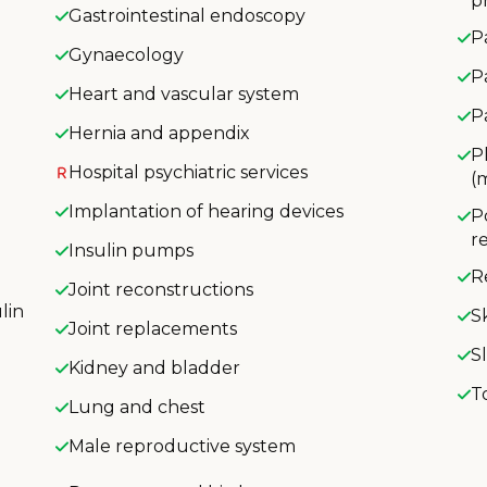
p
Gastrointestinal endoscopy
P
Gynaecology
P
Heart and vascular system
P
Hernia and appendix
P
Hospital psychiatric services
(
Implantation of hearing devices
P
r
Insulin pumps
R
Joint reconstructions
lin
S
Joint replacements
S
Kidney and bladder
T
Lung and chest
Male reproductive system