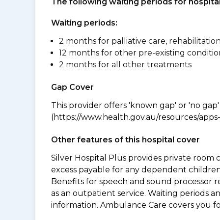
The following waiting periods for hospi
Waiting periods:
2 months for palliative care, rehabilitatio
12 months for other pre-existing conditio
2 months for all other treatments
Gap Cover
This provider offers 'known gap' or 'no gap'
(https://www.health.gov.au/resources/apps-a
Other features of this hospital cover
Silver Hospital Plus provides private room 
excess payable for any dependent children 
Benefits for speech and sound processor re
as an outpatient service. Waiting periods 
information. Ambulance Care covers you 