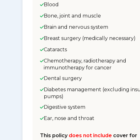
Blood
Bone, joint and muscle
Brain and nervous system
Breast surgery (medically necessary)
Cataracts
Chemotherapy, radiotherapy and
immunotherapy for cancer
Dental surgery
Diabetes management (excluding insu
pumps)
Digestive system
Ear, nose and throat
This policy
does not include
cover for