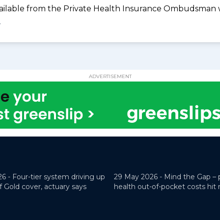
available from the Private Health Insurance Ombudsman 
0
ADVERTISEMENT
26 -
Four-tier system driving up
29 May 2026 -
Mind the Gap – 
f Gold cover, actuary says
health out-of-pocket costs hit