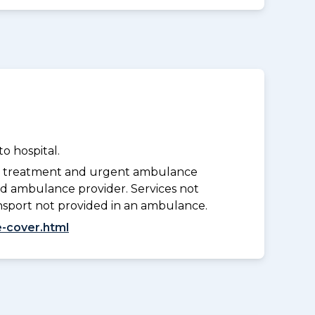
o hospital.
y treatment and urgent ambulance
d ambulance provider. Services not
nsport not provided in an ambulance.
-cover.html