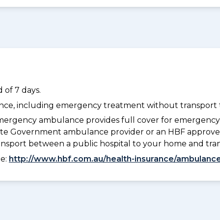
 of 7 days.
dance, including emergency treatment without transport t
ergency ambulance provides full cover for emergenc
 State Government ambulance provider or an HBF approve
ransport between a public hospital to your home and tra
ee:
http://www.hbf.com.au/health-insurance/ambulance