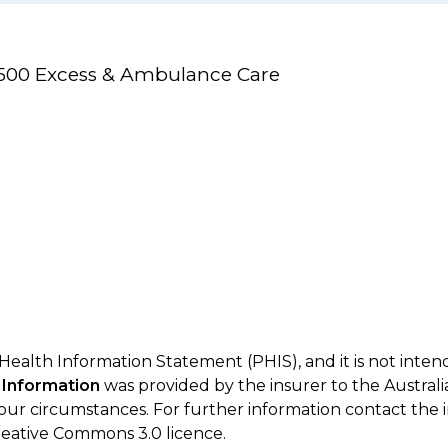
/$500 Excess & Ambulance Care
 Health Information Statement (PHIS), and it is not inte
 Information
was provided by the insurer to the Australi
your circumstances. For further information contact the 
eative Commons 3.0 licence.