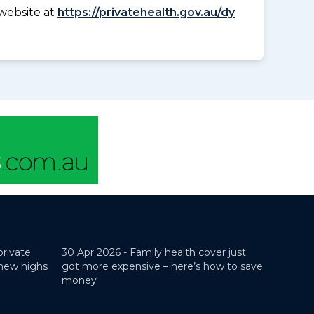
website at
https://privatehealth.gov.au/dy
private
30 Apr 2026 -
Family health cover just
 new highs
got more expensive – here’s how to save
money