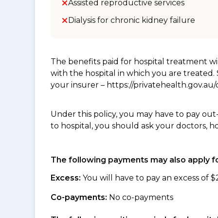
Assisted reproductive services
Dialysis for chronic kidney failure
The benefits paid for hospital treatment 
with the hospital in which you are treated
your insurer – https://privatehealth.gov.a
Under this policy, you may have to pay out
to hospital, you should ask your doctors, h
The following payments may also apply fo
Excess:
You will have to pay an excess of $
Co-payments:
No co-payments