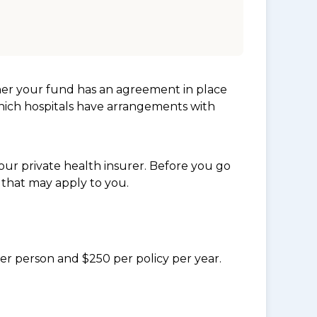
her your fund has an agreement in place
which hospitals have arrangements with
ur private health insurer. Before you go
 that may apply to you.
per person and $250 per policy per year.