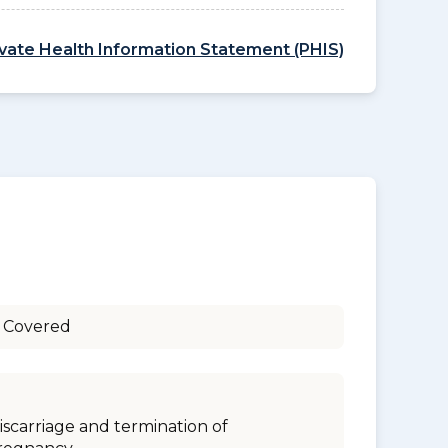
ivate Health Information Statement (PHIS)
 Covered
iscarriage and termination of