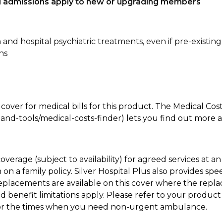
tal admissions apply to new or upgrading members
n and hospital psychiatric treatments, even if pre-existing
ns
 cover for medical bills for this product. The Medical Cos
nd-tools/medical-costs-finder) lets you find out more abo
coverage (subject to availability) for agreed services at
on a family policy. Silver Hospital Plus also provides s
placements are available on this cover where the replac
and benefit limitations apply. Please refer to your prod
for the times when you need non-urgent ambulance.