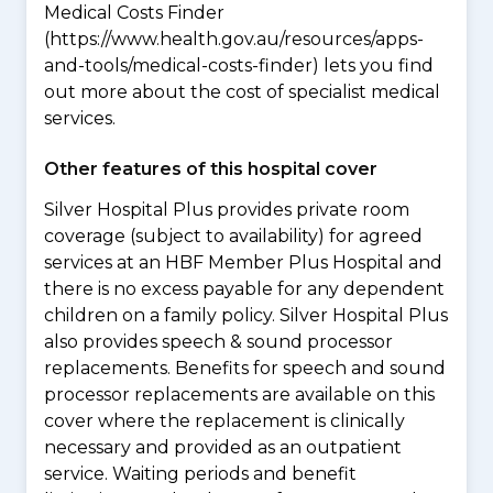
Medical Costs Finder
(https://www.health.gov.au/resources/apps-
and-tools/medical-costs-finder) lets you find
out more about the cost of specialist medical
services.
Other features of this hospital cover
Silver Hospital Plus provides private room
coverage (subject to availability) for agreed
services at an HBF Member Plus Hospital and
there is no excess payable for any dependent
children on a family policy. Silver Hospital Plus
also provides speech & sound processor
replacements. Benefits for speech and sound
processor replacements are available on this
cover where the replacement is clinically
necessary and provided as an outpatient
service. Waiting periods and benefit