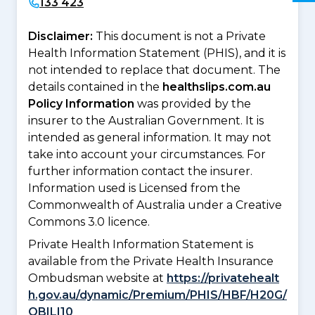
133 423
Disclaimer:
This document is not a Private
Health Information Statement (PHIS), and it is
not intended to replace that document. The
details contained in the
healthslips.com.au
Policy Information
was provided by the
insurer to the Australian Government. It is
intended as general information. It may not
take into account your circumstances. For
further information contact the insurer.
Information used is Licensed from the
Commonwealth of Australia under a Creative
Commons 3.0 licence.
Private Health Information Statement is
available from the Private Health Insurance
Ombudsman website at
https://privatehealt
h.gov.au/dynamic/Premium/PHIS/HBF/H20G/
QBILI10