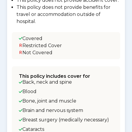
This policy does not provide accident cover.
This policy does not provide benefits for
travel or accommodation outside of
hospital.
Covered
Restricted Cover
Not Covered
This policy includes cover for
Back, neck and spine
Blood
Bone, joint and muscle
Brain and nervous system
Breast surgery (medically necessary)
Cataracts