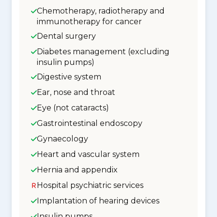
Chemotherapy, radiotherapy and
immunotherapy for cancer
Dental surgery
Diabetes management (excluding
insulin pumps)
Digestive system
Ear, nose and throat
Eye (not cataracts)
Gastrointestinal endoscopy
Gynaecology
Heart and vascular system
Hernia and appendix
Hospital psychiatric services
Implantation of hearing devices
Insulin pumps