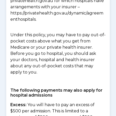
privatehealth.gov.au for which hospitals have
arrangements with your insurer –
https://privatehealth.gov.au/dynamic/agreem
enthospitals.
Under this policy, you may have to pay out-of-
pocket costs above what you get from
Medicare or your private health insurer.
Before you go to hospital, you should ask
your doctors, hospital and health insurer
about any out-of-pocket costs that may
apply to you.
The following payments may also apply for
hospital admissions
Excess:
You will have to pay an excess of
$500 per admission. This is limited to a