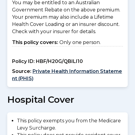
You may be entitled to an Australian
Government Rebate on the above premium.
Your premium may also include a Lifetime
Health Cover Loading or an insurer discount.
Check with your insurer for details.
This policy covers:
Only one person.
Policy ID:
HBF/H20G/QBILI10
Source:
Private Health Information Stateme
nt (PHIS)
Hospital Cover
This policy exempts you from the Medicare
Levy Surcharge.