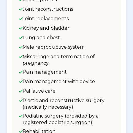
Joint reconstructions
Joint replacements
Kidney and bladder
Lung and chest
Male reproductive system
Miscarriage and termination of
pregnancy
Pain management
Pain management with device
Palliative care
Plastic and reconstructive surgery
(medically necessary)
Podiatric surgery (provided by a
registered podiatric surgeon)
Rehabilitation