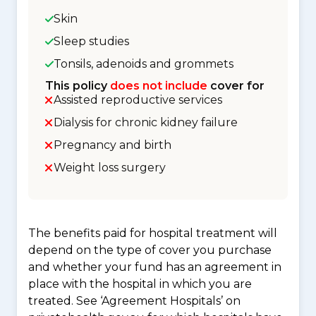
Skin
Sleep studies
Tonsils, adenoids and grommets
This policy
does not include
cover for
Assisted reproductive services
Dialysis for chronic kidney failure
Pregnancy and birth
Weight loss surgery
The benefits paid for hospital treatment will
depend on the type of cover you purchase
and whether your fund has an agreement in
place with the hospital in which you are
treated. See ‘Agreement Hospitals’ on