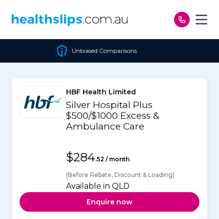
Skip to content
Unbiased Comparisons
HBF Health Limited
Silver Hospital Plus
$500/$1000 Excess &
Ambulance Care
$284
.52 / month
(Before Rebate, Discount & Loading)
Available in QLD
Enquire now