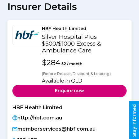
Insurer Details
HBF Health Limited
Silver Hospital Plus
$500/$1000 Excess &
Ambulance Care
$284
.52 / month
(Before Rebate, Discount & Loading)
Available in QLD
Enquire now
Stay informed
HBF Health Limited
http://hbf.com.au
memberservices@hbf.com.au