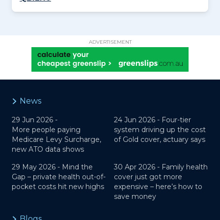
ADVERTISEMENT
News
29 Jun 2026 -
24 Jun 2026 -
Four-tier
More people paying
system driving up the cost
Medicare Levy Surcharge,
of Gold cover, actuary says
new ATO data shows
29 May 2026 -
Mind the
30 Apr 2026 -
Family health
Gap – private health out-of-
cover just got more
pocket costs hit new highs
expensive – here’s how to
save money
Blogs