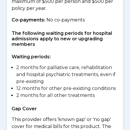
maximum of $500 per person and $500 per
policy per year.
Co-payments:
No co-payments
The following waiting periods for hospital
admissions apply to new or upgrading
members
Waiting periods:
2 months for palliative care, rehabilitation
and hospital psychiatric treatments, even if
pre-existing
12 months for other pre-existing conditions
2 months for all other treatments
Gap Cover
This provider offers 'known gap' or 'no gap'
cover for medical bills for this product. The