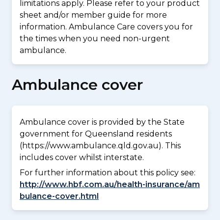
limitations apply. Please refer to your product
sheet and/or member guide for more
information. Ambulance Care covers you for
the times when you need non-urgent
ambulance.
Ambulance cover
Ambulance cover is provided by the State
government for Queensland residents
(https://www.ambulance.qld.gov.au). This
includes cover whilst interstate.
For further information about this policy see:
http://www.hbf.com.au/health-insurance/am
bulance-cover.html