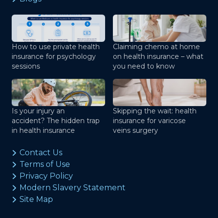
How to use private health
Claiming chemo at home
insurance for psychology
on health insurance – what
sessions
you need to know
Is your injury an
Skipping the wait: health
accident? The hidden trap
insurance for varicose
in health insurance
veins surgery
Contact Us
Terms of Use
Privacy Policy
Modern Slavery Statement
Site Map