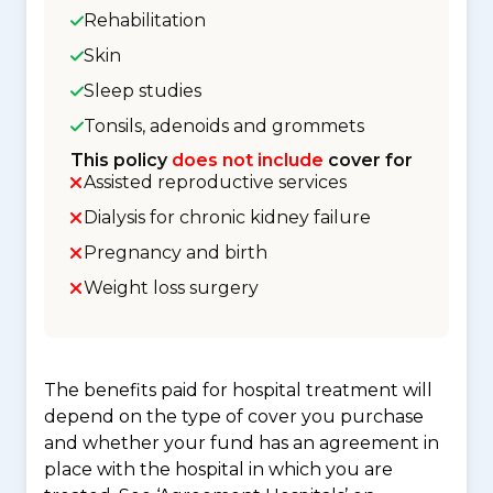
Rehabilitation
Skin
Sleep studies
Tonsils, adenoids and grommets
This policy
does not include
cover for
Assisted reproductive services
Dialysis for chronic kidney failure
Pregnancy and birth
Weight loss surgery
The benefits paid for hospital treatment will
depend on the type of cover you purchase
and whether your fund has an agreement in
place with the hospital in which you are