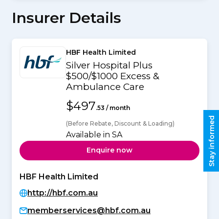
Insurer Details
HBF Health Limited
Silver Hospital Plus
$500/$1000 Excess &
Ambulance Care
$497
.53 / month
Stay informed
(Before Rebate, Discount & Loading)
Available in SA
Enquire now
HBF Health Limited
http://hbf.com.au
memberservices@hbf.com.au