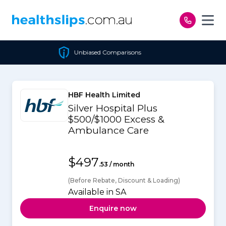
Skip to content
Unbiased Comparisons
HBF Health Limited
Silver Hospital Plus
$500/$1000 Excess &
Ambulance Care
$497
.53 / month
(Before Rebate, Discount & Loading)
Available in SA
Enquire now