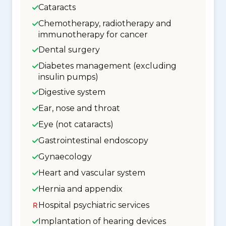
Cataracts
Chemotherapy, radiotherapy and
immunotherapy for cancer
Dental surgery
Diabetes management (excluding
insulin pumps)
Digestive system
Ear, nose and throat
Eye (not cataracts)
Gastrointestinal endoscopy
Gynaecology
Heart and vascular system
Hernia and appendix
Hospital psychiatric services
Implantation of hearing devices