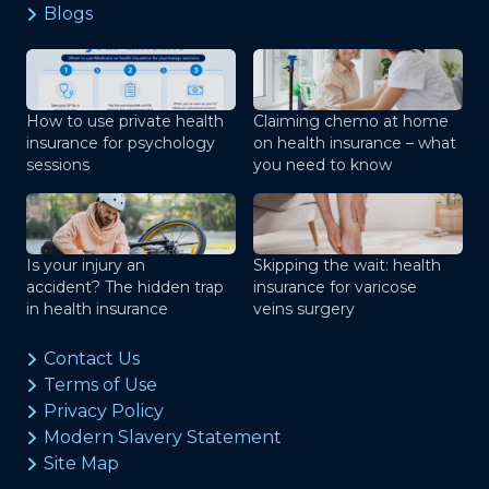
Blogs
How to use private health
Claiming chemo at home
insurance for psychology
on health insurance – what
sessions
you need to know
Is your injury an
Skipping the wait: health
accident? The hidden trap
insurance for varicose
in health insurance
veins surgery
Contact Us
Terms of Use
Privacy Policy
Modern Slavery Statement
Site Map