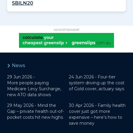
SBILN20
ADVERTISEMENT
News
29 Jun 2026 -
24 Jun 2026 -
Four-tier
More people paying
system driving up the cost
Medicare Levy Surcharge,
of Gold cover, actuary says
new ATO data shows
29 May 2026 -
Mind the
30 Apr 2026 -
Family health
Gap – private health out-of-
cover just got more
pocket costs hit new highs
expensive – here’s how to
save money