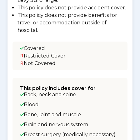
Levy Surcharge.
This policy does not provide accident cover.
This policy does not provide benefits for
travel or accommodation outside of
hospital.
Covered
Restricted Cover
Not Covered
This policy includes cover for
Back, neck and spine
Blood
Bone, joint and muscle
Brain and nervous system
Breast surgery (medically necessary)