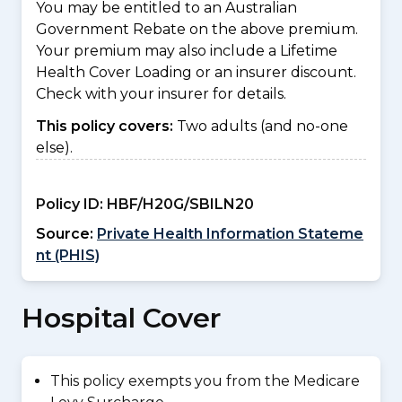
You may be entitled to an Australian
Government Rebate on the above premium.
Your premium may also include a Lifetime
Health Cover Loading or an insurer discount.
Check with your insurer for details.
This policy covers:
Two adults (and no-one
else).
Policy ID:
HBF/H20G/SBILN20
Source:
Private Health Information Stateme
nt (PHIS)
Hospital Cover
This policy exempts you from the Medicare