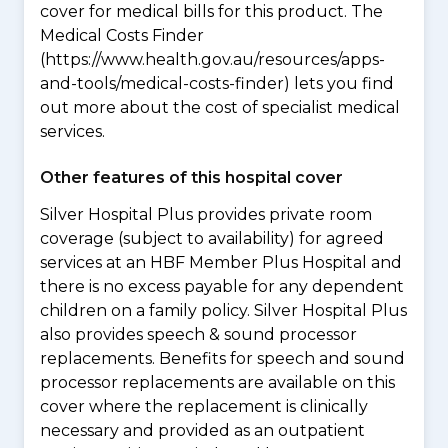
cover for medical bills for this product. The
Medical Costs Finder
(https://www.health.gov.au/resources/apps-
and-tools/medical-costs-finder) lets you find
out more about the cost of specialist medical
services.
Other features of this hospital cover
Silver Hospital Plus provides private room
coverage (subject to availability) for agreed
services at an HBF Member Plus Hospital and
there is no excess payable for any dependent
children on a family policy. Silver Hospital Plus
also provides speech & sound processor
replacements. Benefits for speech and sound
processor replacements are available on this
cover where the replacement is clinically
necessary and provided as an outpatient