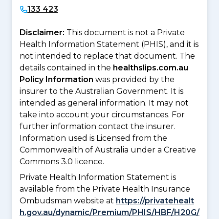
133 423
Disclaimer:
This document is not a Private
Health Information Statement (PHIS), and it is
not intended to replace that document. The
details contained in the
healthslips.com.au
Policy Information
was provided by the
insurer to the Australian Government. It is
intended as general information. It may not
take into account your circumstances. For
further information contact the insurer.
Information used is Licensed from the
Commonwealth of Australia under a Creative
Commons 3.0 licence.
Private Health Information Statement is
available from the Private Health Insurance
Ombudsman website at
https://privatehealt
h.gov.au/dynamic/Premium/PHIS/HBF/H20G/