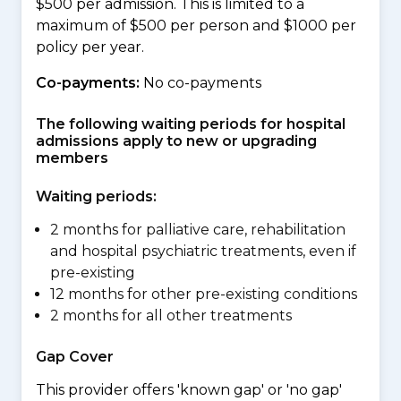
$500 per admission. This is limited to a
maximum of $500 per person and $1000 per
policy per year.
Co-payments:
No co-payments
The following waiting periods for hospital
admissions apply to new or upgrading
members
Waiting periods:
2 months for palliative care, rehabilitation
and hospital psychiatric treatments, even if
pre-existing
12 months for other pre-existing conditions
2 months for all other treatments
Gap Cover
This provider offers 'known gap' or 'no gap'