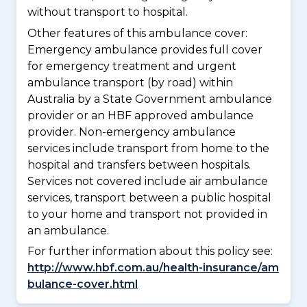
without transport to hospital.
Other features of this ambulance cover:
Emergency ambulance provides full cover
for emergency treatment and urgent
ambulance transport (by road) within
Australia by a State Government ambulance
provider or an HBF approved ambulance
provider. Non-emergency ambulance
services include transport from home to the
hospital and transfers between hospitals.
Services not covered include air ambulance
services, transport between a public hospital
to your home and transport not provided in
an ambulance.
For further information about this policy see:
http://www.hbf.com.au/health-insurance/am
bulance-cover.html