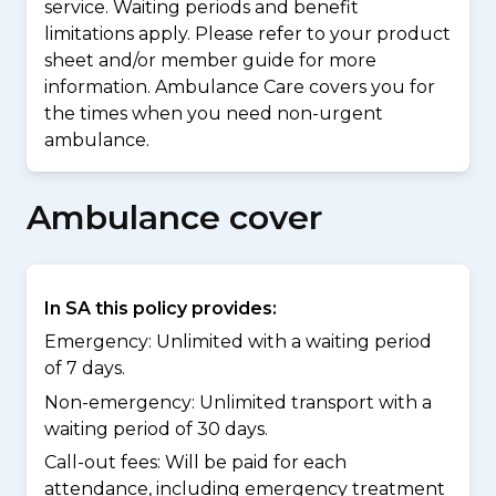
service. Waiting periods and benefit
limitations apply. Please refer to your product
sheet and/or member guide for more
information. Ambulance Care covers you for
the times when you need non-urgent
ambulance.
Ambulance cover
In SA this policy provides:
Emergency: Unlimited with a waiting period
of 7 days.
Non-emergency: Unlimited transport with a
waiting period of 30 days.
Call-out fees: Will be paid for each
attendance, including emergency treatment