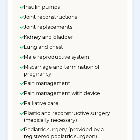
Insulin pumps
Joint reconstructions
Joint replacements
Kidney and bladder
Lung and chest
Male reproductive system
Miscarriage and termination of
pregnancy
Pain management
Pain management with device
Palliative care
Plastic and reconstructive surgery
(medically necessary)
Podiatric surgery (provided by a
registered podiatric surgeon)