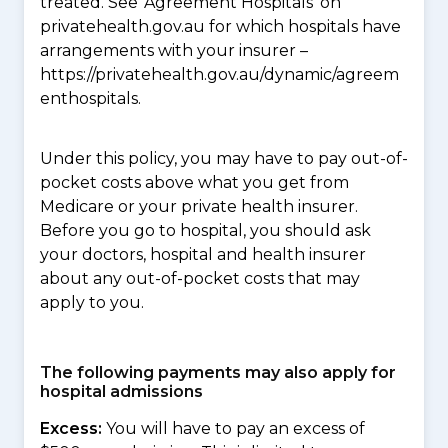
treated. See ‘Agreement Hospitals’ on
privatehealth.gov.au for which hospitals have
arrangements with your insurer –
https://privatehealth.gov.au/dynamic/agreem
enthospitals.
Under this policy, you may have to pay out-of-
pocket costs above what you get from
Medicare or your private health insurer.
Before you go to hospital, you should ask
your doctors, hospital and health insurer
about any out-of-pocket costs that may
apply to you.
The following payments may also apply for
hospital admissions
Excess:
You will have to pay an excess of