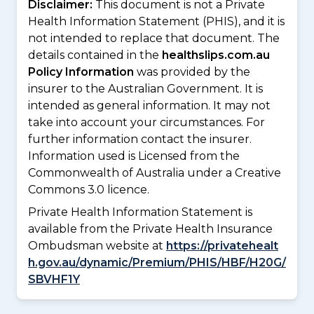
Disclaimer:
This document is not a Private
Health Information Statement (PHIS), and it is
not intended to replace that document. The
details contained in the
healthslips.com.au
Policy Information
was provided by the
insurer to the Australian Government. It is
intended as general information. It may not
take into account your circumstances. For
further information contact the insurer.
Information used is Licensed from the
Commonwealth of Australia under a Creative
Commons 3.0 licence.
Private Health Information Statement is
available from the Private Health Insurance
Ombudsman website at
https://privatehealt
h.gov.au/dynamic/Premium/PHIS/HBF/H20G/
SBVHF1Y