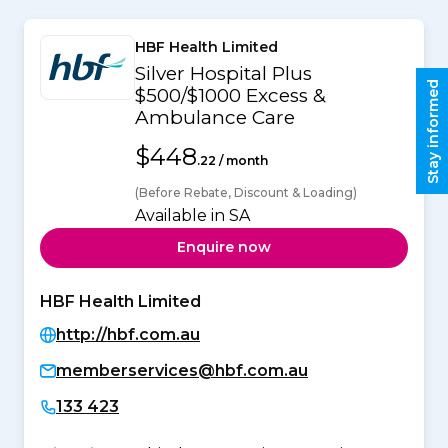
HBF Health Limited
Silver Hospital Plus
Stay informed
$500/$1000 Excess &
Ambulance Care
$448
.22 / month
(Before Rebate, Discount & Loading)
Available in SA
Enquire now
HBF Health Limited
http://hbf.com.au
memberservices@hbf.com.au
133 423