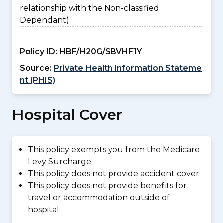
relationship with the Non-classified
Dependant)
Policy ID:
HBF/H20G/SBVHF1Y
Source:
Private Health Information Stateme
nt (PHIS)
Hospital Cover
This policy exempts you from the Medicare
Levy Surcharge.
This policy does not provide accident cover.
This policy does not provide benefits for
travel or accommodation outside of
hospital.