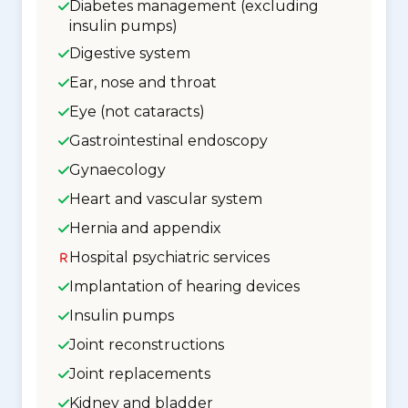
Diabetes management (excluding
insulin pumps)
Digestive system
Ear, nose and throat
Eye (not cataracts)
Gastrointestinal endoscopy
Gynaecology
Heart and vascular system
Hernia and appendix
Hospital psychiatric services
Implantation of hearing devices
Insulin pumps
Joint reconstructions
Joint replacements
Kidney and bladder