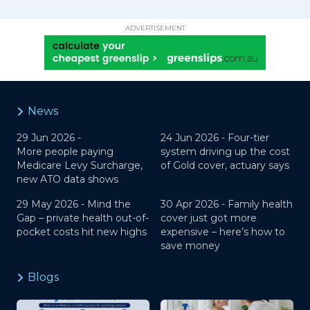
ADVERTISEMENT
News
29 Jun 2026 -
24 Jun 2026 -
Four-tier
More people paying
system driving up the cost
Medicare Levy Surcharge,
of Gold cover, actuary says
new ATO data shows
29 May 2026 -
Mind the
30 Apr 2026 -
Family health
Gap – private health out-of-
cover just got more
pocket costs hit new highs
expensive – here’s how to
save money
Blogs