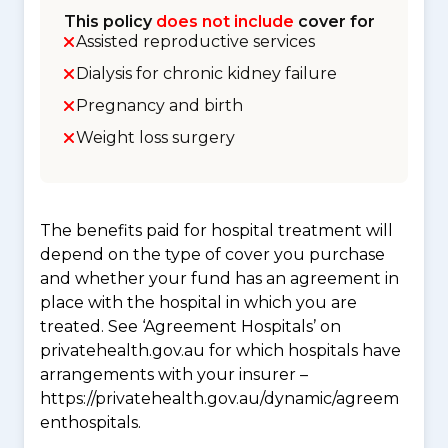
This policy
does not include
cover for
Assisted reproductive services
Dialysis for chronic kidney failure
Pregnancy and birth
Weight loss surgery
The benefits paid for hospital treatment will
depend on the type of cover you purchase
and whether your fund has an agreement in
place with the hospital in which you are
treated. See ‘Agreement Hospitals’ on
privatehealth.gov.au for which hospitals have
arrangements with your insurer –
https://privatehealth.gov.au/dynamic/agreem
enthospitals.