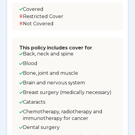
Covered
Restricted Cover
Not Covered
This policy includes cover for
Back, neck and spine
Blood
Bone, joint and muscle
Brain and nervous system
Breast surgery (medically necessary)
Cataracts
Chemotherapy, radiotherapy and
immunotherapy for cancer
Dental surgery