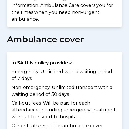
information. Ambulance Care covers you for
the times when you need non-urgent
ambulance.
Ambulance cover
In SA this policy provides:
Emergency: Unlimited with a waiting period
of 7 days.
Non-emergency: Unlimited transport with a
waiting period of 30 days.
Call-out fees: Will be paid for each
attendance, including emergency treatment
without transport to hospital.
Other features of this ambulance cover: