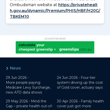
Ombudsman website at
https://privatehealt
h.gov.au/dynamic/Premium/PHIS/HBF/H20G/
TBKEM10
ADVERTISEMENT
News
29 Jun 2026 -
24 Jun 2026 -
Four-tier
More people paying
system driving up the cost
Medicare Levy Surcharge,
of Gold cover, actuary says
new ATO data shows
29 May 2026 -
Mind the
30 Apr 2026 -
Family health
Gap – private health out-of-
cover just got more