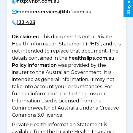
http://hbf.com.au
memberservices@hbf.com.au
133 423
Disclaimer:
This document is not a Private
Health Information Statement (PHIS), and it is
not intended to replace that document. The
details contained in the
healthslips.com.au
Policy Information
was provided by the
insurer to the Australian Government. It is
intended as general information. It may not
take into account your circumstances. For
further information contact the insurer.
Information used is Licensed from the
Commonwealth of Australia under a Creative
Commons 3.0 licence.
Private Health Information Statement is
available from the Private Health Insurance