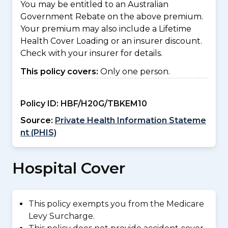
You may be entitled to an Australian
Government Rebate on the above premium.
Your premium may also include a Lifetime
Health Cover Loading or an insurer discount.
Check with your insurer for details.
This policy covers:
Only one person.
Policy ID:
HBF/H20G/TBKEM10
Source:
Private Health Information Stateme
nt (PHIS)
Hospital Cover
This policy exempts you from the Medicare
Levy Surcharge.