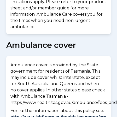
limitations apply. Please refer to your product
sheet and/or member guide for more
information. Ambulance Care covers you for
the times when you need non-urgent
ambulance.
Ambulance cover
Ambulance cover is provided by the State
government for residents of Tasmania. This
may include cover whilst interstate, except
for South Australia and Queensland where
no cover applies. In other states please check
with Ambulance Tasmania -
https://www.health.tas.gov.au/ambulance/fees_and
For further information about this policy see:
http://www.hbf.com.au/health-insurance/am