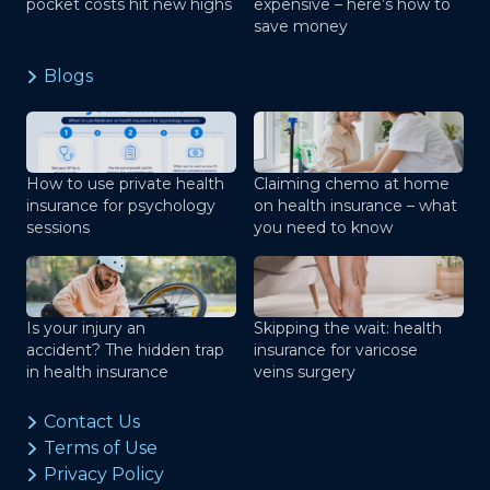
pocket costs hit new highs
expensive – here’s how to
save money
Blogs
How to use private health
Claiming chemo at home
insurance for psychology
on health insurance – what
sessions
you need to know
Is your injury an
Skipping the wait: health
accident? The hidden trap
insurance for varicose
in health insurance
veins surgery
Contact Us
Terms of Use
Privacy Policy