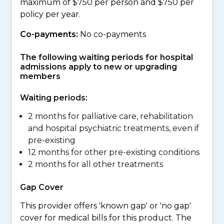
maximum of $750 per person and $750 per
policy per year.
Co-payments:
No co-payments
The following waiting periods for hospital
admissions apply to new or upgrading
members
Waiting periods:
2 months for palliative care, rehabilitation
and hospital psychiatric treatments, even if
pre-existing
12 months for other pre-existing conditions
2 months for all other treatments
Gap Cover
This provider offers 'known gap' or 'no gap'
cover for medical bills for this product. The