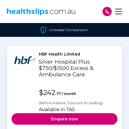
Skip to content
Unbiased Comparisons
HBF Health Limited
Silver Hospital Plus
$750/$1500 Excess &
Ambulance Care
$242
.77 / month
(Before Rebate, Discount & Loading)
Available in TAS
Enquire now