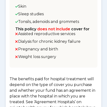
Skin
Sleep studies
Tonsils, adenoids and grommets
This policy
does not include
cover for
Assisted reproductive services
Dialysis for chronic kidney failure
Pregnancy and birth
Weight loss surgery
The benefits paid for hospital treatment will
depend on the type of cover you purchase
and whether your fund has an agreement in
place with the hospital in which you are
treated. See ‘Agreement Hospitals’ on