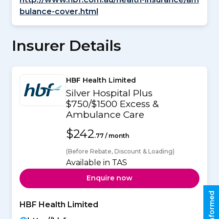
bulance-cover.html
Insurer Details
HBF Health Limited
Silver Hospital Plus
$750/$1500 Excess &
Ambulance Care
$242
.77 / month
(Before Rebate, Discount & Loading)
Available in TAS
Enquire now
Stay informed
HBF Health Limited