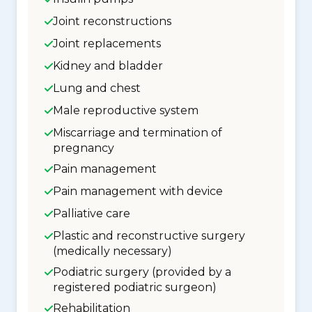
Joint reconstructions
Joint replacements
Kidney and bladder
Lung and chest
Male reproductive system
Miscarriage and termination of
pregnancy
Pain management
Pain management with device
Palliative care
Plastic and reconstructive surgery
(medically necessary)
Podiatric surgery (provided by a
registered podiatric surgeon)
Rehabilitation