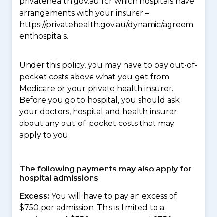
privatehealth.gov.au for which hospitals have
arrangements with your insurer –
https://privatehealth.gov.au/dynamic/agreem
enthospitals.
Under this policy, you may have to pay out-of-
pocket costs above what you get from
Medicare or your private health insurer.
Before you go to hospital, you should ask
your doctors, hospital and health insurer
about any out-of-pocket costs that may
apply to you.
The following payments may also apply for
hospital admissions
Excess:
You will have to pay an excess of
$750 per admission. This is limited to a