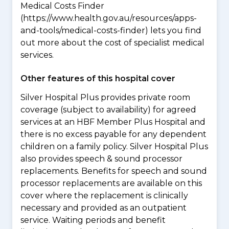
Medical Costs Finder
(https://www.health.gov.au/resources/apps-
and-tools/medical-costs-finder) lets you find
out more about the cost of specialist medical
services.
Other features of this hospital cover
Silver Hospital Plus provides private room
coverage (subject to availability) for agreed
services at an HBF Member Plus Hospital and
there is no excess payable for any dependent
children on a family policy. Silver Hospital Plus
also provides speech & sound processor
replacements. Benefits for speech and sound
processor replacements are available on this
cover where the replacement is clinically
necessary and provided as an outpatient
service. Waiting periods and benefit