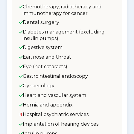
Chemotherapy, radiotherapy and
immunotherapy for cancer
Dental surgery
Diabetes management (excluding
insulin pumps)
Digestive system
Ear, nose and throat
Eye (not cataracts)
Gastrointestinal endoscopy
Gynaecology
Heart and vascular system
Hernia and appendix
Hospital psychiatric services
Implantation of hearing devices
Insulin pumps