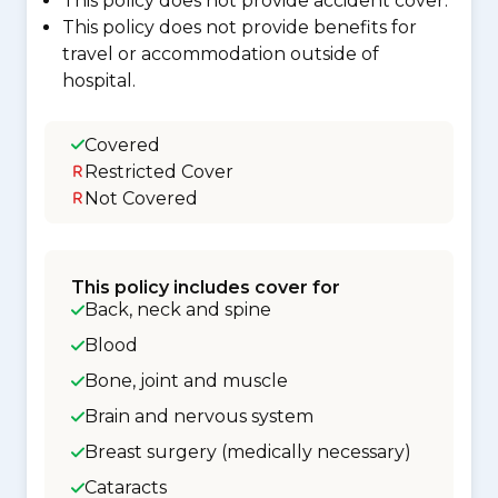
This policy does not provide accident cover.
This policy does not provide benefits for
travel or accommodation outside of
hospital.
Covered
Restricted Cover
Not Covered
This policy includes cover for
Back, neck and spine
Blood
Bone, joint and muscle
Brain and nervous system
Breast surgery (medically necessary)
Cataracts