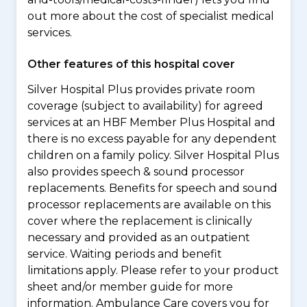
out more about the cost of specialist medical
services.
Other features of this hospital cover
Silver Hospital Plus provides private room
coverage (subject to availability) for agreed
services at an HBF Member Plus Hospital and
there is no excess payable for any dependent
children on a family policy. Silver Hospital Plus
also provides speech & sound processor
replacements. Benefits for speech and sound
processor replacements are available on this
cover where the replacement is clinically
necessary and provided as an outpatient
service. Waiting periods and benefit
limitations apply. Please refer to your product
sheet and/or member guide for more
information. Ambulance Care covers you for