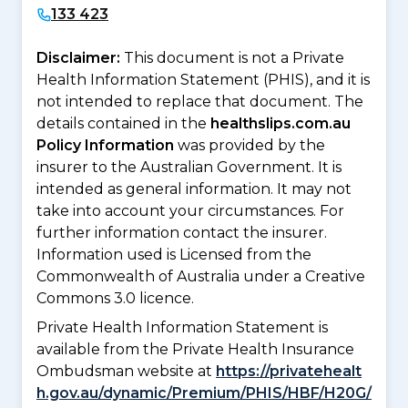
133 423
Disclaimer:
This document is not a Private
Health Information Statement (PHIS), and it is
not intended to replace that document. The
details contained in the
healthslips.com.au
Policy Information
was provided by the
insurer to the Australian Government. It is
intended as general information. It may not
take into account your circumstances. For
further information contact the insurer.
Information used is Licensed from the
Commonwealth of Australia under a Creative
Commons 3.0 licence.
Private Health Information Statement is
available from the Private Health Insurance
Ombudsman website at
https://privatehealt
h.gov.au/dynamic/Premium/PHIS/HBF/H20G/