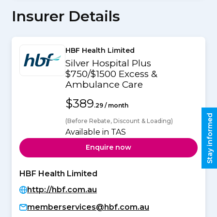
Insurer Details
HBF Health Limited
Silver Hospital Plus
$750/$1500 Excess &
Ambulance Care
$389
.29 / month
Stay informed
(Before Rebate, Discount & Loading)
Available in TAS
Enquire now
HBF Health Limited
http://hbf.com.au
memberservices@hbf.com.au