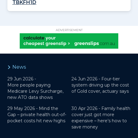
TBKFH1D
ADVERTISEMENT
News
29 Jun 2026 -
24 Jun 2026 -
Four-tier
More people paying
system driving up the cost
Medicare Levy Surcharge,
of Gold cover, actuary says
new ATO data shows
29 May 2026 -
Mind the
30 Apr 2026 -
Family health
Gap – private health out-of-
cover just got more
pocket costs hit new highs
expensive – here’s how to
save money