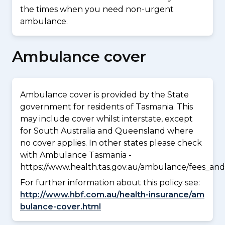
the times when you need non-urgent
ambulance.
Ambulance cover
Ambulance cover is provided by the State
government for residents of Tasmania. This
may include cover whilst interstate, except
for South Australia and Queensland where
no cover applies. In other states please check
with Ambulance Tasmania -
https://www.health.tas.gov.au/ambulance/fees_and
For further information about this policy see:
http://www.hbf.com.au/health-insurance/am
bulance-cover.html