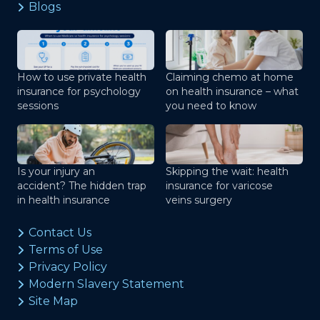
Blogs
How to use private health
Claiming chemo at home
insurance for psychology
on health insurance – what
sessions
you need to know
Is your injury an
Skipping the wait: health
accident? The hidden trap
insurance for varicose
in health insurance
veins surgery
Contact Us
Terms of Use
Privacy Policy
Modern Slavery Statement
Site Map