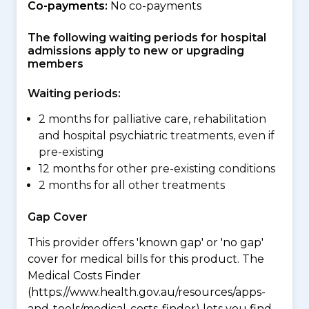
Co-payments:
No co-payments
The following waiting periods for hospital
admissions apply to new or upgrading
members
Waiting periods:
2 months for palliative care, rehabilitation
and hospital psychiatric treatments, even if
pre-existing
12 months for other pre-existing conditions
2 months for all other treatments
Gap Cover
This provider offers 'known gap' or 'no gap'
cover for medical bills for this product. The
Medical Costs Finder
(https://www.health.gov.au/resources/apps-
and-tools/medical-costs-finder) lets you find