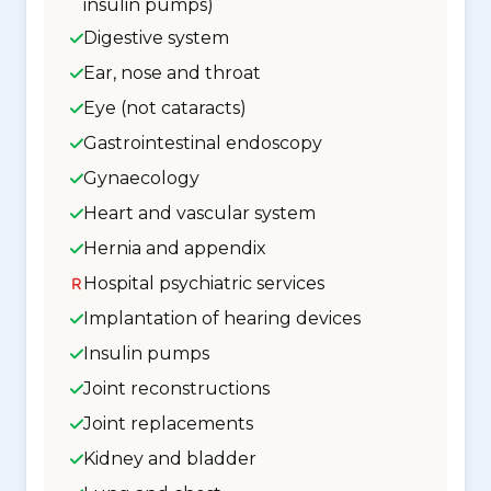
insulin pumps)
Digestive system
Ear, nose and throat
Eye (not cataracts)
Gastrointestinal endoscopy
Gynaecology
Heart and vascular system
Hernia and appendix
Hospital psychiatric services
Implantation of hearing devices
Insulin pumps
Joint reconstructions
Joint replacements
Kidney and bladder