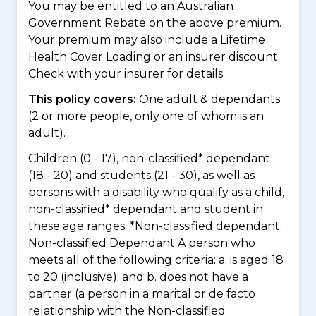
You may be entitled to an Australian
Government Rebate on the above premium.
Your premium may also include a Lifetime
Health Cover Loading or an insurer discount.
Check with your insurer for details.
This policy covers:
One adult & dependants
(2 or more people, only one of whom is an
adult).
Children (0 - 17), non-classified* dependant
(18 - 20) and students (21 - 30), as well as
persons with a disability who qualify as a child,
non-classified* dependant and student in
these age ranges. *Non-classified dependant:
Non-classified Dependant A person who
meets all of the following criteria: a. is aged 18
to 20 (inclusive); and b. does not have a
partner (a person in a marital or de facto
relationship with the Non-classified