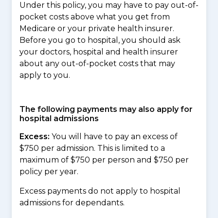
Under this policy, you may have to pay out-of-
pocket costs above what you get from
Medicare or your private health insurer.
Before you go to hospital, you should ask
your doctors, hospital and health insurer
about any out-of-pocket costs that may
apply to you.
The following payments may also apply for
hospital admissions
Excess:
You will have to pay an excess of
$750 per admission. This is limited to a
maximum of $750 per person and $750 per
policy per year.
Excess payments do not apply to hospital
admissions for dependants.