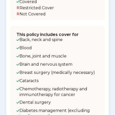
Covered
Restricted Cover
Not Covered
This policy includes cover for
Back, neck and spine
Blood
Bone, joint and muscle
Brain and nervous system
Breast surgery (medically necessary)
Cataracts
Chemotherapy, radiotherapy and
immunotherapy for cancer
Dental surgery
Diabetes management (excluding