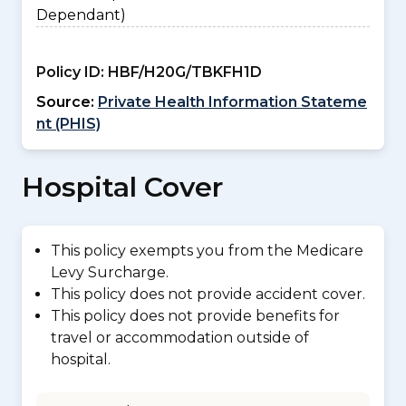
Dependant)
Policy ID:
HBF/H20G/TBKFH1D
Source:
Private Health Information Stateme
nt (PHIS)
Hospital Cover
This policy exempts you from the Medicare
Levy Surcharge.
This policy does not provide accident cover.
This policy does not provide benefits for
travel or accommodation outside of
hospital.