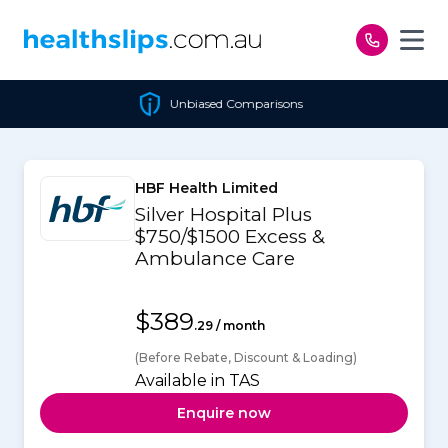
Skip to content
Unbiased Comparisons
HBF Health Limited
Silver Hospital Plus
$750/$1500 Excess &
Ambulance Care
$389
.29 / month
(Before Rebate, Discount & Loading)
Available in TAS
Enquire now