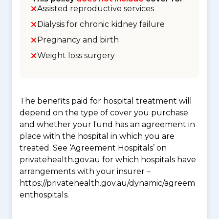
Assisted reproductive services
Dialysis for chronic kidney failure
Pregnancy and birth
Weight loss surgery
The benefits paid for hospital treatment will
depend on the type of cover you purchase
and whether your fund has an agreement in
place with the hospital in which you are
treated. See ‘Agreement Hospitals’ on
privatehealth.gov.au for which hospitals have
arrangements with your insurer –
https://privatehealth.gov.au/dynamic/agreem
enthospitals.