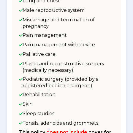
Lung and chest
Male reproductive system
Miscarriage and termination of
pregnancy
Pain management
Pain management with device
Palliative care
Plastic and reconstructive surgery
(medically necessary)
Podiatric surgery (provided by a
registered podiatric surgeon)
Rehabilitation
Skin
Sleep studies
Tonsils, adenoids and grommets
This policy
does not include
cover for