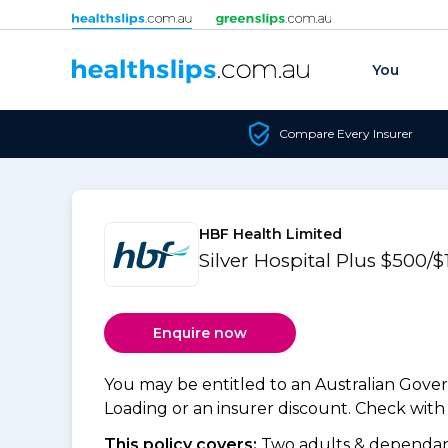
Skip to content
You
Compare Every Insurer
HBF Health Limited
Silver Hospital Plus $500
Enquire now
You may be entitled to an Australian Gov
Loading or an insurer discount. Check with y
This policy covers:
Two adults & dependant