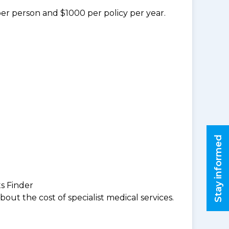
per person and $1000 per policy per year.
Stay informed
ts Finder
ut the cost of specialist medical services.