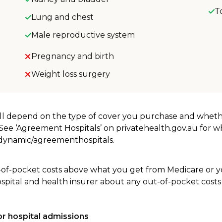
T
Lung and chest
Male reproductive system
Pregnancy and birth
Weight loss surgery
will depend on the type of cover you purchase and whet
. See ‘Agreement Hospitals’ on privatehealth.gov.au for 
u/dynamic/agreementhospitals.
-of-pocket costs above what you get from Medicare or yo
ospital and health insurer about any out-of-pocket costs
r hospital admissions