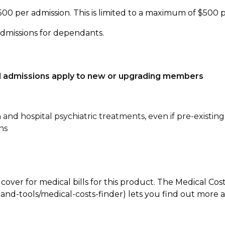
500 per admission. This is limited to a maximum of $500 
admissions for dependants.
tal admissions apply to new or upgrading members
n and hospital psychiatric treatments, even if pre-existing
ns
 cover for medical bills for this product. The Medical Cos
nd-tools/medical-costs-finder) lets you find out more abo