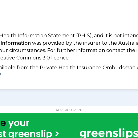
 Health Information Statement (PHIS), and it is not inte
 Information
was provided by the insurer to the Australi
your circumstances. For further information contact the 
eative Commons 3.0 licence.
available from the Private Health Insurance Ombudsman 
Y
ADVERTISEMENT