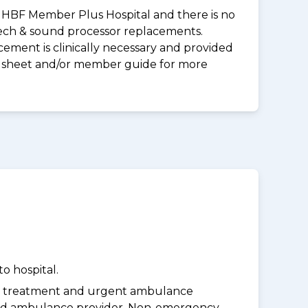
 an HBF Member Plus Hospital and there is no
peech & sound processor replacements.
ement is clinically necessary and provided
uct sheet and/or member guide for more
o hospital.
y treatment and urgent ambulance
oved ambulance provider. Non-emergency