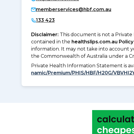
memberservices@hbf.com.au
133 423
Disclaimer:
This document is not a Private
contained in the
healthslips.com.au Policy
information. It may not take into account 
the Commonwealth of Australia under a Cr
Private Health Information Statement is 
namic/Premium/PHIS/HBF/H20G/VBVHI2