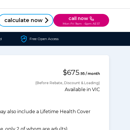
call now
calculate now
Mon-Fri 9am - 6pm AEST
d
Free Open Access
$675
.95 / month
(Before Rebate, Discount & Loading)
Available in VIC
 also include a Lifetime Health Cover
, only 2 of whom are adults).