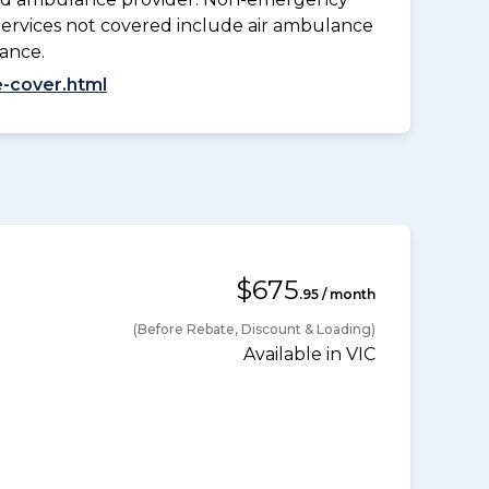
Services not covered include air ambulance
lance.
-cover.html
$675
.95 / month
(Before Rebate, Discount & Loading)
Available in VIC