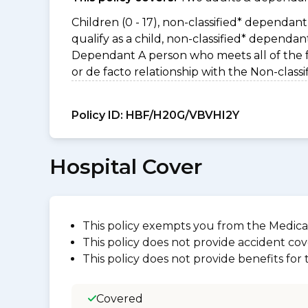
Children (0 - 17), non-classified* dependant 
qualify as a child, non-classified* dependa
Dependant A person who meets all of the foll
or de facto relationship with the Non-clas
Policy ID:
HBF/H20G/VBVHI2Y
Hospital Cover
This policy exempts you from the Medica
This policy does not provide accident cov
This policy does not provide benefits for
Covered