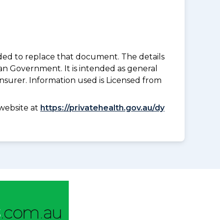
nded to replace that document. The details
an Government. It is intended as general
insurer. Information used is Licensed from
website at
https://privatehealth.gov.au/dy