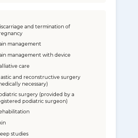
iscarriage and termination of
regnancy
ain management
ain management with device
alliative care
lastic and reconstructive surgery
medically necessary)
odiatric surgery (provided by a
egistered podiatric surgeon)
ehabilitation
kin
leep studies