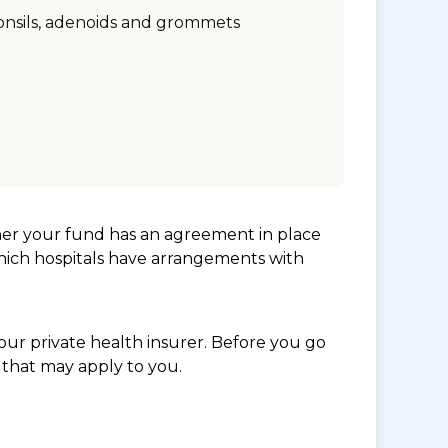
onsils, adenoids and grommets
her your fund has an agreement in place
which hospitals have arrangements with
ur private health insurer. Before you go
 that may apply to you.