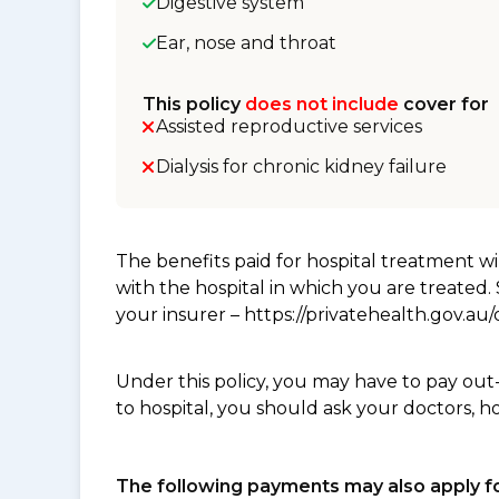
Digestive system
Ear, nose and throat
This policy
does not include
cover for
Assisted reproductive services
Dialysis for chronic kidney failure
The benefits paid for hospital treatment 
with the hospital in which you are treated
your insurer – https://privatehealth.gov.a
Under this policy, you may have to pay out
to hospital, you should ask your doctors, h
The following payments may also apply fo