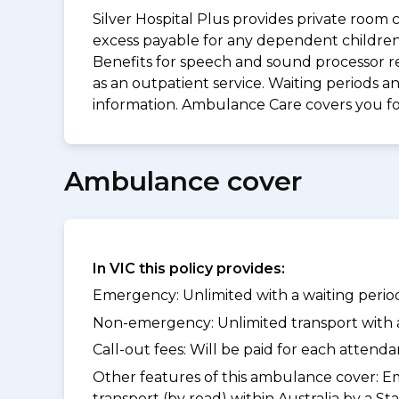
Silver Hospital Plus provides private room 
excess payable for any dependent children 
Benefits for speech and sound processor re
as an outpatient service. Waiting periods 
information. Ambulance Care covers you 
Ambulance cover
In VIC this policy provides:
Emergency: Unlimited with a waiting period
Non-emergency: Unlimited transport with a 
Call-out fees: Will be paid for each atten
Other features of this ambulance cover:
Em
transport (by road) within Australia by 