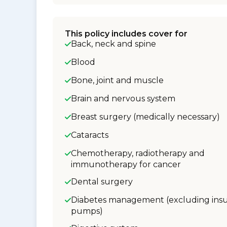
This policy includes cover for
Back, neck and spine
Blood
Bone, joint and muscle
Brain and nervous system
Breast surgery (medically necessary)
Cataracts
Chemotherapy, radiotherapy and
immunotherapy for cancer
Dental surgery
Diabetes management (excluding insu
pumps)