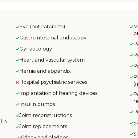
Eye (not cataracts)
M
p
Gastrointestinal endoscopy
P
Gynaecology
P
Heart and vascular system
P
Hernia and appendix
P
Hospital psychiatric services
(
Implantation of hearing devices
P
r
Insulin pumps
R
Joint reconstructions
lin
S
Joint replacements
S
Kidney and bladder