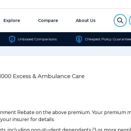
Explore
Compare
About Us
Unbiased Comparisons
Cheapest Policy Guarantee
/$1000 Excess & Ambulance Care
ernment Rebate on the above premium. Your premium may
our insurer for details.
s, including non-student dependants (3 or more people