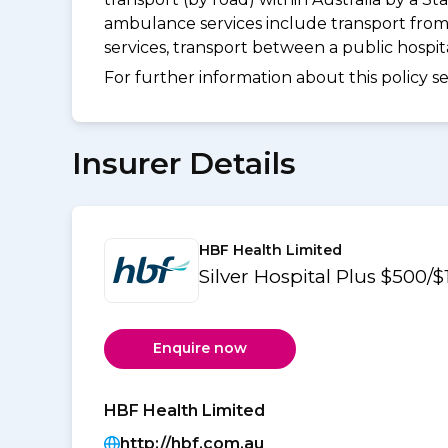
ambulance services include transport from
services, transport between a public hospi
For further information about this policy s
Insurer Details
HBF Health Limited
Silver Hospital Plus $500
Enquire now
HBF Health Limited
http://hbf.com.au