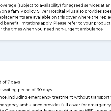
coverage (subject to availability) for agreed services at
on a family policy. Silver Hospital Plus also provides s
placements are available on this cover where the replac
and benefit limitations apply. Please refer to your prod
for the times when you need non-urgent ambulance.
 of 7 days.
waiting period of 30 days.
dance, including emergency treatment without transport t
ergency ambulance provides full cover for emergenc
a State Government ambulance provider or an HBF appr