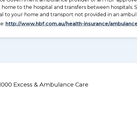
 home to the hospital and transfers between hospitals. 
tal to your home and transport not provided in an ambu
ee:
http://www.hbf.com.au/health-insurance/ambulance
/$1000 Excess & Ambulance Care