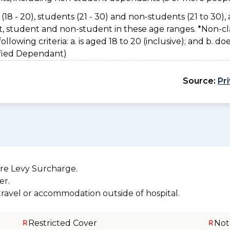
(18 - 20), students (21 - 30) and non-students (21 to 30), 
nt, student and non-student in these age ranges. *Non-cl
owing criteria: a. is aged 18 to 20 (inclusive); and b. do
sified Dependant)
Source:
Pr
re Levy Surcharge.
er.
 travel or accommodation outside of hospital.
Restricted Cover
Not