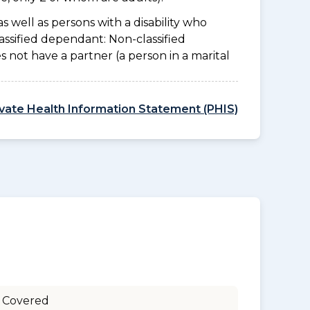
as well as persons with a disability who
assified dependant: Non-classified
es not have a partner (a person in a marital
ivate Health Information Statement (PHIS)
 Covered