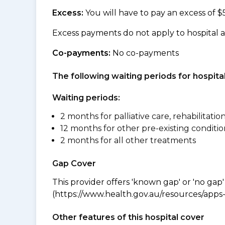
Excess:
You will have to pay an excess of $
Excess payments do not apply to hospital 
Co-payments:
No co-payments
The following waiting periods for hospi
Waiting periods:
2 months for palliative care, rehabilitatio
12 months for other pre-existing conditio
2 months for all other treatments
Gap Cover
This provider offers 'known gap' or 'no gap'
(https://www.health.gov.au/resources/apps-a
Other features of this hospital cover