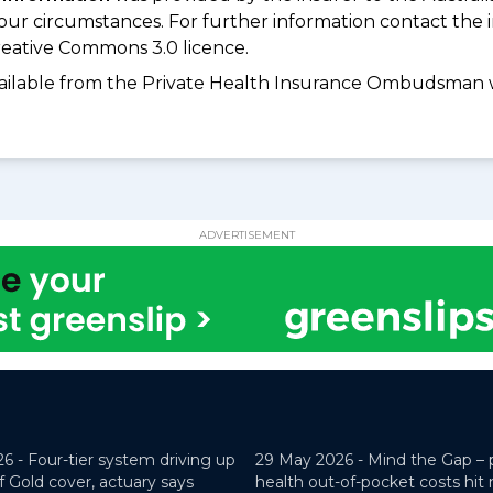
your circumstances. For further information contact the 
eative Commons 3.0 licence.
available from the Private Health Insurance Ombudsman 
ADVERTISEMENT
26 -
Four-tier system driving up
29 May 2026 -
Mind the Gap – 
f Gold cover, actuary says
health out-of-pocket costs hit