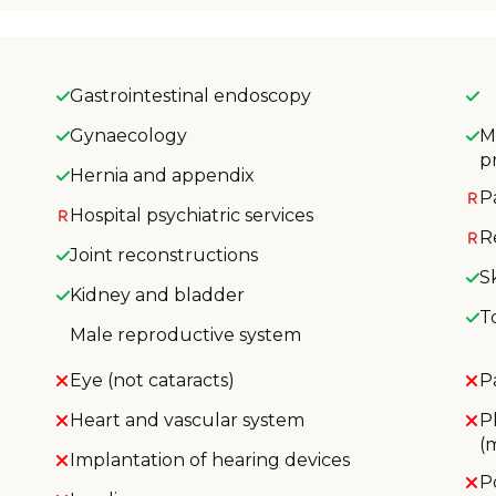
Gastrointestinal endoscopy
Gynaecology
M
p
Hernia and appendix
P
Hospital psychiatric services
R
Joint reconstructions
S
Kidney and bladder
T
Male reproductive system
Eye (not cataracts)
P
Heart and vascular system
P
(
Implantation of hearing devices
P