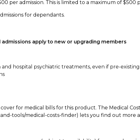
500 per admission. This is limited to a maximum of $500 
admissions for dependants.
tal admissions apply to new or upgrading members
n and hospital psychiatric treatments, even if pre-existing
ns
 cover for medical bills for this product. The Medical Cos
nd-tools/medical-costs-finder) lets you find out more abo