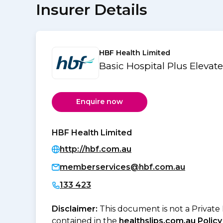
Insurer Details
HBF Health Limited
Basic Hospital Plus Elevat
Enquire now
HBF Health Limited
http://hbf.com.au
memberservices@hbf.com.au
133 423
Disclaimer:
This document is not a Private
contained in the
healthslips.com.au Policy