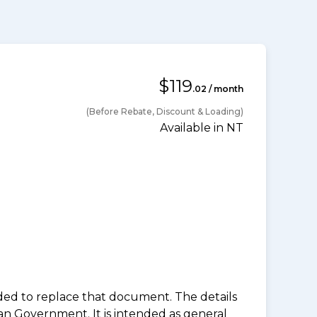
$119
.02 / month
(Before Rebate, Discount & Loading)
Available in NT
nded to replace that document. The details
an Government. It is intended as general