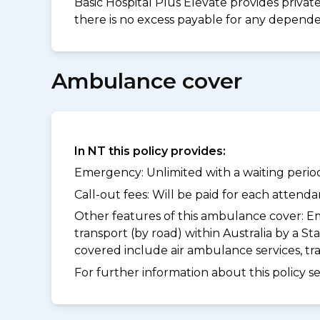
Basic Hospital Plus Elevate provides privat
there is no excess payable for any dependen
Ambulance cover
In NT this policy provides:
Emergency: Unlimited with a waiting period
Call-out fees: Will be paid for each atten
Other features of this ambulance cover:
Em
transport (by road) within Australia by a
covered include air ambulance services, t
For further information about this policy s