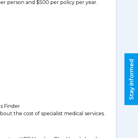
per person and $500 per policy per year.
Stay informed
ts Finder
ut the cost of specialist medical services.