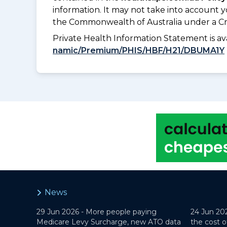
information. It may not take into account 
the Commonwealth of Australia under a Cr
Private Health Information Statement is 
namic/Premium/PHIS/HBF/H21/DBUMA1Y
News
29 Jun 2026 -
More people paying
24 Jun 20
Medicare Levy Surcharge, new ATO data
the cost o