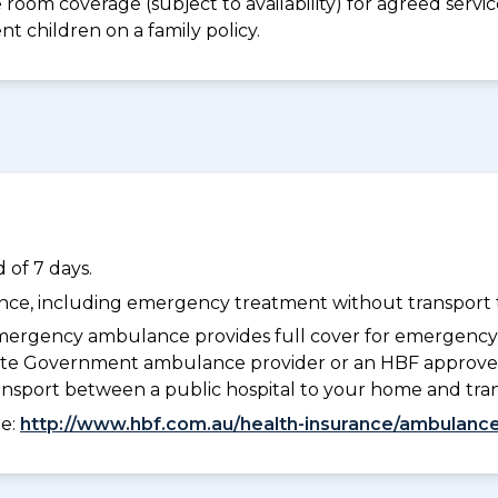
e room coverage (subject to availability) for agreed ser
t children on a family policy.
 of 7 days.
dance, including emergency treatment without transport t
ergency ambulance provides full cover for emergenc
 State Government ambulance provider or an HBF approve
ransport between a public hospital to your home and tra
ee:
http://www.hbf.com.au/health-insurance/ambulance