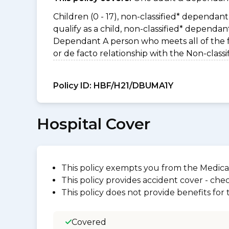
Children (0 - 17), non-classified* dependant 
qualify as a child, non-classified* dependa
Dependant A person who meets all of the foll
or de facto relationship with the Non-clas
Policy ID:
HBF/H21/DBUMA1Y
Hospital Cover
This policy exempts you from the Medica
This policy provides accident cover - check
This policy does not provide benefits for
Covered