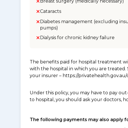
Breast surgery (medically necessary)
Cataracts
Diabetes management (excluding insu
pumps)
Dialysis for chronic kidney failure
The benefits paid for hospital treatment 
with the hospital in which you are treated
your insurer – https://privatehealth.gov.a
Under this policy, you may have to pay out
to hospital, you should ask your doctors, h
The following payments may also apply fo