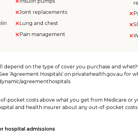
Insulin pumps
r
Joint replacements
P
lin
Lung and chest
S
Pain management
W
will depend on the type of cover you purchase and whet
. See ‘Agreement Hospitals’ on privatehealth.gov.au for 
u/dynamic/agreementhospitals.
-of-pocket costs above what you get from Medicare or yo
ospital and health insurer about any out-of-pocket costs
r hospital admissions