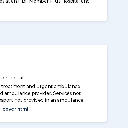
vices at an HBF Member Plus Hospital and
o hospital.
y treatment and urgent ambulance
d ambulance provider. Services not
nsport not provided in an ambulance.
-cover.html