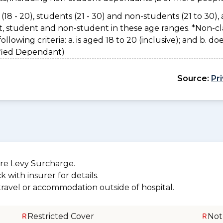
(18 - 20), students (21 - 30) and non-students (21 to 30), 
nt, student and non-student in these age ranges. *Non-cl
owing criteria: a. is aged 18 to 20 (inclusive); and b. do
sified Dependant)
Source:
Pr
re Levy Surcharge.
 with insurer for details.
 travel or accommodation outside of hospital.
Restricted Cover
Not