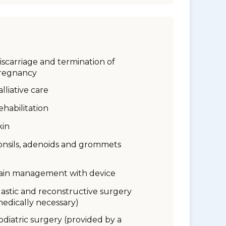
iscarriage and termination of
regnancy
alliative care
ehabilitation
kin
onsils, adenoids and grommets
ain management with device
lastic and reconstructive surgery
medically necessary)
odiatric surgery (provided by a