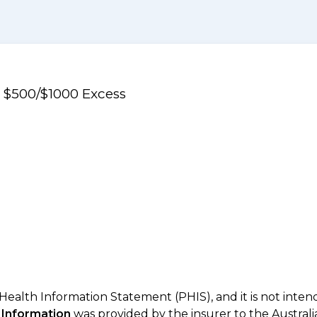
e $500/$1000 Excess
 Health Information Statement (PHIS), and it is not inte
 Information
was provided by the insurer to the Australi