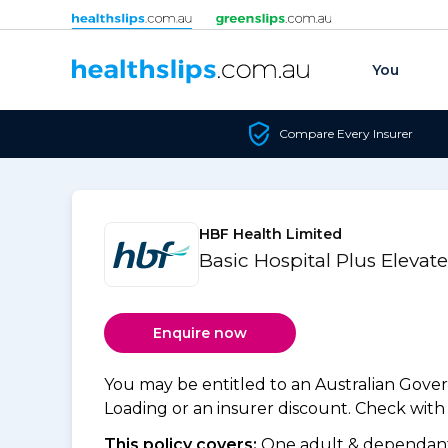
Skip to content
You
Compare Every Insurer
HBF Health Limited
Basic Hospital Plus Elevat
Enquire now
You may be entitled to an Australian Gov
Loading or an insurer discount. Check with y
This policy covers:
One adult & dependants