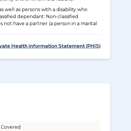
as well as persons with a disability who
assified dependant: Non-classified
es not have a partner (a person in a marital
ivate Health Information Statement (PHIS)
 Covered