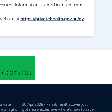
insurer. Information used is Licensed from
website at
https://privatehealth.gov.au/dy
private
30 Apr 2026 -
Family health cover just
 new highs
got more expensive – here’s how to save