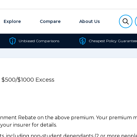
Explore
Compare
About Us
Unbiased Comparisons
Cheapest Policy Guarantee
e $500/$1000 Excess
ernment Rebate on the above premium. Your premium may
our insurer for details.
, including non-student dependants (2 or more people,