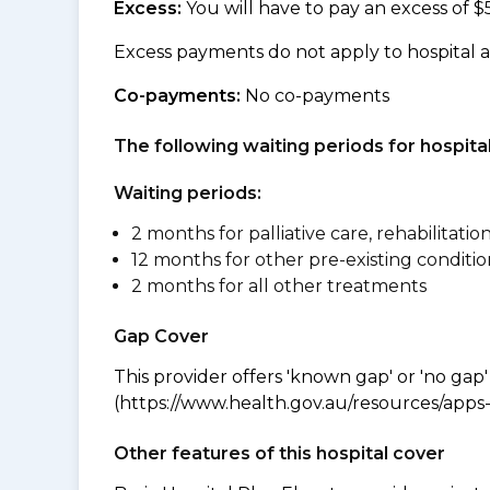
Excess:
You will have to pay an excess of $
Excess payments do not apply to hospital 
Co-payments:
No co-payments
The following waiting periods for hospi
Waiting periods:
2 months for palliative care, rehabilitatio
12 months for other pre-existing conditio
2 months for all other treatments
Gap Cover
This provider offers 'known gap' or 'no gap'
(https://www.health.gov.au/resources/apps-a
Other features of this hospital cover