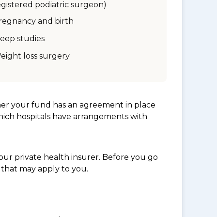
egistered podiatric surgeon)
regnancy and birth
leep studies
eight loss surgery
her your fund has an agreement in place
which hospitals have arrangements with
ur private health insurer. Before you go
 that may apply to you.