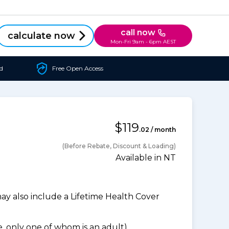
call now
calculate now
Mon-Fri 9am - 6pm AEST
d
Free Open Access
$119
.02 / month
(Before Rebate, Discount & Loading)
Available in NT
 also include a Lifetime Health Cover
 only one of whom is an adult).