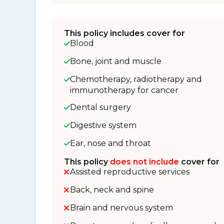
This policy includes cover for
Blood
Bone, joint and muscle
Chemotherapy, radiotherapy and
immunotherapy for cancer
Dental surgery
Digestive system
Ear, nose and throat
This policy
does not include
cover for
Assisted reproductive services
Back, neck and spine
Brain and nervous system