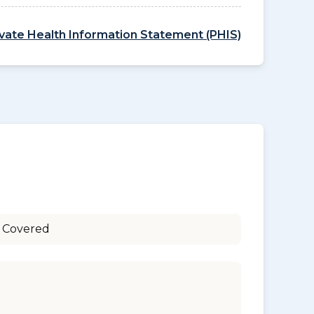
ivate Health Information Statement (PHIS)
 Covered