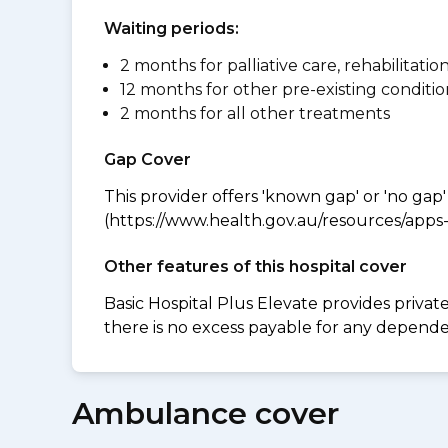
Waiting periods:
2 months for palliative care, rehabilitatio
12 months for other pre-existing conditio
2 months for all other treatments
Gap Cover
This provider offers 'known gap' or 'no gap'
(https://www.health.gov.au/resources/apps-a
Other features of this hospital cover
Basic Hospital Plus Elevate provides privat
there is no excess payable for any dependen
Ambulance cover