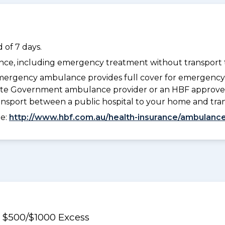
 of 7 days.
dance, including emergency treatment without transport t
ergency ambulance provides full cover for emergenc
 State Government ambulance provider or an HBF approve
ransport between a public hospital to your home and tra
ee:
http://www.hbf.com.au/health-insurance/ambulance
e $500/$1000 Excess