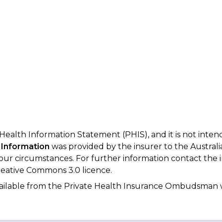
 Health Information Statement (PHIS), and it is not inte
 Information
was provided by the insurer to the Australi
your circumstances. For further information contact the 
eative Commons 3.0 licence.
available from the Private Health Insurance Ombudsman 