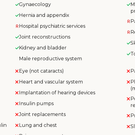
Gynaecology
M
p
Hernia and appendix
P
Hospital psychiatric services
R
Joint reconstructions
S
Kidney and bladder
T
Male reproductive system
Eye (not cataracts)
P
Heart and vascular system
P
(
Implantation of hearing devices
P
Insulin pumps
r
Joint replacements
P
lin
Lung and chest
S