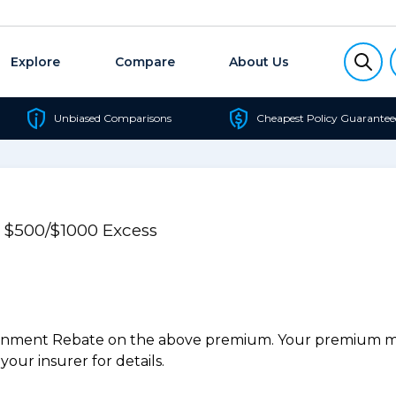
Explore
Compare
About Us
Unbiased Comparisons
Cheapest Policy Guarantee
e $500/$1000 Excess
ernment Rebate on the above premium. Your premium may
our insurer for details.