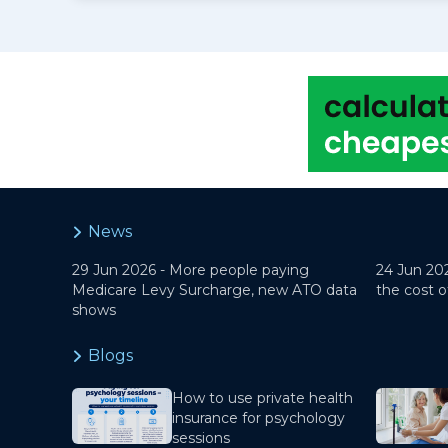
News
29 Jun 2026 -
More people paying
24 Jun 20
Medicare Levy Surcharge, new ATO data
the cost o
shows
Blogs
How to use private health
insurance for psychology
sessions