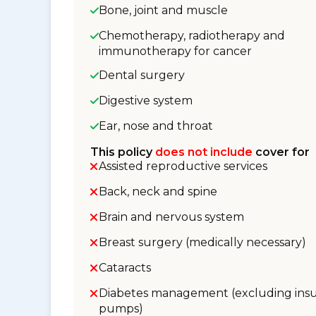
Bone, joint and muscle
Chemotherapy, radiotherapy and
immunotherapy for cancer
Dental surgery
Digestive system
Ear, nose and throat
This policy
does not include
cover for
Assisted reproductive services
Back, neck and spine
Brain and nervous system
Breast surgery (medically necessary)
Cataracts
Diabetes management (excluding insu
pumps)