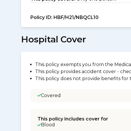
Policy ID:
HBF/H21/NBQCL10
Hospital Cover
This policy exempts you from the Medica
This policy provides accident cover - check
This policy does not provide benefits for
Covered
This policy includes cover for
Blood