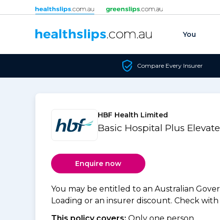
Skip to content
You
Compare Every Insurer
HBF Health Limited
Basic Hospital Plus Elevat
Enquire now
You may be entitled to an Australian Gov
Loading or an insurer discount. Check with y
This policy covers:
Only one person.