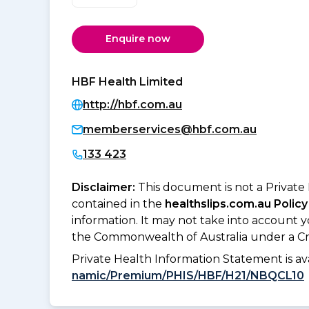
Enquire now
HBF Health Limited
http://hbf.com.au
memberservices@hbf.com.au
133 423
Disclaimer:
This document is not a Private
contained in the
healthslips.com.au Policy
information. It may not take into account 
the Commonwealth of Australia under a Cr
Private Health Information Statement is 
namic/Premium/PHIS/HBF/H21/NBQCL10