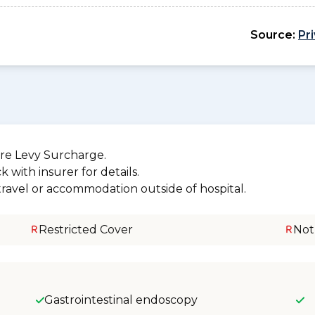
Source:
Pr
re Levy Surcharge.
 with insurer for details.
 travel or accommodation outside of hospital.
Restricted Cover
Not
Gastrointestinal endoscopy