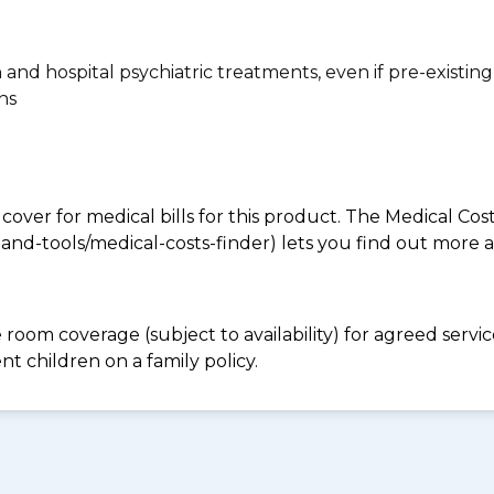
n and hospital psychiatric treatments, even if pre-existing
ns
 cover for medical bills for this product. The Medical Cos
nd-tools/medical-costs-finder) lets you find out more abo
e room coverage (subject to availability) for agreed ser
t children on a family policy.