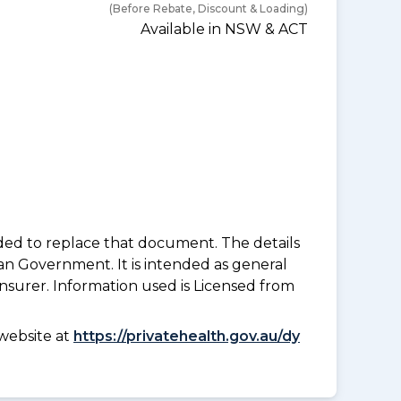
(Before Rebate, Discount & Loading)
Available in NSW & ACT
nded to replace that document. The details
an Government. It is intended as general
insurer. Information used is Licensed from
website at
https://privatehealth.gov.au/dy