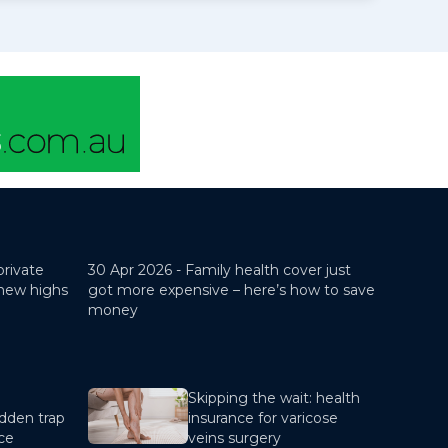
private
30 Apr 2026 -
Family health cover just
 new highs
got more expensive – here’s how to save
money
Skipping the wait: health
dden trap
insurance for varicose
nce
veins surgery