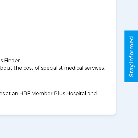
Stay informed
ts Finder
ut the cost of specialist medical services.
vices at an HBF Member Plus Hospital and