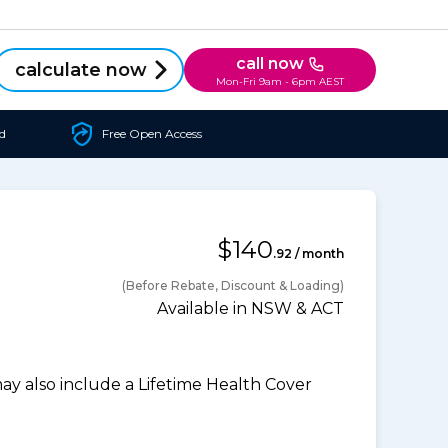
call now
calculate now
Mon-Fri 9am - 6pm AEST
d
Free Open Access
$140
.92 / month
(Before Rebate, Discount & Loading)
Available in NSW & ACT
 also include a Lifetime Health Cover