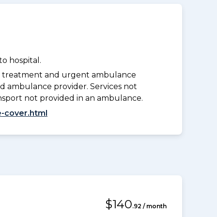
o hospital.
y treatment and urgent ambulance
d ambulance provider. Services not
nsport not provided in an ambulance.
-cover.html
$140
.92 / month