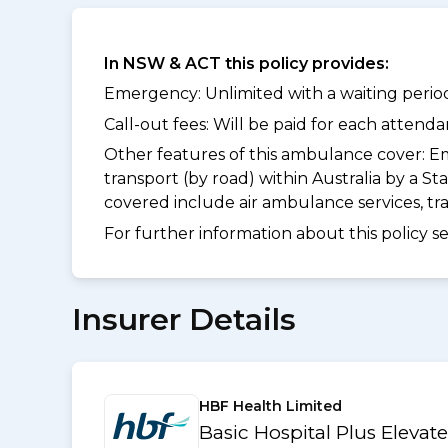
In NSW & ACT this policy provides:
Emergency: Unlimited with a waiting period
Call-out fees: Will be paid for each atten
Other features of this ambulance cover:
Em
transport (by road) within Australia by a
covered include air ambulance services, t
For further information about this policy s
Insurer Details
HBF Health Limited
Basic Hospital Plus Elevat