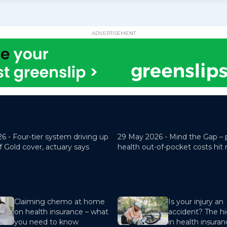
ADVERTISEMENT
26 -
Four-tier system driving up
29 May 2026 -
Mind the Gap – 
f Gold cover, actuary says
health out-of-pocket costs hit
Claiming chemo at home
Is your injury an
on health insurance – what
accident? The hi
you need to know
in health insura