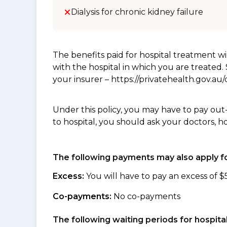
Dialysis for chronic kidney failure
The benefits paid for hospital treatment 
with the hospital in which you are treated
your insurer – https://privatehealth.gov.a
Under this policy, you may have to pay out
to hospital, you should ask your doctors, h
The following payments may also apply fo
Excess:
You will have to pay an excess of $
Co-payments:
No co-payments
The following waiting periods for hospi