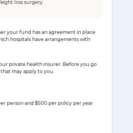
eight loss surgery
her your fund has an agreement in place
which hospitals have arrangements with
ur private health insurer. Before you go
 that may apply to you.
per person and $500 per policy per year.