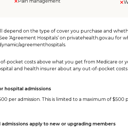
Pain management
W
will depend on the type of cover you purchase and whet
. See ‘Agreement Hospitals’ on privatehealth.gov.au for 
u/dynamic/agreementhospitals.
-of-pocket costs above what you get from Medicare or yo
ospital and health insurer about any out-of-pocket costs
r hospital admissions
500 per admission. This is limited to a maximum of $500 
tal admissions apply to new or upgrading members