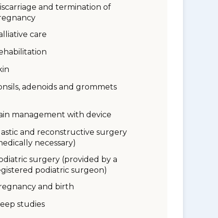
iscarriage and termination of
regnancy
alliative care
ehabilitation
kin
onsils, adenoids and grommets
ain management with device
lastic and reconstructive surgery
medically necessary)
odiatric surgery (provided by a
egistered podiatric surgeon)
regnancy and birth
leep studies