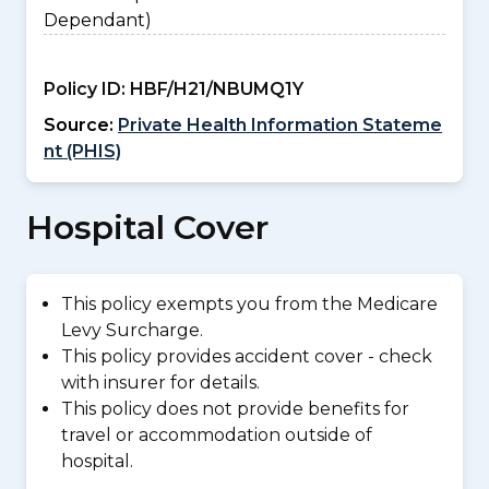
Dependant)
Policy ID:
HBF/H21/NBUMQ1Y
Source:
Private Health Information Stateme
nt (PHIS)
Hospital Cover
This policy exempts you from the Medicare
Levy Surcharge.
This policy provides accident cover - check
with insurer for details.
This policy does not provide benefits for
travel or accommodation outside of
hospital.