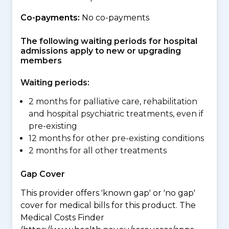
Co-payments:
No co-payments
The following waiting periods for hospital
admissions apply to new or upgrading
members
Waiting periods:
2 months for palliative care, rehabilitation
and hospital psychiatric treatments, even if
pre-existing
12 months for other pre-existing conditions
2 months for all other treatments
Gap Cover
This provider offers 'known gap' or 'no gap'
cover for medical bills for this product. The
Medical Costs Finder