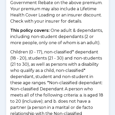
Government Rebate on the above premium.
Your premium may also include a Lifetime
Health Cover Loading or an insurer discount.
Check with your insurer for details.
This policy covers:
One adult & dependants,
including non-student dependants (2 or
more people, only one of whom is an adult).
Children (0 - 17), non-classified* dependant
(18 - 20), students (21 - 30) and non-students
(21 to 30), as well as persons with a disability
who qualify as a child, non-classified*
dependant, student and non-student in
these age ranges. *Non-classified dependant:
Non-classified Dependant A person who
meets all of the following criteria: a. is aged 18
to 20 (inclusive); and b. does not have a
partner (a person in a marital or de facto
relationship with the Non-classified