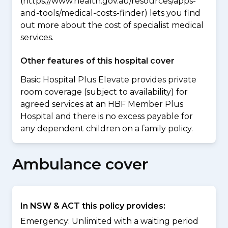
(https://www.health.gov.au/resources/apps-
and-tools/medical-costs-finder) lets you find
out more about the cost of specialist medical
services.
Other features of this hospital cover
Basic Hospital Plus Elevate provides private
room coverage (subject to availability) for
agreed services at an HBF Member Plus
Hospital and there is no excess payable for
any dependent children on a family policy.
Ambulance cover
In NSW & ACT this policy provides:
Emergency: Unlimited with a waiting period