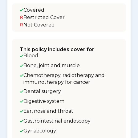
Covered
Restricted Cover
Not Covered
This policy includes cover for
Blood
Bone, joint and muscle
Chemotherapy, radiotherapy and
immunotherapy for cancer
Dental surgery
Digestive system
Ear, nose and throat
Gastrointestinal endoscopy
Gynaecology