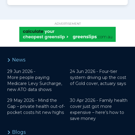
ADVERTISEMENT
News
29 Jun 2026 -
24 Jun 2026 -
Four-tier
More people paying
system driving up the cost
Medicare Levy Surcharge,
of Gold cover, actuary says
new ATO data shows
29 May 2026 -
Mind the
30 Apr 2026 -
Family health
Gap – private health out-of-
cover just got more
pocket costs hit new highs
expensive – here’s how to
save money
Blogs