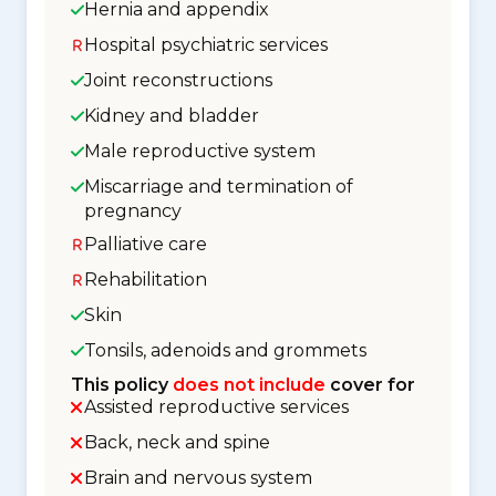
Hernia and appendix
Hospital psychiatric services
Joint reconstructions
Kidney and bladder
Male reproductive system
Miscarriage and termination of
pregnancy
Palliative care
Rehabilitation
Skin
Tonsils, adenoids and grommets
This policy
does not include
cover for
Assisted reproductive services
Back, neck and spine
Brain and nervous system