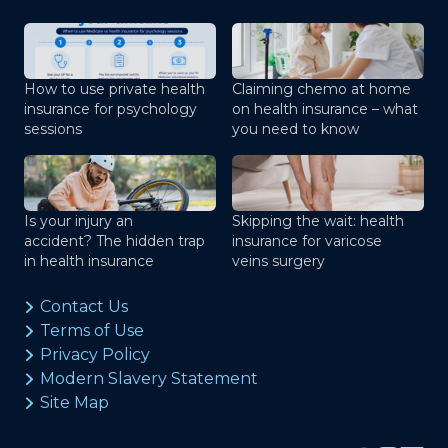
How to use private health
Claiming chemo at home
insurance for psychology
on health insurance – what
sessions
you need to know
Is your injury an
Skipping the wait: health
accident? The hidden trap
insurance for varicose
in health insurance
veins surgery
Contact Us
Terms of Use
Privacy Policy
Modern Slavery Statement
Site Map