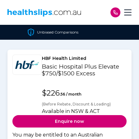
Skip to content
Unbiased Comparisons
HBF Health Limited
Basic Hospital Plus Elevate
$750/$1500 Excess
$226
.56 / month
(Before Rebate, Discount & Loading)
Available in NSW & ACT
Enquire now
You may be entitled to an Australian