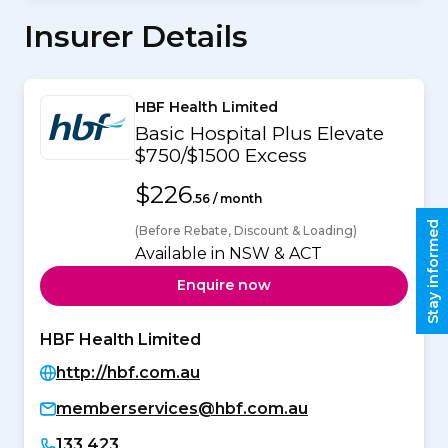
Insurer Details
HBF Health Limited
Basic Hospital Plus Elevate
$750/$1500 Excess
$226
.56 / month
Stay informed
(Before Rebate, Discount & Loading)
Available in NSW & ACT
Enquire now
HBF Health Limited
http://hbf.com.au
memberservices@hbf.com.au
133 423