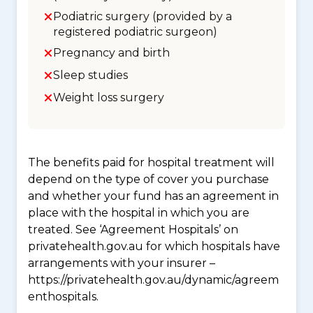
Podiatric surgery (provided by a
registered podiatric surgeon)
Pregnancy and birth
Sleep studies
Weight loss surgery
The benefits paid for hospital treatment will
depend on the type of cover you purchase
and whether your fund has an agreement in
place with the hospital in which you are
treated. See ‘Agreement Hospitals’ on
privatehealth.gov.au for which hospitals have
arrangements with your insurer –
https://privatehealth.gov.au/dynamic/agreem
enthospitals.