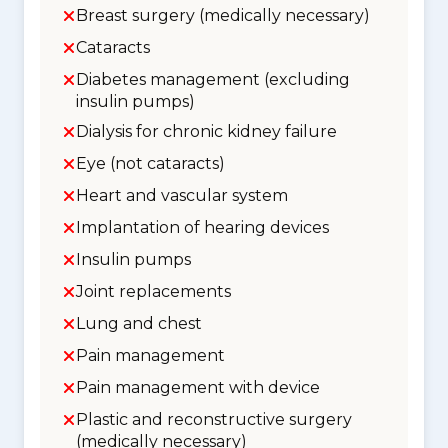
Breast surgery (medically necessary)
Cataracts
Diabetes management (excluding
insulin pumps)
Dialysis for chronic kidney failure
Eye (not cataracts)
Heart and vascular system
Implantation of hearing devices
Insulin pumps
Joint replacements
Lung and chest
Pain management
Pain management with device
Plastic and reconstructive surgery
(medically necessary)