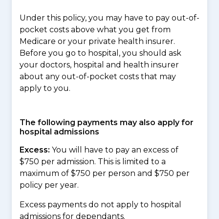
Under this policy, you may have to pay out-of-
pocket costs above what you get from
Medicare or your private health insurer.
Before you go to hospital, you should ask
your doctors, hospital and health insurer
about any out-of-pocket costs that may
apply to you.
The following payments may also apply for
hospital admissions
Excess:
You will have to pay an excess of
$750 per admission. This is limited to a
maximum of $750 per person and $750 per
policy per year.
Excess payments do not apply to hospital
admissions for dependants.