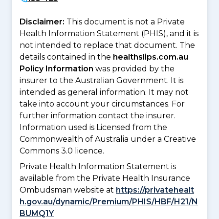
Disclaimer:
This document is not a Private
Health Information Statement (PHIS), and it is
not intended to replace that document. The
details contained in the
healthslips.com.au
Policy Information
was provided by the
insurer to the Australian Government. It is
intended as general information. It may not
take into account your circumstances. For
further information contact the insurer.
Information used is Licensed from the
Commonwealth of Australia under a Creative
Commons 3.0 licence.
Private Health Information Statement is
available from the Private Health Insurance
Ombudsman website at
https://privatehealt
h.gov.au/dynamic/Premium/PHIS/HBF/H21/N
BUMQ1Y