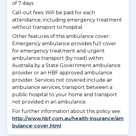
of 7 days.
Call-out fees: Will be paid for each
attendance, including emergency treatment
without transport to hospital.
Other features of this ambulance cover:
Emergency ambulance provides full cover
for emergency treatment and urgent
ambulance transport (by road) within
Australia by a State Government ambulance
provider or an HBF approved ambulance
provider. Services not covered include air
ambulance services, transport between a
public hospital to your home and transport
not provided in an ambulance.
For further information about this policy see:
http://www.hbf.com.au/health-insurance/am
bulance-cover.html