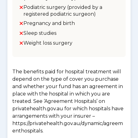
Podiatric surgery (provided by a
registered podiatric surgeon)
Pregnancy and birth
Sleep studies
Weight loss surgery
The benefits paid for hospital treatment will
depend on the type of cover you purchase
and whether your fund has an agreement in
place with the hospital in which you are
treated. See ‘Agreement Hospitals’ on
privatehealth.gov.au for which hospitals have
arrangements with your insurer –
https://privatehealth.gov.au/dynamic/agreem
enthospitals.