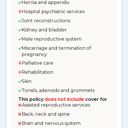
Hernia and appendix
Hospital psychiatric services
Joint reconstructions
Kidney and bladder
Male reproductive system
Miscarriage and termination of
pregnancy
Palliative care
Rehabilitation
Skin
Tonsils, adenoids and grommets
This policy
does not include
cover for
Assisted reproductive services
Back, neck and spine
Brain and nervous system