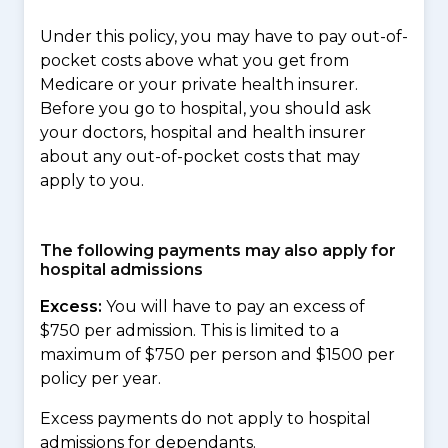
Under this policy, you may have to pay out-of-
pocket costs above what you get from
Medicare or your private health insurer.
Before you go to hospital, you should ask
your doctors, hospital and health insurer
about any out-of-pocket costs that may
apply to you.
The following payments may also apply for
hospital admissions
Excess:
You will have to pay an excess of
$750 per admission. This is limited to a
maximum of $750 per person and $1500 per
policy per year.
Excess payments do not apply to hospital
admissions for dependants.