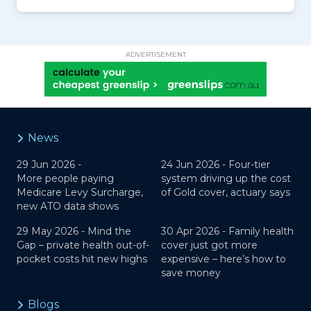
ADVERTISEMENT
News
29 Jun 2026 -
24 Jun 2026 -
Four-tier
More people paying
system driving up the cost
Medicare Levy Surcharge,
of Gold cover, actuary says
new ATO data shows
29 May 2026 -
Mind the
30 Apr 2026 -
Family health
Gap – private health out-of-
cover just got more
pocket costs hit new highs
expensive – here’s how to
save money
Blogs