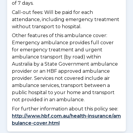
of 7 days.
Call-out fees: Will be paid for each
attendance, including emergency treatment
without transport to hospital.
Other features of this ambulance cover:
Emergency ambulance provides full cover
for emergency treatment and urgent
ambulance transport (by road) within
Australia by a State Government ambulance
provider or an HBF approved ambulance
provider. Services not covered include air
ambulance services, transport between a
public hospital to your home and transport
not provided in an ambulance.
For further information about this policy see:
http://www.hbf.com.au/health-insurance/am
bulance-cover.html