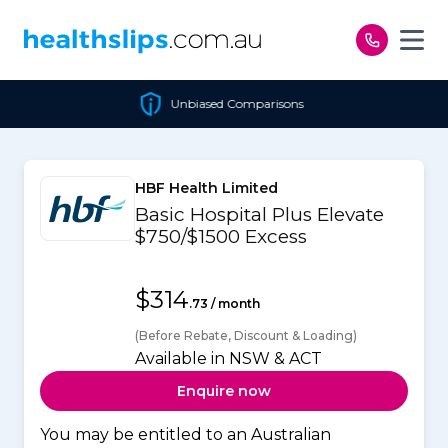
Skip to content
Unbiased Comparisons
HBF Health Limited
Basic Hospital Plus Elevate
$750/$1500 Excess
$314
.73 / month
(Before Rebate, Discount & Loading)
Available in NSW & ACT
Enquire now
You may be entitled to an Australian