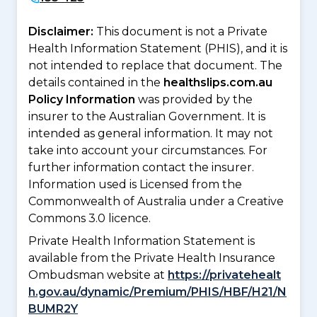
Disclaimer:
This document is not a Private
Health Information Statement (PHIS), and it is
not intended to replace that document. The
details contained in the
healthslips.com.au
Policy Information
was provided by the
insurer to the Australian Government. It is
intended as general information. It may not
take into account your circumstances. For
further information contact the insurer.
Information used is Licensed from the
Commonwealth of Australia under a Creative
Commons 3.0 licence.
Private Health Information Statement is
available from the Private Health Insurance
Ombudsman website at
https://privatehealt
h.gov.au/dynamic/Premium/PHIS/HBF/H21/N
BUMR2Y