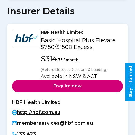
Insurer Details
HBF Health Limited
Basic Hospital Plus Elevate
$750/$1500 Excess
$314
.73 / month
Stay informed
(Before Rebate, Discount & Loading)
Available in NSW & ACT
Enquire now
HBF Health Limited
http://hbf.com.au
memberservices@hbf.com.au
133 423