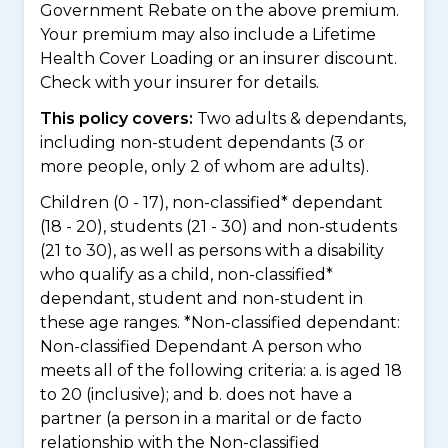
Government Rebate on the above premium.
Your premium may also include a Lifetime
Health Cover Loading or an insurer discount.
Check with your insurer for details.
This policy covers:
Two adults & dependants,
including non-student dependants (3 or
more people, only 2 of whom are adults).
Children (0 - 17), non-classified* dependant
(18 - 20), students (21 - 30) and non-students
(21 to 30), as well as persons with a disability
who qualify as a child, non-classified*
dependant, student and non-student in
these age ranges. *Non-classified dependant:
Non-classified Dependant A person who
meets all of the following criteria: a. is aged 18
to 20 (inclusive); and b. does not have a
partner (a person in a marital or de facto
relationship with the Non-classified