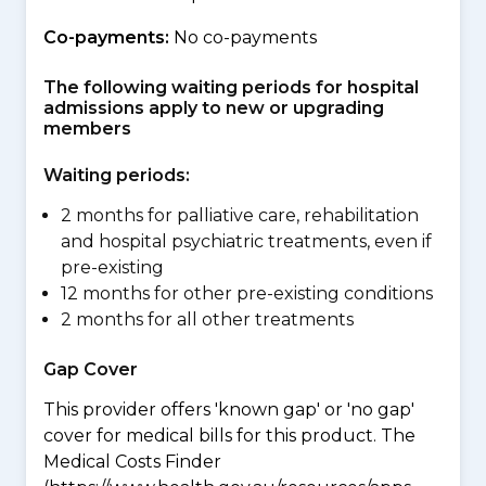
Co-payments:
No co-payments
The following waiting periods for hospital
admissions apply to new or upgrading
members
Waiting periods:
2 months for palliative care, rehabilitation
and hospital psychiatric treatments, even if
pre-existing
12 months for other pre-existing conditions
2 months for all other treatments
Gap Cover
This provider offers 'known gap' or 'no gap'
cover for medical bills for this product. The
Medical Costs Finder