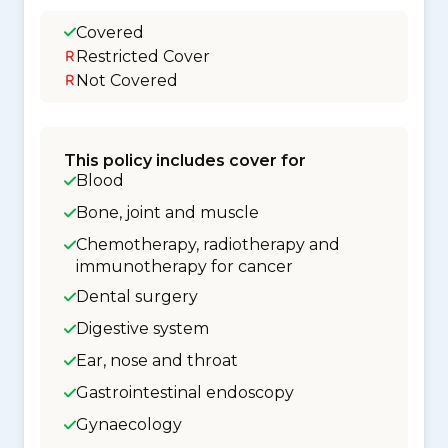
Covered
Restricted Cover
Not Covered
This policy includes cover for
Blood
Bone, joint and muscle
Chemotherapy, radiotherapy and
immunotherapy for cancer
Dental surgery
Digestive system
Ear, nose and throat
Gastrointestinal endoscopy
Gynaecology