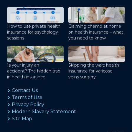
How to use private health
Claiming chemo at home
insurance for psychology
on health insurance – what
sessions
you need to know
Is your injury an
Skipping the wait: health
accident? The hidden trap
insurance for varicose
in health insurance
veins surgery
Contact Us
Terms of Use
Privacy Policy
Modern Slavery Statement
Site Map