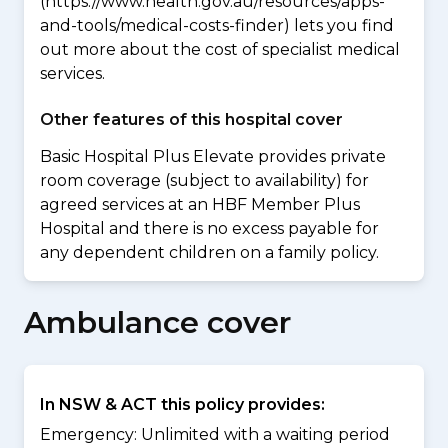
(https://www.health.gov.au/resources/apps-
and-tools/medical-costs-finder) lets you find
out more about the cost of specialist medical
services.
Other features of this hospital cover
Basic Hospital Plus Elevate provides private
room coverage (subject to availability) for
agreed services at an HBF Member Plus
Hospital and there is no excess payable for
any dependent children on a family policy.
Ambulance cover
In NSW & ACT this policy provides:
Emergency: Unlimited with a waiting period