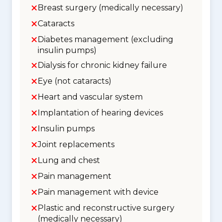
Breast surgery (medically necessary)
Cataracts
Diabetes management (excluding
insulin pumps)
Dialysis for chronic kidney failure
Eye (not cataracts)
Heart and vascular system
Implantation of hearing devices
Insulin pumps
Joint replacements
Lung and chest
Pain management
Pain management with device
Plastic and reconstructive surgery
(medically necessary)