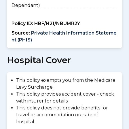
Dependant)
Policy ID:
HBF/H21/NBUMR2Y
Source:
Private Health Information Stateme
nt (PHIS)
Hospital Cover
This policy exempts you from the Medicare
Levy Surcharge.
This policy provides accident cover - check
with insurer for details.
This policy does not provide benefits for
travel or accommodation outside of
hospital.