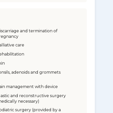
iscarriage and termination of
regnancy
alliative care
ehabilitation
kin
onsils, adenoids and grommets
ain management with device
lastic and reconstructive surgery
medically necessary)
odiatric surgery (provided by a