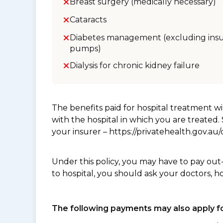
Breast surgery (medically necessary)
Cataracts
Diabetes management (excluding insu
pumps)
Dialysis for chronic kidney failure
The benefits paid for hospital treatment 
with the hospital in which you are treated
your insurer – https://privatehealth.gov.a
Under this policy, you may have to pay out
to hospital, you should ask your doctors, h
The following payments may also apply fo