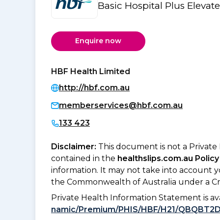
Basic Hospital Plus Elevat
Enquire now
HBF Health Limited
http://hbf.com.au
memberservices@hbf.com.au
133 423
Disclaimer:
This document is not a Private
contained in the
healthslips.com.au Policy
information. It may not take into account 
the Commonwealth of Australia under a Cr
Private Health Information Statement is 
namic/Premium/PHIS/HBF/H21/QBQBT2