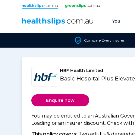
Skip to content
You
Compare Every Insurer
HBF Health Limited
Basic Hospital Plus Elevat
Enquire now
You may be entitled to an Australian Gov
Loading or an insurer discount. Check with y
This policy covers:
Two adults & dependant