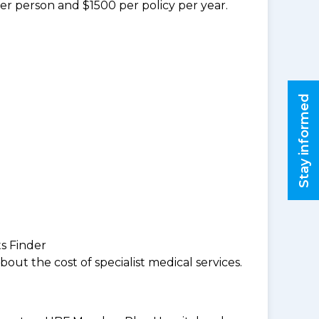
per person and $1500 per policy per year.
Stay informed
ts Finder
ut the cost of specialist medical services.