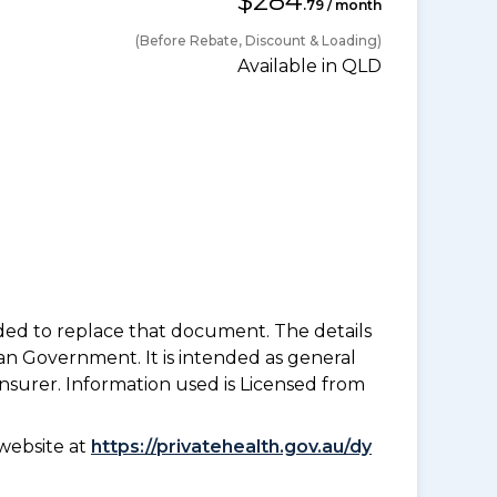
$284
.79 / month
(Before Rebate, Discount & Loading)
Available in QLD
nded to replace that document. The details
an Government. It is intended as general
insurer. Information used is Licensed from
website at
https://privatehealth.gov.au/dy