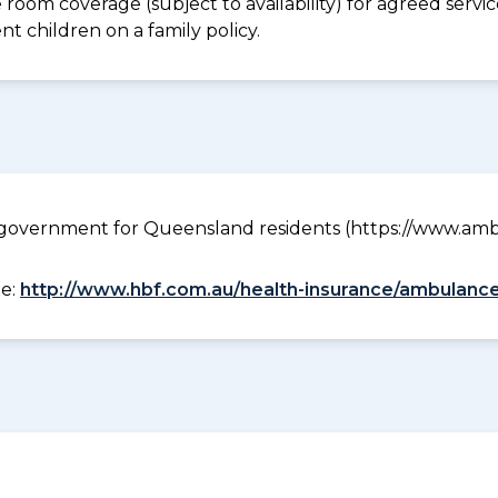
e room coverage (subject to availability) for agreed ser
t children on a family policy.
government for Queensland residents (https://www.ambu
ee:
http://www.hbf.com.au/health-insurance/ambulance