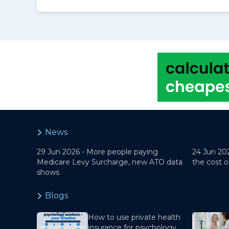
News
29 Jun 2026 -
More people paying
24 Jun 20
Medicare Levy Surcharge, new ATO data
the cost o
shows
Blogs
How to use private health
insurance for psychology