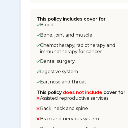
This policy includes cover for
Blood
Bone, joint and muscle
Chemotherapy, radiotherapy and
immunotherapy for cancer
Dental surgery
Digestive system
Ear, nose and throat
This policy
does not include
cover for
Assisted reproductive services
Back, neck and spine
Brain and nervous system