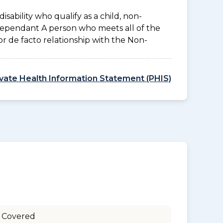
disability who qualify as a child, non-
 Dependant A person who meets all of the
l or de facto relationship with the Non-
ivate Health Information Statement (PHIS)
 Covered