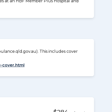
vices at an HBF Member Plus Hospital and
lance.qld.gov.au). This includes cover
-cover.html