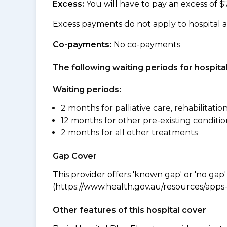
Excess:
You will have to pay an excess of $
Excess payments do not apply to hospital 
Co-payments:
No co-payments
The following waiting periods for hospi
Waiting periods:
2 months for palliative care, rehabilitatio
12 months for other pre-existing conditio
2 months for all other treatments
Gap Cover
This provider offers 'known gap' or 'no gap'
(https://www.health.gov.au/resources/apps-a
Other features of this hospital cover