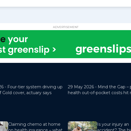
ADVERTISEMENT
26 -
Four-tier system driving up
29 May 2026 -
Mind the Gap – 
f Gold cover, actuary says
health out-of-pocket costs hit
Claiming chemo at home
Is your injury an
on health insurance – what
accident? The hi