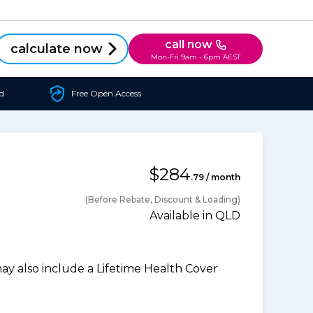
call now
calculate now
Mon-Fri 9am - 6pm AEST
d
Free Open Access
$284
.79 / month
(Before Rebate, Discount & Loading)
Available in QLD
 also include a Lifetime Health Cover