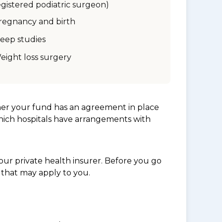
egistered podiatric surgeon)
regnancy and birth
leep studies
eight loss surgery
her your fund has an agreement in place
which hospitals have arrangements with
ur private health insurer. Before you go
 that may apply to you.