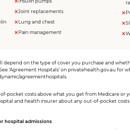
Insulin pumps
r
Joint replacements
P
lin
Lung and chest
S
Pain management
W
will depend on the type of cover you purchase and whet
. See ‘Agreement Hospitals’ on privatehealth.gov.au for 
u/dynamic/agreementhospitals.
-of-pocket costs above what you get from Medicare or yo
ospital and health insurer about any out-of-pocket costs
r hospital admissions