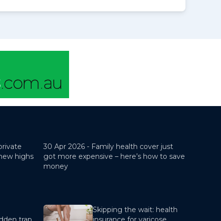
private
30 Apr 2026 -
Family health cover just
 new highs
got more expensive – here’s how to save
money
Skipping the wait: health
dden trap
insurance for varicose