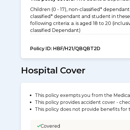
Children (0 - 17), non-classified* dependant 
classified* dependant and student in thes
following criteria: a. is aged 18 to 20 (incl
classified Dependant)
Policy ID:
HBF/H21/QBQBT2D
Hospital Cover
This policy exempts you from the Medica
This policy provides accident cover - check
This policy does not provide benefits for
Covered