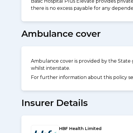
Basic Hospital Plus Elevate provides privat
there is no excess payable for any dependen
Ambulance cover
Ambulance cover is provided by the State 
whilst interstate.
For further information about this policy s
Insurer Details
HBF Health Limited