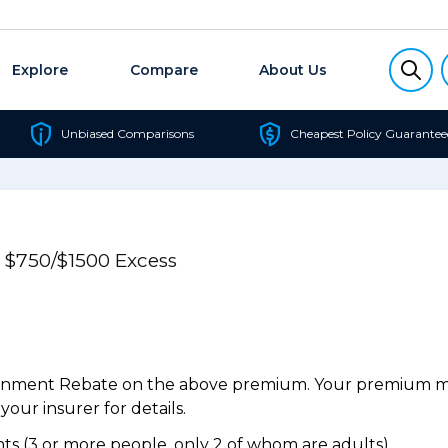
Explore
Compare
About Us
Unbiased Comparisons
Cheapest Policy Guarantee
e $750/$1500 Excess
ernment Rebate on the above premium. Your premium may
our insurer for details.
s (3 or more people, only 2 of whom are adults).