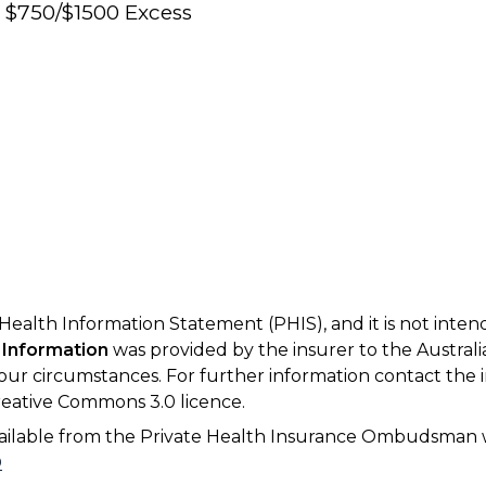
e $750/$1500 Excess
 Health Information Statement (PHIS), and it is not inte
 Information
was provided by the insurer to the Australi
your circumstances. For further information contact the 
eative Commons 3.0 licence.
available from the Private Health Insurance Ombudsman 
D