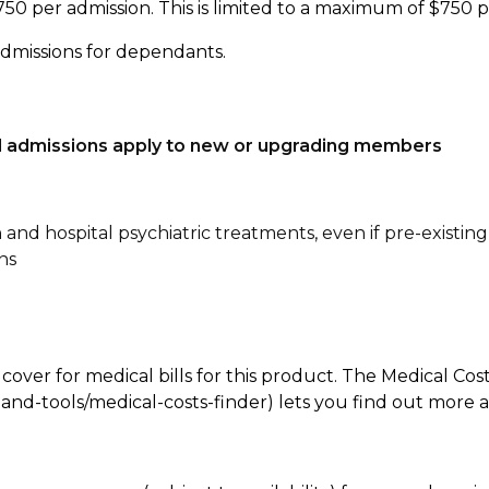
750 per admission. This is limited to a maximum of $750 
admissions for dependants.
tal admissions apply to new or upgrading members
n and hospital psychiatric treatments, even if pre-existing
ns
 cover for medical bills for this product. The Medical Cos
nd-tools/medical-costs-finder) lets you find out more abo