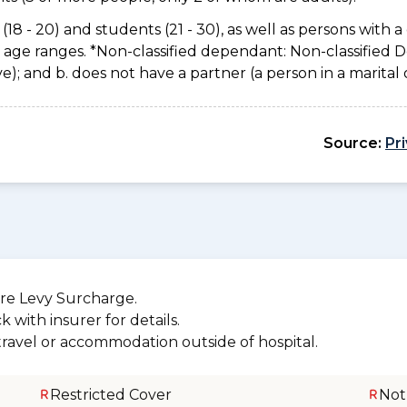
(18 - 20) and students (21 - 30), as well as persons with a 
e age ranges. *Non-classified dependant: Non-classified
usive); and b. does not have a partner (a person in a marita
Source:
Pr
re Levy Surcharge.
 with insurer for details.
 travel or accommodation outside of hospital.
Restricted Cover
Not