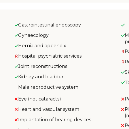
Gastrointestinal endoscopy
Gynaecology
M
p
Hernia and appendix
P
Hospital psychiatric services
R
Joint reconstructions
S
Kidney and bladder
T
Male reproductive system
Eye (not cataracts)
P
Heart and vascular system
P
(
Implantation of hearing devices
P