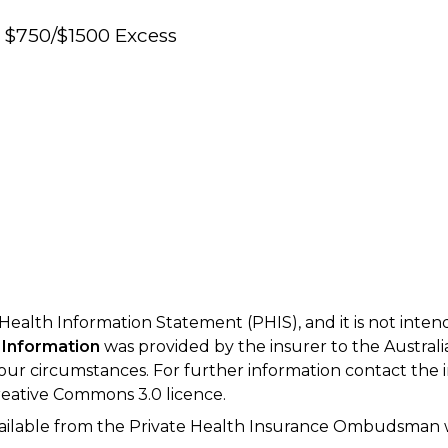
e $750/$1500 Excess
 Health Information Statement (PHIS), and it is not inte
 Information
was provided by the insurer to the Australi
your circumstances. For further information contact the 
eative Commons 3.0 licence.
available from the Private Health Insurance Ombudsman 