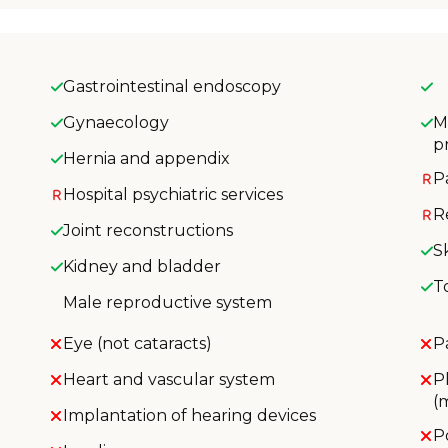
Gastrointestinal endoscopy
Gynaecology
M
p
Hernia and appendix
P
Hospital psychiatric services
R
Joint reconstructions
S
Kidney and bladder
T
Male reproductive system
Eye (not cataracts)
P
Heart and vascular system
P
(
Implantation of hearing devices
P