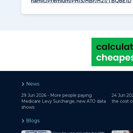
namic/Premium/PHIS/HBF/H21/TBQBE1D
News
29 Jun 2026 -
More people paying
24 Jun 20
Medicare Levy Surcharge, new ATO data
the cost o
shows
Blogs