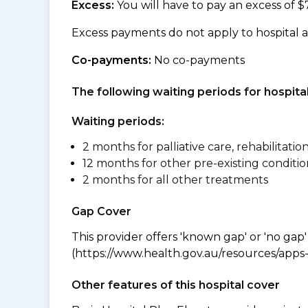
Excess:
You will have to pay an excess of $
Excess payments do not apply to hospital 
Co-payments:
No co-payments
The following waiting periods for hospi
Waiting periods:
2 months for palliative care, rehabilitatio
12 months for other pre-existing conditio
2 months for all other treatments
Gap Cover
This provider offers 'known gap' or 'no gap'
(https://www.health.gov.au/resources/apps-a
Other features of this hospital cover