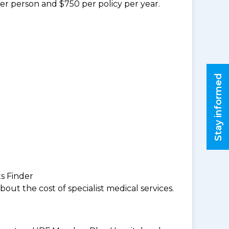
per person and $750 per policy per year.
Stay informed
ts Finder
ut the cost of specialist medical services.