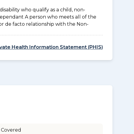
disability who qualify as a child, non-
 Dependant A person who meets all of the
l or de facto relationship with the Non-
ivate Health Information Statement (PHIS)
 Covered