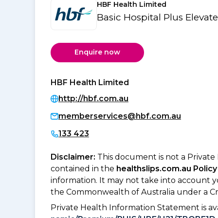
HBF Health Limited
Basic Hospital Plus Elevat
Enquire now
HBF Health Limited
http://hbf.com.au
memberservices@hbf.com.au
133 423
Disclaimer:
This document is not a Private
contained in the
healthslips.com.au Policy
information. It may not take into account 
the Commonwealth of Australia under a Cr
Private Health Information Statement is 