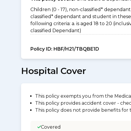
Children (0 - 17), non-classified* dependant 
classified* dependant and student in thes
following criteria: a. is aged 18 to 20 (incl
classified Dependant)
Policy ID:
HBF/H21/TBQBE1D
Hospital Cover
This policy exempts you from the Medica
This policy provides accident cover - check
This policy does not provide benefits for
Covered