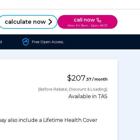
call now
calculate now
Mon-Fri 9am - 6pm AEST
d
Free Open Access
$207
.57 / month
(Before Rebate, Discount & Loading)
Available in TAS
 also include a Lifetime Health Cover