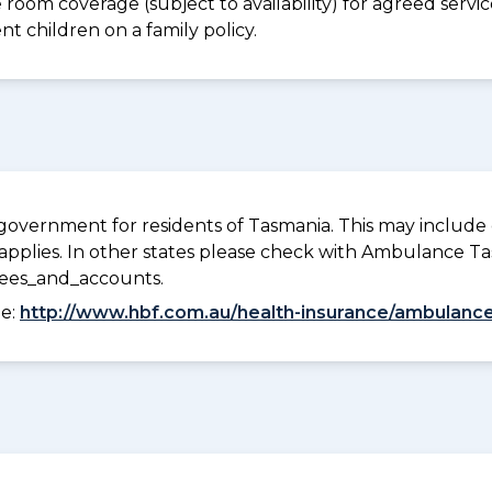
e room coverage (subject to availability) for agreed ser
t children on a family policy.
overnment for residents of Tasmania. This may include c
pplies. In other states please check with Ambulance Ta
fees_and_accounts.
ee:
http://www.hbf.com.au/health-insurance/ambulance