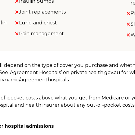
Insulin pumps
r
Joint replacements
P
lin
Lung and chest
S
Pain management
W
will depend on the type of cover you purchase and whet
. See ‘Agreement Hospitals’ on privatehealth.gov.au for 
u/dynamic/agreementhospitals.
-of-pocket costs above what you get from Medicare or yo
ospital and health insurer about any out-of-pocket costs
r hospital admissions