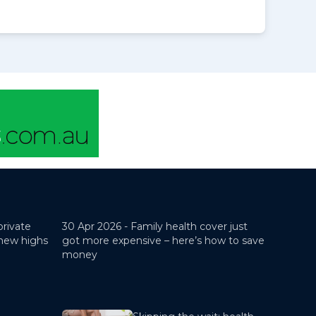
private
30 Apr 2026 -
Family health cover just
 new highs
got more expensive – here’s how to save
money