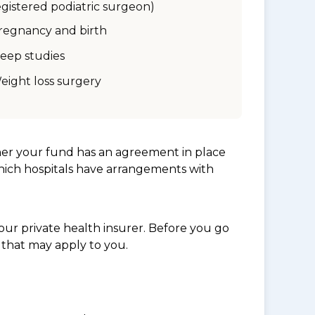
egistered podiatric surgeon)
regnancy and birth
leep studies
eight loss surgery
her your fund has an agreement in place
which hospitals have arrangements with
ur private health insurer. Before you go
 that may apply to you.