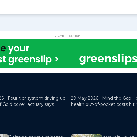
ADVERTISEMENT
26 -
Four-tier system driving up
29 May 2026 -
Mind the Gap – 
f Gold cover, actuary says
health out-of-pocket costs hit