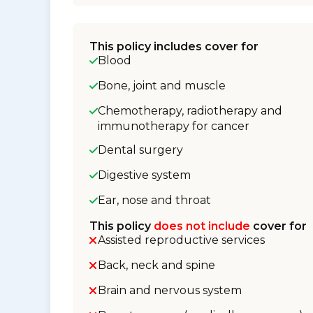
This policy includes cover for
Blood
Bone, joint and muscle
Chemotherapy, radiotherapy and
immunotherapy for cancer
Dental surgery
Digestive system
Ear, nose and throat
This policy
does not include
cover for
Assisted reproductive services
Back, neck and spine
Brain and nervous system