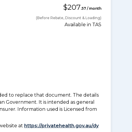
$207
.57 / month
(Before Rebate, Discount & Loading)
Available in TAS
nded to replace that document. The details
an Government. It is intended as general
insurer. Information used is Licensed from
website at
https://privatehealth.gov.au/dy