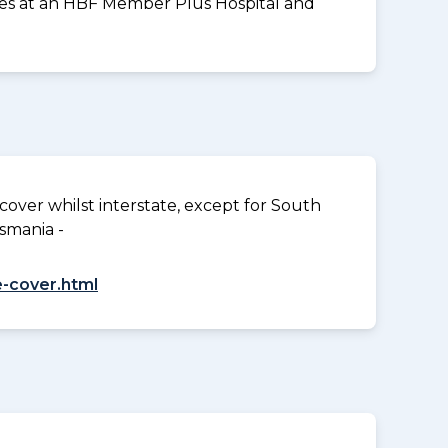
vices at an HBF Member Plus Hospital and
over whilst interstate, except for South
smania -
-cover.html