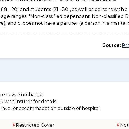
(18 - 20) and students (21 - 30), as well as persons with a 
e age ranges. *Non-classified dependant: Non-classified
usive); and b. does not have a partner (a person in a marita
Source:
Pr
re Levy Surcharge.
 with insurer for details.
 travel or accommodation outside of hospital.
Restricted Cover
Not