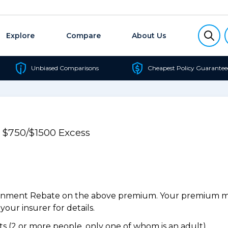
Explore
Compare
About Us
Unbiased Comparisons
Cheapest Policy Guarantee
e $750/$1500 Excess
ernment Rebate on the above premium. Your premium may
our insurer for details.
 (2 or more people, only one of whom is an adult).