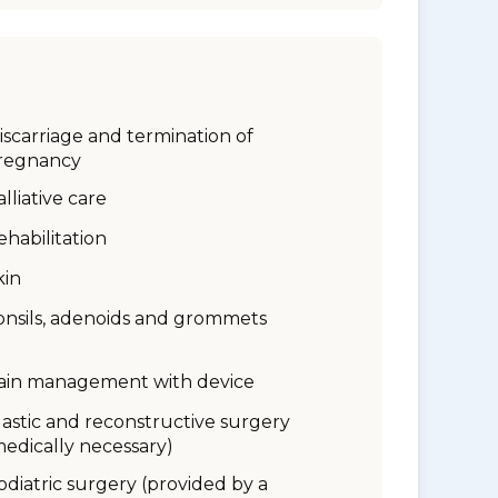
iscarriage and termination of
regnancy
alliative care
ehabilitation
kin
onsils, adenoids and grommets
ain management with device
lastic and reconstructive surgery
medically necessary)
odiatric surgery (provided by a