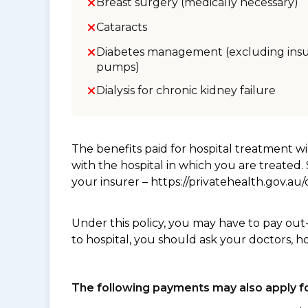
Breast surgery (medically necessary)
Cataracts
Diabetes management (excluding insu
pumps)
Dialysis for chronic kidney failure
The benefits paid for hospital treatment 
with the hospital in which you are treated
your insurer – https://privatehealth.gov.a
Under this policy, you may have to pay out
to hospital, you should ask your doctors, h
The following payments may also apply fo