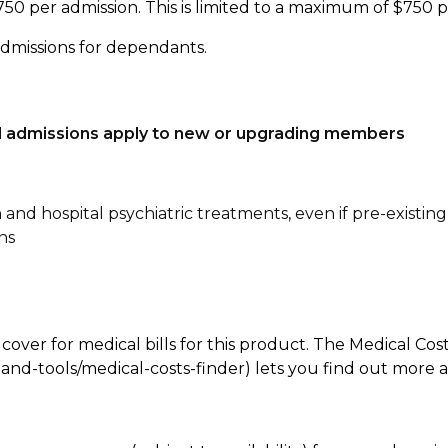
750 per admission. This is limited to a maximum of $750 
admissions for dependants.
tal admissions apply to new or upgrading members
n and hospital psychiatric treatments, even if pre-existing
ns
 cover for medical bills for this product. The Medical Cos
nd-tools/medical-costs-finder) lets you find out more abo