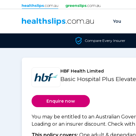
Skip to content
You
Compare Every Insurer
HBF Health Limited
Basic Hospital Plus Elevat
Enquire now
You may be entitled to an Australian Gov
Loading or an insurer discount. Check with y
This policy covers:
One adult & dependants