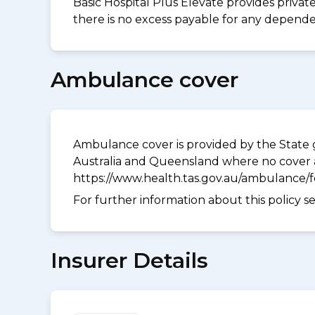
Basic Hospital Plus Elevate provides privat
there is no excess payable for any dependen
Ambulance cover
Ambulance cover is provided by the State g
Australia and Queensland where no cover a
https://www.health.tas.gov.au/ambulance/
For further information about this policy s
Insurer Details