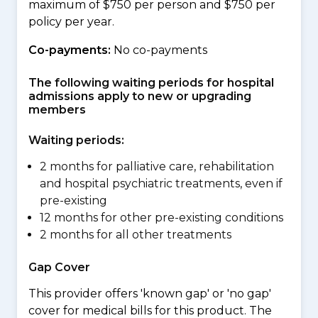
maximum of $750 per person and $750 per
policy per year.
Co-payments:
No co-payments
The following waiting periods for hospital
admissions apply to new or upgrading
members
Waiting periods:
2 months for palliative care, rehabilitation
and hospital psychiatric treatments, even if
pre-existing
12 months for other pre-existing conditions
2 months for all other treatments
Gap Cover
This provider offers 'known gap' or 'no gap'
cover for medical bills for this product. The