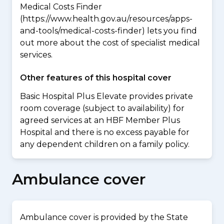
Medical Costs Finder
(https://www.health.gov.au/resources/apps-
and-tools/medical-costs-finder) lets you find
out more about the cost of specialist medical
services.
Other features of this hospital cover
Basic Hospital Plus Elevate provides private
room coverage (subject to availability) for
agreed services at an HBF Member Plus
Hospital and there is no excess payable for
any dependent children on a family policy.
Ambulance cover
Ambulance cover is provided by the State