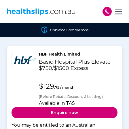
Skip to content
Unbiased Comparisons
HBF Health Limited
Basic Hospital Plus Elevate
$750/$1500 Excess
$129
.75 / month
(Before Rebate, Discount & Loading)
Available in TAS
Enquire now
You may be entitled to an Australian