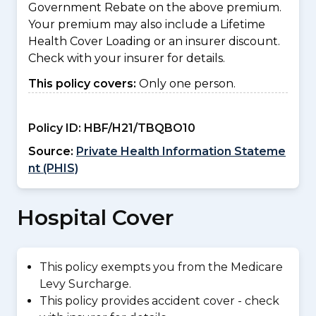
Government Rebate on the above premium.
Your premium may also include a Lifetime
Health Cover Loading or an insurer discount.
Check with your insurer for details.
This policy covers:
Only one person.
Policy ID:
HBF/H21/TBQBO10
Source:
Private Health Information Stateme
nt (PHIS)
Hospital Cover
This policy exempts you from the Medicare
Levy Surcharge.
This policy provides accident cover - check