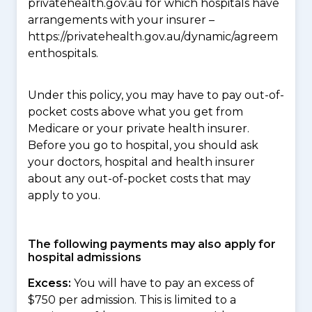
privatehealth.gov.au for which hospitals have
arrangements with your insurer –
https://privatehealth.gov.au/dynamic/agreem
enthospitals.
Under this policy, you may have to pay out-of-
pocket costs above what you get from
Medicare or your private health insurer.
Before you go to hospital, you should ask
your doctors, hospital and health insurer
about any out-of-pocket costs that may
apply to you.
The following payments may also apply for
hospital admissions
Excess:
You will have to pay an excess of
$750 per admission. This is limited to a