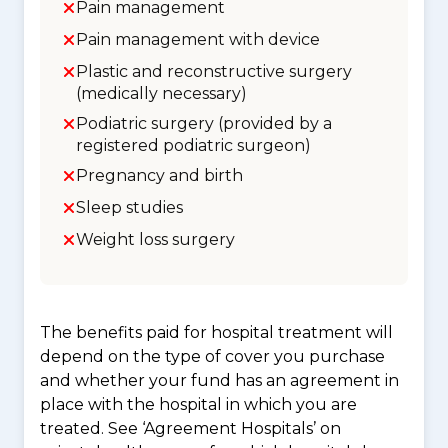
Pain management
Pain management with device
Plastic and reconstructive surgery
(medically necessary)
Podiatric surgery (provided by a
registered podiatric surgeon)
Pregnancy and birth
Sleep studies
Weight loss surgery
The benefits paid for hospital treatment will
depend on the type of cover you purchase
and whether your fund has an agreement in
place with the hospital in which you are
treated. See ‘Agreement Hospitals’ on