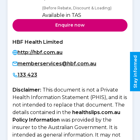
(Before Rebate, Discount & Loading)
Available in TAS
Enquire now
HBF Health Limited
http://hbf.com.au
Stay informed
memberservices@hbf.com.au
133 423
Disclaimer:
This document is not a Private
Health Information Statement (PHIS), and it is
not intended to replace that document. The
details contained in the
healthslips.com.au
Policy Information
was provided by the
insurer to the Australian Government. It is
intended as general information. It may not