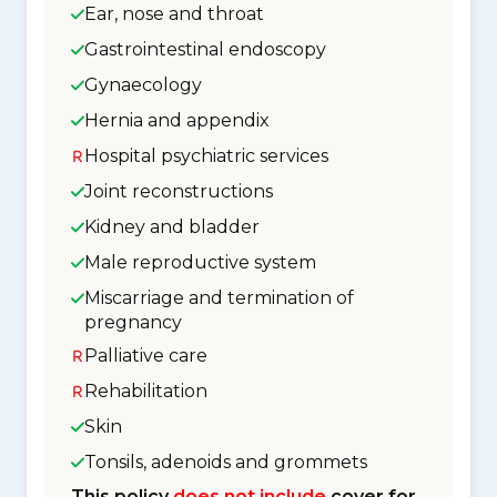
Ear, nose and throat
Gastrointestinal endoscopy
Gynaecology
Hernia and appendix
Hospital psychiatric services
Joint reconstructions
Kidney and bladder
Male reproductive system
Miscarriage and termination of
pregnancy
Palliative care
Rehabilitation
Skin
Tonsils, adenoids and grommets
This policy
does not include
cover for