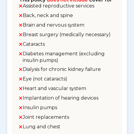
Assisted reproductive services
Back, neck and spine
Brain and nervous system
Breast surgery (medically necessary)
Cataracts
Diabetes management (excluding
insulin pumps)
Dialysis for chronic kidney failure
Eye (not cataracts)
Heart and vascular system
Implantation of hearing devices
Insulin pumps
Joint replacements
Lung and chest