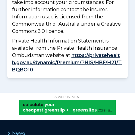
take into account your circumstances. For
further information contact the insurer.
Information used is Licensed from the
Commonwealth of Australia under a Creative
Commons 3.0 licence.
Private Health Information Statement is
available from the Private Health Insurance
Ombudsman website at
https://privatehealt
h.gov.au/dynamic/Premium/PHIS/HBF/H21/T
BQBO10
ADVERTISEMENT
News