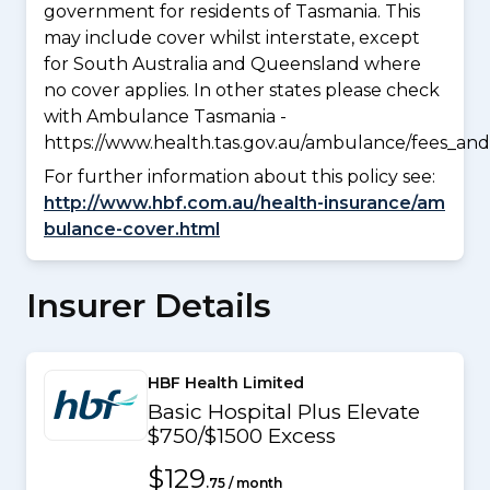
government for residents of Tasmania. This
may include cover whilst interstate, except
for South Australia and Queensland where
no cover applies. In other states please check
with Ambulance Tasmania -
https://www.health.tas.gov.au/ambulance/fees_and
For further information about this policy see:
http://www.hbf.com.au/health-insurance/am
bulance-cover.html
Insurer Details
HBF Health Limited
Basic Hospital Plus Elevate
$750/$1500 Excess
$129
.75 / month