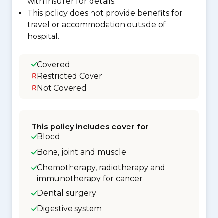
with insurer for details.
This policy does not provide benefits for
travel or accommodation outside of
hospital.
Covered
Restricted Cover
Not Covered
This policy includes cover for
Blood
Bone, joint and muscle
Chemotherapy, radiotherapy and
immunotherapy for cancer
Dental surgery
Digestive system