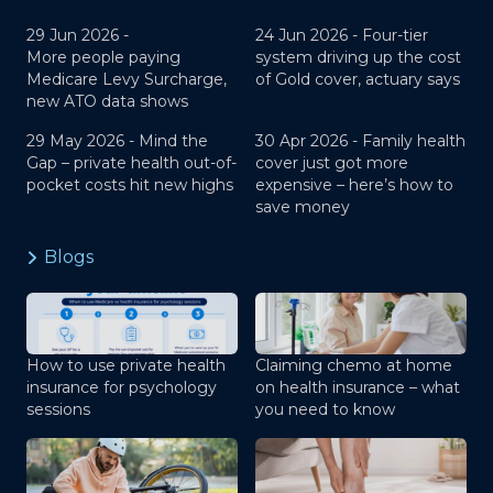
29 Jun 2026 -
24 Jun 2026 -
Four-tier
More people paying
system driving up the cost
Medicare Levy Surcharge,
of Gold cover, actuary says
new ATO data shows
29 May 2026 -
Mind the
30 Apr 2026 -
Family health
Gap – private health out-of-
cover just got more
pocket costs hit new highs
expensive – here’s how to
save money
Blogs
How to use private health
Claiming chemo at home
insurance for psychology
on health insurance – what
sessions
you need to know