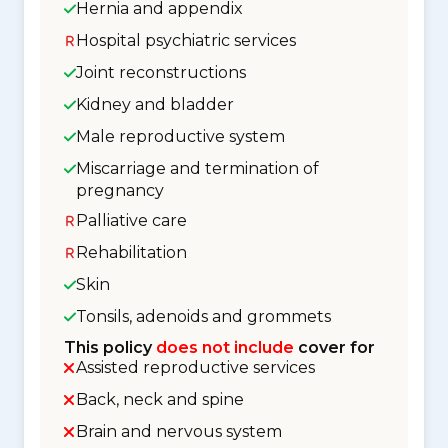
Hernia and appendix
Hospital psychiatric services
Joint reconstructions
Kidney and bladder
Male reproductive system
Miscarriage and termination of
pregnancy
Palliative care
Rehabilitation
Skin
Tonsils, adenoids and grommets
This policy
does not include
cover for
Assisted reproductive services
Back, neck and spine
Brain and nervous system