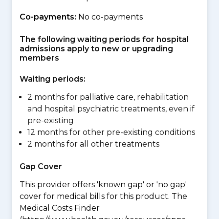
Co-payments:
No co-payments
The following waiting periods for hospital
admissions apply to new or upgrading
members
Waiting periods:
2 months for palliative care, rehabilitation
and hospital psychiatric treatments, even if
pre-existing
12 months for other pre-existing conditions
2 months for all other treatments
Gap Cover
This provider offers 'known gap' or 'no gap'
cover for medical bills for this product. The
Medical Costs Finder