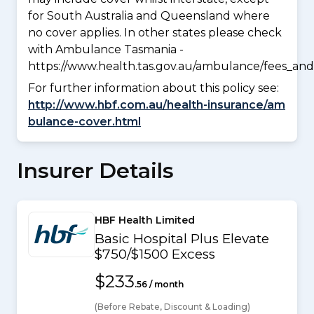
for South Australia and Queensland where
no cover applies. In other states please check
with Ambulance Tasmania -
https://www.health.tas.gov.au/ambulance/fees_and
For further information about this policy see:
http://www.hbf.com.au/health-insurance/am
bulance-cover.html
Insurer Details
HBF Health Limited
Basic Hospital Plus Elevate
$750/$1500 Excess
$233
.56 / month
(Before Rebate, Discount & Loading)