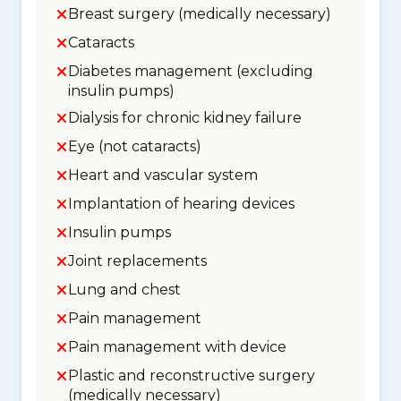
Breast surgery (medically necessary)
Cataracts
Diabetes management (excluding
insulin pumps)
Dialysis for chronic kidney failure
Eye (not cataracts)
Heart and vascular system
Implantation of hearing devices
Insulin pumps
Joint replacements
Lung and chest
Pain management
Pain management with device
Plastic and reconstructive surgery
(medically necessary)