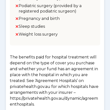
Podiatric surgery (provided by a
registered podiatric surgeon)
Pregnancy and birth
Sleep studies
Weight loss surgery
The benefits paid for hospital treatment will
depend on the type of cover you purchase
and whether your fund has an agreement in
place with the hospital in which you are
treated. See ‘Agreement Hospitals’ on
privatehealth.gov.au for which hospitals have
arrangements with your insurer –
https://privatehealth.gov.au/dynamic/agreem
enthospitals.