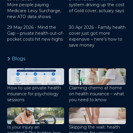
More people paying
system driving up the cost
Medicare Levy Surcharge,
of Gold cover, actuary says
new ATO data shows
29 May 2026 -
Mind the
30 Apr 2026 -
Family health
Gap – private health out-of-
cover just got more
pocket costs hit new highs
expensive – here’s how to
save money
Blogs
How to use private health
Claiming chemo at home
insurance for psychology
on health insurance – what
sessions
you need to know
Is your injury an
Skipping the wait: health