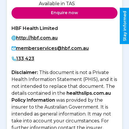
Available in TAS
Enquire now
Stay informed
HBF Health Limited
http://hbf.com.au
memberservices@hbf.com.au
133 423
Disclaimer:
This document is not a Private
Health Information Statement (PHIS), and it is
not intended to replace that document. The
details contained in the
healthslips.com.au
Policy Information
was provided by the
insurer to the Australian Government. It is
intended as general information. It may not
take into account your circumstances. For
further information contact the insurer.