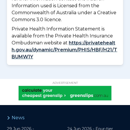
Information used is Licensed from the
Commonwealth of Australia under a Creative
Commons 3.0 licence.
Private Health Information Statement is
available from the Private Health Insurance
Ombudsman website at
https://privatehealt
h.gov.au/dynamic/Premium/PHIS/HBF/H21/T
BUMW1Y
ADVERTISEMENT
News
29 Jun 2026 -
24 Jun 2026 -
Four-tier