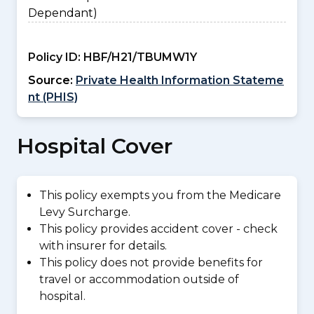
Dependant)
Policy ID:
HBF/H21/TBUMW1Y
Source:
Private Health Information Stateme
nt (PHIS)
Hospital Cover
This policy exempts you from the Medicare
Levy Surcharge.
This policy provides accident cover - check
with insurer for details.
This policy does not provide benefits for
travel or accommodation outside of
hospital.