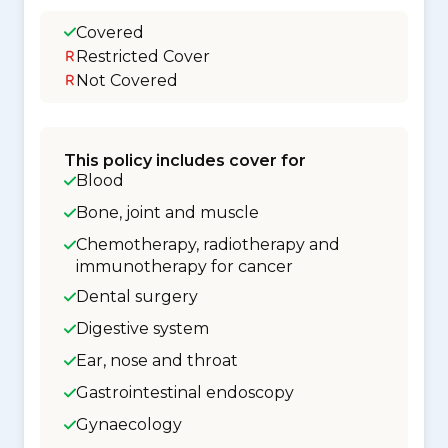
Covered
Restricted Cover
Not Covered
This policy includes cover for
Blood
Bone, joint and muscle
Chemotherapy, radiotherapy and
immunotherapy for cancer
Dental surgery
Digestive system
Ear, nose and throat
Gastrointestinal endoscopy
Gynaecology