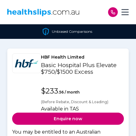
Skip to content
Unbiased Comparisons
HBF Health Limited
Basic Hospital Plus Elevate
$750/$1500 Excess
$233
.56 / month
(Before Rebate, Discount & Loading)
Available in TAS
Enquire now
You may be entitled to an Australian