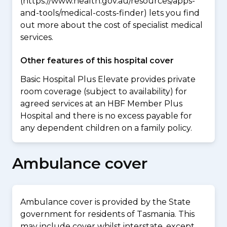
(https://www.health.gov.au/resources/apps-
and-tools/medical-costs-finder) lets you find
out more about the cost of specialist medical
services.
Other features of this hospital cover
Basic Hospital Plus Elevate provides private
room coverage (subject to availability) for
agreed services at an HBF Member Plus
Hospital and there is no excess payable for
any dependent children on a family policy.
Ambulance cover
Ambulance cover is provided by the State
government for residents of Tasmania. This
may include cover whilst interstate, except