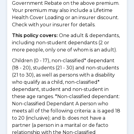
Government Rebate on the above premium.
Your premium may also include a Lifetime
Health Cover Loading or an insurer discount.
Check with your insurer for details.
This policy covers:
One adult & dependants,
including non-student dependants (2 or
more people, only one of whom is an adult).
Children (0 - 17), non-classified* dependant
(18 - 20), students (21 - 30) and non-students
(21 to 30), as well as persons with a disability
who qualify as a child, non-classified*
dependant, student and non-student in
these age ranges. *Non-classified dependant:
Non-classified Dependant A person who
meets all of the following criteria: a. is aged 18
to 20 (inclusive); and b. does not have a
partner (a person in a marital or de facto
relationship with the Non-classified