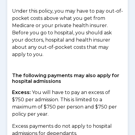
Under this policy, you may have to pay out-of-
pocket costs above what you get from
Medicare or your private health insurer.
Before you go to hospital, you should ask
your doctors, hospital and health insurer
about any out-of-pocket costs that may
apply to you.
The following payments may also apply for
hospital admissions
Excess:
You will have to pay an excess of
$750 per admission. This is limited to a
maximum of $750 per person and $750 per
policy per year.
Excess payments do not apply to hospital
admissions for dependants.