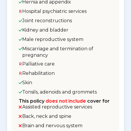
Hernia and appendix
Hospital psychiatric services
Joint reconstructions
Kidney and bladder
Male reproductive system
Miscarriage and termination of
pregnancy
Palliative care
Rehabilitation
Skin
Tonsils, adenoids and grommets
This policy
does not include
cover for
Assisted reproductive services
Back, neck and spine
Brain and nervous system