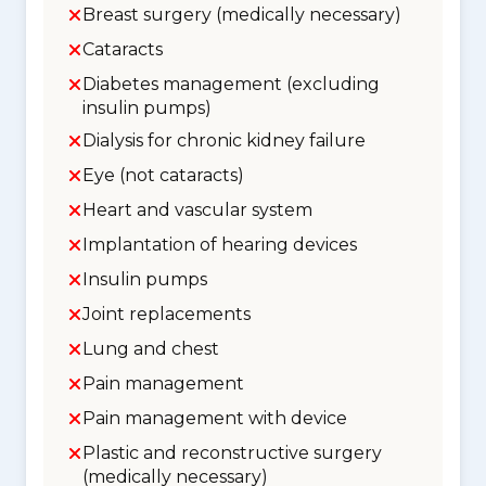
Breast surgery (medically necessary)
Cataracts
Diabetes management (excluding
insulin pumps)
Dialysis for chronic kidney failure
Eye (not cataracts)
Heart and vascular system
Implantation of hearing devices
Insulin pumps
Joint replacements
Lung and chest
Pain management
Pain management with device
Plastic and reconstructive surgery
(medically necessary)