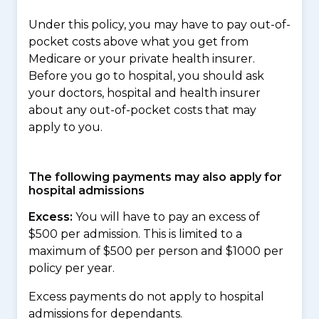
Under this policy, you may have to pay out-of-
pocket costs above what you get from
Medicare or your private health insurer.
Before you go to hospital, you should ask
your doctors, hospital and health insurer
about any out-of-pocket costs that may
apply to you.
The following payments may also apply for
hospital admissions
Excess:
You will have to pay an excess of
$500 per admission. This is limited to a
maximum of $500 per person and $1000 per
policy per year.
Excess payments do not apply to hospital
admissions for dependants.