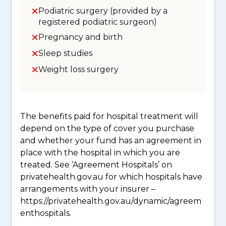
Podiatric surgery (provided by a
registered podiatric surgeon)
Pregnancy and birth
Sleep studies
Weight loss surgery
The benefits paid for hospital treatment will
depend on the type of cover you purchase
and whether your fund has an agreement in
place with the hospital in which you are
treated. See ‘Agreement Hospitals’ on
privatehealth.gov.au for which hospitals have
arrangements with your insurer –
https://privatehealth.gov.au/dynamic/agreem
enthospitals.