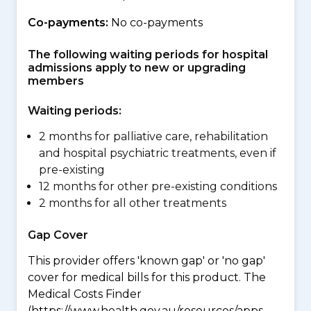
Co-payments:
No co-payments
The following waiting periods for hospital
admissions apply to new or upgrading
members
Waiting periods:
2 months for palliative care, rehabilitation
and hospital psychiatric treatments, even if
pre-existing
12 months for other pre-existing conditions
2 months for all other treatments
Gap Cover
This provider offers 'known gap' or 'no gap'
cover for medical bills for this product. The
Medical Costs Finder
(https://www.health.gov.au/resources/apps-