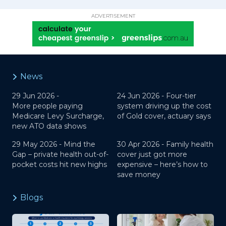
ADVERTISEMENT
News
29 Jun 2026 -
24 Jun 2026 -
Four-tier
More people paying
system driving up the cost
Medicare Levy Surcharge,
of Gold cover, actuary says
new ATO data shows
29 May 2026 -
Mind the
30 Apr 2026 -
Family health
Gap – private health out-of-
cover just got more
pocket costs hit new highs
expensive – here’s how to
save money
Blogs