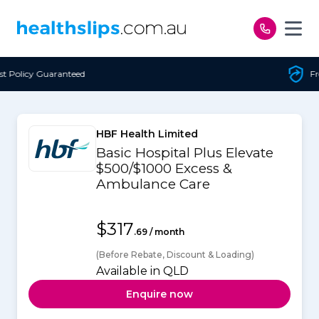
Skip to content
Free Open Access
HBF Health Limited
Basic Hospital Plus Elevate
$500/$1000 Excess &
Ambulance Care
$317
.69 / month
(Before Rebate, Discount & Loading)
Available in QLD
Enquire now