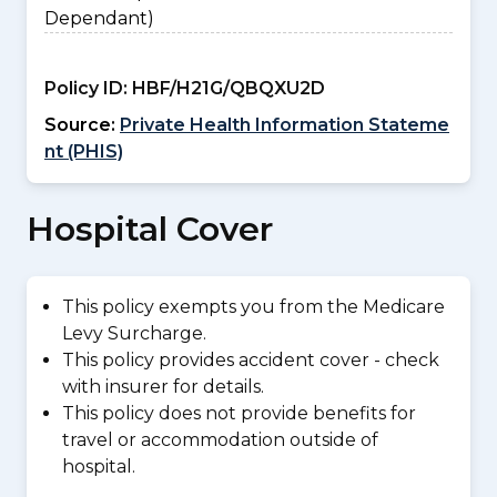
Dependant)
Policy ID:
HBF/H21G/QBQXU2D
Source:
Private Health Information Stateme
nt (PHIS)
Hospital Cover
This policy exempts you from the Medicare
Levy Surcharge.
This policy provides accident cover - check
with insurer for details.
This policy does not provide benefits for
travel or accommodation outside of
hospital.