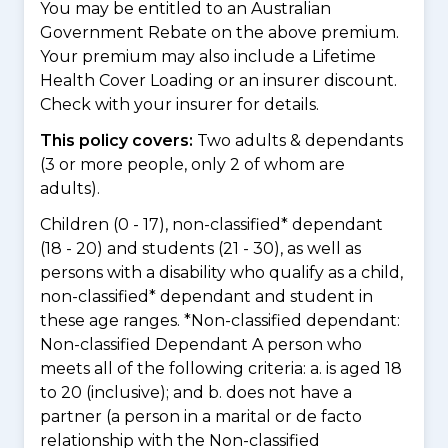
You may be entitled to an Australian
Government Rebate on the above premium.
Your premium may also include a Lifetime
Health Cover Loading or an insurer discount.
Check with your insurer for details.
This policy covers:
Two adults & dependants
(3 or more people, only 2 of whom are
adults).
Children (0 - 17), non-classified* dependant
(18 - 20) and students (21 - 30), as well as
persons with a disability who qualify as a child,
non-classified* dependant and student in
these age ranges. *Non-classified dependant:
Non-classified Dependant A person who
meets all of the following criteria: a. is aged 18
to 20 (inclusive); and b. does not have a
partner (a person in a marital or de facto
relationship with the Non-classified