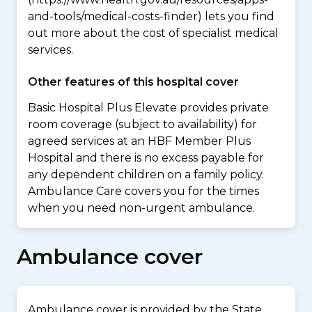
and-tools/medical-costs-finder) lets you find
out more about the cost of specialist medical
services.
Other features of this hospital cover
Basic Hospital Plus Elevate provides private
room coverage (subject to availability) for
agreed services at an HBF Member Plus
Hospital and there is no excess payable for
any dependent children on a family policy.
Ambulance Care covers you for the times
when you need non-urgent ambulance.
Ambulance cover
Ambulance cover is provided by the State