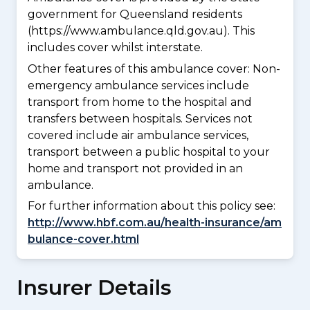
government for Queensland residents
(https://www.ambulance.qld.gov.au). This
includes cover whilst interstate.
Other features of this ambulance cover:
Non-
emergency ambulance services include
transport from home to the hospital and
transfers between hospitals. Services not
covered include air ambulance services,
transport between a public hospital to your
home and transport not provided in an
ambulance.
For further information about this policy see:
http://www.hbf.com.au/health-insurance/am
bulance-cover.html
Insurer Details