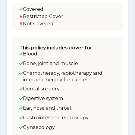
Covered
Restricted Cover
Not Covered
This policy includes cover for
Blood
Bone, joint and muscle
Chemotherapy, radiotherapy and
immunotherapy for cancer
Dental surgery
Digestive system
Ear, nose and throat
Gastrointestinal endoscopy
Gynaecology