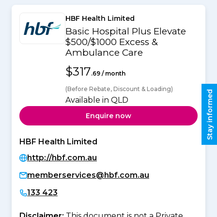
HBF Health Limited
Basic Hospital Plus Elevate
$500/$1000 Excess &
Ambulance Care
$317
.69 / month
(Before Rebate, Discount & Loading)
Stay informed
Available in QLD
Enquire now
HBF Health Limited
http://hbf.com.au
memberservices@hbf.com.au
133 423
Disclaimer:
This document is not a Private