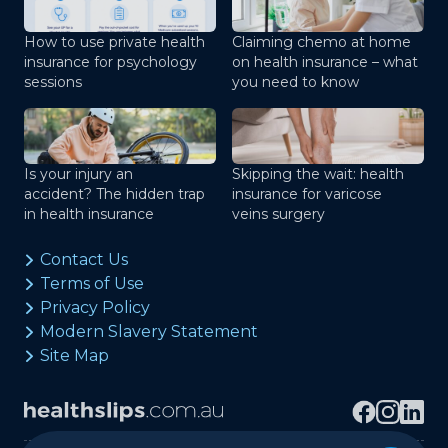
How to use private health
Claiming chemo at home
insurance for psychology
on health insurance – what
sessions
you need to know
Is your injury an
Skipping the wait: health
accident? The hidden trap
insurance for varicose
in health insurance
veins surgery
Contact Us
Terms of Use
Privacy Policy
Modern Slavery Statement
Site Map