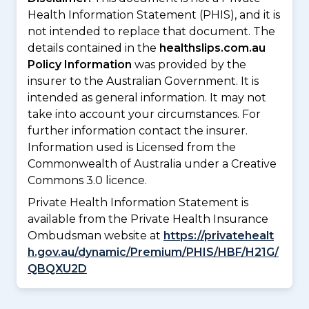
Health Information Statement (PHIS), and it is
not intended to replace that document. The
details contained in the
healthslips.com.au
Policy Information
was provided by the
insurer to the Australian Government. It is
intended as general information. It may not
take into account your circumstances. For
further information contact the insurer.
Information used is Licensed from the
Commonwealth of Australia under a Creative
Commons 3.0 licence.
Private Health Information Statement is
available from the Private Health Insurance
Ombudsman website at
https://privatehealt
h.gov.au/dynamic/Premium/PHIS/HBF/H21G/
QBQXU2D