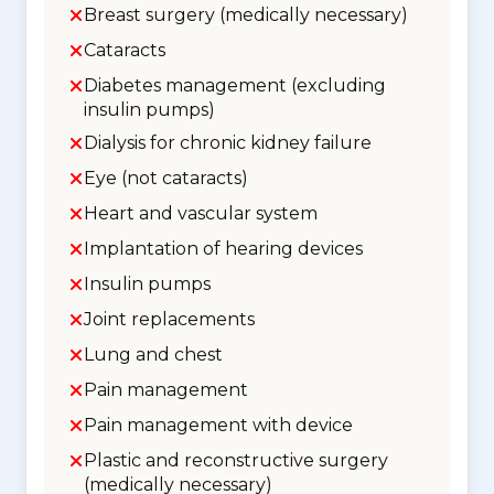
Breast surgery (medically necessary)
Cataracts
Diabetes management (excluding
insulin pumps)
Dialysis for chronic kidney failure
Eye (not cataracts)
Heart and vascular system
Implantation of hearing devices
Insulin pumps
Joint replacements
Lung and chest
Pain management
Pain management with device
Plastic and reconstructive surgery
(medically necessary)