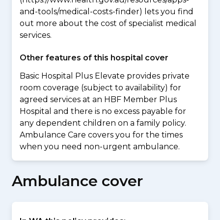
and-tools/medical-costs-finder) lets you find
out more about the cost of specialist medical
services.
Other features of this hospital cover
Basic Hospital Plus Elevate provides private
room coverage (subject to availability) for
agreed services at an HBF Member Plus
Hospital and there is no excess payable for
any dependent children on a family policy.
Ambulance Care covers you for the times
when you need non-urgent ambulance.
Ambulance cover