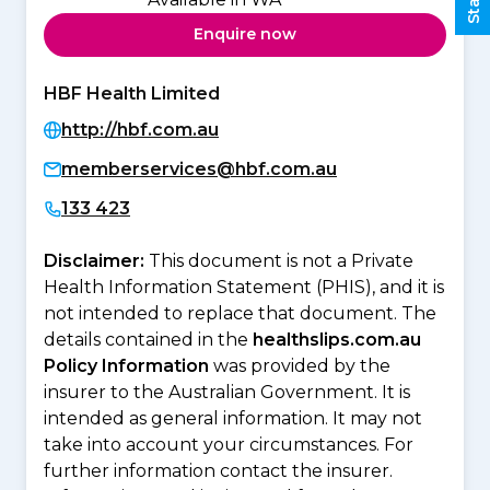
Enquire now
HBF Health Limited
http://hbf.com.au
memberservices@hbf.com.au
133 423
Disclaimer:
This document is not a Private
Health Information Statement (PHIS), and it is
not intended to replace that document. The
details contained in the
healthslips.com.au
Policy Information
was provided by the
insurer to the Australian Government. It is
intended as general information. It may not
take into account your circumstances. For
further information contact the insurer.