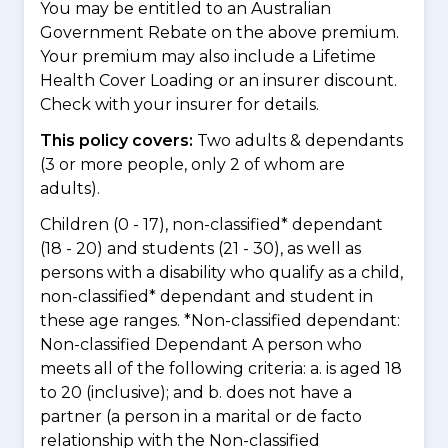
You may be entitled to an Australian
Government Rebate on the above premium.
Your premium may also include a Lifetime
Health Cover Loading or an insurer discount.
Check with your insurer for details.
This policy covers:
Two adults & dependants
(3 or more people, only 2 of whom are
adults).
Children (0 - 17), non-classified* dependant
(18 - 20) and students (21 - 30), as well as
persons with a disability who qualify as a child,
non-classified* dependant and student in
these age ranges. *Non-classified dependant:
Non-classified Dependant A person who
meets all of the following criteria: a. is aged 18
to 20 (inclusive); and b. does not have a
partner (a person in a marital or de facto
relationship with the Non-classified