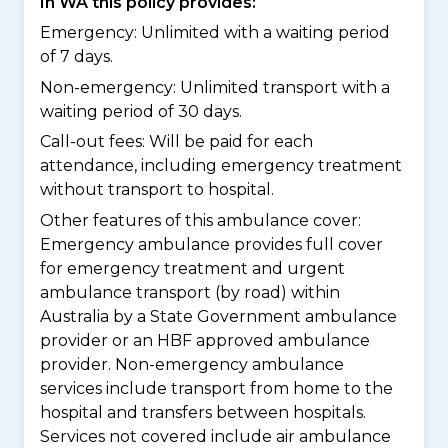
In WA this policy provides:
Emergency: Unlimited with a waiting period
of 7 days.
Non-emergency: Unlimited transport with a
waiting period of 30 days.
Call-out fees: Will be paid for each
attendance, including emergency treatment
without transport to hospital.
Other features of this ambulance cover:
Emergency ambulance provides full cover
for emergency treatment and urgent
ambulance transport (by road) within
Australia by a State Government ambulance
provider or an HBF approved ambulance
provider. Non-emergency ambulance
services include transport from home to the
hospital and transfers between hospitals.
Services not covered include air ambulance