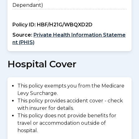
Dependant)
Policy ID:
HBF/H21G/WBQXD2D
Source:
Private Health Information Stateme
nt (PHIS)
Hospital Cover
This policy exempts you from the Medicare
Levy Surcharge.
This policy provides accident cover - check
with insurer for details.
This policy does not provide benefits for
travel or accommodation outside of
hospital.