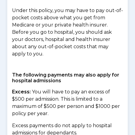
Under this policy, you may have to pay out-of-
pocket costs above what you get from
Medicare or your private health insurer.
Before you go to hospital, you should ask
your doctors, hospital and health insurer
about any out-of-pocket costs that may
apply to you.
The following payments may also apply for
hospital admissions
Excess:
You will have to pay an excess of
$500 per admission. This is limited to a
maximum of $500 per person and $1000 per
policy per year.
Excess payments do not apply to hospital
admissions for dependants.