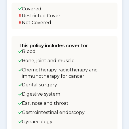
Covered
Restricted Cover
Not Covered
This policy includes cover for
Blood
Bone, joint and muscle
Chemotherapy, radiotherapy and
immunotherapy for cancer
Dental surgery
Digestive system
Ear, nose and throat
Gastrointestinal endoscopy
Gynaecology