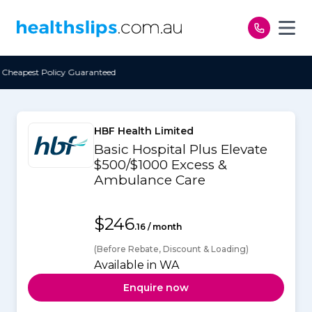
Skip to content
ed
Free Open Access
HBF Health Limited
Basic Hospital Plus Elevate
$500/$1000 Excess &
Ambulance Care
$246
.16 / month
(Before Rebate, Discount & Loading)
Available in WA
Enquire now