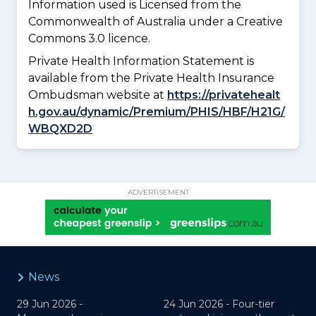
Information used is Licensed from the
Commonwealth of Australia under a Creative
Commons 3.0 licence.
Private Health Information Statement is
available from the Private Health Insurance
Ombudsman website at
https://privatehealt
h.gov.au/dynamic/Premium/PHIS/HBF/H21G/
WBQXD2D
ADVERTISEMENT
News
29 Jun 2026 -
24 Jun 2026 -
Four-tier