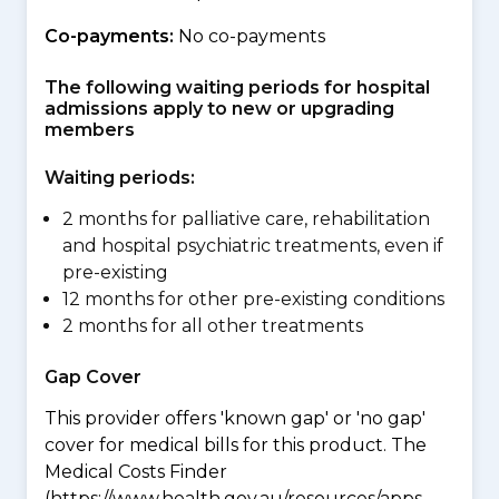
Co-payments:
No co-payments
The following waiting periods for hospital
admissions apply to new or upgrading
members
Waiting periods:
2 months for palliative care, rehabilitation
and hospital psychiatric treatments, even if
pre-existing
12 months for other pre-existing conditions
2 months for all other treatments
Gap Cover
This provider offers 'known gap' or 'no gap'
cover for medical bills for this product. The
Medical Costs Finder
(https://www.health.gov.au/resources/apps-