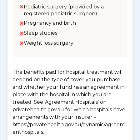
Podiatric surgery (provided by a
registered podiatric surgeon)
Pregnancy and birth
Sleep studies
Weight loss surgery
The benefits paid for hospital treatment will
depend on the type of cover you purchase
and whether your fund has an agreement in
place with the hospital in which you are
treated. See ‘Agreement Hospitals’ on
privatehealth.gov.au for which hospitals have
arrangements with your insurer –
https://privatehealth.gov.au/dynamic/agreem
enthospitals.