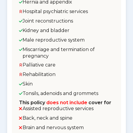
Hernia and appendix
Hospital psychiatric services
Joint reconstructions
Kidney and bladder
Male reproductive system
Miscarriage and termination of
pregnancy
Palliative care
Rehabilitation
Skin
Tonsils, adenoids and grommets
This policy
does not include
cover for
Assisted reproductive services
Back, neck and spine
Brain and nervous system