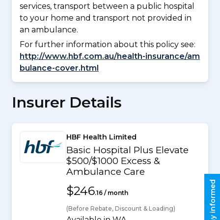
services, transport between a public hospital
to your home and transport not provided in
an ambulance.
For further information about this policy see:
http://www.hbf.com.au/health-insurance/am
bulance-cover.html
Insurer Details
HBF Health Limited
Basic Hospital Plus Elevate
$500/$1000 Excess &
Ambulance Care
Stay informed
$246
.16 / month
(Before Rebate, Discount & Loading)
Available in WA