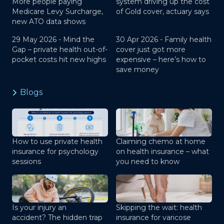
More people paying
system driving up the cost
Medicare Levy Surcharge,
of Gold cover, actuary says
new ATO data shows
29 May 2026 -
Mind the
30 Apr 2026 -
Family health
Gap – private health out-of-
cover just got more
pocket costs hit new highs
expensive – here’s how to
save money
Blogs
How to use private health
Claiming chemo at home
insurance for psychology
on health insurance – what
sessions
you need to know
Is your injury an
Skipping the wait: health
accident? The hidden trap
insurance for varicose