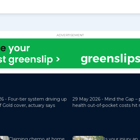
ADVERTISEMENT
26 -
Four-tier system driving up
29 May 2026 -
Mind the Gap – 
f Gold cover, actuary says
health out-of-pocket costs hit
Claiming chemo at home
Is your injury an