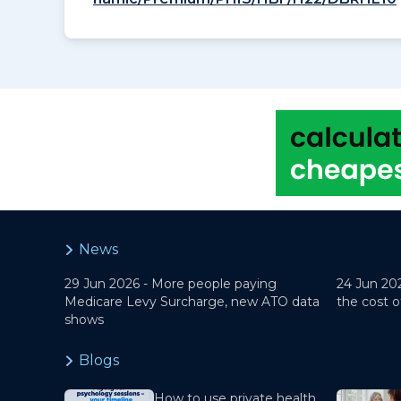
News
29 Jun 2026 -
More people paying
24 Jun 20
Medicare Levy Surcharge, new ATO data
the cost o
shows
Blogs
How to use private health