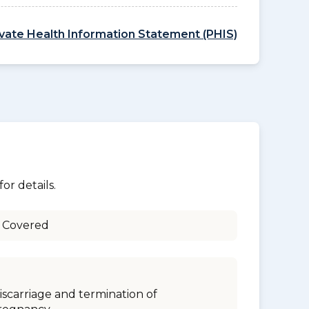
ivate Health Information Statement (PHIS)
or details.
 Covered
iscarriage and termination of