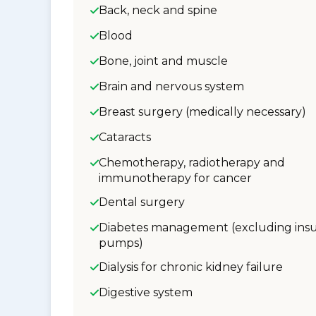
Back, neck and spine
Blood
Bone, joint and muscle
Brain and nervous system
Breast surgery (medically necessary)
Cataracts
Chemotherapy, radiotherapy and
immunotherapy for cancer
Dental surgery
Diabetes management (excluding insu
pumps)
Dialysis for chronic kidney failure
Digestive system