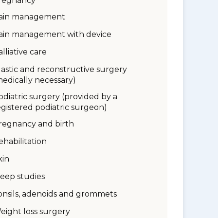
regnancy
ain management
ain management with device
alliative care
lastic and reconstructive surgery
medically necessary)
odiatric surgery (provided by a
egistered podiatric surgeon)
regnancy and birth
ehabilitation
kin
leep studies
onsils, adenoids and grommets
eight loss surgery