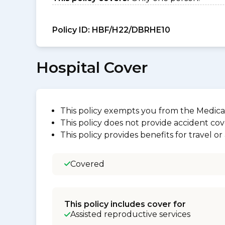
Policy ID:
HBF/H22/DBRHE10
Hospital Cover
This policy exempts you from the Medica
This policy does not provide accident cov
This policy provides benefits for travel o
Covered
This policy includes cover for
Assisted reproductive services