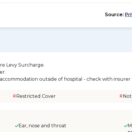
Source:
Pr
re Levy Surcharge.
er.
r accommodation outside of hospital - check with insurer f
Restricted Cover
Not
Ear, nose and throat
M