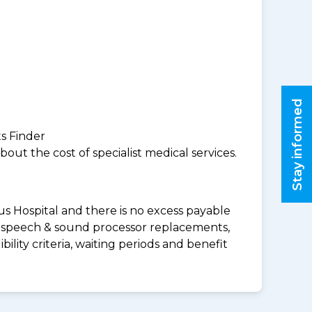
Stay informed
ts Finder
ut the cost of specialist medical services.
us Hospital and there is no excess payable
ds speech & sound processor replacements,
lity criteria, waiting periods and benefit