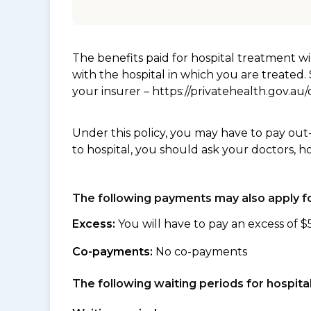
The benefits paid for hospital treatment 
with the hospital in which you are treated
your insurer – https://privatehealth.gov.a
Under this policy, you may have to pay out
to hospital, you should ask your doctors, h
The following payments may also apply fo
Excess:
You will have to pay an excess of $
Co-payments:
No co-payments
The following waiting periods for hospi