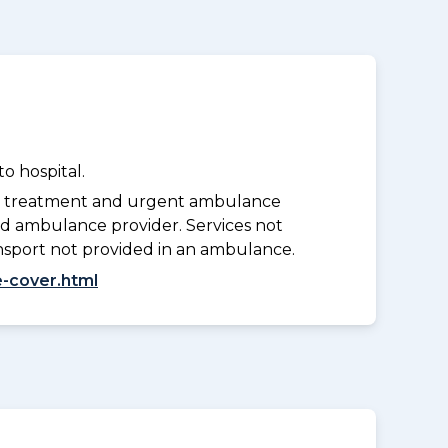
o hospital.
y treatment and urgent ambulance
d ambulance provider. Services not
nsport not provided in an ambulance.
-cover.html