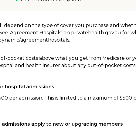
will depend on the type of cover you purchase and whet
. See ‘Agreement Hospitals’ on privatehealth.gov.au for 
u/dynamic/agreementhospitals.
-of-pocket costs above what you get from Medicare or yo
ospital and health insurer about any out-of-pocket costs
r hospital admissions
500 per admission. This is limited to a maximum of $500 
tal admissions apply to new or upgrading members