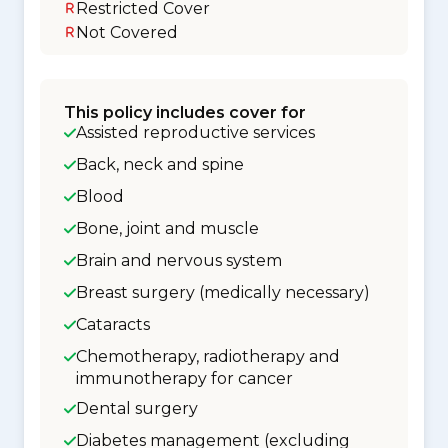
Restricted Cover
Not Covered
This policy includes cover for
Assisted reproductive services
Back, neck and spine
Blood
Bone, joint and muscle
Brain and nervous system
Breast surgery (medically necessary)
Cataracts
Chemotherapy, radiotherapy and
immunotherapy for cancer
Dental surgery
Diabetes management (excluding