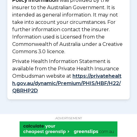
Policy Information
was provided by the
insurer to the Australian Government. It is
intended as general information. It may not
take into account your circumstances. For
further information contact the insurer.
Information used is Licensed from the
Commonwealth of Australia under a Creative
Commons 3.0 licence.
Private Health Information Statement is
available from the Private Health Insurance
Ombudsman website at
https://privatehealt
h.gov.au/dynamic/Premium/PHIS/HBF/H22/
QBRHP2D
ADVERTISEMENT