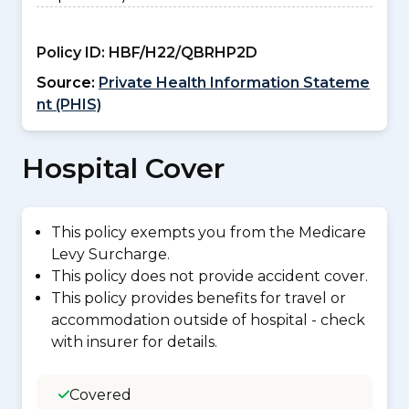
Policy ID:
HBF/H22/QBRHP2D
Source:
Private Health Information Stateme
nt (PHIS)
Hospital Cover
This policy exempts you from the Medicare
Levy Surcharge.
This policy does not provide accident cover.
This policy provides benefits for travel or
accommodation outside of hospital - check
with insurer for details.
Covered