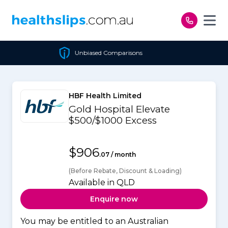
Skip to content
Unbiased Comparisons
HBF Health Limited
Gold Hospital Elevate
$500/$1000 Excess
$906
.07 / month
(Before Rebate, Discount & Loading)
Available in QLD
Enquire now
You may be entitled to an Australian