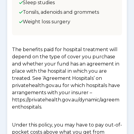
Sleep studies
Tonsils, adenoids and grommets
Weight loss surgery
The benefits paid for hospital treatment will
depend on the type of cover you purchase
and whether your fund has an agreement in
place with the hospital in which you are
treated. See ‘Agreement Hospitals’ on
privatehealth.gov.au for which hospitals have
arrangements with your insurer –
https://privatehealth.gov.au/dynamic/agreem
enthospitals.
Under this policy, you may have to pay out-of-
pocket costs above what you get from