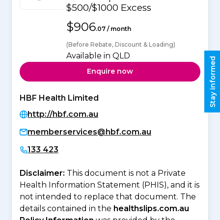
$500/$1000 Excess
$906
.07 / month
(Before Rebate, Discount & Loading)
Available in QLD
Stay informed
Enquire now
HBF Health Limited
http://hbf.com.au
memberservices@hbf.com.au
133 423
Disclaimer:
This document is not a Private
Health Information Statement (PHIS), and it is
not intended to replace that document. The
details contained in the
healthslips.com.au