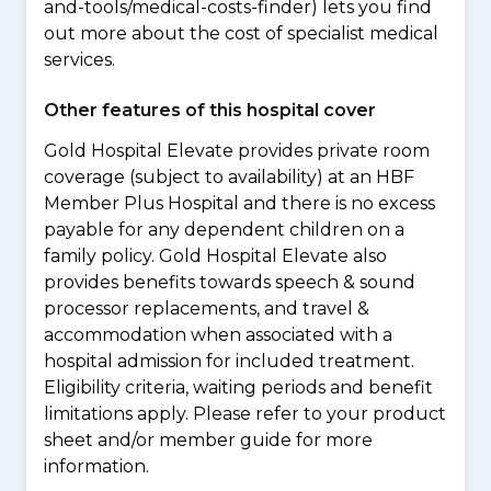
and-tools/medical-costs-finder) lets you find
out more about the cost of specialist medical
services.
Other features of this hospital cover
Gold Hospital Elevate provides private room
coverage (subject to availability) at an HBF
Member Plus Hospital and there is no excess
payable for any dependent children on a
family policy. Gold Hospital Elevate also
provides benefits towards speech & sound
processor replacements, and travel &
accommodation when associated with a
hospital admission for included treatment.
Eligibility criteria, waiting periods and benefit
limitations apply. Please refer to your product
sheet and/or member guide for more
information.