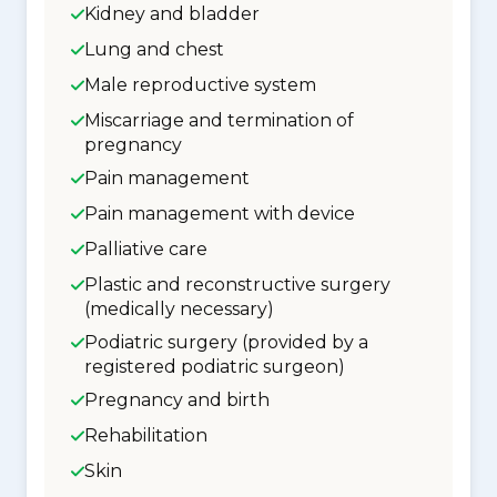
Kidney and bladder
Lung and chest
Male reproductive system
Miscarriage and termination of
pregnancy
Pain management
Pain management with device
Palliative care
Plastic and reconstructive surgery
(medically necessary)
Podiatric surgery (provided by a
registered podiatric surgeon)
Pregnancy and birth
Rehabilitation
Skin