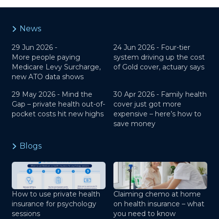
News
29 Jun 2026 -
24 Jun 2026 -
Four-tier
More people paying
system driving up the cost
Medicare Levy Surcharge,
of Gold cover, actuary says
new ATO data shows
29 May 2026 -
Mind the
30 Apr 2026 -
Family health
Gap – private health out-of-
cover just got more
pocket costs hit new highs
expensive – here’s how to
save money
Blogs
How to use private health
Claiming chemo at home
insurance for psychology
on health insurance – what
sessions
you need to know