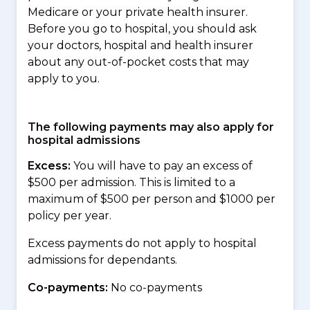
Medicare or your private health insurer.
Before you go to hospital, you should ask
your doctors, hospital and health insurer
about any out-of-pocket costs that may
apply to you.
The following payments may also apply for
hospital admissions
Excess:
You will have to pay an excess of
$500 per admission. This is limited to a
maximum of $500 per person and $1000 per
policy per year.
Excess payments do not apply to hospital
admissions for dependants.
Co-payments:
No co-payments