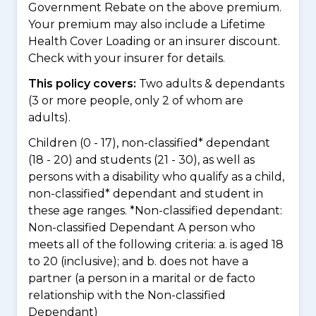
Government Rebate on the above premium.
Your premium may also include a Lifetime
Health Cover Loading or an insurer discount.
Check with your insurer for details.
This policy covers:
Two adults & dependants
(3 or more people, only 2 of whom are
adults).
Children (0 - 17), non-classified* dependant
(18 - 20) and students (21 - 30), as well as
persons with a disability who qualify as a child,
non-classified* dependant and student in
these age ranges. *Non-classified dependant:
Non-classified Dependant A person who
meets all of the following criteria: a. is aged 18
to 20 (inclusive); and b. does not have a
partner (a person in a marital or de facto
relationship with the Non-classified
Dependant)