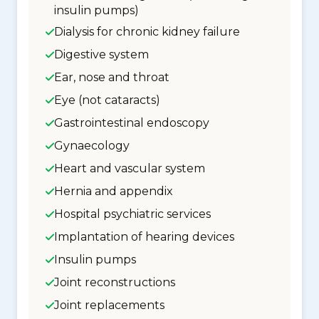
insulin pumps)
Dialysis for chronic kidney failure
Digestive system
Ear, nose and throat
Eye (not cataracts)
Gastrointestinal endoscopy
Gynaecology
Heart and vascular system
Hernia and appendix
Hospital psychiatric services
Implantation of hearing devices
Insulin pumps
Joint reconstructions
Joint replacements