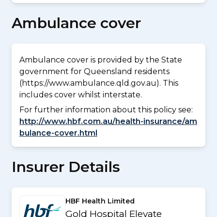
Ambulance cover
Ambulance cover is provided by the State
government for Queensland residents
(https://www.ambulance.qld.gov.au). This
includes cover whilst interstate.
For further information about this policy see:
http://www.hbf.com.au/health-insurance/am
bulance-cover.html
Insurer Details
HBF Health Limited
Gold Hospital Elevate