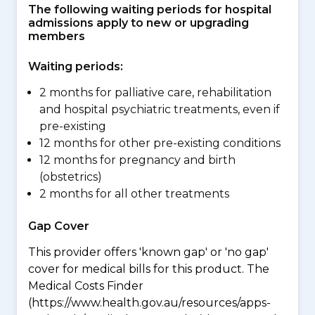
The following waiting periods for hospital
admissions apply to new or upgrading
members
Waiting periods:
2 months for palliative care, rehabilitation
and hospital psychiatric treatments, even if
pre-existing
12 months for other pre-existing conditions
12 months for pregnancy and birth
(obstetrics)
2 months for all other treatments
Gap Cover
This provider offers 'known gap' or 'no gap'
cover for medical bills for this product. The
Medical Costs Finder
(https://www.health.gov.au/resources/apps-