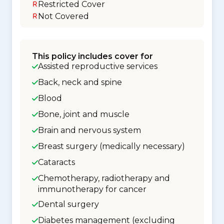
Restricted Cover
Not Covered
This policy includes cover for
Assisted reproductive services
Back, neck and spine
Blood
Bone, joint and muscle
Brain and nervous system
Breast surgery (medically necessary)
Cataracts
Chemotherapy, radiotherapy and
immunotherapy for cancer
Dental surgery
Diabetes management (excluding