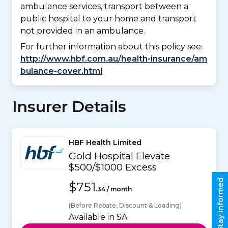
ambulance services, transport between a
public hospital to your home and transport
not provided in an ambulance.
For further information about this policy see:
http://www.hbf.com.au/health-insurance/am
bulance-cover.html
Insurer Details
HBF Health Limited
Gold Hospital Elevate
$500/$1000 Excess
Stay informed
$751
.34 / month
(Before Rebate, Discount & Loading)
Available in SA