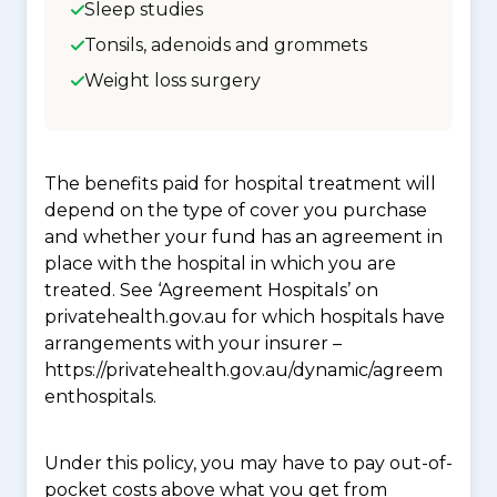
Sleep studies
Tonsils, adenoids and grommets
Weight loss surgery
The benefits paid for hospital treatment will
depend on the type of cover you purchase
and whether your fund has an agreement in
place with the hospital in which you are
treated. See ‘Agreement Hospitals’ on
privatehealth.gov.au for which hospitals have
arrangements with your insurer –
https://privatehealth.gov.au/dynamic/agreem
enthospitals.
Under this policy, you may have to pay out-of-
pocket costs above what you get from