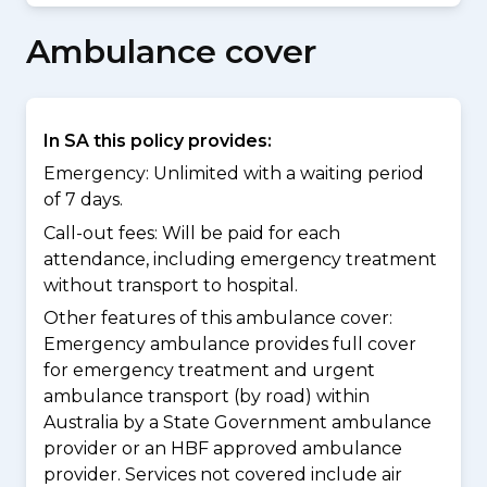
Ambulance cover
In SA this policy provides:
Emergency: Unlimited with a waiting period
of 7 days.
Call-out fees: Will be paid for each
attendance, including emergency treatment
without transport to hospital.
Other features of this ambulance cover:
Emergency ambulance provides full cover
for emergency treatment and urgent
ambulance transport (by road) within
Australia by a State Government ambulance
provider or an HBF approved ambulance
provider. Services not covered include air