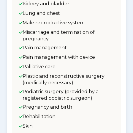
Kidney and bladder
Lung and chest
Male reproductive system
Miscarriage and termination of
pregnancy
Pain management
Pain management with device
Palliative care
Plastic and reconstructive surgery
(medically necessary)
Podiatric surgery (provided by a
registered podiatric surgeon)
Pregnancy and birth
Rehabilitation
Skin