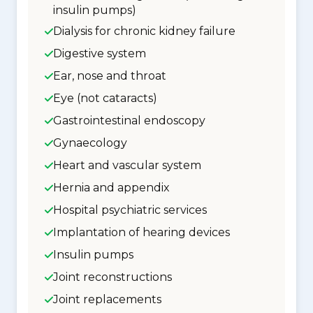
insulin pumps)
Dialysis for chronic kidney failure
Digestive system
Ear, nose and throat
Eye (not cataracts)
Gastrointestinal endoscopy
Gynaecology
Heart and vascular system
Hernia and appendix
Hospital psychiatric services
Implantation of hearing devices
Insulin pumps
Joint reconstructions
Joint replacements