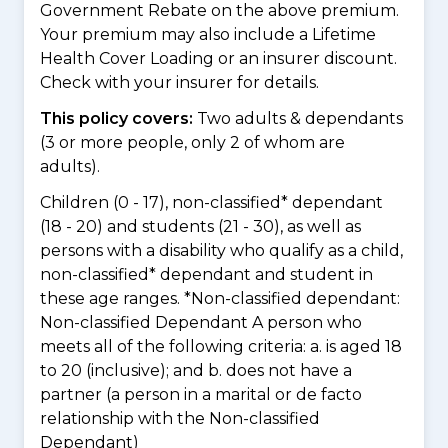
Government Rebate on the above premium.
Your premium may also include a Lifetime
Health Cover Loading or an insurer discount.
Check with your insurer for details.
This policy covers:
Two adults & dependants
(3 or more people, only 2 of whom are
adults).
Children (0 - 17), non-classified* dependant
(18 - 20) and students (21 - 30), as well as
persons with a disability who qualify as a child,
non-classified* dependant and student in
these age ranges. *Non-classified dependant:
Non-classified Dependant A person who
meets all of the following criteria: a. is aged 18
to 20 (inclusive); and b. does not have a
partner (a person in a marital or de facto
relationship with the Non-classified
Dependant)