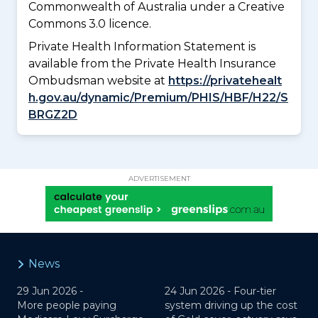
Commonwealth of Australia under a Creative
Commons 3.0 licence.
Private Health Information Statement is
available from the Private Health Insurance
Ombudsman website at
https://privatehealt
h.gov.au/dynamic/Premium/PHIS/HBF/H22/S
BRGZ2D
ADVERTISEMENT
News
29 Jun 2026 -
24 Jun 2026 -
Four-tier
More people paying
system driving up the cost