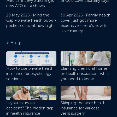
Medicare Levy Surcharge,
of Gold cover, actuary says
new ATO data shows
29 May 2026 -
Mind the
30 Apr 2026 -
Family health
Gap – private health out-of-
cover just got more
pocket costs hit new highs
expensive – here’s how to
save money
Blogs
How to use private health
Claiming chemo at home
insurance for psychology
on health insurance – what
sessions
you need to know
Is your injury an
Skipping the wait: health
accident? The hidden trap
insurance for varicose
in health insurance
veins surgery