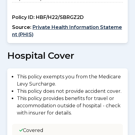
Policy ID:
HBF/H22/SBRGZ2D
Source:
Private Health Information Stateme
nt (PHIS)
Hospital Cover
This policy exempts you from the Medicare
Levy Surcharge.
This policy does not provide accident cover.
This policy provides benefits for travel or
accommodation outside of hospital - check
with insurer for details.
Covered