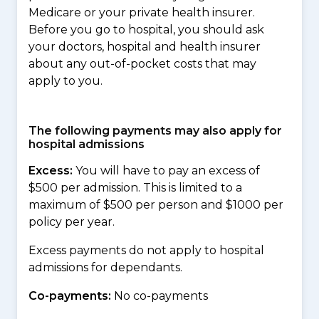
Medicare or your private health insurer.
Before you go to hospital, you should ask
your doctors, hospital and health insurer
about any out-of-pocket costs that may
apply to you.
The following payments may also apply for
hospital admissions
Excess:
You will have to pay an excess of
$500 per admission. This is limited to a
maximum of $500 per person and $1000 per
policy per year.
Excess payments do not apply to hospital
admissions for dependants.
Co-payments:
No co-payments