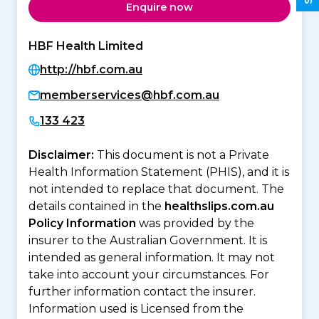
Enquire now
HBF Health Limited
http://hbf.com.au
memberservices@hbf.com.au
133 423
Disclaimer:
This document is not a Private
Health Information Statement (PHIS), and it is
not intended to replace that document. The
details contained in the
healthslips.com.au
Policy Information
was provided by the
insurer to the Australian Government. It is
intended as general information. It may not
take into account your circumstances. For
further information contact the insurer.
Information used is Licensed from the