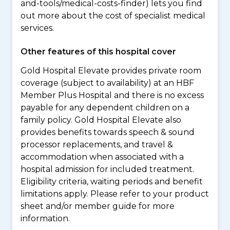
and-tools/medical-costs-finder) lets you find
out more about the cost of specialist medical
services.
Other features of this hospital cover
Gold Hospital Elevate provides private room
coverage (subject to availability) at an HBF
Member Plus Hospital and there is no excess
payable for any dependent children on a
family policy. Gold Hospital Elevate also
provides benefits towards speech & sound
processor replacements, and travel &
accommodation when associated with a
hospital admission for included treatment.
Eligibility criteria, waiting periods and benefit
limitations apply. Please refer to your product
sheet and/or member guide for more
information.