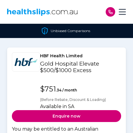
Skip to content
Unbiased Comparisons
HBF Health Limited
Gold Hospital Elevate
$500/$1000 Excess
$751
.34 / month
(Before Rebate, Discount & Loading)
Available in SA
Enquire now
You may be entitled to an Australian