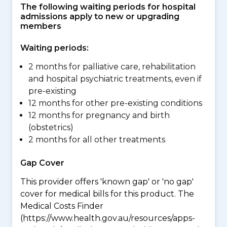
The following waiting periods for hospital
admissions apply to new or upgrading
members
Waiting periods:
2 months for palliative care, rehabilitation
and hospital psychiatric treatments, even if
pre-existing
12 months for other pre-existing conditions
12 months for pregnancy and birth
(obstetrics)
2 months for all other treatments
Gap Cover
This provider offers 'known gap' or 'no gap'
cover for medical bills for this product. The
Medical Costs Finder
(https://www.health.gov.au/resources/apps-