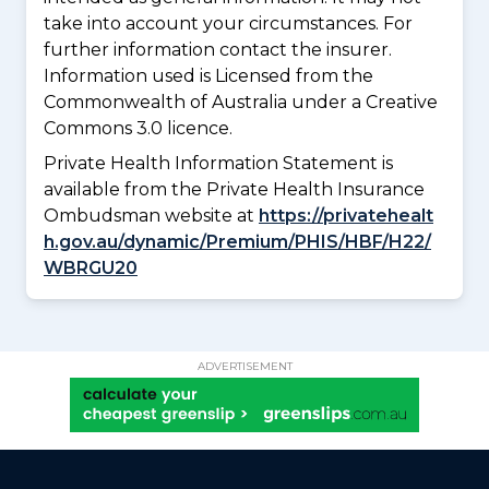
take into account your circumstances. For
further information contact the insurer.
Information used is Licensed from the
Commonwealth of Australia under a Creative
Commons 3.0 licence.
Private Health Information Statement is
available from the Private Health Insurance
Ombudsman website at
https://privatehealt
h.gov.au/dynamic/Premium/PHIS/HBF/H22/
WBRGU20
ADVERTISEMENT