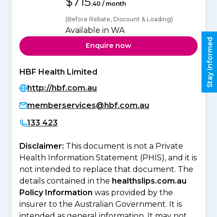
$715
.40 / month
(Before Rebate, Discount & Loading)
Available in WA
Stay informed
Enquire now
HBF Health Limited
http://hbf.com.au
memberservices@hbf.com.au
133 423
Disclaimer:
This document is not a Private
Health Information Statement (PHIS), and it is
not intended to replace that document. The
details contained in the
healthslips.com.au
Policy Information
was provided by the
insurer to the Australian Government. It is
intended as general information. It may not