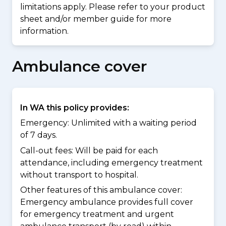
limitations apply. Please refer to your product
sheet and/or member guide for more
information.
Ambulance cover
In WA this policy provides:
Emergency: Unlimited with a waiting period
of 7 days.
Call-out fees: Will be paid for each
attendance, including emergency treatment
without transport to hospital.
Other features of this ambulance cover:
Emergency ambulance provides full cover
for emergency treatment and urgent