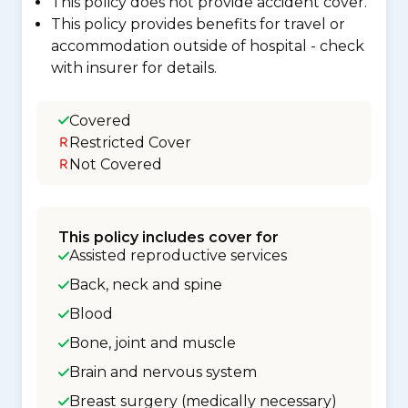
This policy does not provide accident cover.
This policy provides benefits for travel or
accommodation outside of hospital - check
with insurer for details.
Covered
Restricted Cover
Not Covered
This policy includes cover for
Assisted reproductive services
Back, neck and spine
Blood
Bone, joint and muscle
Brain and nervous system
Breast surgery (medically necessary)