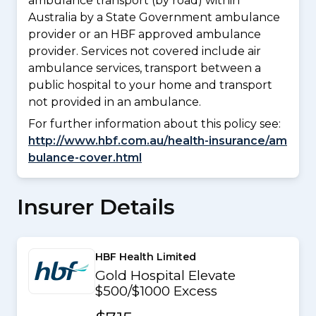
ambulance transport (by road) within
Australia by a State Government ambulance
provider or an HBF approved ambulance
provider. Services not covered include air
ambulance services, transport between a
public hospital to your home and transport
not provided in an ambulance.
For further information about this policy see:
http://www.hbf.com.au/health-insurance/am
bulance-cover.html
Insurer Details
HBF Health Limited
Gold Hospital Elevate
$500/$1000 Excess