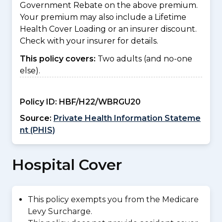
Government Rebate on the above premium.
Your premium may also include a Lifetime
Health Cover Loading or an insurer discount.
Check with your insurer for details.
This policy covers:
Two adults (and no-one
else).
Policy ID:
HBF/H22/WBRGU20
Source:
Private Health Information Stateme
nt (PHIS)
Hospital Cover
This policy exempts you from the Medicare
Levy Surcharge.