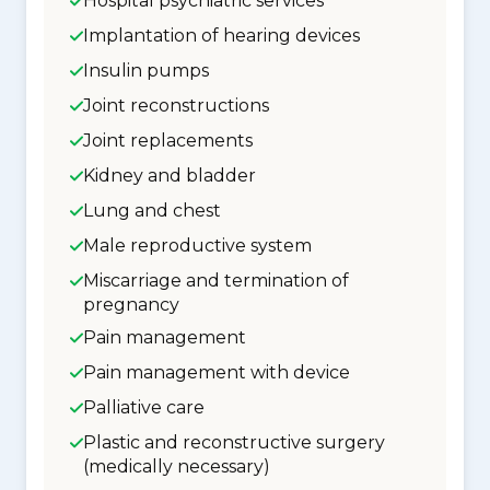
Hospital psychiatric services
Implantation of hearing devices
Insulin pumps
Joint reconstructions
Joint replacements
Kidney and bladder
Lung and chest
Male reproductive system
Miscarriage and termination of
pregnancy
Pain management
Pain management with device
Palliative care
Plastic and reconstructive surgery
(medically necessary)