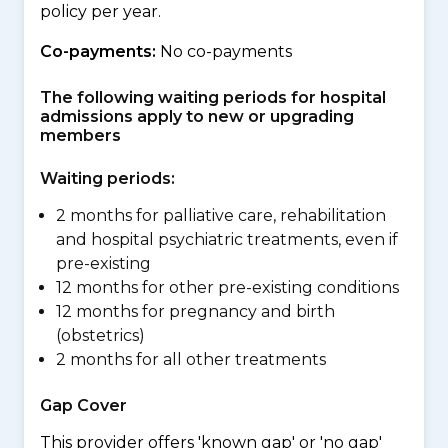
policy per year.
Co-payments:
No co-payments
The following waiting periods for hospital
admissions apply to new or upgrading
members
Waiting periods:
2 months for palliative care, rehabilitation
and hospital psychiatric treatments, even if
pre-existing
12 months for other pre-existing conditions
12 months for pregnancy and birth
(obstetrics)
2 months for all other treatments
Gap Cover
This provider offers 'known gap' or 'no gap'