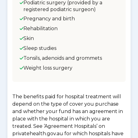
Podiatric surgery (provided by a
registered podiatric surgeon)
Pregnancy and birth
Rehabilitation
Skin
Sleep studies
Tonsils, adenoids and grommets
Weight loss surgery
The benefits paid for hospital treatment will
depend on the type of cover you purchase
and whether your fund has an agreement in
place with the hospital in which you are
treated. See ‘Agreement Hospitals’ on
privatehealth.gov.au for which hospitals have