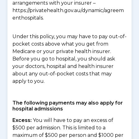
arrangements with your insurer –
https://privatehealth.gov.au/dynamic/agreem
enthospitals.
Under this policy, you may have to pay out-of-
pocket costs above what you get from
Medicare or your private health insurer.
Before you go to hospital, you should ask
your doctors, hospital and health insurer
about any out-of-pocket costs that may
apply to you.
The following payments may also apply for
hospital admissions
Excess:
You will have to pay an excess of
$500 per admission. This is limited to a
maximum of $500 per person and $1000 per