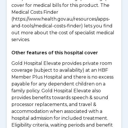
cover for medical bills for this product. The
Medical Costs Finder
(https://www.health.gov.au/resources/apps-
and-tools/medical-costs-finder) lets you find
out more about the cost of specialist medical
services.
Other features of this hospital cover
Gold Hospital Elevate provides private room
coverage (subject to availability) at an HBF
Member Plus Hospital and there is no excess
payable for any dependent children on a
family policy. Gold Hospital Elevate also
provides benefits towards speech & sound
processor replacements, and travel &
accommodation when associated with a
hospital admission for included treatment.
Eligibility criteria, waiting periods and benefit