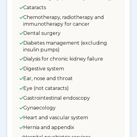
Cataracts
Chemotherapy, radiotherapy and
immunotherapy for cancer
Dental surgery
Diabetes management (excluding
insulin pumps)
Dialysis for chronic kidney failure
Digestive system
Ear, nose and throat
Eye (not cataracts)
Gastrointestinal endoscopy
Gynaecology
Heart and vascular system
Hernia and appendix