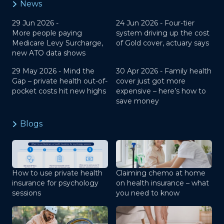
News
29 Jun 2026 -
24 Jun 2026 -
Four-tier
More people paying
system driving up the cost
Medicare Levy Surcharge,
of Gold cover, actuary says
new ATO data shows
29 May 2026 -
Mind the
30 Apr 2026 -
Family health
Gap – private health out-of-
cover just got more
pocket costs hit new highs
expensive – here’s how to
save money
Blogs
How to use private health
Claiming chemo at home
insurance for psychology
on health insurance – what
sessions
you need to know