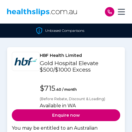
Skip to content
Unbiased Comparisons
HBF Health Limited
Gold Hospital Elevate
$500/$1000 Excess
$715
.40 / month
(Before Rebate, Discount & Loading)
Available in WA
Enquire now
You may be entitled to an Australian