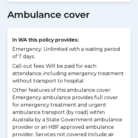
Ambulance cover
In WA this policy provides:
Emergency: Unlimited with a waiting period
of 7 days.
Call-out fees: Will be paid for each
attendance, including emergency treatment
without transport to hospital.
Other features of this ambulance cover:
Emergency ambulance provides full cover
for emergency treatment and urgent
ambulance transport (by road) within
Australia by a State Government ambulance
provider or an HBF approved ambulance
provider. Services not covered include air