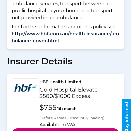
ambulance services, transport between a
public hospital to your home and transport
not provided in an ambulance.
For further information about this policy see:
http://www.hbf.com.au/health-insurance/am
bulance-cover.html
Insurer Details
HBF Health Limited
Gold Hospital Elevate
$500/$1000 Excess
Stay informed
$755
.16 / month
(Before Rebate, Discount & Loading)
Available in WA