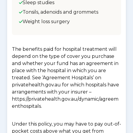
Sleep studies
Tonsils, adenoids and grommets
Weight loss surgery
The benefits paid for hospital treatment will
depend on the type of cover you purchase
and whether your fund has an agreement in
place with the hospital in which you are
treated. See ‘Agreement Hospitals’ on
privatehealth.gov.au for which hospitals have
arrangements with your insurer –
https://privatehealth.gov.au/dynamic/agreem
enthospitals.
Under this policy, you may have to pay out-of-
pocket costs above what you get from