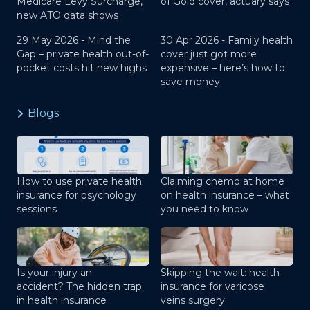
Medicare Levy Surcharge,
of Gold cover, actuary says
new ATO data shows
29 May 2026 -
Mind the
30 Apr 2026 -
Family health
Gap – private health out-of-
cover just got more
pocket costs hit new highs
expensive – here’s how to
save money
Blogs
How to use private health
Claiming chemo at home
insurance for psychology
on health insurance – what
sessions
you need to know
Is your injury an
Skipping the wait: health
accident? The hidden trap
insurance for varicose
in health insurance
veins surgery