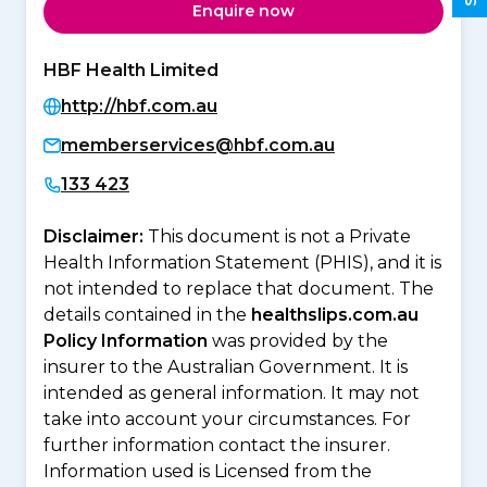
Enquire now
HBF Health Limited
http://hbf.com.au
memberservices@hbf.com.au
133 423
Disclaimer:
This document is not a Private
Health Information Statement (PHIS), and it is
not intended to replace that document. The
details contained in the
healthslips.com.au
Policy Information
was provided by the
insurer to the Australian Government. It is
intended as general information. It may not
take into account your circumstances. For
further information contact the insurer.
Information used is Licensed from the