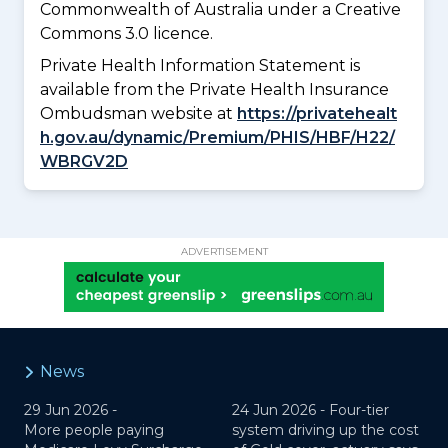
Commonwealth of Australia under a Creative
Commons 3.0 licence.
Private Health Information Statement is
available from the Private Health Insurance
Ombudsman website at
https://privatehealt
h.gov.au/dynamic/Premium/PHIS/HBF/H22/
WBRGV2D
ADVERTISEMENT
News
29 Jun 2026 -
24 Jun 2026 -
Four-tier
More people paying
system driving up the cost