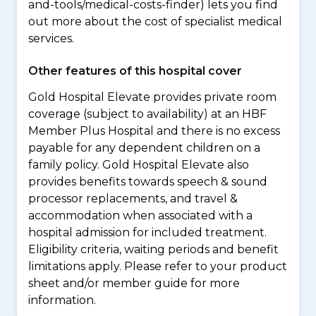
and-tools/medical-costs-finder) lets you find
out more about the cost of specialist medical
services.
Other features of this hospital cover
Gold Hospital Elevate provides private room
coverage (subject to availability) at an HBF
Member Plus Hospital and there is no excess
payable for any dependent children on a
family policy. Gold Hospital Elevate also
provides benefits towards speech & sound
processor replacements, and travel &
accommodation when associated with a
hospital admission for included treatment.
Eligibility criteria, waiting periods and benefit
limitations apply. Please refer to your product
sheet and/or member guide for more
information.