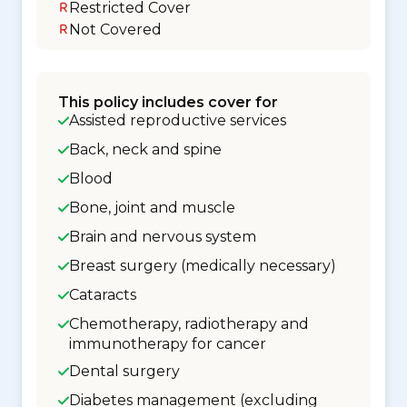
Restricted Cover
Not Covered
This policy includes cover for
Assisted reproductive services
Back, neck and spine
Blood
Bone, joint and muscle
Brain and nervous system
Breast surgery (medically necessary)
Cataracts
Chemotherapy, radiotherapy and
immunotherapy for cancer
Dental surgery
Diabetes management (excluding