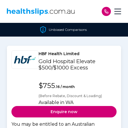
Skip to content
Unbiased Comparisons
HBF Health Limited
Gold Hospital Elevate
$500/$1000 Excess
$755
.16 / month
(Before Rebate, Discount & Loading)
Available in WA
Enquire now
You may be entitled to an Australian