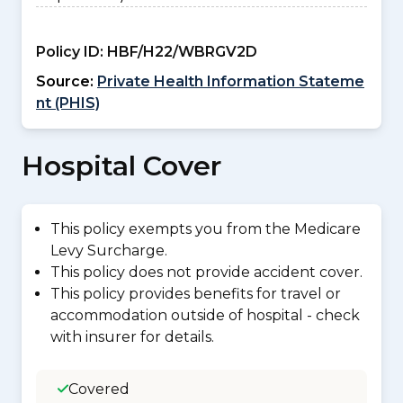
Policy ID:
HBF/H22/WBRGV2D
Source:
Private Health Information Stateme
nt (PHIS)
Hospital Cover
This policy exempts you from the Medicare
Levy Surcharge.
This policy does not provide accident cover.
This policy provides benefits for travel or
accommodation outside of hospital - check
with insurer for details.
Covered