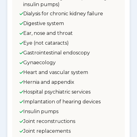
insulin pumps)
Dialysis for chronic kidney failure
Digestive system
Ear, nose and throat
Eye (not cataracts)
Gastrointestinal endoscopy
Gynaecology
Heart and vascular system
Hernia and appendix
Hospital psychiatric services
Implantation of hearing devices
Insulin pumps
Joint reconstructions
Joint replacements