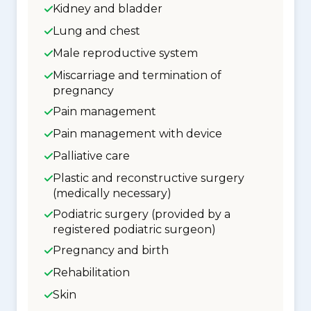
Kidney and bladder
Lung and chest
Male reproductive system
Miscarriage and termination of
pregnancy
Pain management
Pain management with device
Palliative care
Plastic and reconstructive surgery
(medically necessary)
Podiatric surgery (provided by a
registered podiatric surgeon)
Pregnancy and birth
Rehabilitation
Skin