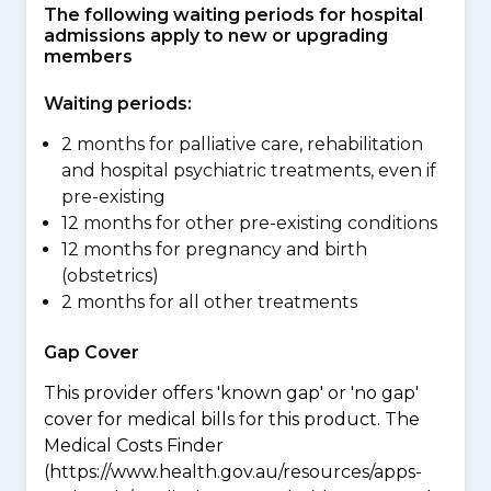
The following waiting periods for hospital
admissions apply to new or upgrading
members
Waiting periods:
2 months for palliative care, rehabilitation
and hospital psychiatric treatments, even if
pre-existing
12 months for other pre-existing conditions
12 months for pregnancy and birth
(obstetrics)
2 months for all other treatments
Gap Cover
This provider offers 'known gap' or 'no gap'
cover for medical bills for this product. The
Medical Costs Finder
(https://www.health.gov.au/resources/apps-