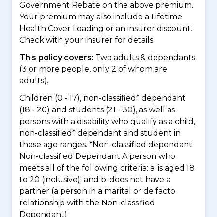
Government Rebate on the above premium.
Your premium may also include a Lifetime
Health Cover Loading or an insurer discount.
Check with your insurer for details.
This policy covers:
Two adults & dependants
(3 or more people, only 2 of whom are
adults).
Children (0 - 17), non-classified* dependant
(18 - 20) and students (21 - 30), as well as
persons with a disability who qualify as a child,
non-classified* dependant and student in
these age ranges. *Non-classified dependant:
Non-classified Dependant A person who
meets all of the following criteria: a. is aged 18
to 20 (inclusive); and b. does not have a
partner (a person in a marital or de facto
relationship with the Non-classified
Dependant)