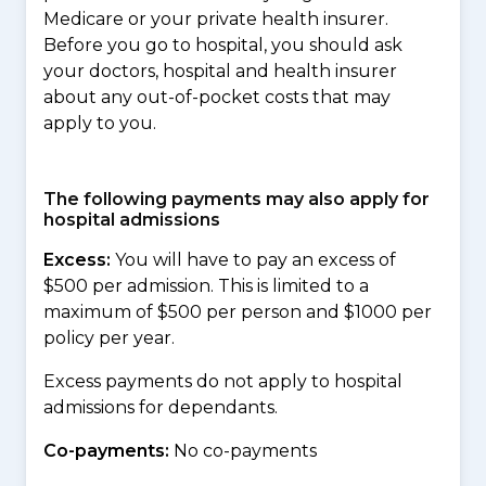
Medicare or your private health insurer.
Before you go to hospital, you should ask
your doctors, hospital and health insurer
about any out-of-pocket costs that may
apply to you.
The following payments may also apply for
hospital admissions
Excess:
You will have to pay an excess of
$500 per admission. This is limited to a
maximum of $500 per person and $1000 per
policy per year.
Excess payments do not apply to hospital
admissions for dependants.
Co-payments:
No co-payments