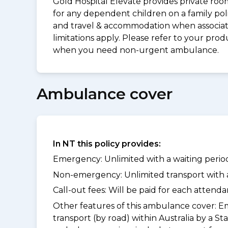
Gold Hospital Elevate provides private roo
for any dependent children on a family pol
and travel & accommodation when associated 
limitations apply. Please refer to your p
when you need non-urgent ambulance.
Ambulance cover
In NT this policy provides:
Emergency: Unlimited with a waiting period
Non-emergency: Unlimited transport with a 
Call-out fees: Will be paid for each atten
Other features of this ambulance cover:
Em
transport (by road) within Australia by 