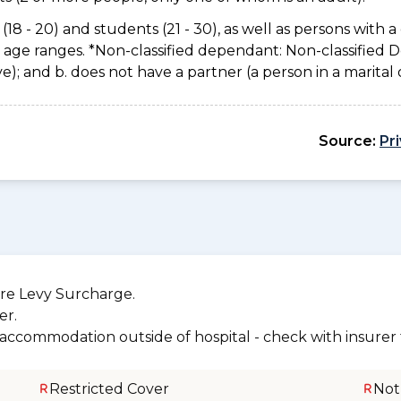
(18 - 20) and students (21 - 30), as well as persons with a 
e age ranges. *Non-classified dependant: Non-classified
usive); and b. does not have a partner (a person in a marita
Source:
Pr
re Levy Surcharge.
er.
r accommodation outside of hospital - check with insurer f
Restricted Cover
Not