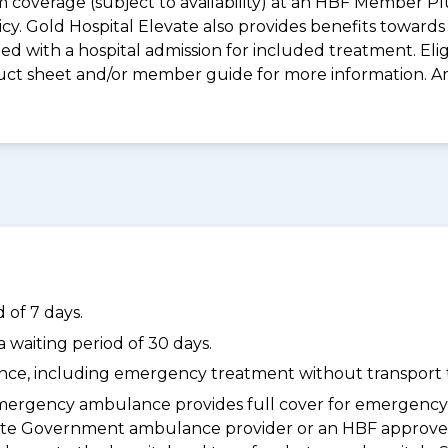
m coverage (subject to availability) at an HBF Member Pl
icy. Gold Hospital Elevate also provides benefits towar
with a hospital admission for included treatment. Eligibi
roduct sheet and/or member guide for more information. 
 of 7 days.
waiting period of 30 days.
dance, including emergency treatment without transport t
ergency ambulance provides full cover for emergenc
a State Government ambulance provider or an HBF appr