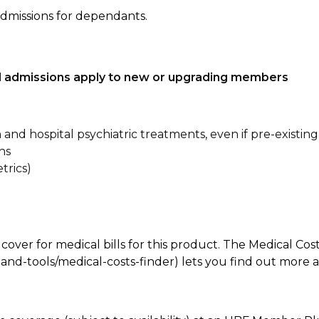
admissions for dependants.
tal admissions apply to new or upgrading members
n and hospital psychiatric treatments, even if pre-existing
ns
trics)
 cover for medical bills for this product. The Medical Cos
nd-tools/medical-costs-finder) lets you find out more abo