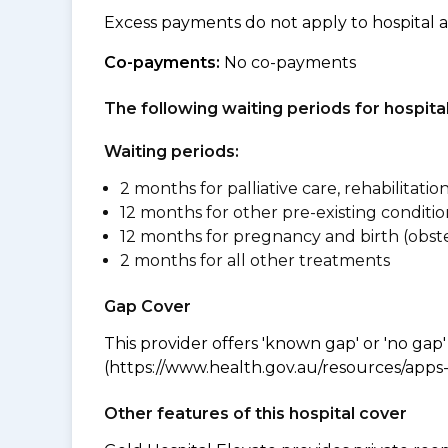
Excess payments do not apply to hospital 
Co-payments:
No co-payments
The following waiting periods for hospi
Waiting periods:
2 months for palliative care, rehabilitatio
12 months for other pre-existing conditio
12 months for pregnancy and birth (obste
2 months for all other treatments
Gap Cover
This provider offers 'known gap' or 'no gap'
(https://www.health.gov.au/resources/apps-a
Other features of this hospital cover