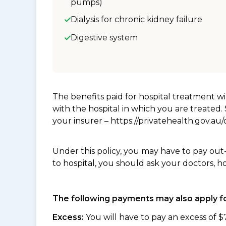
pumps)
Dialysis for chronic kidney failure
Digestive system
The benefits paid for hospital treatment 
with the hospital in which you are treated
your insurer – https://privatehealth.gov.a
Under this policy, you may have to pay out
to hospital, you should ask your doctors, h
The following payments may also apply fo
Excess:
You will have to pay an excess of $