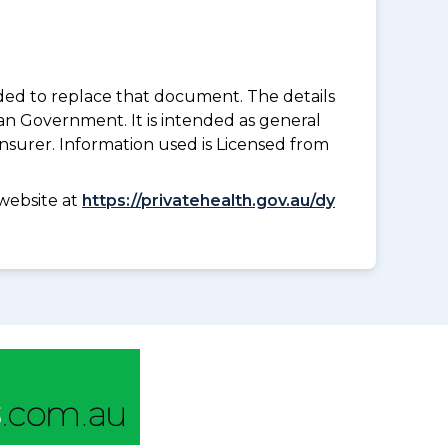
nded to replace that document. The details
an Government. It is intended as general
insurer. Information used is Licensed from
website at
https://privatehealth.gov.au/dy