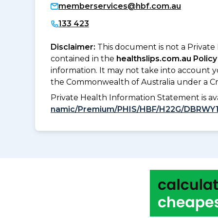
memberservices@hbf.com.au
133 423
Disclaimer:
This document is not a Private
contained in the
healthslips.com.au Policy
information. It may not take into account 
the Commonwealth of Australia under a Cr
Private Health Information Statement is 
namic/Premium/PHIS/HBF/H22G/DBRWY