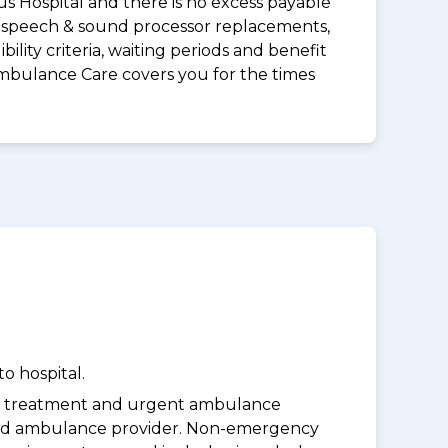
us Hospital and there is no excess payable
ds speech & sound processor replacements,
lity criteria, waiting periods and benefit
Ambulance Care covers you for the times
o hospital.
y treatment and urgent ambulance
oved ambulance provider. Non-emergency