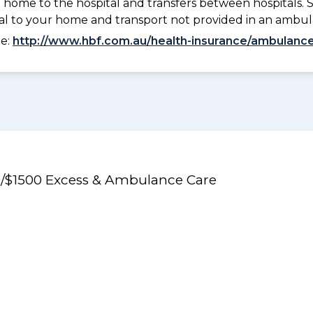
 home to the hospital and transfers between hospitals. 
tal to your home and transport not provided in an ambu
ee:
http://www.hbf.com.au/health-insurance/ambulance
50/$1500 Excess & Ambulance Care