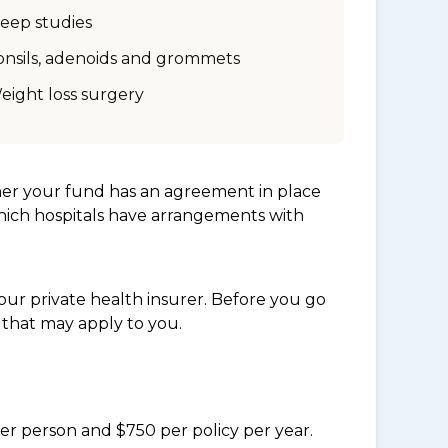
leep studies
onsils, adenoids and grommets
eight loss surgery
her your fund has an agreement in place
which hospitals have arrangements with
ur private health insurer. Before you go
 that may apply to you.
per person and $750 per policy per year.