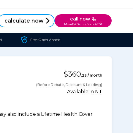
call now
calculate now
Mon-Fri 9am - 6pm AEST
d
Free Open Access
$360
.23 / month
(Before Rebate, Discount & Loading)
Available in NT
 also include a Lifetime Health Cover