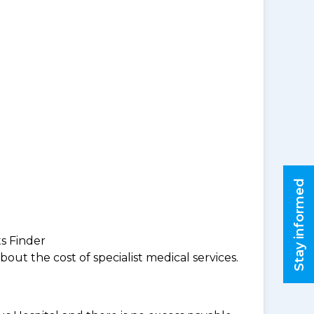
Stay informed
ts Finder
ut the cost of specialist medical services.