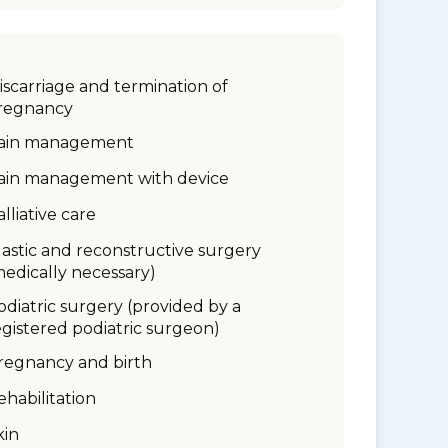
iscarriage and termination of
regnancy
ain management
ain management with device
alliative care
lastic and reconstructive surgery
medically necessary)
odiatric surgery (provided by a
egistered podiatric surgeon)
regnancy and birth
ehabilitation
kin