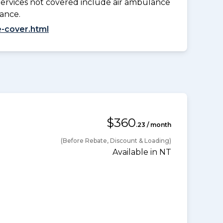
Services not covered include air ambulance
lance.
-cover.html
$360
.23 / month
(Before Rebate, Discount & Loading)
Available in NT