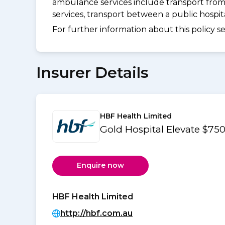
ambulance services include transport from
services, transport between a public hospi
For further information about this policy s
Insurer Details
HBF Health Limited
Gold Hospital Elevate $7
Enquire now
HBF Health Limited
http://hbf.com.au