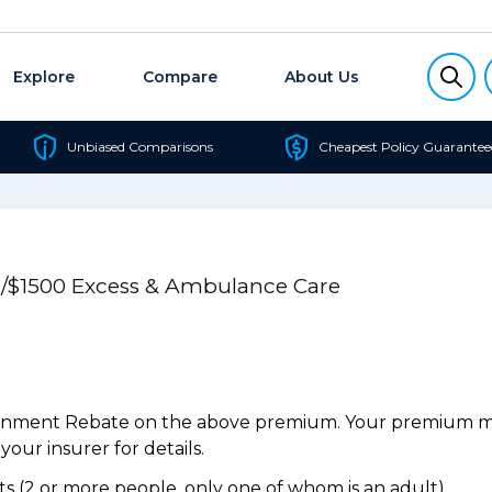
Explore
Compare
About Us
Unbiased Comparisons
Cheapest Policy Guarantee
50/$1500 Excess & Ambulance Care
ernment Rebate on the above premium. Your premium may
our insurer for details.
 (2 or more people, only one of whom is an adult).