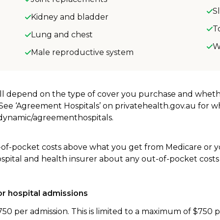
S
Kidney and bladder
T
Lung and chest
W
Male reproductive system
will depend on the type of cover you purchase and whet
. See ‘Agreement Hospitals’ on privatehealth.gov.au for 
u/dynamic/agreementhospitals.
-of-pocket costs above what you get from Medicare or yo
ospital and health insurer about any out-of-pocket costs
r hospital admissions
750 per admission. This is limited to a maximum of $750 