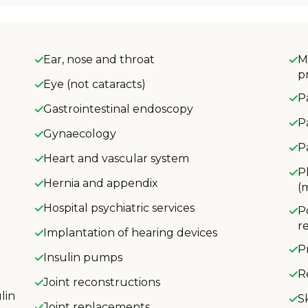
Ear, nose and throat
M
p
Eye (not cataracts)
P
Gastrointestinal endoscopy
P
Gynaecology
P
Heart and vascular system
P
Hernia and appendix
(
Hospital psychiatric services
P
r
Implantation of hearing devices
P
Insulin pumps
R
Joint reconstructions
lin
S
Joint replacements