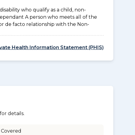
disability who qualify as a child, non-
 Dependant A person who meets all of the
l or de facto relationship with the Non-
ivate Health Information Statement (PHIS)
or details.
 Covered