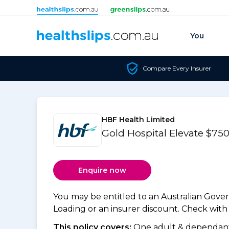
Skip to content
You
Compare Every Insurer
HBF Health Limited
Gold Hospital Elevate $7
Enquire now
You may be entitled to an Australian Gov
Loading or an insurer discount. Check with y
This policy covers:
One adult & dependants