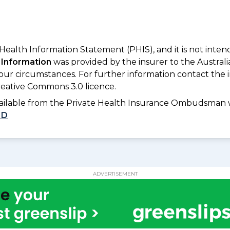
 Health Information Statement (PHIS), and it is not inte
 Information
was provided by the insurer to the Australi
your circumstances. For further information contact the 
eative Commons 3.0 licence.
available from the Private Health Insurance Ombudsman 
1D
ADVERTISEMENT