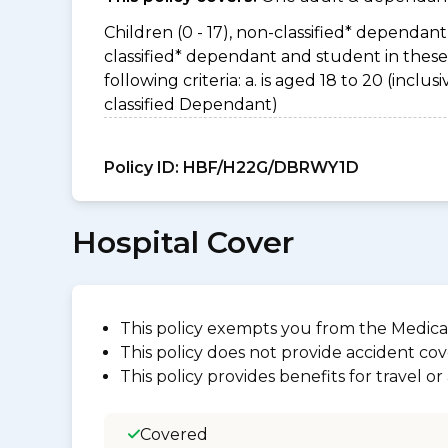
Children (0 - 17), non-classified* dependant 
classified* dependant and student in thes
following criteria: a. is aged 18 to 20 (incl
classified Dependant)
Policy ID:
HBF/H22G/DBRWY1D
Hospital Cover
This policy exempts you from the Medica
This policy does not provide accident cov
This policy provides benefits for travel o
Covered