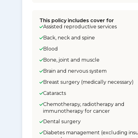
This policy includes cover for
Assisted reproductive services
Back, neck and spine
Blood
Bone, joint and muscle
Brain and nervous system
Breast surgery (medically necessary)
Cataracts
Chemotherapy, radiotherapy and
immunotherapy for cancer
Dental surgery
Diabetes management (excluding insu