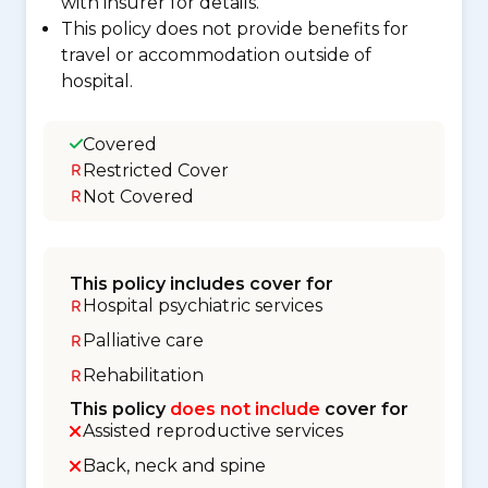
with insurer for details.
This policy does not provide benefits for
travel or accommodation outside of
hospital.
Covered
Restricted Cover
Not Covered
This policy includes cover for
Hospital psychiatric services
Palliative care
Rehabilitation
This policy
does not include
cover for
Assisted reproductive services
Back, neck and spine