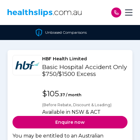
Skip to content
Unbiased Comparisons
HBF Health Limited
Basic Hospital Accident Only
$750/$1500 Excess
$105
.37 / month
(Before Rebate, Discount & Loading)
Available in NSW & ACT
Enquire now
You may be entitled to an Australian