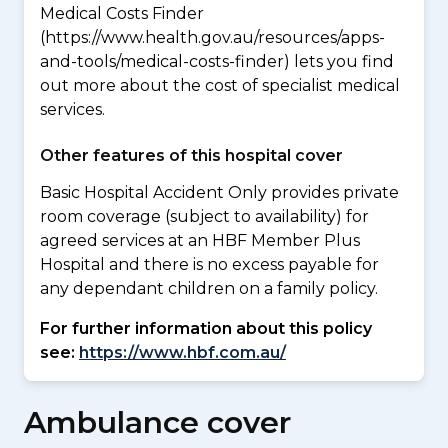
Medical Costs Finder
(https://www.health.gov.au/resources/apps-
and-tools/medical-costs-finder) lets you find
out more about the cost of specialist medical
services.
Other features of this hospital cover
Basic Hospital Accident Only provides private
room coverage (subject to availability) for
agreed services at an HBF Member Plus
Hospital and there is no excess payable for
any dependant children on a family policy.
For further information about this policy
see:
https://www.hbf.com.au/
Ambulance cover