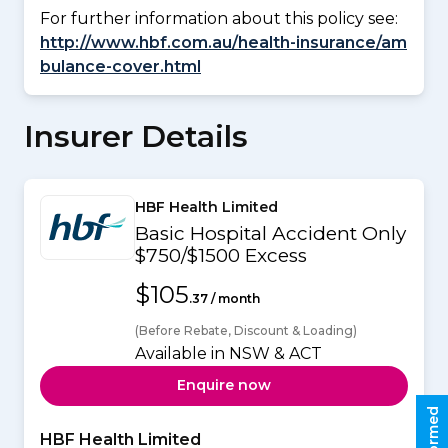
For further information about this policy see:
http://www.hbf.com.au/health-insurance/am
bulance-cover.html
Insurer Details
HBF Health Limited
Basic Hospital Accident Only
$750/$1500 Excess
$105
.37 / month
(Before Rebate, Discount & Loading)
Available in NSW & ACT
Enquire now
HBF Health Limited