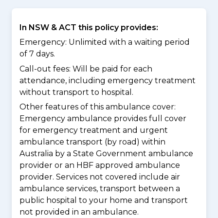
In NSW & ACT this policy provides:
Emergency: Unlimited with a waiting period
of 7 days.
Call-out fees: Will be paid for each
attendance, including emergency treatment
without transport to hospital.
Other features of this ambulance cover:
Emergency ambulance provides full cover
for emergency treatment and urgent
ambulance transport (by road) within
Australia by a State Government ambulance
provider or an HBF approved ambulance
provider. Services not covered include air
ambulance services, transport between a
public hospital to your home and transport
not provided in an ambulance.