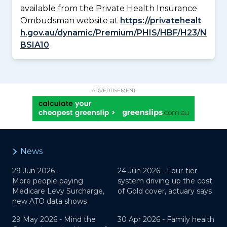
available from the Private Health Insurance
Ombudsman website at
https://privatehealt
h.gov.au/dynamic/Premium/PHIS/HBF/H23/N
BSIA10
ADVERTISEMENT
News
29 Jun 2026 -
24 Jun 2026 -
Four-tier
More people paying
system driving up the cost
Medicare Levy Surcharge,
of Gold cover, actuary says
new ATO data shows
29 May 2026 -
Mind the
30 Apr 2026 -
Family health