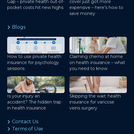
Gap – private health out-of-
cover just got more
pocket costs hit new highs
expensive – here’s how to
save money
Blogs
How to use private health
Claiming chemo at home
insurance for psychology
on health insurance – what
sessions
you need to know
Is your injury an
Skipping the wait: health
accident? The hidden trap
insurance for varicose
in health insurance
veins surgery
Contact Us
Terms of Use