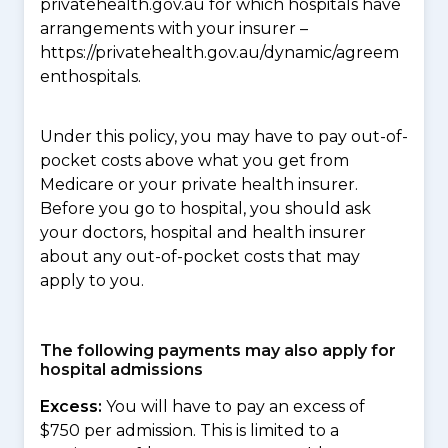
privatehealth.gov.au for which hospitals have
arrangements with your insurer –
https://privatehealth.gov.au/dynamic/agreem
enthospitals.
Under this policy, you may have to pay out-of-
pocket costs above what you get from
Medicare or your private health insurer.
Before you go to hospital, you should ask
your doctors, hospital and health insurer
about any out-of-pocket costs that may
apply to you.
The following payments may also apply for
hospital admissions
Excess:
You will have to pay an excess of
$750 per admission. This is limited to a