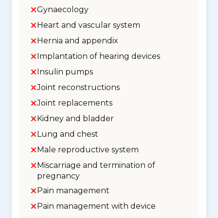
Gynaecology
Heart and vascular system
Hernia and appendix
Implantation of hearing devices
Insulin pumps
Joint reconstructions
Joint replacements
Kidney and bladder
Lung and chest
Male reproductive system
Miscarriage and termination of
pregnancy
Pain management
Pain management with device