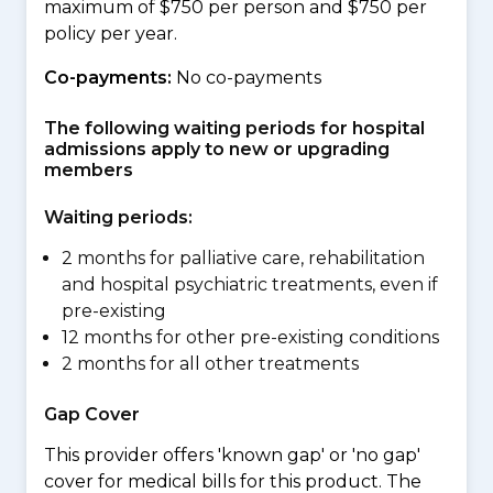
maximum of $750 per person and $750 per
policy per year.
Co-payments:
No co-payments
The following waiting periods for hospital
admissions apply to new or upgrading
members
Waiting periods:
2 months for palliative care, rehabilitation
and hospital psychiatric treatments, even if
pre-existing
12 months for other pre-existing conditions
2 months for all other treatments
Gap Cover
This provider offers 'known gap' or 'no gap'
cover for medical bills for this product. The