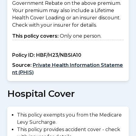
Government Rebate on the above premium.
Your premium may also include a Lifetime
Health Cover Loading or an insurer discount.
Check with your insurer for details.
This policy covers:
Only one person.
Policy ID:
HBF/H23/NBSIA10
Source:
Private Health Information Stateme
nt (PHIS)
Hospital Cover
This policy exempts you from the Medicare
Levy Surcharge.
This policy provides accident cover - check