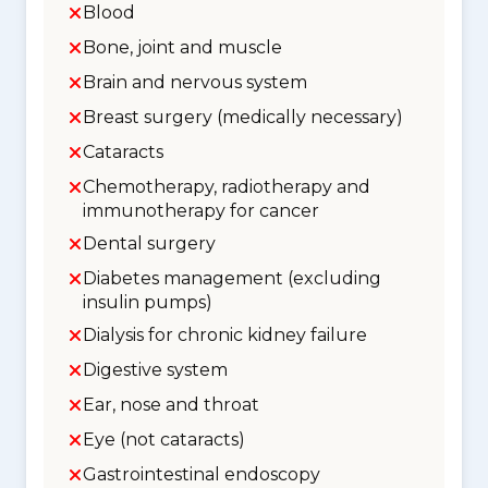
Blood
Bone, joint and muscle
Brain and nervous system
Breast surgery (medically necessary)
Cataracts
Chemotherapy, radiotherapy and
immunotherapy for cancer
Dental surgery
Diabetes management (excluding
insulin pumps)
Dialysis for chronic kidney failure
Digestive system
Ear, nose and throat
Eye (not cataracts)
Gastrointestinal endoscopy