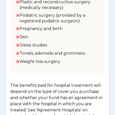
Plastic and reconstructive surgery
(medically necessary)
Podiatric surgery (provided by a
registered podiatric surgeon)
Pregnancy and birth
Skin
Sleep studies
Tonsils, adenoids and grommets
Weight loss surgery
The benefits paid for hospital treatment will
depend on the type of cover you purchase
and whether your fund has an agreement in
place with the hospital in which you are
treated. See ‘Agreement Hospitals’ on