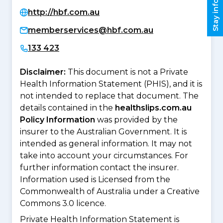
Stay informed
http://hbf.com.au
memberservices@hbf.com.au
133 423
Disclaimer:
This document is not a Private
Health Information Statement (PHIS), and it is
not intended to replace that document. The
details contained in the
healthslips.com.au
Policy Information
was provided by the
insurer to the Australian Government. It is
intended as general information. It may not
take into account your circumstances. For
further information contact the insurer.
Information used is Licensed from the
Commonwealth of Australia under a Creative
Commons 3.0 licence.
Private Health Information Statement is