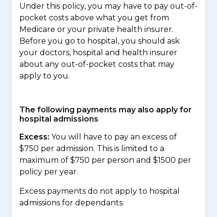
Under this policy, you may have to pay out-of-
pocket costs above what you get from
Medicare or your private health insurer.
Before you go to hospital, you should ask
your doctors, hospital and health insurer
about any out-of-pocket costs that may
apply to you.
The following payments may also apply for
hospital admissions
Excess:
You will have to pay an excess of
$750 per admission. This is limited to a
maximum of $750 per person and $1500 per
policy per year.
Excess payments do not apply to hospital
admissions for dependants.