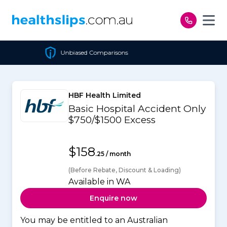
Skip to content
nbiased Comparisons
Chea
HBF Health Limited
Basic Hospital Accident Only
$750/$1500 Excess
$158
.25 / month
(Before Rebate, Discount & Loading)
Available in WA
Enquire now
You may be entitled to an Australian