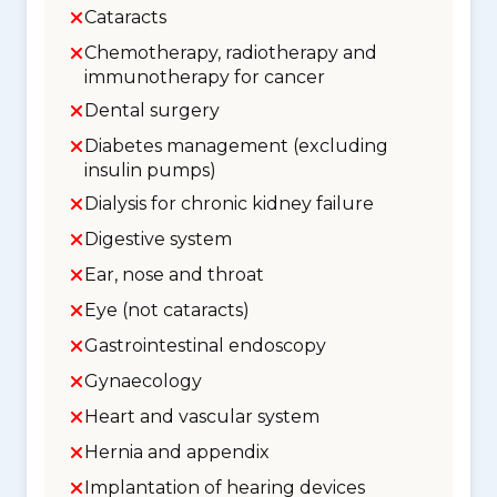
Cataracts
Chemotherapy, radiotherapy and
immunotherapy for cancer
Dental surgery
Diabetes management (excluding
insulin pumps)
Dialysis for chronic kidney failure
Digestive system
Ear, nose and throat
Eye (not cataracts)
Gastrointestinal endoscopy
Gynaecology
Heart and vascular system
Hernia and appendix
Implantation of hearing devices