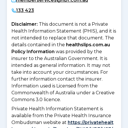
memberservices@hbf.com.au
133 423
Disclaimer:
This document is not a Private
Health Information Statement (PHIS), and it is
not intended to replace that document. The
details contained in the
healthslips.com.au
Policy Information
was provided by the
insurer to the Australian Government. It is
intended as general information. It may not
take into account your circumstances. For
further information contact the insurer.
Information used is Licensed from the
Commonwealth of Australia under a Creative
Commons 3.0 licence.
Private Health Information Statement is
available from the Private Health Insurance
Ombudsman website at
https://privatehealt