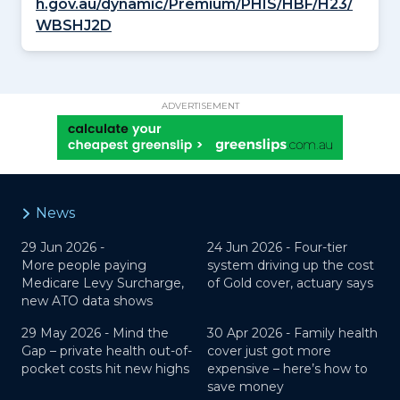
h.gov.au/dynamic/Premium/PHIS/HBF/H23/
WBSHJ2D
ADVERTISEMENT
News
29 Jun 2026 -
24 Jun 2026 -
Four-tier
More people paying
system driving up the cost
Medicare Levy Surcharge,
of Gold cover, actuary says
new ATO data shows
29 May 2026 -
Mind the
30 Apr 2026 -
Family health
Gap – private health out-of-
cover just got more
pocket costs hit new highs
expensive – here’s how to
save money