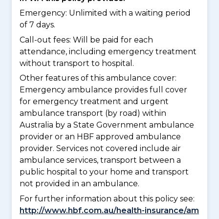
Emergency: Unlimited with a waiting period
of 7 days.
Call-out fees: Will be paid for each
attendance, including emergency treatment
without transport to hospital.
Other features of this ambulance cover:
Emergency ambulance provides full cover
for emergency treatment and urgent
ambulance transport (by road) within
Australia by a State Government ambulance
provider or an HBF approved ambulance
provider. Services not covered include air
ambulance services, transport between a
public hospital to your home and transport
not provided in an ambulance.
For further information about this policy see:
http://www.hbf.com.au/health-insurance/am