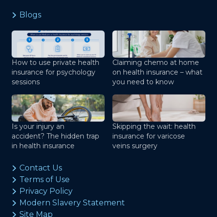
Blogs
How to use private health
Claiming chemo at home
insurance for psychology
on health insurance – what
sessions
you need to know
Is your injury an
Skipping the wait: health
accident? The hidden trap
insurance for varicose
in health insurance
veins surgery
Contact Us
Terms of Use
Privacy Policy
Modern Slavery Statement
Site Map