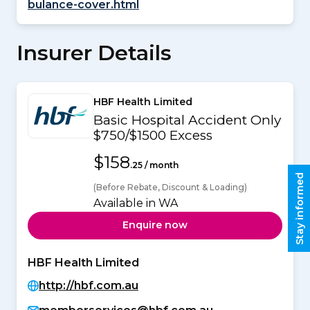
bulance-cover.html
Insurer Details
HBF Health Limited
Basic Hospital Accident Only
$750/$1500 Excess
$158
.25 / month
Stay informed
(Before Rebate, Discount & Loading)
Available in WA
Enquire now
HBF Health Limited
http://hbf.com.au