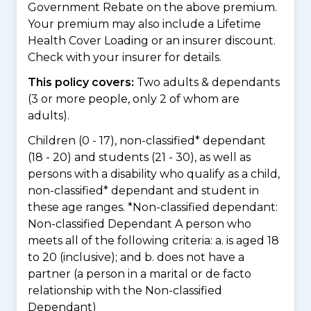
Government Rebate on the above premium.
Your premium may also include a Lifetime
Health Cover Loading or an insurer discount.
Check with your insurer for details.
This policy covers:
Two adults & dependants
(3 or more people, only 2 of whom are
adults).
Children (0 - 17), non-classified* dependant
(18 - 20) and students (21 - 30), as well as
persons with a disability who qualify as a child,
non-classified* dependant and student in
these age ranges. *Non-classified dependant:
Non-classified Dependant A person who
meets all of the following criteria: a. is aged 18
to 20 (inclusive); and b. does not have a
partner (a person in a marital or de facto
relationship with the Non-classified
Dependant)