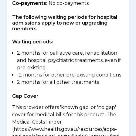
Co-payments:
No co-payments
The following waiting periods for hospital
admissions apply to new or upgrading
members
Waiting periods:
2 months for palliative care, rehabilitation
and hospital psychiatric treatments, even if
pre-existing
12 months for other pre-existing conditions
2 months for all other treatments
Gap Cover
This provider offers 'known gap' or 'no gap'
cover for medical bills for this product. The
Medical Costs Finder
(https://www.health.gov.au/resources/apps-