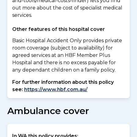
and-tools/medical-costs-finder) lets you find
out more about the cost of specialist medical
services.
Other features of this hospital cover
Basic Hospital Accident Only provides private
room coverage (subject to availability) for
agreed services at an HBF Member Plus
Hospital and there is no excess payable for
any dependant children on a family policy.
For further information about this policy
see:
https://www.hbf.com.au/
Ambulance cover
In WA this policy provides: