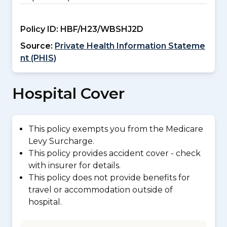
Policy ID:
HBF/H23/WBSHJ2D
Source:
Private Health Information Stateme
nt (PHIS)
Hospital Cover
This policy exempts you from the Medicare
Levy Surcharge.
This policy provides accident cover - check
with insurer for details.
This policy does not provide benefits for
travel or accommodation outside of
hospital.