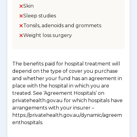
Skin
Sleep studies
Tonsils, adenoids and grommets
Weight loss surgery
The benefits paid for hospital treatment will
depend on the type of cover you purchase
and whether your fund has an agreement in
place with the hospital in which you are
treated. See ‘Agreement Hospitals’ on
privatehealth.gov.au for which hospitals have
arrangements with your insurer –
https://privatehealth.gov.au/dynamic/agreem
enthospitals.