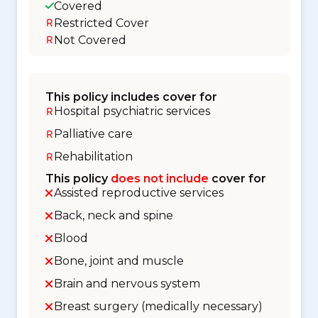
Covered
Restricted Cover
Not Covered
This policy includes cover for
Hospital psychiatric services
Palliative care
Rehabilitation
This policy
does not include
cover for
Assisted reproductive services
Back, neck and spine
Blood
Bone, joint and muscle
Brain and nervous system
Breast surgery (medically necessary)