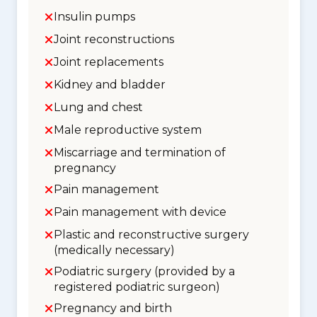
Insulin pumps
Joint reconstructions
Joint replacements
Kidney and bladder
Lung and chest
Male reproductive system
Miscarriage and termination of
pregnancy
Pain management
Pain management with device
Plastic and reconstructive surgery
(medically necessary)
Podiatric surgery (provided by a
registered podiatric surgeon)
Pregnancy and birth