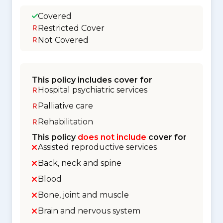
Covered
Restricted Cover
Not Covered
This policy includes cover for
Hospital psychiatric services
Palliative care
Rehabilitation
This policy
does not include
cover for
Assisted reproductive services
Back, neck and spine
Blood
Bone, joint and muscle
Brain and nervous system