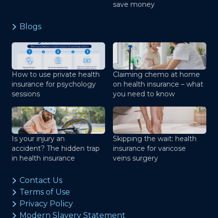
save money
Blogs
How to use private health
Claiming chemo at home
insurance for psychology
on health insurance – what
sessions
you need to know
Is your injury an
Skipping the wait: health
accident? The hidden trap
insurance for varicose
in health insurance
veins surgery
Contact Us
Terms of Use
Privacy Policy
Modern Slavery Statement