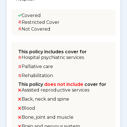
Covered
Restricted Cover
Not Covered
This policy includes cover for
Hospital psychiatric services
Palliative care
Rehabilitation
This policy
does not include
cover for
Assisted reproductive services
Back, neck and spine
Blood
Bone, joint and muscle
Brain and nervous system