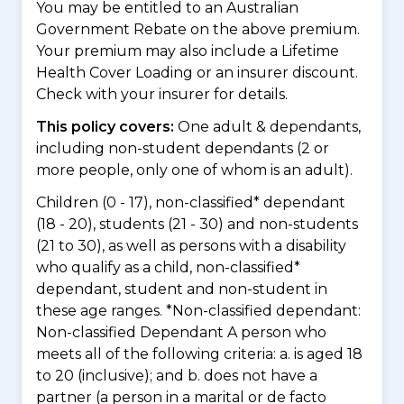
You may be entitled to an Australian
Government Rebate on the above premium.
Your premium may also include a Lifetime
Health Cover Loading or an insurer discount.
Check with your insurer for details.
This policy covers:
One adult & dependants,
including non-student dependants (2 or
more people, only one of whom is an adult).
Children (0 - 17), non-classified* dependant
(18 - 20), students (21 - 30) and non-students
(21 to 30), as well as persons with a disability
who qualify as a child, non-classified*
dependant, student and non-student in
these age ranges. *Non-classified dependant:
Non-classified Dependant A person who
meets all of the following criteria: a. is aged 18
to 20 (inclusive); and b. does not have a
partner (a person in a marital or de facto