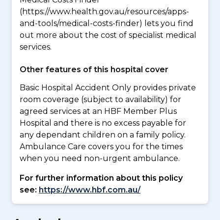
(https://www.health.gov.au/resources/apps-
and-tools/medical-costs-finder) lets you find
out more about the cost of specialist medical
services.
Other features of this hospital cover
Basic Hospital Accident Only provides private
room coverage (subject to availability) for
agreed services at an HBF Member Plus
Hospital and there is no excess payable for
any dependant children on a family policy.
Ambulance Care covers you for the times
when you need non-urgent ambulance.
For further information about this policy
see:
https://www.hbf.com.au/