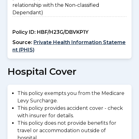
relationship with the Non-classified
Dependant)
Policy ID:
HBF/H23G/DBVKP1Y
Source:
Private Health Information Stateme
nt (PHIS)
Hospital Cover
This policy exempts you from the Medicare
Levy Surcharge.
This policy provides accident cover - check
with insurer for details.
This policy does not provide benefits for
travel or accommodation outside of
hospital.