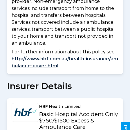
provider. Non-emergency ambulance
services include transport from home to the
hospital and transfers between hospitals.
Services not covered include air ambulance
services, transport between a public hospital
to your home and transport not provided in
an ambulance.
For further information about this policy see:
http://www.hbf.com.au/health-insurance/am
bulance-cover.html
Insurer Details
HBF Health Limited
Basic Hospital Accident Only
$750/$1500 Excess &
Ambulance Care