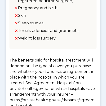
registered podiatric surgeon)
Pregnancy and birth
Skin
Sleep studies
Tonsils, adenoids and grommets
Weight loss surgery
The benefits paid for hospital treatment will
depend on the type of cover you purchase
and whether your fund has an agreement in
place with the hospital in which you are
treated. See ‘Agreement Hospitals’ on
privatehealth.gov.au for which hospitals have
arrangements with your insurer –
https://privatehealth.gov.au/dynamic/agreem
enthospitals.