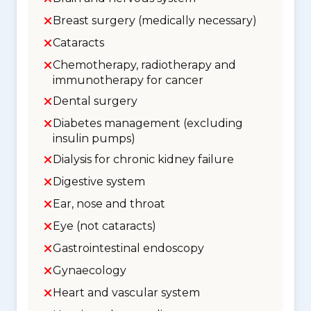
Breast surgery (medically necessary)
Cataracts
Chemotherapy, radiotherapy and
immunotherapy for cancer
Dental surgery
Diabetes management (excluding
insulin pumps)
Dialysis for chronic kidney failure
Digestive system
Ear, nose and throat
Eye (not cataracts)
Gastrointestinal endoscopy
Gynaecology
Heart and vascular system