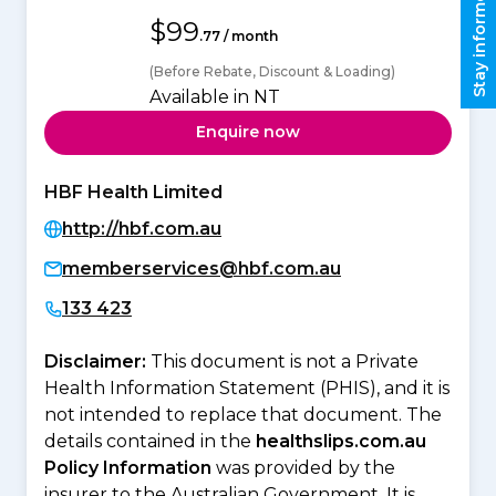
Stay informed
$99
.77 / month
(Before Rebate, Discount & Loading)
Available in NT
Enquire now
HBF Health Limited
http://hbf.com.au
memberservices@hbf.com.au
133 423
Disclaimer:
This document is not a Private
Health Information Statement (PHIS), and it is
not intended to replace that document. The
details contained in the
healthslips.com.au
Policy Information
was provided by the
insurer to the Australian Government. It is