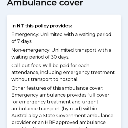
Ambulance cover
In NT this policy provides:
Emergency: Unlimited with a waiting period
of 7 days.
Non-emergency: Unlimited transport with a
waiting period of 30 days.
Call-out fees: Will be paid for each
attendance, including emergency treatment
without transport to hospital.
Other features of this ambulance cover:
Emergency ambulance provides full cover
for emergency treatment and urgent
ambulance transport (by road) within
Australia by a State Government ambulance
provider or an HBF approved ambulance