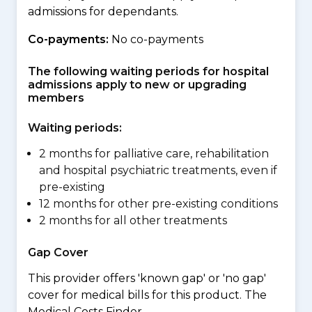
admissions for dependants.
Co-payments:
No co-payments
The following waiting periods for hospital
admissions apply to new or upgrading
members
Waiting periods:
2 months for palliative care, rehabilitation
and hospital psychiatric treatments, even if
pre-existing
12 months for other pre-existing conditions
2 months for all other treatments
Gap Cover
This provider offers 'known gap' or 'no gap'
cover for medical bills for this product. The
Medical Costs Finder