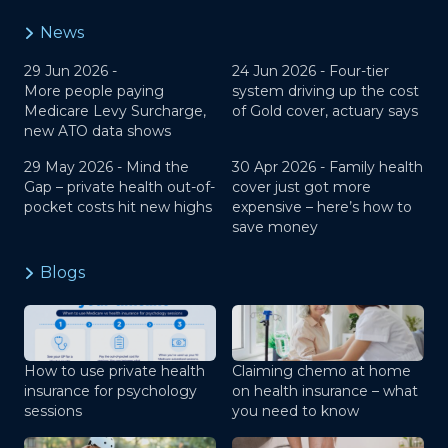
News
29 Jun 2026 -
24 Jun 2026 -
Four-tier
More people paying
system driving up the cost
Medicare Levy Surcharge,
of Gold cover, actuary says
new ATO data shows
29 May 2026 -
Mind the
30 Apr 2026 -
Family health
Gap – private health out-of-
cover just got more
pocket costs hit new highs
expensive – here’s how to
save money
Blogs
How to use private health
Claiming chemo at home
insurance for psychology
on health insurance – what
sessions
you need to know