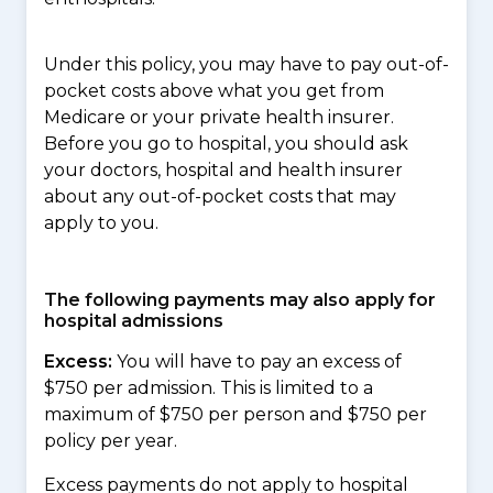
Under this policy, you may have to pay out-of-
pocket costs above what you get from
Medicare or your private health insurer.
Before you go to hospital, you should ask
your doctors, hospital and health insurer
about any out-of-pocket costs that may
apply to you.
The following payments may also apply for
hospital admissions
Excess:
You will have to pay an excess of
$750 per admission. This is limited to a
maximum of $750 per person and $750 per
policy per year.
Excess payments do not apply to hospital