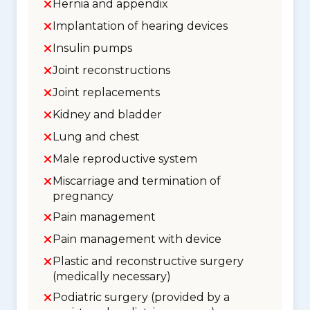
Hernia and appendix
Implantation of hearing devices
Insulin pumps
Joint reconstructions
Joint replacements
Kidney and bladder
Lung and chest
Male reproductive system
Miscarriage and termination of
pregnancy
Pain management
Pain management with device
Plastic and reconstructive surgery
(medically necessary)
Podiatric surgery (provided by a