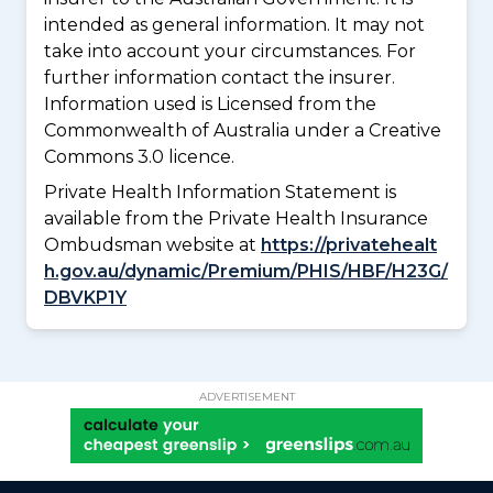
intended as general information. It may not
take into account your circumstances. For
further information contact the insurer.
Information used is Licensed from the
Commonwealth of Australia under a Creative
Commons 3.0 licence.
Private Health Information Statement is
available from the Private Health Insurance
Ombudsman website at
https://privatehealt
h.gov.au/dynamic/Premium/PHIS/HBF/H23G/
DBVKP1Y
ADVERTISEMENT