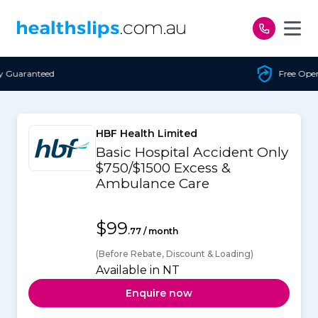
Skip to content
Free Open Access
HBF Health Limited
Basic Hospital Accident Only
$750/$1500 Excess &
Ambulance Care
$99
.77 / month
(Before Rebate, Discount & Loading)
Available in NT
Enquire now