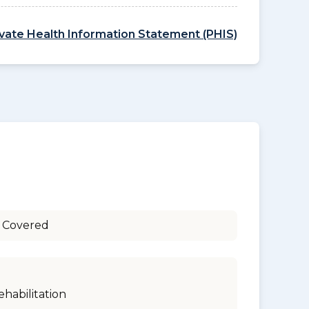
ivate Health Information Statement (PHIS)
 Covered
ehabilitation