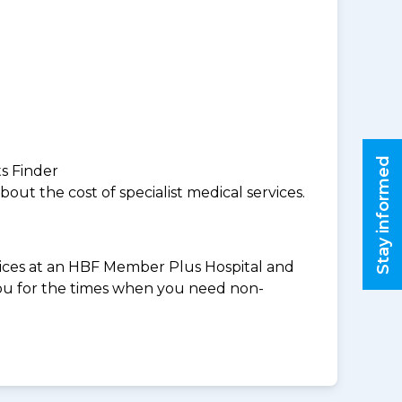
Stay informed
ts Finder
ut the cost of specialist medical services.
rvices at an HBF Member Plus Hospital and
you for the times when you need non-