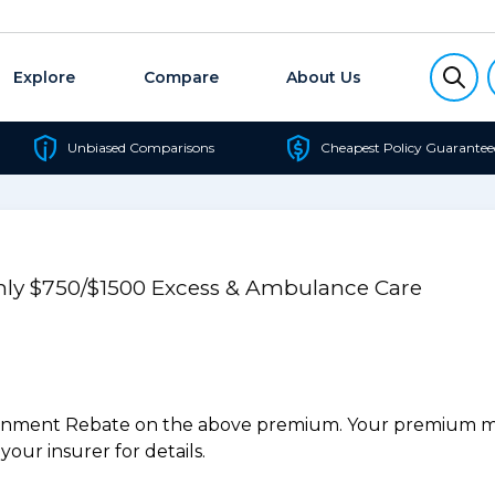
Explore
Compare
About Us
Unbiased Comparisons
Cheapest Policy Guarantee
Only $750/$1500 Excess & Ambulance Care
ernment Rebate on the above premium. Your premium may
our insurer for details.