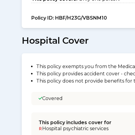
Policy ID:
HBF/H23G/VBSNM10
Hospital Cover
This policy exempts you from the Medica
This policy provides accident cover - check
This policy does not provide benefits for
Covered
This policy includes cover for
Hospital psychiatric services