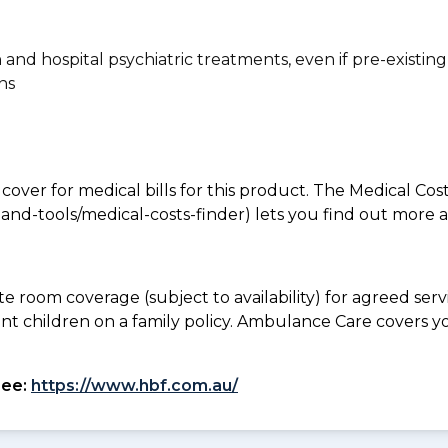
n and hospital psychiatric treatments, even if pre-existing
ns
 cover for medical bills for this product. The Medical Cos
nd-tools/medical-costs-finder) lets you find out more abo
te room coverage (subject to availability) for agreed se
ant children on a family policy. Ambulance Care covers 
see:
https://www.hbf.com.au/