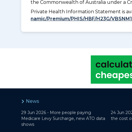
the Commonwealth of Australia under a Cr
Private Health Information Statement is 
namic/Premium/PHIS/HBF/H23G/VBSNM
News
29 Jun 2026 -
More people paying
24 Jun 20
Medicare Levy Surcharge, new ATO data
the cost o
shows