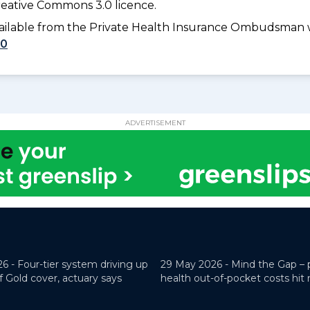
eative Commons 3.0 licence.
available from the Private Health Insurance Ombudsman 
10
ADVERTISEMENT
26 -
Four-tier system driving up
29 May 2026 -
Mind the Gap – 
f Gold cover, actuary says
health out-of-pocket costs hit