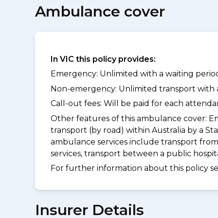
Ambulance cover
In VIC this policy provides:
Emergency: Unlimited with a waiting period
Non-emergency: Unlimited transport with a 
Call-out fees: Will be paid for each atten
Other features of this ambulance cover:
Em
transport (by road) within Australia by 
ambulance services include transport from
services, transport between a public hospi
For further information about this policy s
Insurer Details