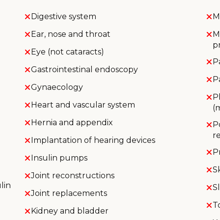
Digestive system
M
Ear, nose and throat
M
p
Eye (not cataracts)
P
Gastrointestinal endoscopy
P
Gynaecology
P
Heart and vascular system
(
Hernia and appendix
P
r
Implantation of hearing devices
P
Insulin pumps
S
Joint reconstructions
lin
S
Joint replacements
T
Kidney and bladder