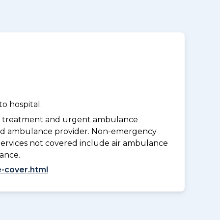
o hospital.
y treatment and urgent ambulance
oved ambulance provider. Non-emergency
Services not covered include air ambulance
lance.
-cover.html