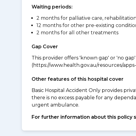
Waiting periods:
2 months for palliative care, rehabilitatio
12 months for other pre-existing conditio
2 months for all other treatments
Gap Cover
This provider offers 'known gap' or 'no gap'
(https://www.health.gov.au/resources/apps-a
Other features of this hospital cover
Basic Hospital Accident Only provides priva
there is no excess payable for any depend
urgent ambulance.
For further information about this policy 