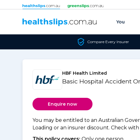
Skip to content
You
Compare Every Insurer
HBF Health Limited
Basic Hospital Accident 
Enquire now
You may be entitled to an Australian Gov
Loading or an insurer discount. Check with y
This policy covers:
Only one person.