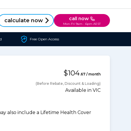
call now
calculate now
Mon-Fri 9am - 6pm AEST
d
Free Open Access
$104
.67 / month
(Before Rebate, Discount & Loading)
Available in VIC
 also include a Lifetime Health Cover