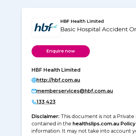
HBF Health Limited
Basic Hospital Accident 
Enquire now
HBF Health Limited
http://hbf.com.au
memberservices@hbf.com.au
133 423
Disclaimer:
This document is not a Private
contained in the
healthslips.com.au Policy
information. It may not take into account 