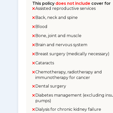
This policy
does not include
cover for
Assisted reproductive services
Back, neck and spine
Blood
Bone, joint and muscle
Brain and nervous system
Breast surgery (medically necessary)
Cataracts
Chemotherapy, radiotherapy and
immunotherapy for cancer
Dental surgery
Diabetes management (excluding insu
pumps)
Dialysis for chronic kidney failure