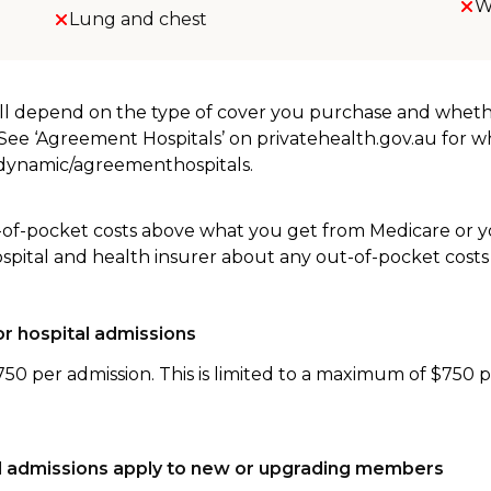
W
Lung and chest
will depend on the type of cover you purchase and whet
. See ‘Agreement Hospitals’ on privatehealth.gov.au for 
u/dynamic/agreementhospitals.
-of-pocket costs above what you get from Medicare or yo
ospital and health insurer about any out-of-pocket costs
r hospital admissions
750 per admission. This is limited to a maximum of $750 
tal admissions apply to new or upgrading members