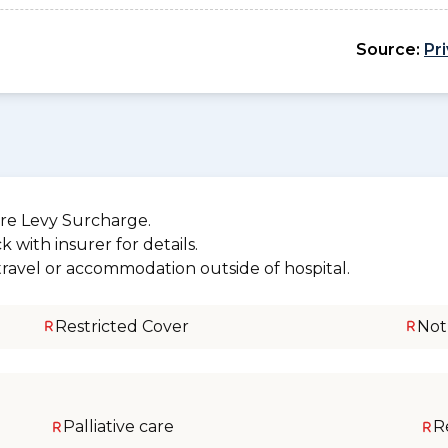
Source:
Pr
re Levy Surcharge.
 with insurer for details.
 travel or accommodation outside of hospital.
Restricted Cover
Not
Palliative care
R