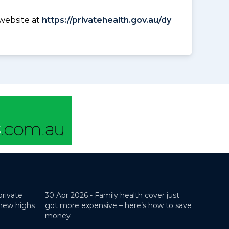
website at
https://privatehealth.gov.au/dy
private
30 Apr 2026 -
Family health cover just
 new highs
got more expensive – here’s how to save
money