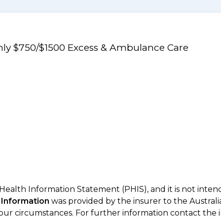
Only $750/$1500 Excess & Ambulance Care
 Health Information Statement (PHIS), and it is not inte
 Information
was provided by the insurer to the Australi
your circumstances. For further information contact the 