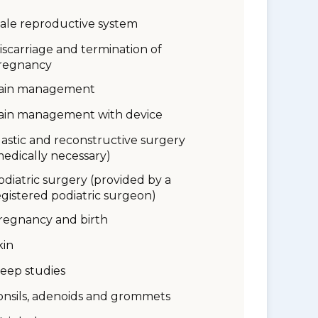
ale reproductive system
iscarriage and termination of
regnancy
ain management
ain management with device
lastic and reconstructive surgery
medically necessary)
odiatric surgery (provided by a
egistered podiatric surgeon)
regnancy and birth
kin
leep studies
onsils, adenoids and grommets