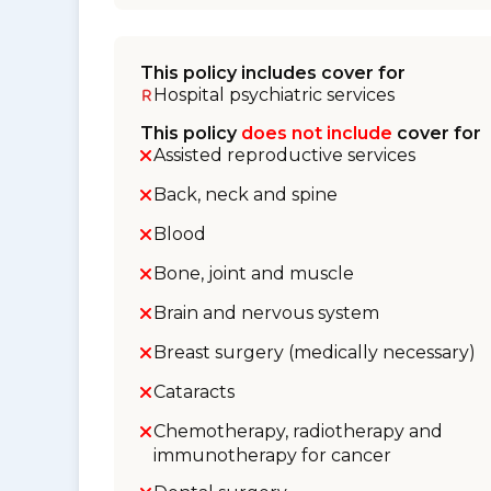
This policy includes cover for
Hospital psychiatric services
This policy
does not include
cover for
Assisted reproductive services
Back, neck and spine
Blood
Bone, joint and muscle
Brain and nervous system
Breast surgery (medically necessary)
Cataracts
Chemotherapy, radiotherapy and
immunotherapy for cancer