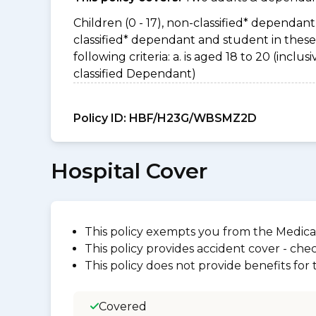
Children (0 - 17), non-classified* dependant 
classified* dependant and student in thes
following criteria: a. is aged 18 to 20 (incl
classified Dependant)
Policy ID:
HBF/H23G/WBSMZ2D
Hospital Cover
This policy exempts you from the Medica
This policy provides accident cover - check
This policy does not provide benefits for
Covered