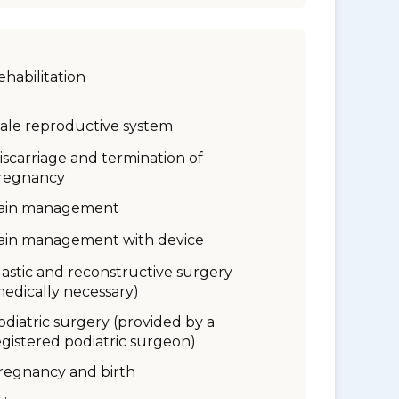
ehabilitation
ale reproductive system
iscarriage and termination of
regnancy
ain management
ain management with device
lastic and reconstructive surgery
medically necessary)
odiatric surgery (provided by a
egistered podiatric surgeon)
regnancy and birth