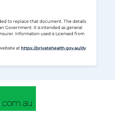
nded to replace that document. The details
an Government. It is intended as general
insurer. Information used is Licensed from
website at
https://privatehealth.gov.au/dy