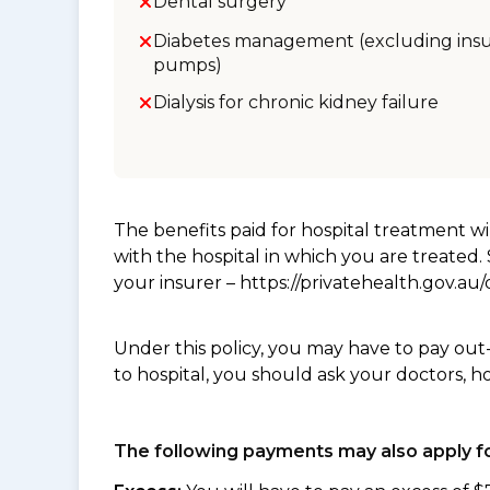
Dental surgery
Diabetes management (excluding insu
pumps)
Dialysis for chronic kidney failure
The benefits paid for hospital treatment 
with the hospital in which you are treated
your insurer – https://privatehealth.gov.a
Under this policy, you may have to pay out
to hospital, you should ask your doctors, h
The following payments may also apply fo