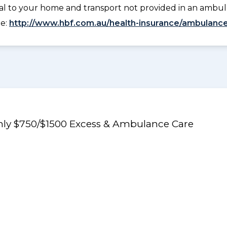
tal to your home and transport not provided in an ambu
ee:
http://www.hbf.com.au/health-insurance/ambulance
Only $750/$1500 Excess & Ambulance Care