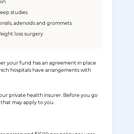
kin
leep studies
onsils, adenoids and grommets
eight loss surgery
her your fund has an agreement in place
which hospitals have arrangements with
ur private health insurer. Before you go
 that may apply to you.