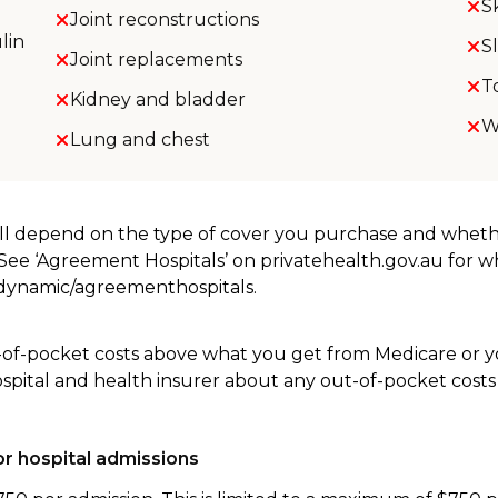
S
Joint reconstructions
lin
S
Joint replacements
T
Kidney and bladder
W
Lung and chest
will depend on the type of cover you purchase and whet
. See ‘Agreement Hospitals’ on privatehealth.gov.au for 
u/dynamic/agreementhospitals.
-of-pocket costs above what you get from Medicare or yo
ospital and health insurer about any out-of-pocket costs
r hospital admissions