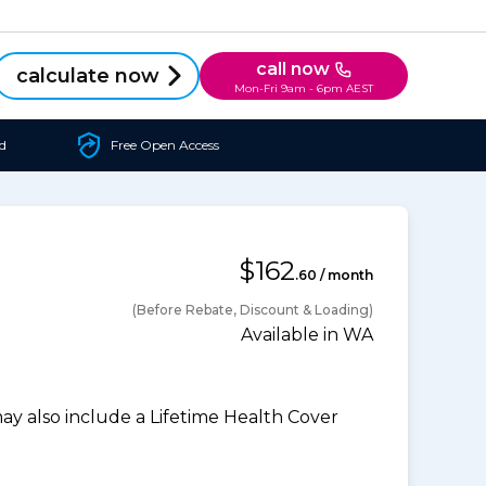
call now
calculate now
Mon-Fri 9am - 6pm AEST
d
Free Open Access
$162
.60 / month
(Before Rebate, Discount & Loading)
Available in WA
 also include a Lifetime Health Cover