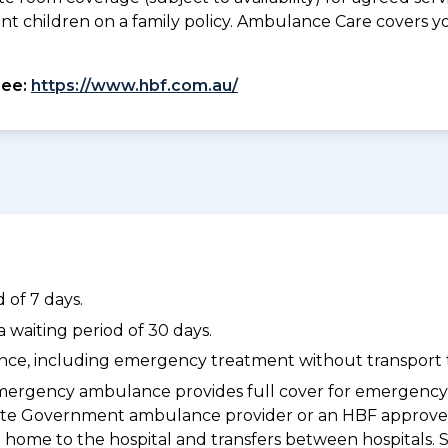
ant children on a family policy. Ambulance Care covers 
see:
https://www.hbf.com.au/
 of 7 days.
waiting period of 30 days.
dance, including emergency treatment without transport t
ergency ambulance provides full cover for emergenc
a State Government ambulance provider or an HBF appr
 home to the hospital and transfers between hospitals. 