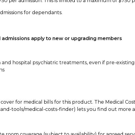
750 per admission. This is limited to a maximum of $750 
admissions for dependants.
tal admissions apply to new or upgrading members
n and hospital psychiatric treatments, even if pre-existing
ns
 cover for medical bills for this product. The Medical Cos
nd-tools/medical-costs-finder) lets you find out more abo
te room coverage (subject to availability) for agreed se