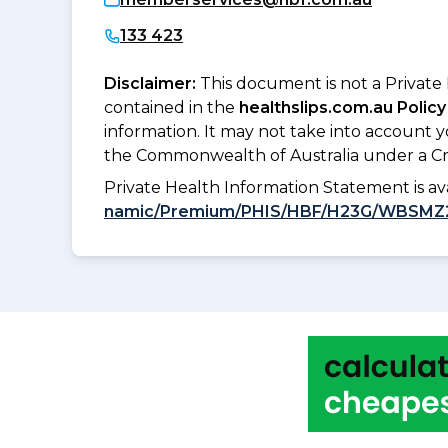
133 423
Disclaimer:
This document is not a Private
contained in the
healthslips.com.au Policy
information. It may not take into account 
the Commonwealth of Australia under a Cr
Private Health Information Statement is 
namic/Premium/PHIS/HBF/H23G/WBSMZ