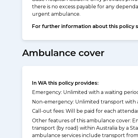
there is no excess payable for any depend
urgent ambulance.
For further information about this policy 
Ambulance cover
In WA this policy provides:
Emergency: Unlimited with a waiting period
Non-emergency: Unlimited transport with a 
Call-out fees: Will be paid for each atten
Other features of this ambulance cover:
Em
transport (by road) within Australia by 
ambulance services include transport from