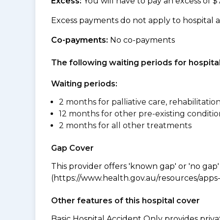
Excess:
You will have to pay an excess of $
Excess payments do not apply to hospital 
Co-payments:
No co-payments
The following waiting periods for hospi
Waiting periods:
2 months for palliative care, rehabilitatio
12 months for other pre-existing conditio
2 months for all other treatments
Gap Cover
This provider offers 'known gap' or 'no gap'
(https://www.health.gov.au/resources/apps-a
Other features of this hospital cover
Basic Hospital Accident Only provides priva