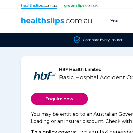
Skip to content
You
Compare Every Insurer
HBF Health Limited
Basic Hospital Accident 
Enquire now
You may be entitled to an Australian Gov
Loading or an insurer discount. Check with y
This policy covers:
Two adults & dependant