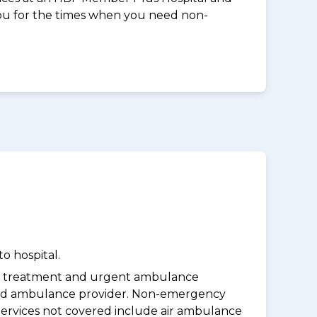
you for the times when you need non-
o hospital.
y treatment and urgent ambulance
oved ambulance provider. Non-emergency
Services not covered include air ambulance