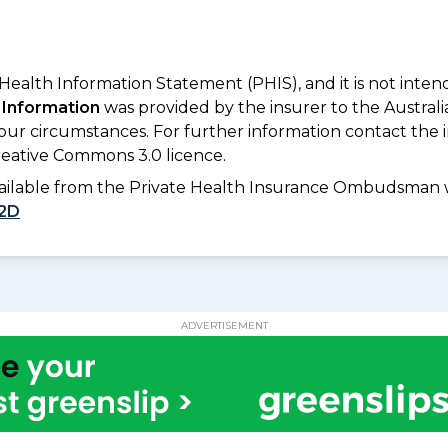
 Health Information Statement (PHIS), and it is not inte
 Information
was provided by the insurer to the Australi
your circumstances. For further information contact the 
eative Commons 3.0 licence.
available from the Private Health Insurance Ombudsman 
2D
ADVERTISEMENT