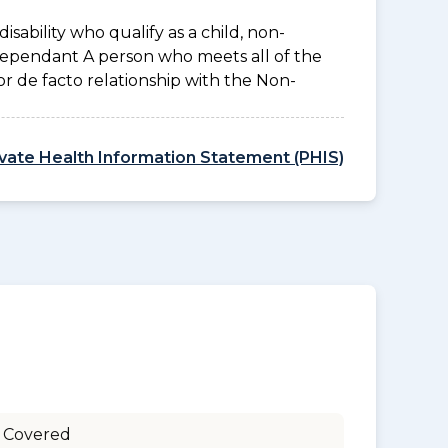
disability who qualify as a child, non-
 Dependant A person who meets all of the
l or de facto relationship with the Non-
ivate Health Information Statement (PHIS)
 Covered