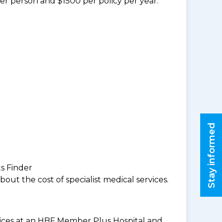
per person and $1500 per policy per year.
Stay informed
ts Finder
ut the cost of specialist medical services.
rvices at an HBF Member Plus Hospital and