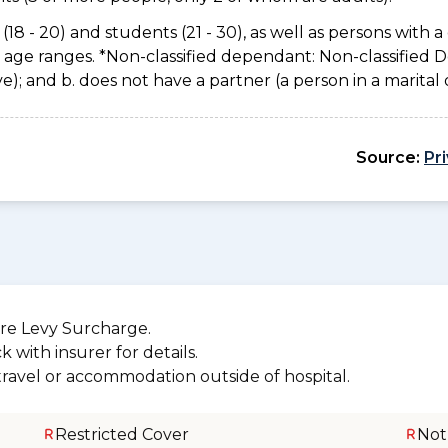
(18 - 20) and students (21 - 30), as well as persons with a 
e age ranges. *Non-classified dependant: Non-classified
usive); and b. does not have a partner (a person in a marita
Source:
Pr
re Levy Surcharge.
 with insurer for details.
 travel or accommodation outside of hospital.
Restricted Cover
Not