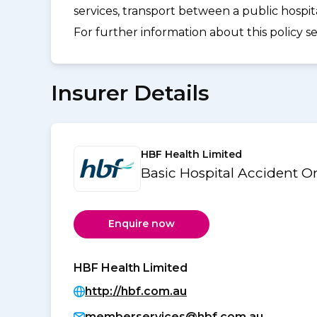
services, transport between a public hospi
For further information about this policy s
Insurer Details
HBF Health Limited
Basic Hospital Accident 
Enquire now
HBF Health Limited
http://hbf.com.au
memberservices@hbf.com.au