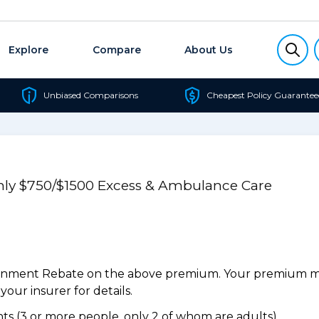
Explore
Compare
About Us
Unbiased Comparisons
Cheapest Policy Guarantee
Only $750/$1500 Excess & Ambulance Care
ernment Rebate on the above premium. Your premium may
our insurer for details.
s (3 or more people, only 2 of whom are adults).