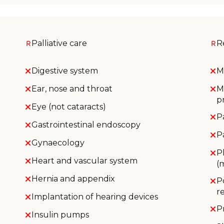
Palliative care
R
Digestive system
M
Ear, nose and throat
M
p
Eye (not cataracts)
P
Gastrointestinal endoscopy
P
Gynaecology
P
Heart and vascular system
(
Hernia and appendix
P
r
Implantation of hearing devices
P
Insulin pumps