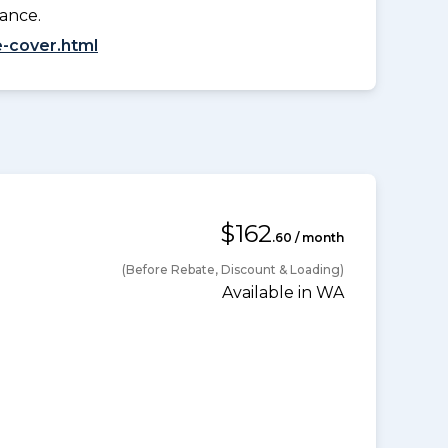
lance.
-cover.html
$162
.60 / month
(Before Rebate, Discount & Loading)
Available in WA