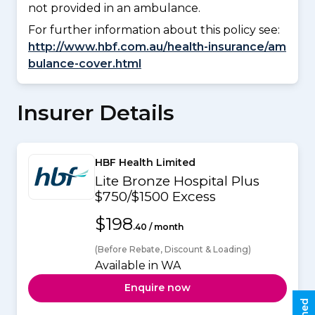
not provided in an ambulance.
For further information about this policy see:
http://www.hbf.com.au/health-insurance/am
bulance-cover.html
Insurer Details
HBF Health Limited
Lite Bronze Hospital Plus
$750/$1500 Excess
$198
.40 / month
(Before Rebate, Discount & Loading)
Available in WA
Enquire now