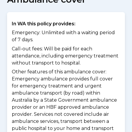
In WA this policy provides:
Emergency: Unlimited with a waiting period
of 7 days.
Call-out fees: Will be paid for each
attendance, including emergency treatment
without transport to hospital.
Other features of this ambulance cover:
Emergency ambulance provides full cover
for emergency treatment and urgent
ambulance transport (by road) within
Australia by a State Government ambulance
provider or an HBF approved ambulance
provider. Services not covered include air
ambulance services, transport between a
public hospital to your home and transport