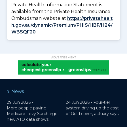
Private Health Information Statement is
available from the Private Health Insurance
Ombudsman website at
https://privatehealt
h.gov.au/dynamic/Premium/PHIS/HBF/H24/
WBSQF20
ADVERTISEMENT
News
29 Jun 2026 -
24 Jun 2026 -
Four-tier
More people paying
system driving up the cost
Medicare Levy Surcharge,
of Gold cover, actuary says
new ATO data shows