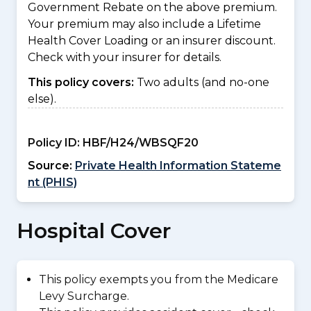
Government Rebate on the above premium.
Your premium may also include a Lifetime
Health Cover Loading or an insurer discount.
Check with your insurer for details.
This policy covers:
Two adults (and no-one
else).
Policy ID:
HBF/H24/WBSQF20
Source:
Private Health Information Stateme
nt (PHIS)
Hospital Cover
This policy exempts you from the Medicare
Levy Surcharge.