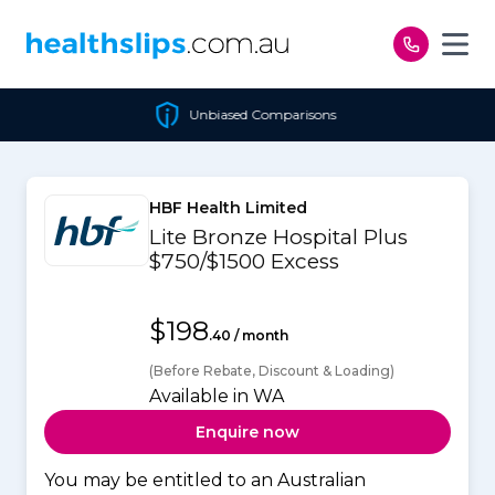
Skip to content
Unbiased Comparisons
HBF Health Limited
Lite Bronze Hospital Plus
$750/$1500 Excess
$198
.40 / month
(Before Rebate, Discount & Loading)
Available in WA
Enquire now
You may be entitled to an Australian