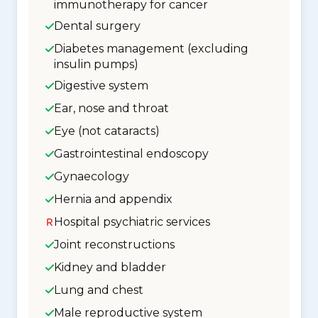
immunotherapy for cancer
Dental surgery
Diabetes management (excluding
insulin pumps)
Digestive system
Ear, nose and throat
Eye (not cataracts)
Gastrointestinal endoscopy
Gynaecology
Hernia and appendix
Hospital psychiatric services
Joint reconstructions
Kidney and bladder
Lung and chest
Male reproductive system