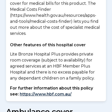
cover for medical bills for this product. The
Medical Costs Finder
(https://www.health.gov.au/resources/apps-
and-tools/medical-costs-finder) lets you find
out more about the cost of specialist medical
services.
Other features of this hospital cover
Lite Bronze Hospital Plus provides private
room coverage (subject to availability) for
agreed services at an HBF Member Plus
Hospital and there is no excess payable for
any dependant children on a family policy.
For further information about this policy
see:
https://www.hbf.com.au/
Ambulance cover