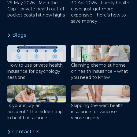
29 May 2026 -
Mind the
30 Apr 2026 -
Family health
Gap – private health out-of-
cover just got more
pocket costs hit new highs
expensive – here’s how to
save money
Blogs
How to use private health
Claiming chemo at home
insurance for psychology
on health insurance – what
sessions
you need to know
Is your injury an
Skipping the wait: health
accident? The hidden trap
insurance for varicose
in health insurance
veins surgery
Contact Us