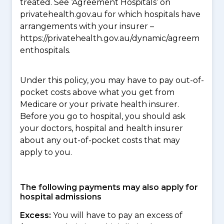
treated. See ‘Agreement Hospitals’ on
privatehealth.gov.au for which hospitals have
arrangements with your insurer –
https://privatehealth.gov.au/dynamic/agreem
enthospitals.
Under this policy, you may have to pay out-of-
pocket costs above what you get from
Medicare or your private health insurer.
Before you go to hospital, you should ask
your doctors, hospital and health insurer
about any out-of-pocket costs that may
apply to you.
The following payments may also apply for
hospital admissions
Excess:
You will have to pay an excess of