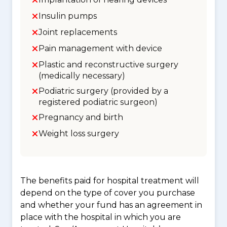
Insulin pumps
Joint replacements
Pain management with device
Plastic and reconstructive surgery
(medically necessary)
Podiatric surgery (provided by a
registered podiatric surgeon)
Pregnancy and birth
Weight loss surgery
The benefits paid for hospital treatment will
depend on the type of cover you purchase
and whether your fund has an agreement in
place with the hospital in which you are