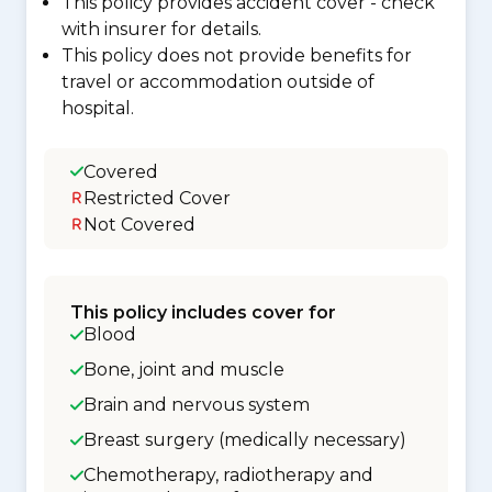
This policy provides accident cover - check
with insurer for details.
This policy does not provide benefits for
travel or accommodation outside of
hospital.
Covered
Restricted Cover
Not Covered
This policy includes cover for
Blood
Bone, joint and muscle
Brain and nervous system
Breast surgery (medically necessary)
Chemotherapy, radiotherapy and