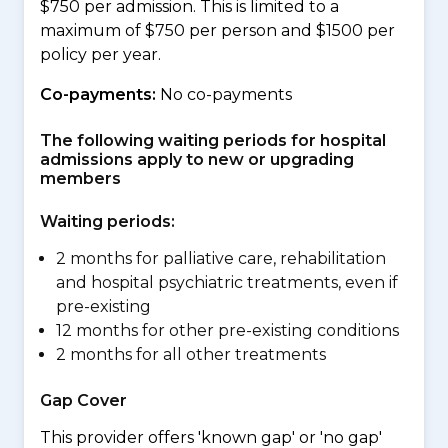
$750 per admission. This is limited to a
maximum of $750 per person and $1500 per
policy per year.
Co-payments:
No co-payments
The following waiting periods for hospital
admissions apply to new or upgrading
members
Waiting periods:
2 months for palliative care, rehabilitation
and hospital psychiatric treatments, even if
pre-existing
12 months for other pre-existing conditions
2 months for all other treatments
Gap Cover
This provider offers 'known gap' or 'no gap'