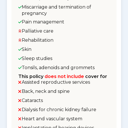
Miscarriage and termination of
pregnancy
Pain management
Palliative care
Rehabilitation
Skin
Sleep studies
Tonsils, adenoids and grommets
This policy
does not include
cover for
Assisted reproductive services
Back, neck and spine
Cataracts
Dialysis for chronic kidney failure
Heart and vascular system
Implantation of hearing devices