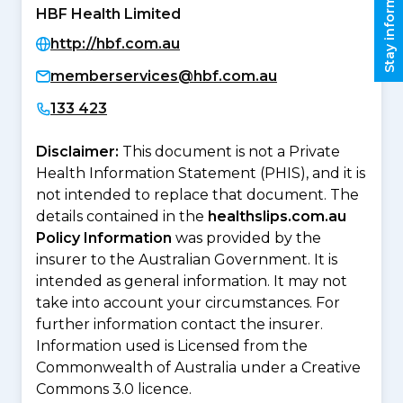
Stay informed
HBF Health Limited
http://hbf.com.au
memberservices@hbf.com.au
133 423
Disclaimer:
This document is not a Private
Health Information Statement (PHIS), and it is
not intended to replace that document. The
details contained in the
healthslips.com.au
Policy Information
was provided by the
insurer to the Australian Government. It is
intended as general information. It may not
take into account your circumstances. For
further information contact the insurer.
Information used is Licensed from the
Commonwealth of Australia under a Creative
Commons 3.0 licence.