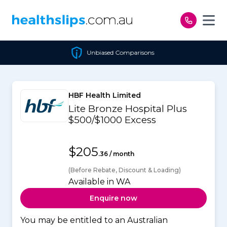
Skip to content
Unbiased Comparisons
HBF Health Limited
Lite Bronze Hospital Plus
$500/$1000 Excess
$205
.36 / month
(Before Rebate, Discount & Loading)
Available in WA
Enquire now
You may be entitled to an Australian