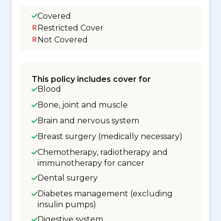
Covered
Restricted Cover
Not Covered
This policy includes cover for
Blood
Bone, joint and muscle
Brain and nervous system
Breast surgery (medically necessary)
Chemotherapy, radiotherapy and
immunotherapy for cancer
Dental surgery
Diabetes management (excluding
insulin pumps)
Digestive system