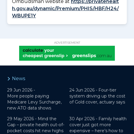
Ombudsman website at
https://privatehealt
h.gov.au/dynamic/Premium/PHIS/HBF/H24/
WBUPE1Y
ADVERTISEMENT
News
29 Jun 2026 -
24 Jun 2026 -
Four-tier
More people paying
system driving up the cost
Medicare Levy Surcharge,
of Gold cover, actuary says
new ATO data shows
29 May 2026 -
Mind the
30 Apr 2026 -
Family health
Gap – private health out-of-
cover just got more
pocket costs hit new highs
expensive – here’s how to