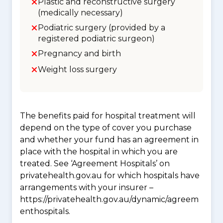
Plastic and reconstructive surgery
(medically necessary)
Podiatric surgery (provided by a
registered podiatric surgeon)
Pregnancy and birth
Weight loss surgery
The benefits paid for hospital treatment will
depend on the type of cover you purchase
and whether your fund has an agreement in
place with the hospital in which you are
treated. See ‘Agreement Hospitals’ on
privatehealth.gov.au for which hospitals have
arrangements with your insurer –
https://privatehealth.gov.au/dynamic/agreem
enthospitals.