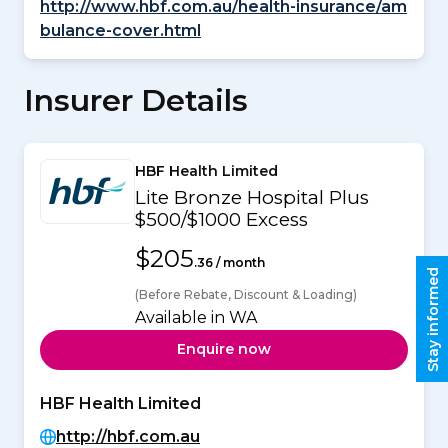
http://www.hbf.com.au/health-insurance/am
bulance-cover.html
Insurer Details
HBF Health Limited
Lite Bronze Hospital Plus
$500/$1000 Excess
$205
.36 / month
Stay informed
(Before Rebate, Discount & Loading)
Available in WA
Enquire now
HBF Health Limited
http://hbf.com.au