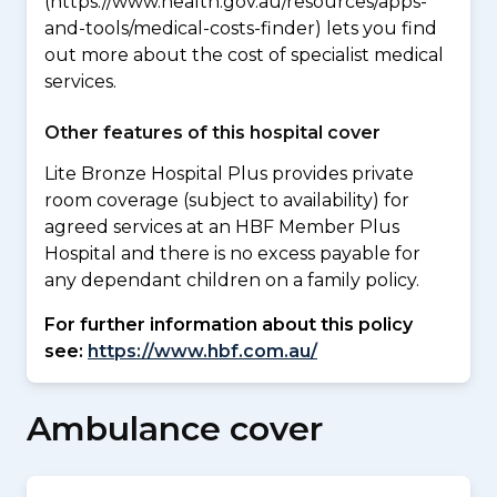
(https://www.health.gov.au/resources/apps-
and-tools/medical-costs-finder) lets you find
out more about the cost of specialist medical
services.
Other features of this hospital cover
Lite Bronze Hospital Plus provides private
room coverage (subject to availability) for
agreed services at an HBF Member Plus
Hospital and there is no excess payable for
any dependant children on a family policy.
For further information about this policy
see:
https://www.hbf.com.au/
Ambulance cover