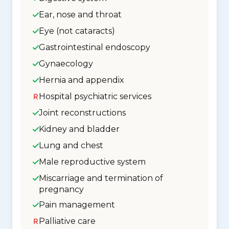
Ear, nose and throat
Eye (not cataracts)
Gastrointestinal endoscopy
Gynaecology
Hernia and appendix
Hospital psychiatric services
Joint reconstructions
Kidney and bladder
Lung and chest
Male reproductive system
Miscarriage and termination of
pregnancy
Pain management
Palliative care