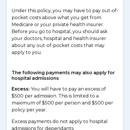
Under this policy, you may have to pay out-of-
pocket costs above what you get from
Medicare or your private health insurer.
Before you go to hospital, you should ask
your doctors, hospital and health insurer
about any out-of-pocket costs that may
apply to you.
The following payments may also apply for
hospital admissions
Excess:
You will have to pay an excess of
$500 per admission. This is limited to a
maximum of $500 per person and $500 per
policy per year.
Excess payments do not apply to hospital
admissions for dependants.