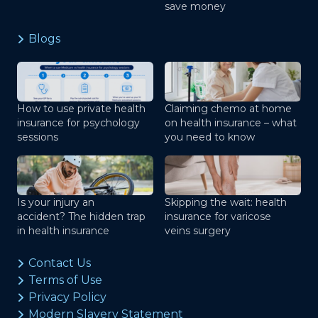
save money
Blogs
How to use private health
Claiming chemo at home
insurance for psychology
on health insurance – what
sessions
you need to know
Is your injury an
Skipping the wait: health
accident? The hidden trap
insurance for varicose
in health insurance
veins surgery
Contact Us
Terms of Use
Privacy Policy
Modern Slavery Statement