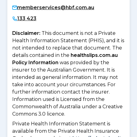
memberservices@hbf.com.au
133 423
Disclaimer:
This document is not a Private
Health Information Statement (PHIS), and it is
not intended to replace that document. The
details contained in the
healthslips.com.au
Policy Information
was provided by the
insurer to the Australian Government. It is
intended as general information. It may not
take into account your circumstances. For
further information contact the insurer.
Information used is Licensed from the
Commonwealth of Australia under a Creative
Commons 3.0 licence.
Private Health Information Statement is
available from the Private Health Insurance