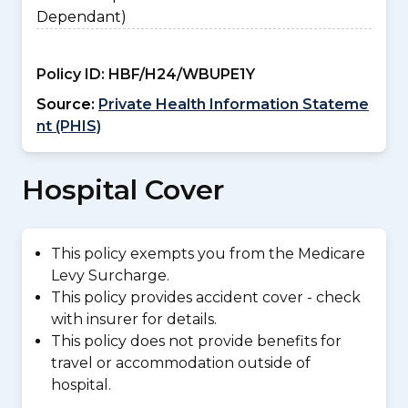
Dependant)
Policy ID:
HBF/H24/WBUPE1Y
Source:
Private Health Information Stateme
nt (PHIS)
Hospital Cover
This policy exempts you from the Medicare
Levy Surcharge.
This policy provides accident cover - check
with insurer for details.
This policy does not provide benefits for
travel or accommodation outside of
hospital.