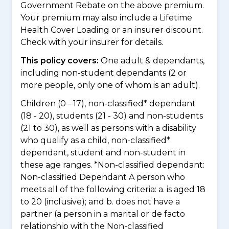
Government Rebate on the above premium.
Your premium may also include a Lifetime
Health Cover Loading or an insurer discount.
Check with your insurer for details.
This policy covers:
One adult & dependants,
including non-student dependants (2 or
more people, only one of whom is an adult).
Children (0 - 17), non-classified* dependant
(18 - 20), students (21 - 30) and non-students
(21 to 30), as well as persons with a disability
who qualify as a child, non-classified*
dependant, student and non-student in
these age ranges. *Non-classified dependant:
Non-classified Dependant A person who
meets all of the following criteria: a. is aged 18
to 20 (inclusive); and b. does not have a
partner (a person in a marital or de facto
relationship with the Non-classified