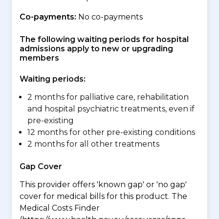
Co-payments:
No co-payments
The following waiting periods for hospital
admissions apply to new or upgrading
members
Waiting periods:
2 months for palliative care, rehabilitation
and hospital psychiatric treatments, even if
pre-existing
12 months for other pre-existing conditions
2 months for all other treatments
Gap Cover
This provider offers 'known gap' or 'no gap'
cover for medical bills for this product. The
Medical Costs Finder