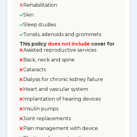
Rehabilitation
Skin
Sleep studies
Tonsils, adenoids and grommets
This policy
does not include
cover for
Assisted reproductive services
Back, neck and spine
Cataracts
Dialysis for chronic kidney failure
Heart and vascular system
Implantation of hearing devices
Insulin pumps
Joint replacements
Pain management with device