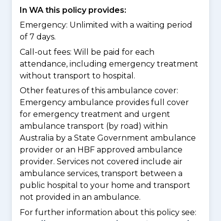
In WA this policy provides:
Emergency: Unlimited with a waiting period
of 7 days.
Call-out fees: Will be paid for each
attendance, including emergency treatment
without transport to hospital.
Other features of this ambulance cover:
Emergency ambulance provides full cover
for emergency treatment and urgent
ambulance transport (by road) within
Australia by a State Government ambulance
provider or an HBF approved ambulance
provider. Services not covered include air
ambulance services, transport between a
public hospital to your home and transport
not provided in an ambulance.
For further information about this policy see: