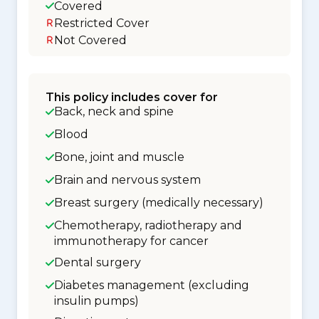
Covered
Restricted Cover
Not Covered
This policy includes cover for
Back, neck and spine
Blood
Bone, joint and muscle
Brain and nervous system
Breast surgery (medically necessary)
Chemotherapy, radiotherapy and
immunotherapy for cancer
Dental surgery
Diabetes management (excluding
insulin pumps)