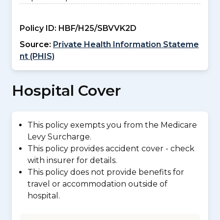
Policy ID:
HBF/H25/SBVVK2D
Source:
Private Health Information Stateme
nt (PHIS)
Hospital Cover
This policy exempts you from the Medicare
Levy Surcharge.
This policy provides accident cover - check
with insurer for details.
This policy does not provide benefits for
travel or accommodation outside of
hospital.