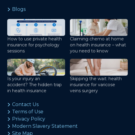
Blogs
How to use private health
Claiming chemo at home
insurance for psychology
on health insurance – what
sessions
you need to know
Is your injury an
Skipping the wait: health
accident? The hidden trap
insurance for varicose
in health insurance
veins surgery
Contact Us
Terms of Use
Privacy Policy
Modern Slavery Statement
Site Map