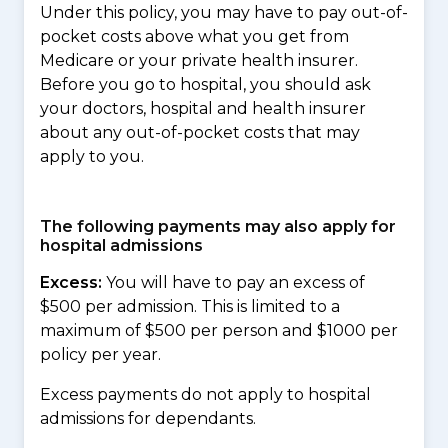
Under this policy, you may have to pay out-of-
pocket costs above what you get from
Medicare or your private health insurer.
Before you go to hospital, you should ask
your doctors, hospital and health insurer
about any out-of-pocket costs that may
apply to you.
The following payments may also apply for
hospital admissions
Excess:
You will have to pay an excess of
$500 per admission. This is limited to a
maximum of $500 per person and $1000 per
policy per year.
Excess payments do not apply to hospital
admissions for dependants.