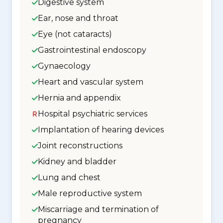
Digestive system
Ear, nose and throat
Eye (not cataracts)
Gastrointestinal endoscopy
Gynaecology
Heart and vascular system
Hernia and appendix
Hospital psychiatric services
Implantation of hearing devices
Joint reconstructions
Kidney and bladder
Lung and chest
Male reproductive system
Miscarriage and termination of
pregnancy