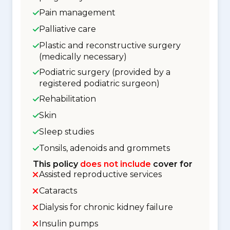
Pain management
Palliative care
Plastic and reconstructive surgery
(medically necessary)
Podiatric surgery (provided by a
registered podiatric surgeon)
Rehabilitation
Skin
Sleep studies
Tonsils, adenoids and grommets
This policy
does not include
cover for
Assisted reproductive services
Cataracts
Dialysis for chronic kidney failure
Insulin pumps