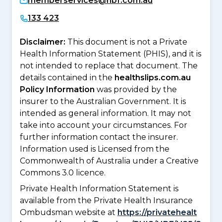
memberservices@hbf.com.au
133 423
Disclaimer:
This document is not a Private
Health Information Statement (PHIS), and it is
not intended to replace that document. The
details contained in the
healthslips.com.au
Policy Information
was provided by the
insurer to the Australian Government. It is
intended as general information. It may not
take into account your circumstances. For
further information contact the insurer.
Information used is Licensed from the
Commonwealth of Australia under a Creative
Commons 3.0 licence.
Private Health Information Statement is
available from the Private Health Insurance
Ombudsman website at
https://privatehealt