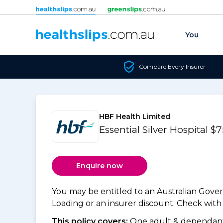
Skip to content
You
Compare Every Insurer
HBF Health Limited
Essential Silver Hospital $
Enquire now
You may be entitled to an Australian Gov
Loading or an insurer discount. Check with y
This policy covers:
One adult & dependants