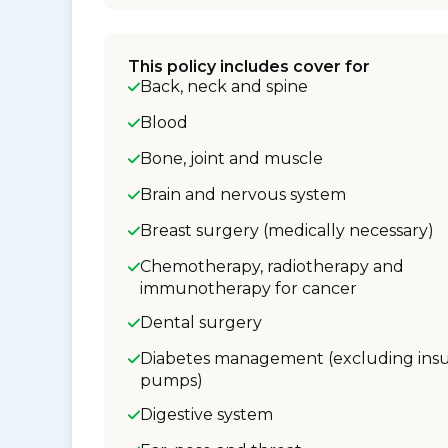
This policy includes cover for
Back, neck and spine
Blood
Bone, joint and muscle
Brain and nervous system
Breast surgery (medically necessary)
Chemotherapy, radiotherapy and
immunotherapy for cancer
Dental surgery
Diabetes management (excluding insu
pumps)
Digestive system