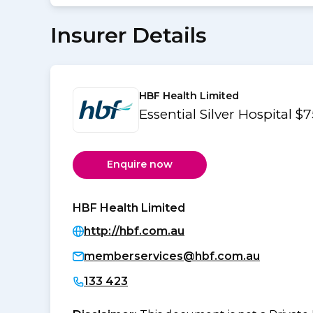
Insurer Details
HBF Health Limited
Essential Silver Hospital $
Enquire now
HBF Health Limited
http://hbf.com.au
memberservices@hbf.com.au
133 423