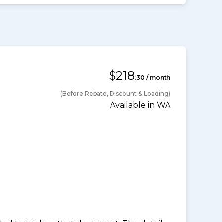
$218
.30 / month
(Before Rebate, Discount & Loading)
Available in WA