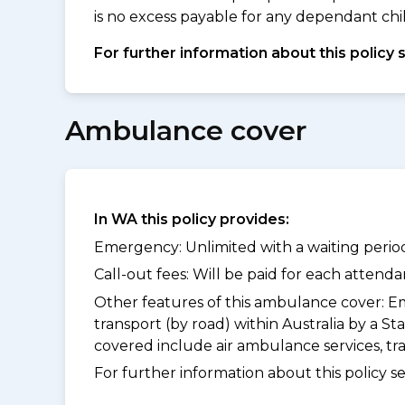
is no excess payable for any dependant chil
For further information about this policy 
Ambulance cover
In WA this policy provides:
Emergency: Unlimited with a waiting period
Call-out fees: Will be paid for each atten
Other features of this ambulance cover:
Em
transport (by road) within Australia by a
covered include air ambulance services, t
For further information about this policy s