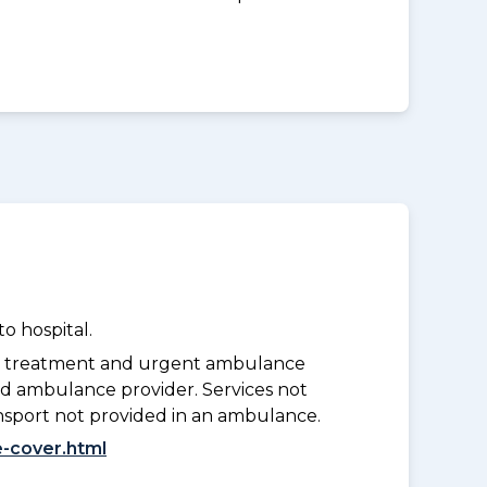
o hospital.
y treatment and urgent ambulance
d ambulance provider. Services not
nsport not provided in an ambulance.
-cover.html