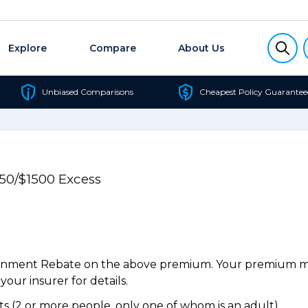
Explore
Compare
About Us
Unbiased Comparisons
Cheapest Policy Guarantee
750/$1500 Excess
ernment Rebate on the above premium. Your premium may
our insurer for details.
 (2 or more people, only one of whom is an adult).