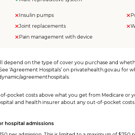
Insulin pumps
P
Joint replacements
W
Pain management with device
will depend on the type of cover you purchase and whet
. See ‘Agreement Hospitals’ on privatehealth.gov.au for 
u/dynamic/agreementhospitals.
-of-pocket costs above what you get from Medicare or yo
ospital and health insurer about any out-of-pocket costs
r hospital admissions
750 per admission. This is limited to a maximum of $750 