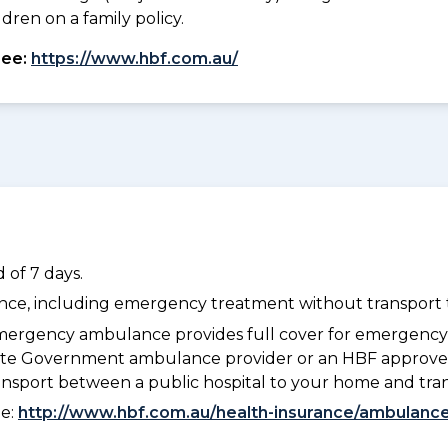
dren on a family policy.
see:
https://www.hbf.com.au/
 of 7 days.
dance, including emergency treatment without transport t
ergency ambulance provides full cover for emergenc
 State Government ambulance provider or an HBF approve
ransport between a public hospital to your home and tra
ee:
http://www.hbf.com.au/health-insurance/ambulance