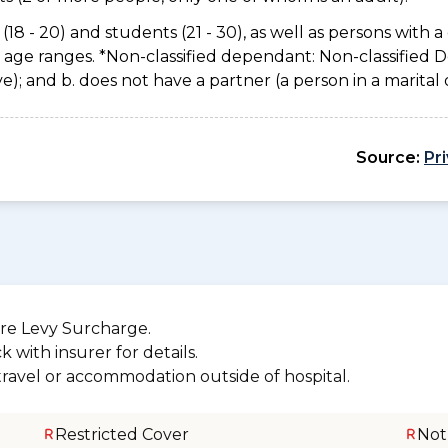
(18 - 20) and students (21 - 30), as well as persons with a 
e age ranges. *Non-classified dependant: Non-classified
usive); and b. does not have a partner (a person in a marita
Source:
Pr
re Levy Surcharge.
 with insurer for details.
 travel or accommodation outside of hospital.
Restricted Cover
Not