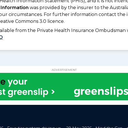
 Health Information Statement (PHIS), and it is not inte
 Information
was provided by the insurer to the Australi
your circumstances. For further information contact the 
eative Commons 3.0 licence.
available from the Private Health Insurance Ombudsman 
D
ADVERTISEMENT