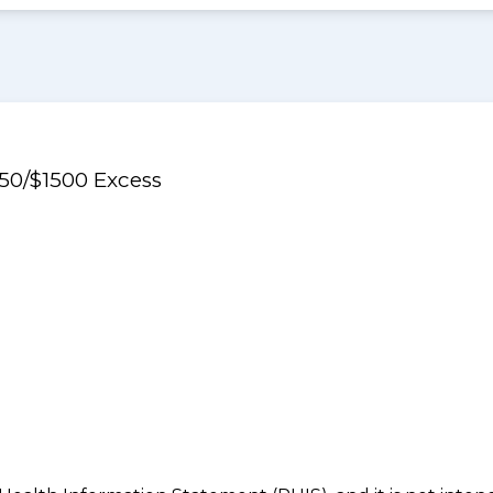
750/$1500 Excess