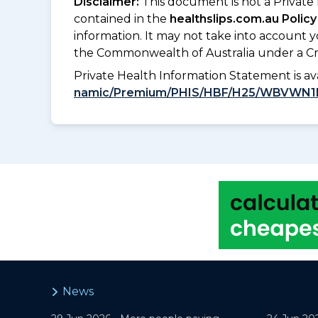
Disclaimer:
This document is not a Private
contained in the
healthslips.com.au Policy
information. It may not take into account 
the Commonwealth of Australia under a Cr
Private Health Information Statement is 
namic/Premium/PHIS/HBF/H25/WBVWN1
News