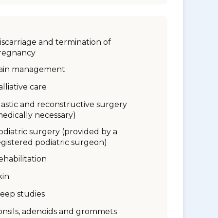
iscarriage and termination of
regnancy
ain management
alliative care
lastic and reconstructive surgery
medically necessary)
odiatric surgery (provided by a
egistered podiatric surgeon)
ehabilitation
kin
leep studies
onsils, adenoids and grommets