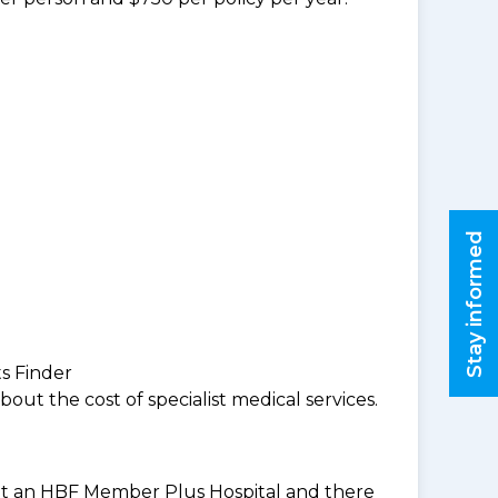
Stay informed
ts Finder
ut the cost of specialist medical services.
es at an HBF Member Plus Hospital and there