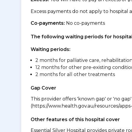
Excess payments do not apply to hospital 
Co-payments:
No co-payments
The following waiting periods for hospi
Waiting periods:
2 months for palliative care, rehabilitatio
12 months for other pre-existing conditio
2 months for all other treatments
Gap Cover
This provider offers 'known gap' or 'no gap'
(https://www.health.gov.au/resources/apps-a
Other features of this hospital cover
Essential Silver Hospital provides private 