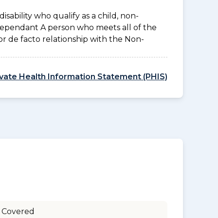
disability who qualify as a child, non-
 Dependant A person who meets all of the
l or de facto relationship with the Non-
ivate Health Information Statement (PHIS)
 Covered