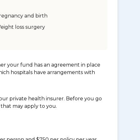
regnancy and birth
eight loss surgery
her your fund has an agreement in place
which hospitals have arrangements with
ur private health insurer. Before you go
 that may apply to you.
per person and $750 per policy per year.