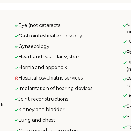
Eye (not cataracts)
M
p
Gastrointestinal endoscopy
P
Gynaecology
P
Heart and vascular system
P
Hernia and appendix
(
Hospital psychiatric services
P
r
Implantation of hearing devices
R
Joint reconstructions
lin
S
Kidney and bladder
S
Lung and chest
T
Male reproductive system