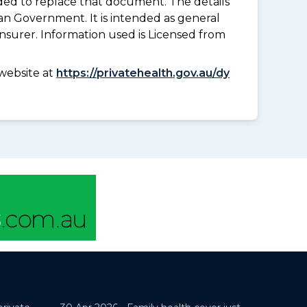
nded to replace that document. The details
an Government. It is intended as general
insurer. Information used is Licensed from
website at
https://privatehealth.gov.au/dy