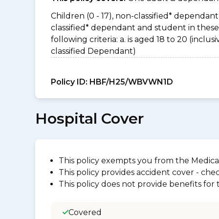
Children (0 - 17), non-classified* dependant 
classified* dependant and student in thes
following criteria: a. is aged 18 to 20 (incl
classified Dependant)
Policy ID:
HBF/H25/WBVWN1D
Hospital Cover
This policy exempts you from the Medica
This policy provides accident cover - check
This policy does not provide benefits for
Covered