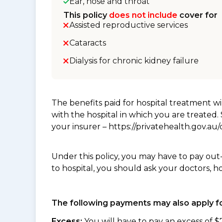
Ear, nose and throat
This policy
does not include
cover for
Assisted reproductive services
Cataracts
Dialysis for chronic kidney failure
The benefits paid for hospital treatment 
with the hospital in which you are treated
your insurer – https://privatehealth.gov.a
Under this policy, you may have to pay out
to hospital, you should ask your doctors, h
The following payments may also apply fo
Excess:
You will have to pay an excess of $