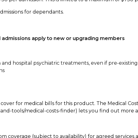
admissions for dependants.
tal admissions apply to new or upgrading members
n and hospital psychiatric treatments, even if pre-existing
ns
 cover for medical bills for this product. The Medical Cos
nd-tools/medical-costs-finder) lets you find out more abo
room coverage (subject to availability) for agreed servic