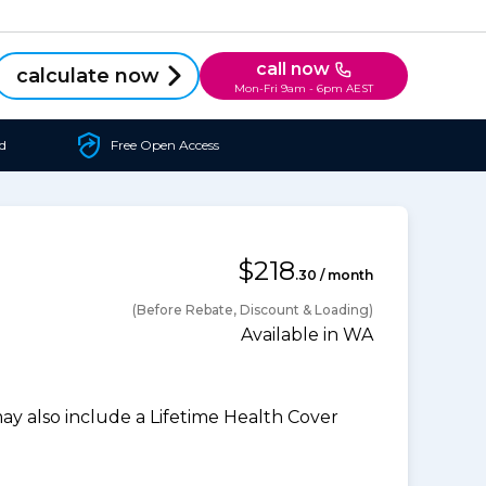
call now
calculate now
Mon-Fri 9am - 6pm AEST
d
Free Open Access
$218
.30 / month
(Before Rebate, Discount & Loading)
Available in WA
 also include a Lifetime Health Cover