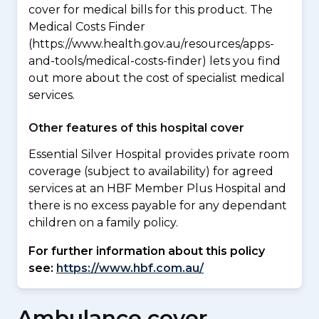
cover for medical bills for this product. The
Medical Costs Finder
(https://www.health.gov.au/resources/apps-
and-tools/medical-costs-finder) lets you find
out more about the cost of specialist medical
services.
Other features of this hospital cover
Essential Silver Hospital provides private room
coverage (subject to availability) for agreed
services at an HBF Member Plus Hospital and
there is no excess payable for any dependant
children on a family policy.
For further information about this policy
see:
https://www.hbf.com.au/
Ambulance cover