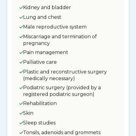
Kidney and bladder
Lung and chest
Male reproductive system
Miscarriage and termination of
pregnancy
Pain management
Palliative care
Plastic and reconstructive surgery
(medically necessary)
Podiatric surgery (provided by a
registered podiatric surgeon)
Rehabilitation
Skin
Sleep studies
Tonsils, adenoids and grommets