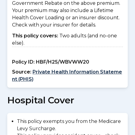
Government Rebate on the above premium.
Your premium may also include a Lifetime
Health Cover Loading or an insurer discount.
Check with your insurer for details.
This policy covers:
Two adults (and no-one
else).
Policy ID:
HBF/H25/WBVWW20
Source:
Private Health Information Stateme
nt (PHIS)
Hospital Cover
This policy exempts you from the Medicare
Levy Surcharge.