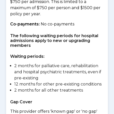
$750 per admission. This is limited to a
maximum of $750 per person and $1500 per
policy per year.
Co-payments:
No co-payments
The following waiting periods for hospital
admissions apply to new or upgrading
members
Waiting periods:
2 months for palliative care, rehabilitation
and hospital psychiatric treatments, even if
pre-existing
12 months for other pre-existing conditions
2 months for all other treatments
Gap Cover
This provider offers 'known gap' or 'no gap'