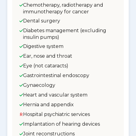
Chemotherapy, radiotherapy and
immunotherapy for cancer
Dental surgery
Diabetes management (excluding
insulin pumps)
Digestive system
Ear, nose and throat
Eye (not cataracts)
Gastrointestinal endoscopy
Gynaecology
Heart and vascular system
Hernia and appendix
Hospital psychiatric services
Implantation of hearing devices
Joint reconstructions