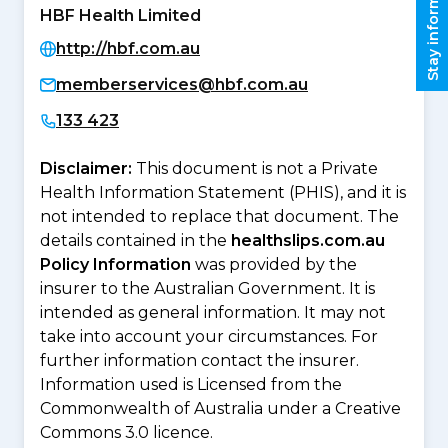
Stay informed
HBF Health Limited
http://hbf.com.au
memberservices@hbf.com.au
133 423
Disclaimer:
This document is not a Private
Health Information Statement (PHIS), and it is
not intended to replace that document. The
details contained in the
healthslips.com.au
Policy Information
was provided by the
insurer to the Australian Government. It is
intended as general information. It may not
take into account your circumstances. For
further information contact the insurer.
Information used is Licensed from the
Commonwealth of Australia under a Creative
Commons 3.0 licence.