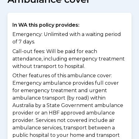
In WA this policy provides:
Emergency: Unlimited with a waiting period
of 7 days.
Call-out fees: Will be paid for each
attendance, including emergency treatment
without transport to hospital.
Other features of this ambulance cover:
Emergency ambulance provides full cover
for emergency treatment and urgent
ambulance transport (by road) within
Australia by a State Government ambulance
provider or an HBF approved ambulance
provider. Services not covered include air
ambulance services, transport between a
public hospital to your home and transport