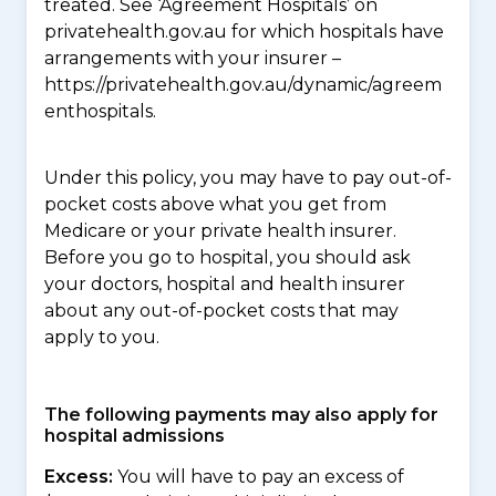
treated. See ‘Agreement Hospitals’ on
privatehealth.gov.au for which hospitals have
arrangements with your insurer –
https://privatehealth.gov.au/dynamic/agreem
enthospitals.
Under this policy, you may have to pay out-of-
pocket costs above what you get from
Medicare or your private health insurer.
Before you go to hospital, you should ask
your doctors, hospital and health insurer
about any out-of-pocket costs that may
apply to you.
The following payments may also apply for
hospital admissions
Excess:
You will have to pay an excess of