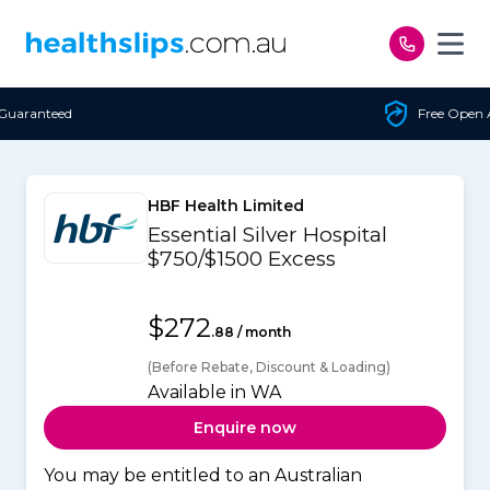
Skip to content
Free Open Access
HBF Health Limited
Essential Silver Hospital
$750/$1500 Excess
$272
.88 / month
(Before Rebate, Discount & Loading)
Available in WA
Enquire now
You may be entitled to an Australian