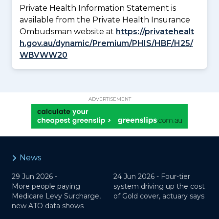
Private Health Information Statement is
available from the Private Health Insurance
Ombudsman website at
https://privatehealt
h.gov.au/dynamic/Premium/PHIS/HBF/H25/
WBVWW20
ADVERTISEMENT
News
29 Jun 2026 -
24 Jun 2026 -
Four-tier
More people paying
system driving up the cost
Medicare Levy Surcharge,
of Gold cover, actuary says
new ATO data shows