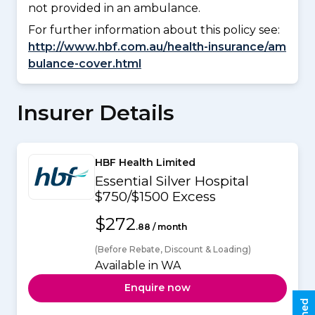
not provided in an ambulance.
For further information about this policy see:
http://www.hbf.com.au/health-insurance/am
bulance-cover.html
Insurer Details
HBF Health Limited
Essential Silver Hospital
$750/$1500 Excess
$272
.88 / month
(Before Rebate, Discount & Loading)
Available in WA
Enquire now