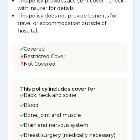
This policy provides accident cover - check
with insurer for details.
This policy does not provide benefits for
travel or accommodation outside of
hospital.
Covered
Restricted Cover
Not Covered
This policy includes cover for
Back, neck and spine
Blood
Bone, joint and muscle
Brain and nervous system
Breast surgery (medically necessary)