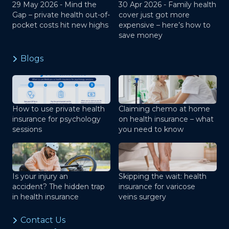
29 May 2026 -
Mind the
30 Apr 2026 -
Family health
Gap – private health out-of-
cover just got more
pocket costs hit new highs
expensive – here’s how to
save money
Blogs
How to use private health
Claiming chemo at home
insurance for psychology
on health insurance – what
sessions
you need to know
Is your injury an
Skipping the wait: health
accident? The hidden trap
insurance for varicose
in health insurance
veins surgery
Contact Us