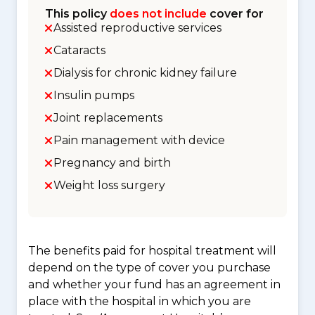
This policy
does not include
cover for
Assisted reproductive services
Cataracts
Dialysis for chronic kidney failure
Insulin pumps
Joint replacements
Pain management with device
Pregnancy and birth
Weight loss surgery
The benefits paid for hospital treatment will
depend on the type of cover you purchase
and whether your fund has an agreement in
place with the hospital in which you are