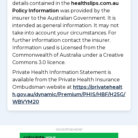
details contained in the
healthslips.com.au
Policy Information
was provided by the
insurer to the Australian Government. It is
intended as general information. It may not
take into account your circumstances. For
further information contact the insurer.
Information used is Licensed from the
Commonwealth of Australia under a Creative
Commons 3.0 licence.
Private Health Information Statement is
available from the Private Health Insurance
Ombudsman website at
https://privatehealt
h.gov.au/dynamic/Premium/PHIS/HBF/H25G/
WBVYM20
ADVERTISEMENT