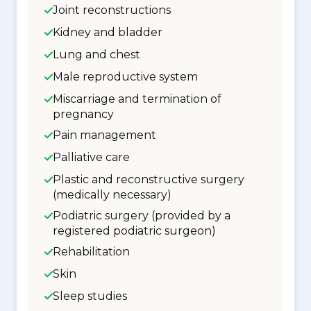
Joint reconstructions
Kidney and bladder
Lung and chest
Male reproductive system
Miscarriage and termination of
pregnancy
Pain management
Palliative care
Plastic and reconstructive surgery
(medically necessary)
Podiatric surgery (provided by a
registered podiatric surgeon)
Rehabilitation
Skin
Sleep studies