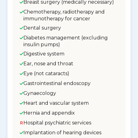
Breast surgery (medically necessary)
Chemotherapy, radiotherapy and
immunotherapy for cancer
Dental surgery
Diabetes management (excluding
insulin pumps)
Digestive system
Ear, nose and throat
Eye (not cataracts)
Gastrointestinal endoscopy
Gynaecology
Heart and vascular system
Hernia and appendix
Hospital psychiatric services
Implantation of hearing devices