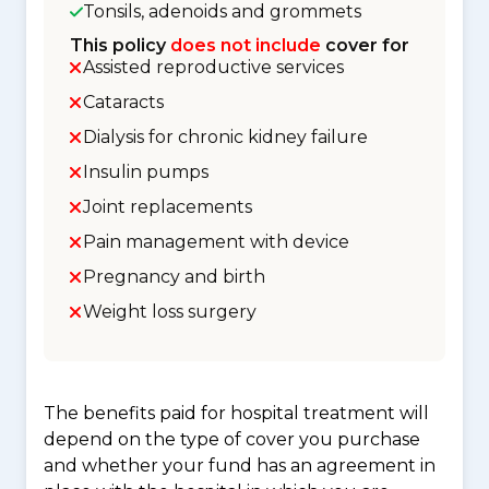
Tonsils, adenoids and grommets
This policy
does not include
cover for
Assisted reproductive services
Cataracts
Dialysis for chronic kidney failure
Insulin pumps
Joint replacements
Pain management with device
Pregnancy and birth
Weight loss surgery
The benefits paid for hospital treatment will
depend on the type of cover you purchase
and whether your fund has an agreement in