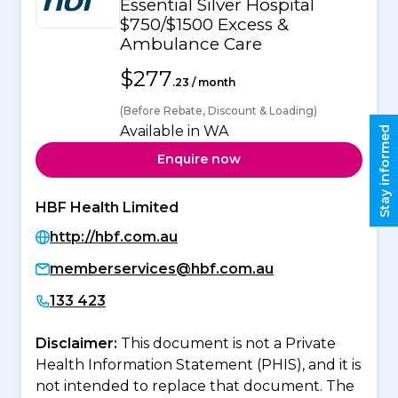
Essential Silver Hospital
$750/$1500 Excess &
Ambulance Care
$277
.23 / month
(Before Rebate, Discount & Loading)
Available in WA
Stay informed
Enquire now
HBF Health Limited
http://hbf.com.au
memberservices@hbf.com.au
133 423
Disclaimer:
This document is not a Private
Health Information Statement (PHIS), and it is
not intended to replace that document. The