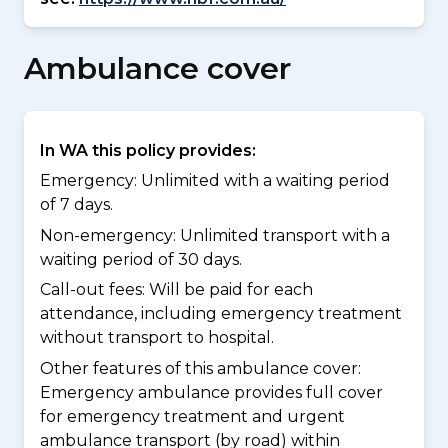
Ambulance cover
In WA this policy provides:
Emergency: Unlimited with a waiting period
of 7 days.
Non-emergency: Unlimited transport with a
waiting period of 30 days.
Call-out fees: Will be paid for each
attendance, including emergency treatment
without transport to hospital.
Other features of this ambulance cover:
Emergency ambulance provides full cover
for emergency treatment and urgent
ambulance transport (by road) within