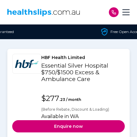
Skip to content
Free Open Access
HBF Health Limited
Essential Silver Hospital
$750/$1500 Excess &
Ambulance Care
$277
.23 / month
(Before Rebate, Discount & Loading)
Available in WA
Enquire now