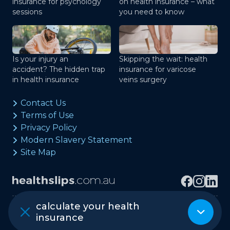
insurance for psychology
on health insurance – what
sessions
you need to know
Is your injury an
Skipping the wait: health
accident? The hidden trap
insurance for varicose
in health insurance
veins surgery
Contact Us
Terms of Use
Privacy Policy
Modern Slavery Statement
Site Map
calculate your health
Copyright © healthslips.com.au Pty Ltd
insurance
ABN 97 667 024 240