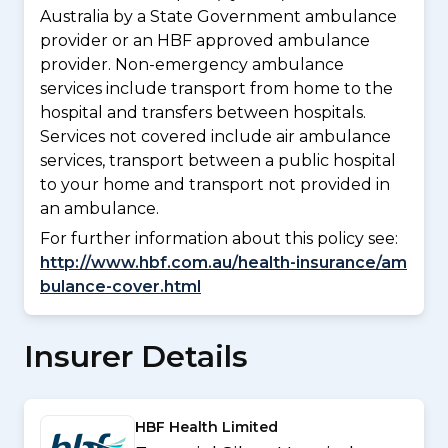
Australia by a State Government ambulance
provider or an HBF approved ambulance
provider. Non-emergency ambulance
services include transport from home to the
hospital and transfers between hospitals.
Services not covered include air ambulance
services, transport between a public hospital
to your home and transport not provided in
an ambulance.
For further information about this policy see:
http://www.hbf.com.au/health-insurance/am
bulance-cover.html
Insurer Details
HBF Health Limited