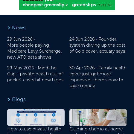
News
29 Jun 2026 -
24 Jun 2026 -
Four-tier
More people paying
system driving up the cost
Medicare Levy Surcharge,
of Gold cover, actuary says
new ATO data shows
29 May 2026 -
Mind the
30 Apr 2026 -
Family health
Gap – private health out-of-
cover just got more
pocket costs hit new highs
expensive – here’s how to
save money
Blogs
How to use private health
Claiming chemo at home