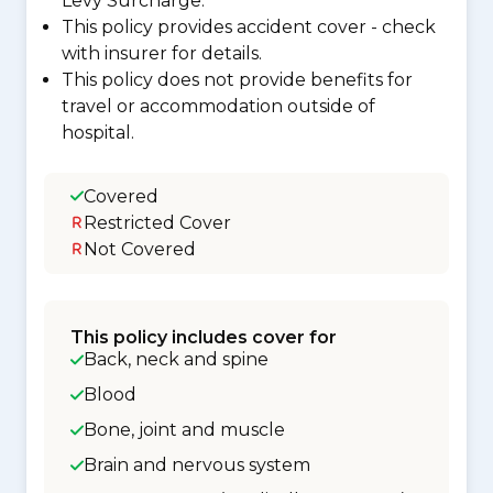
Levy Surcharge.
This policy provides accident cover - check
with insurer for details.
This policy does not provide benefits for
travel or accommodation outside of
hospital.
Covered
Restricted Cover
Not Covered
This policy includes cover for
Back, neck and spine
Blood
Bone, joint and muscle
Brain and nervous system