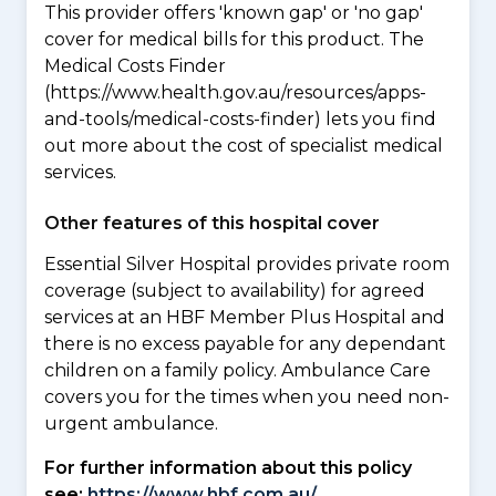
This provider offers 'known gap' or 'no gap'
cover for medical bills for this product. The
Medical Costs Finder
(https://www.health.gov.au/resources/apps-
and-tools/medical-costs-finder) lets you find
out more about the cost of specialist medical
services.
Other features of this hospital cover
Essential Silver Hospital provides private room
coverage (subject to availability) for agreed
services at an HBF Member Plus Hospital and
there is no excess payable for any dependant
children on a family policy. Ambulance Care
covers you for the times when you need non-
urgent ambulance.
For further information about this policy
see:
https://www.hbf.com.au/