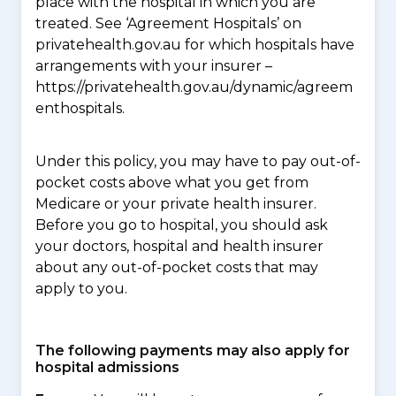
place with the hospital in which you are
treated. See ‘Agreement Hospitals’ on
privatehealth.gov.au for which hospitals have
arrangements with your insurer –
https://privatehealth.gov.au/dynamic/agreem
enthospitals.
Under this policy, you may have to pay out-of-
pocket costs above what you get from
Medicare or your private health insurer.
Before you go to hospital, you should ask
your doctors, hospital and health insurer
about any out-of-pocket costs that may
apply to you.
The following payments may also apply for
hospital admissions