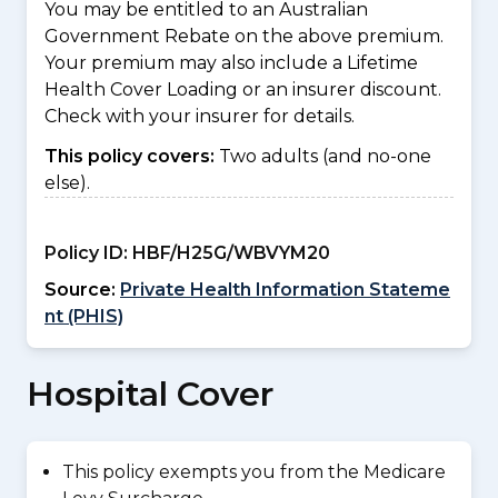
You may be entitled to an Australian
Government Rebate on the above premium.
Your premium may also include a Lifetime
Health Cover Loading or an insurer discount.
Check with your insurer for details.
This policy covers:
Two adults (and no-one
else).
Policy ID:
HBF/H25G/WBVYM20
Source:
Private Health Information Stateme
nt (PHIS)
Hospital Cover
This policy exempts you from the Medicare