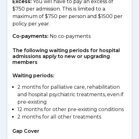
Excess:
You will have to pay an excess of
$750 per admission. This is limited to a
maximum of $750 per person and $1500 per
policy per year.
Co-payments:
No co-payments
The following waiting periods for hospital
admissions apply to new or upgrading
members
Waiting periods:
2 months for palliative care, rehabilitation
and hospital psychiatric treatments, even if
pre-existing
12 months for other pre-existing conditions
2 months for all other treatments
Gap Cover