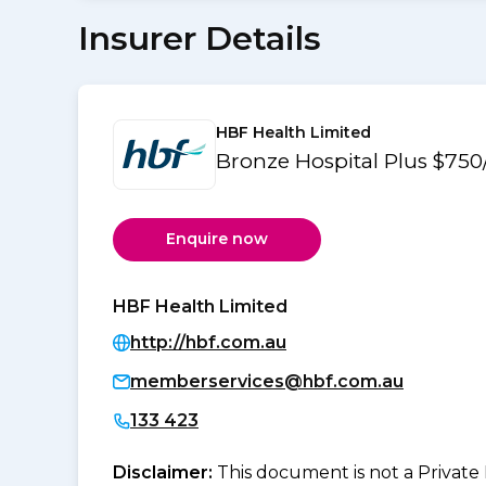
Insurer Details
HBF Health Limited
Bronze Hospital Plus $750
Enquire now
HBF Health Limited
http://hbf.com.au
memberservices@hbf.com.au
133 423
Disclaimer:
This document is not a Private