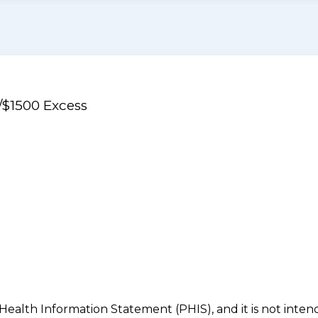
/$1500 Excess
 Health Information Statement (PHIS), and it is not inte