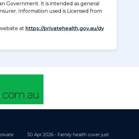
an Government. It is intended as general
insurer. Information used is Licensed from
website at
https://privatehealth.gov.au/dy
private
30 Apr 2026 -
Family health cover just