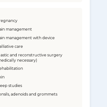
regnancy
ain management
ain management with device
alliative care
lastic and reconstructive surgery
medically necessary)
ehabilitation
kin
leep studies
onsils, adenoids and grommets