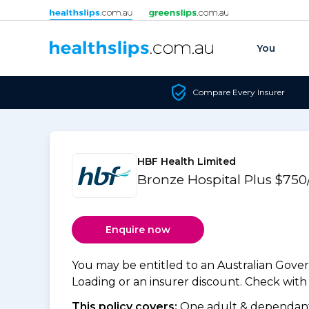
Skip to content
You
Compare Every Insurer
HBF Health Limited
Bronze Hospital Plus $750
Enquire now
You may be entitled to an Australian Gov
Loading or an insurer discount. Check with y
This policy covers:
One adult & dependants