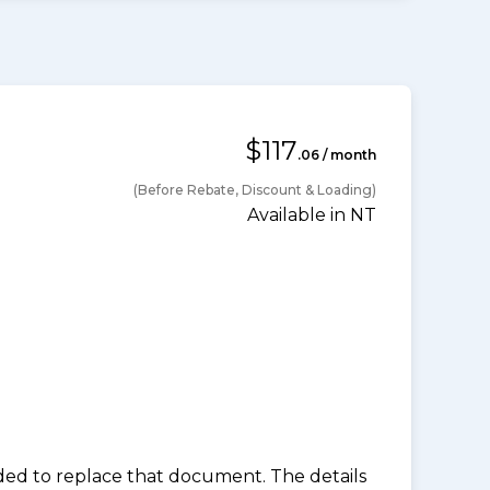
$117
.06 / month
(Before Rebate, Discount & Loading)
Available in NT
nded to replace that document. The details