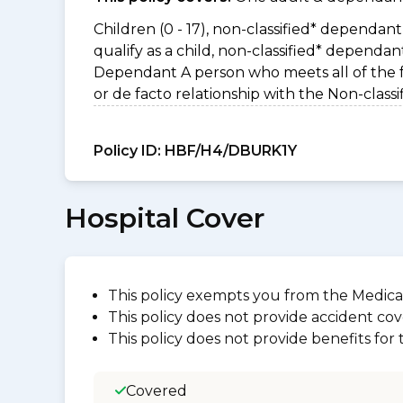
Children (0 - 17), non-classified* dependant 
qualify as a child, non-classified* dependa
Dependant A person who meets all of the foll
or de facto relationship with the Non-clas
Policy ID:
HBF/H4/DBURK1Y
Hospital Cover
This policy exempts you from the Medica
This policy does not provide accident cov
This policy does not provide benefits for
Covered