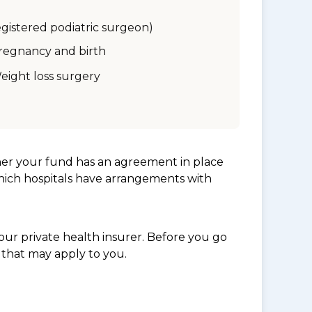
egistered podiatric surgeon)
regnancy and birth
eight loss surgery
her your fund has an agreement in place
which hospitals have arrangements with
ur private health insurer. Before you go
 that may apply to you.