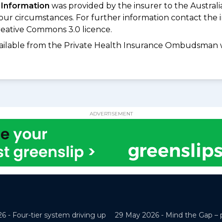
 Information
was provided by the insurer to the Australi
your circumstances. For further information contact the 
eative Commons 3.0 licence.
available from the Private Health Insurance Ombudsman 
ADVERTISEMENT
26 -
Four-tier system driving up
29 May 2026 -
Mind the Gap – 