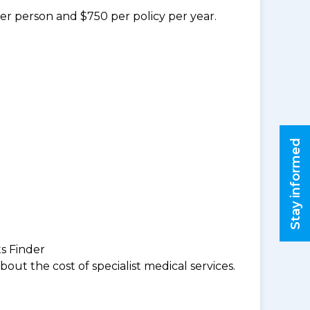
per person and $750 per policy per year.
Stay informed
ts Finder
ut the cost of specialist medical services.