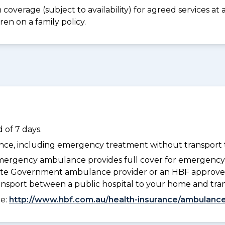
coverage (subject to availability) for agreed services a
en on a family policy.
 of 7 days.
dance, including emergency treatment without transport t
ergency ambulance provides full cover for emergenc
 State Government ambulance provider or an HBF approve
ransport between a public hospital to your home and tra
ee:
http://www.hbf.com.au/health-insurance/ambulance