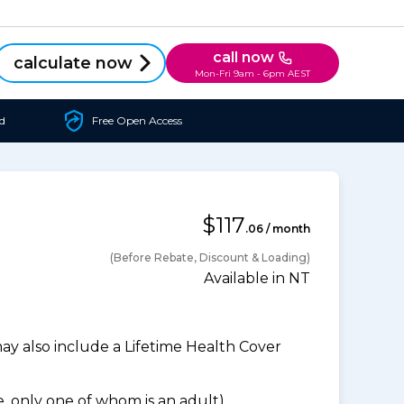
call now
calculate now
Mon-Fri 9am - 6pm AEST
d
Free Open Access
$117
.06 / month
(Before Rebate, Discount & Loading)
Available in NT
 also include a Lifetime Health Cover
 only one of whom is an adult).