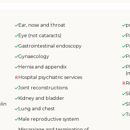
Ear, nose and throat
p
Eye (not cataracts)
P
Gastrointestinal endoscopy
P
Gynaecology
P
Hernia and appendix
P
(
Hospital psychiatric services
R
Joint reconstructions
S
Kidney and bladder
lin
S
Lung and chest
T
Male reproductive system
Miscarriage and termination of