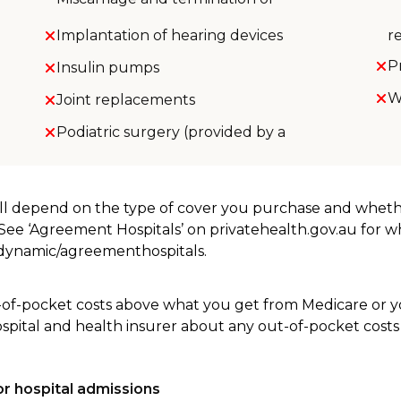
Implantation of hearing devices
r
P
Insulin pumps
W
Joint replacements
Podiatric surgery (provided by a
will depend on the type of cover you purchase and whet
. See ‘Agreement Hospitals’ on privatehealth.gov.au for 
u/dynamic/agreementhospitals.
-of-pocket costs above what you get from Medicare or yo
ospital and health insurer about any out-of-pocket costs
r hospital admissions