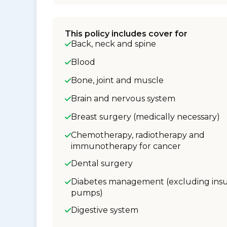
This policy includes cover for
Back, neck and spine
Blood
Bone, joint and muscle
Brain and nervous system
Breast surgery (medically necessary)
Chemotherapy, radiotherapy and
immunotherapy for cancer
Dental surgery
Diabetes management (excluding insu
pumps)
Digestive system