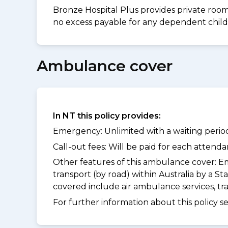
Bronze Hospital Plus provides private room 
no excess payable for any dependent childr
Ambulance cover
In NT this policy provides:
Emergency: Unlimited with a waiting period
Call-out fees: Will be paid for each atten
Other features of this ambulance cover:
Em
transport (by road) within Australia by a
covered include air ambulance services, t
For further information about this policy s