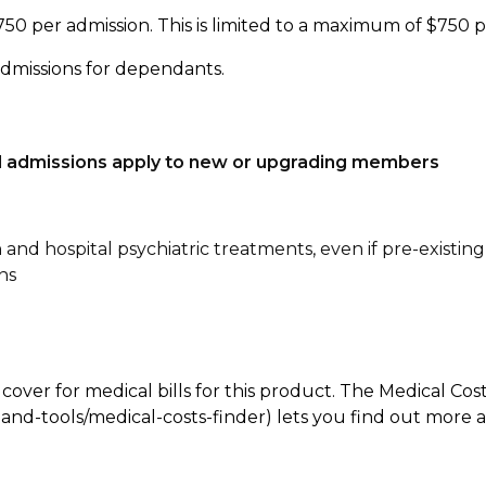
750 per admission. This is limited to a maximum of $750 
admissions for dependants.
tal admissions apply to new or upgrading members
n and hospital psychiatric treatments, even if pre-existing
ns
 cover for medical bills for this product. The Medical Cos
nd-tools/medical-costs-finder) lets you find out more abo