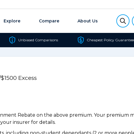
Explore
Compare
About Us
Unbiased Comparisons
Cheapest Policy Guarantee
/$1500 Excess
ernment Rebate on the above premium. Your premium may
our insurer for details.
, including non-student dependants (2 or more people,