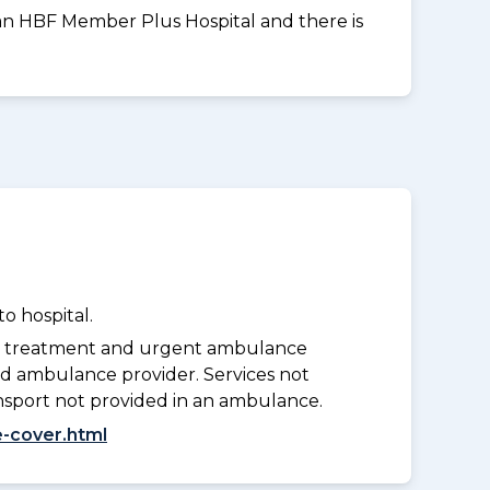
t an HBF Member Plus Hospital and there is
o hospital.
y treatment and urgent ambulance
d ambulance provider. Services not
nsport not provided in an ambulance.
-cover.html