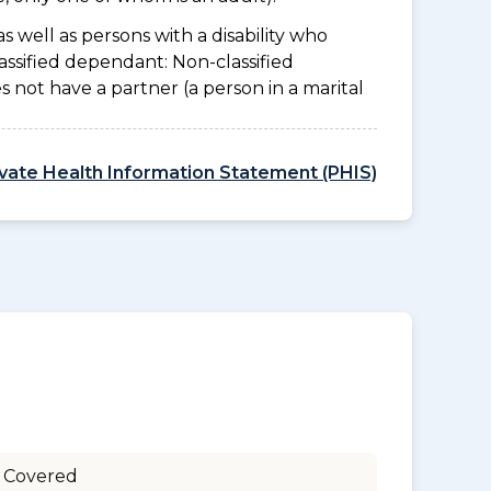
as well as persons with a disability who
assified dependant: Non-classified
es not have a partner (a person in a marital
ivate Health Information Statement (PHIS)
 Covered