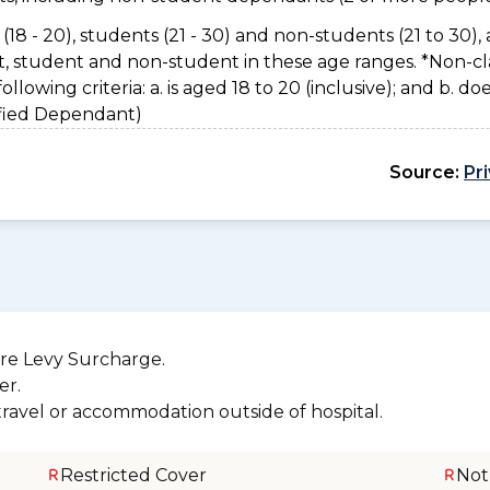
(18 - 20), students (21 - 30) and non-students (21 to 30), 
nt, student and non-student in these age ranges. *Non-cl
owing criteria: a. is aged 18 to 20 (inclusive); and b. do
sified Dependant)
Source:
Pr
re Levy Surcharge.
er.
 travel or accommodation outside of hospital.
Restricted Cover
Not