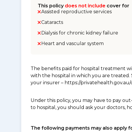
This policy
does not include
cover for
Assisted reproductive services
Cataracts
Dialysis for chronic kidney failure
Heart and vascular system
The benefits paid for hospital treatment 
with the hospital in which you are treated
your insurer – https://privatehealth.gov.a
Under this policy, you may have to pay out
to hospital, you should ask your doctors, h
The following payments may also apply fo