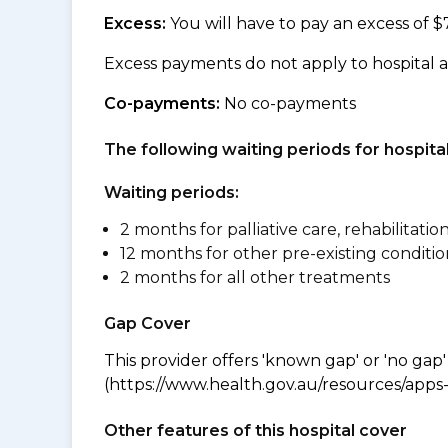
Excess:
You will have to pay an excess of $
Excess payments do not apply to hospital 
Co-payments:
No co-payments
The following waiting periods for hospi
Waiting periods:
2 months for palliative care, rehabilitatio
12 months for other pre-existing conditio
2 months for all other treatments
Gap Cover
This provider offers 'known gap' or 'no gap'
(https://www.health.gov.au/resources/apps-a
Other features of this hospital cover