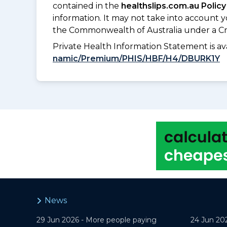
contained in the
healthslips.com.au Policy
information. It may not take into account 
the Commonwealth of Australia under a Cr
Private Health Information Statement is 
namic/Premium/PHIS/HBF/H4/DBURK1Y
News
29 Jun 2026 -
More people paying
24 Jun 20