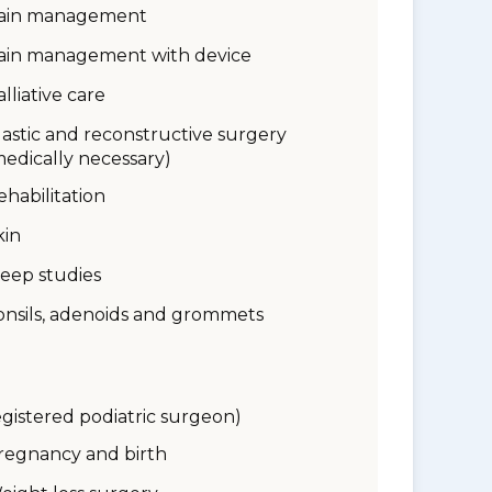
ain management
ain management with device
alliative care
lastic and reconstructive surgery
medically necessary)
ehabilitation
kin
leep studies
onsils, adenoids and grommets
egistered podiatric surgeon)
regnancy and birth