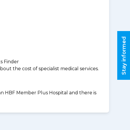
Stay informed
ts Finder
ut the cost of specialist medical services.
t an HBF Member Plus Hospital and there is