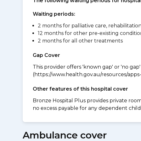
The following waiting periods for hospi
Waiting periods:
2 months for palliative care, rehabilitatio
12 months for other pre-existing conditio
2 months for all other treatments
Gap Cover
This provider offers 'known gap' or 'no gap'
(https://www.health.gov.au/resources/apps-a
Other features of this hospital cover
Bronze Hospital Plus provides private room 
no excess payable for any dependent childr
Ambulance cover