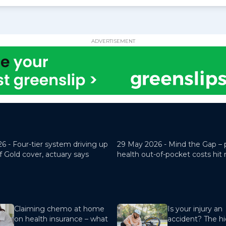
ADVERTISEMENT
26 -
Four-tier system driving up
29 May 2026 -
Mind the Gap – 
f Gold cover, actuary says
health out-of-pocket costs hit
Claiming chemo at home
Is your injury an
on health insurance – what
accident? The hi