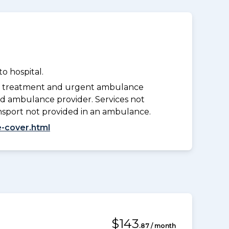
o hospital.
y treatment and urgent ambulance
d ambulance provider. Services not
nsport not provided in an ambulance.
-cover.html
$143
.87 / month