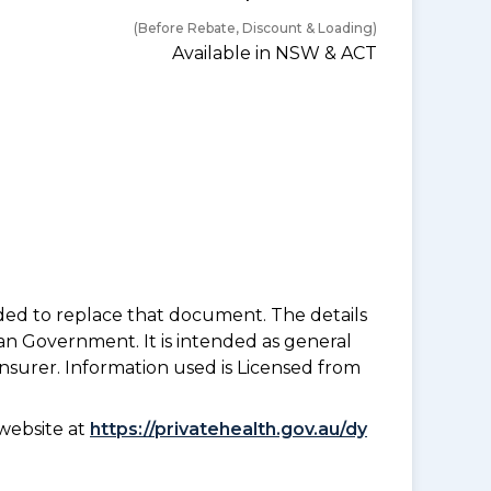
(Before Rebate, Discount & Loading)
Available in NSW & ACT
nded to replace that document. The details
an Government. It is intended as general
insurer. Information used is Licensed from
website at
https://privatehealth.gov.au/dy