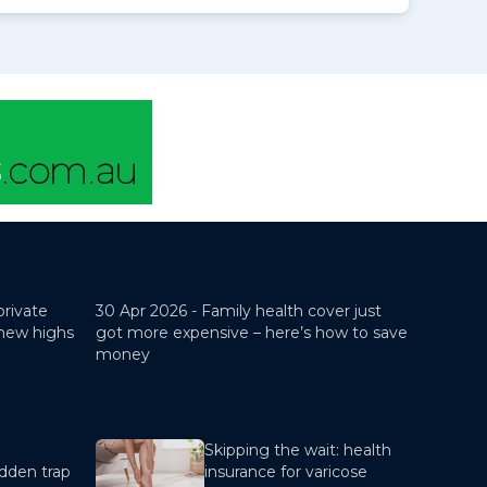
private
30 Apr 2026 -
Family health cover just
 new highs
got more expensive – here’s how to save
money
Skipping the wait: health
dden trap
insurance for varicose