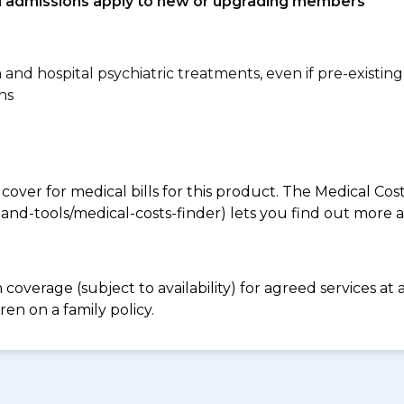
tal admissions apply to new or upgrading members
n and hospital psychiatric treatments, even if pre-existing
ns
 cover for medical bills for this product. The Medical Cos
nd-tools/medical-costs-finder) lets you find out more abo
coverage (subject to availability) for agreed services a
en on a family policy.