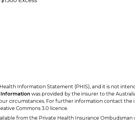
/$1500 Excess
 Health Information Statement (PHIS), and it is not inte
 Information
was provided by the insurer to the Australi
your circumstances. For further information contact the 
eative Commons 3.0 licence.
available from the Private Health Insurance Ombudsman 