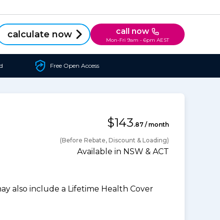
call now
calculate now
Mon-Fri 9am - 6pm AEST
d
Free Open Access
$143
.87 / month
(Before Rebate, Discount & Loading)
Available in NSW & ACT
 also include a Lifetime Health Cover