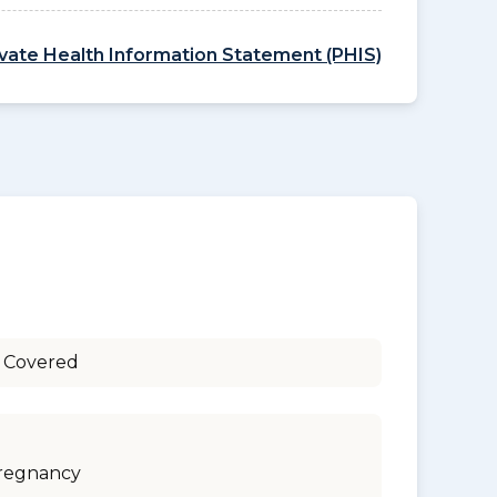
ivate Health Information Statement (PHIS)
 Covered
regnancy