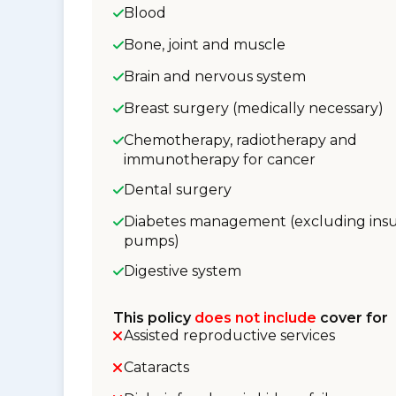
Blood
Bone, joint and muscle
Brain and nervous system
Breast surgery (medically necessary)
Chemotherapy, radiotherapy and
immunotherapy for cancer
Dental surgery
Diabetes management (excluding insu
pumps)
Digestive system
This policy
does not include
cover for
Assisted reproductive services
Cataracts