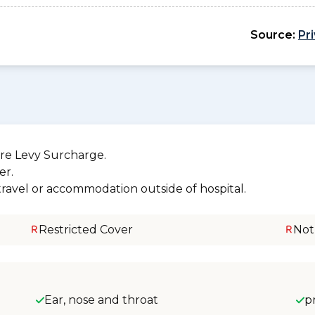
Source:
Pr
re Levy Surcharge.
er.
 travel or accommodation outside of hospital.
Restricted Cover
Not
Ear, nose and throat
p