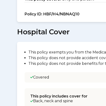
Policy ID:
HBF/H4/NBNAQ10
Hospital Cover
This policy exempts you from the Medica
This policy does not provide accident cov
This policy does not provide benefits for
Covered
This policy includes cover for
Back, neck and spine