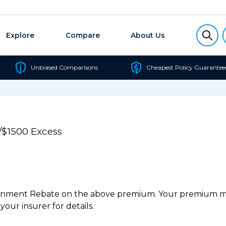
Explore
Compare
About Us
Unbiased Comparisons
Cheapest Policy Guarantee
/$1500 Excess
ernment Rebate on the above premium. Your premium may
our insurer for details.