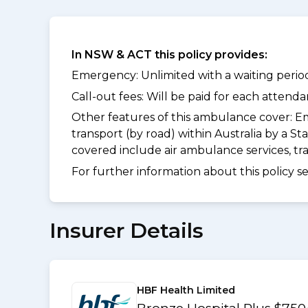
In NSW & ACT this policy provides:
Emergency: Unlimited with a waiting period
Call-out fees: Will be paid for each atten
Other features of this ambulance cover:
Em
transport (by road) within Australia by a
covered include air ambulance services, t
For further information about this policy s
Insurer Details
HBF Health Limited