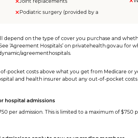
W
Joint replacements
Podiatric surgery (provided by a
will depend on the type of cover you purchase and whet
. See ‘Agreement Hospitals’ on privatehealth.gov.au for 
u/dynamic/agreementhospitals.
-of-pocket costs above what you get from Medicare or yo
ospital and health insurer about any out-of-pocket costs
r hospital admissions
750 per admission. This is limited to a maximum of $750 