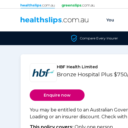
Skip to content
You
Compare Every Insurer
HBF Health Limited
Bronze Hospital Plus $750
Enquire now
You may be entitled to an Australian Gov
Loading or an insurer discount. Check with y
This policy covers:
Only one person.