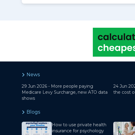
News
29 Jun 2026 -
More people paying
24 Jun 20
Medicare Levy Surcharge, new ATO data
the cost o
shows
Blogs
How to use private health
insurance for psychology