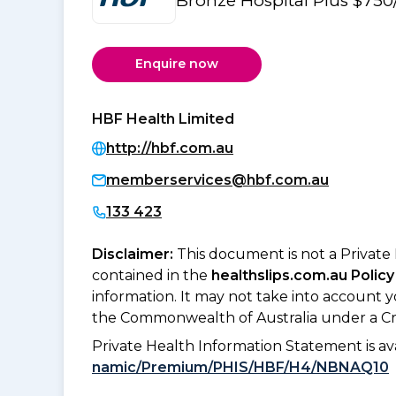
Bronze Hospital Plus $750
Enquire now
HBF Health Limited
http://hbf.com.au
memberservices@hbf.com.au
133 423
Disclaimer:
This document is not a Private
contained in the
healthslips.com.au Policy
information. It may not take into account 
the Commonwealth of Australia under a Cr
Private Health Information Statement is 
namic/Premium/PHIS/HBF/H4/NBNAQ10