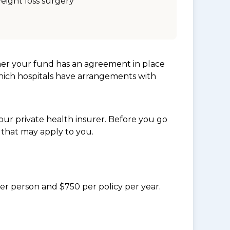
eight loss surgery
her your fund has an agreement in place
which hospitals have arrangements with
ur private health insurer. Before you go
 that may apply to you.
per person and $750 per policy per year.