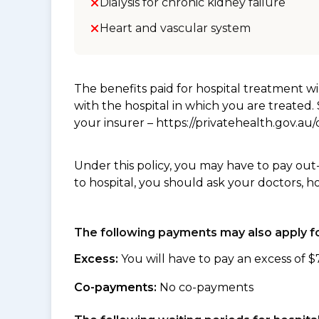
Dialysis for chronic kidney failure
Heart and vascular system
The benefits paid for hospital treatment 
with the hospital in which you are treated
your insurer – https://privatehealth.gov.a
Under this policy, you may have to pay out
to hospital, you should ask your doctors, h
The following payments may also apply fo
Excess:
You will have to pay an excess of $
Co-payments:
No co-payments