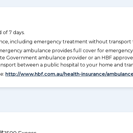
 of 7 days.
dance, including emergency treatment without transport t
ergency ambulance provides full cover for emergenc
 State Government ambulance provider or an HBF approve
ransport between a public hospital to your home and tra
ee:
http://www.hbf.com.au/health-insurance/ambulance