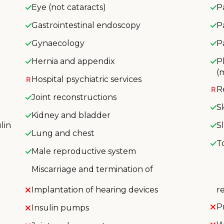
Eye (not cataracts)
P
Gastrointestinal endoscopy
P
Gynaecology
P
Hernia and appendix
P
(
Hospital psychiatric services
R
Joint reconstructions
S
Kidney and bladder
lin
S
Lung and chest
T
Male reproductive system
Miscarriage and termination of
Implantation of hearing devices
r
P
Insulin pumps