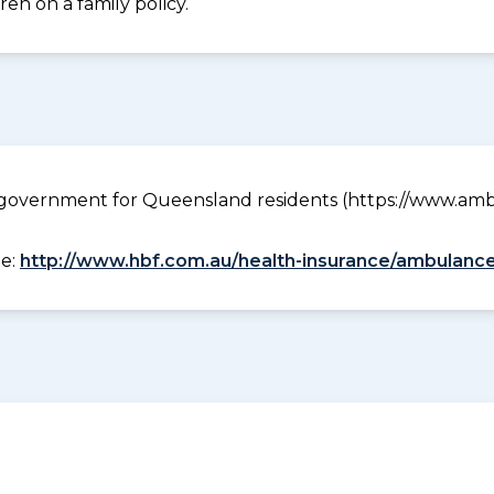
en on a family policy.
government for Queensland residents (https://www.ambu
ee:
http://www.hbf.com.au/health-insurance/ambulance