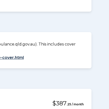
lance.qld.gov.au). This includes cover
-cover.html
$387
.25 / month