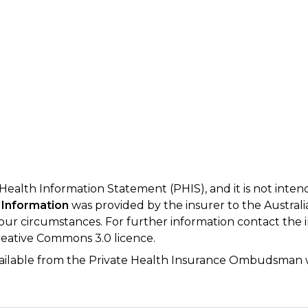
 Health Information Statement (PHIS), and it is not inte
 Information
was provided by the insurer to the Australi
your circumstances. For further information contact the 
eative Commons 3.0 licence.
available from the Private Health Insurance Ombudsman 