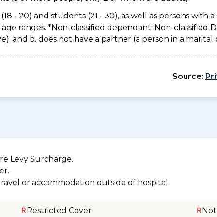
(18 - 20) and students (21 - 30), as well as persons with a 
e age ranges. *Non-classified dependant: Non-classified
usive); and b. does not have a partner (a person in a marita
Source:
Pr
re Levy Surcharge.
er.
 travel or accommodation outside of hospital.
Restricted Cover
Not