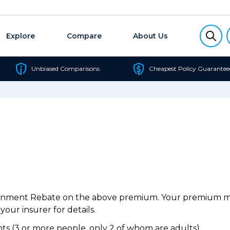
Explore
Compare
About Us
Unbiased Comparisons
Cheapest Policy Guarantee
ernment Rebate on the above premium. Your premium may
our insurer for details.
s (3 or more people, only 2 of whom are adults).