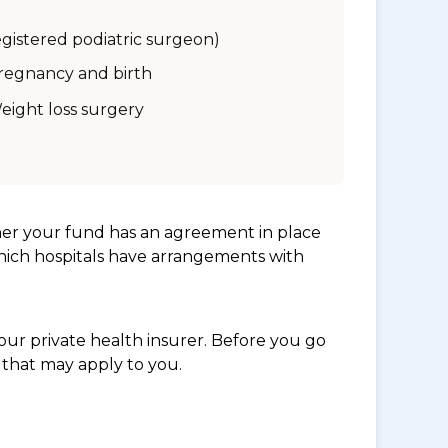
egistered podiatric surgeon)
regnancy and birth
eight loss surgery
her your fund has an agreement in place
which hospitals have arrangements with
ur private health insurer. Before you go
 that may apply to you.