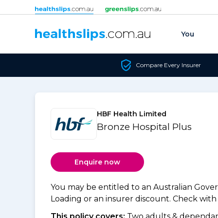
Skip to content
You
Compare Every Insurer
HBF Health Limited
Bronze Hospital Plus
Enquire now
You may be entitled to an Australian Gov
Loading or an insurer discount. Check with y
This policy covers:
Two adults & dependant