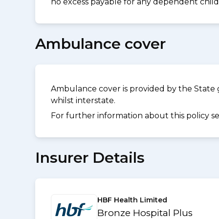
no excess payable for any dependent childr
Ambulance cover
Ambulance cover is provided by the State 
whilst interstate.
For further information about this policy s
Insurer Details
HBF Health Limited
Bronze Hospital Plus