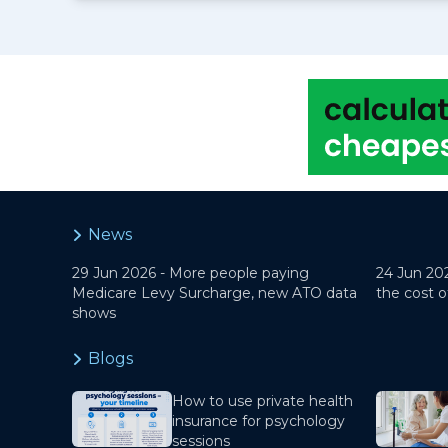
News
29 Jun 2026 -
More people paying
24 Jun 20
Medicare Levy Surcharge, new ATO data
the cost o
shows
Blogs
How to use private health
insurance for psychology
sessions