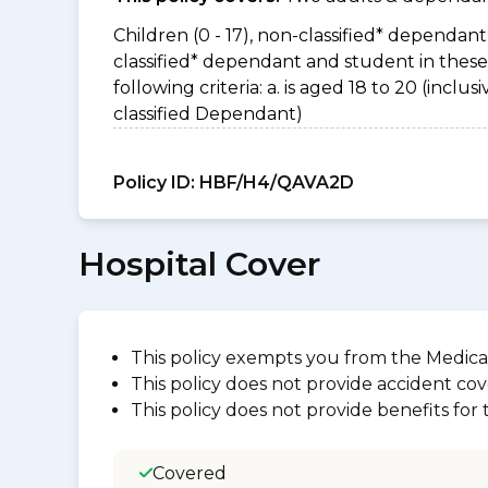
Children (0 - 17), non-classified* dependant 
classified* dependant and student in thes
following criteria: a. is aged 18 to 20 (incl
classified Dependant)
Policy ID:
HBF/H4/QAVA2D
Hospital Cover
This policy exempts you from the Medica
This policy does not provide accident cov
This policy does not provide benefits for
Covered