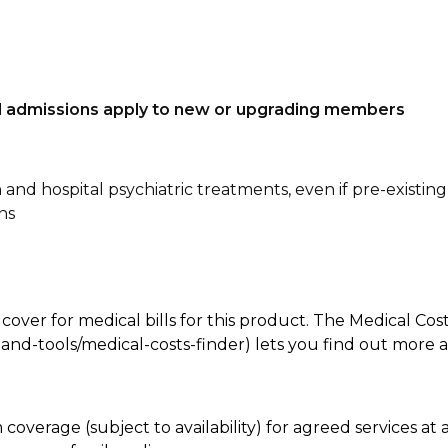
tal admissions apply to new or upgrading members
n and hospital psychiatric treatments, even if pre-existing
ns
 cover for medical bills for this product. The Medical Cos
nd-tools/medical-costs-finder) lets you find out more abo
coverage (subject to availability) for agreed services a