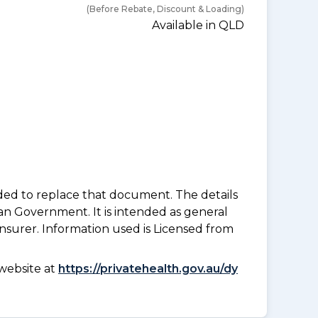
(Before Rebate, Discount & Loading)
Available in QLD
nded to replace that document. The details
an Government. It is intended as general
insurer. Information used is Licensed from
website at
https://privatehealth.gov.au/dy