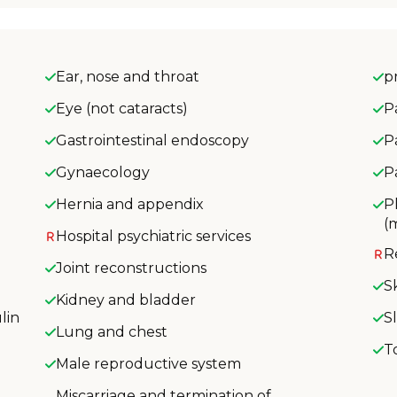
Ear, nose and throat
p
Eye (not cataracts)
P
Gastrointestinal endoscopy
P
Gynaecology
P
Hernia and appendix
P
(
Hospital psychiatric services
R
Joint reconstructions
S
Kidney and bladder
lin
S
Lung and chest
T
Male reproductive system
Miscarriage and termination of