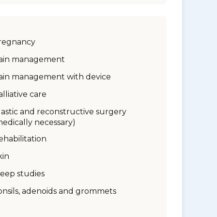
regnancy
ain management
ain management with device
alliative care
lastic and reconstructive surgery
medically necessary)
ehabilitation
kin
leep studies
onsils, adenoids and grommets