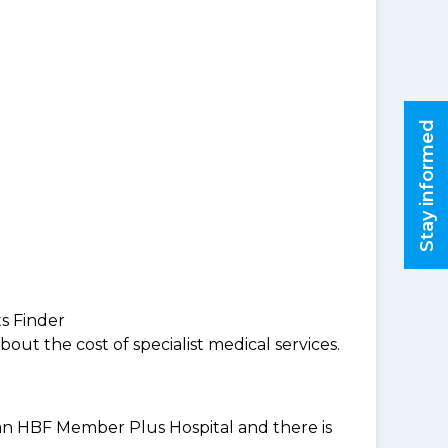
Stay informed
ts Finder
ut the cost of specialist medical services.
t an HBF Member Plus Hospital and there is