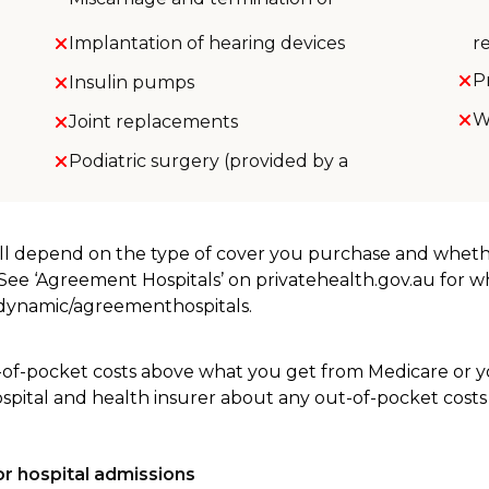
Implantation of hearing devices
r
P
Insulin pumps
W
Joint replacements
Podiatric surgery (provided by a
will depend on the type of cover you purchase and whet
. See ‘Agreement Hospitals’ on privatehealth.gov.au for 
u/dynamic/agreementhospitals.
-of-pocket costs above what you get from Medicare or yo
ospital and health insurer about any out-of-pocket costs
r hospital admissions