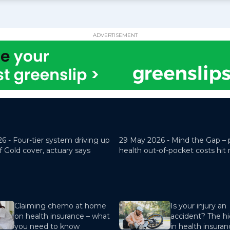
ADVERTISEMENT
26 -
Four-tier system driving up
29 May 2026 -
Mind the Gap – 
f Gold cover, actuary says
health out-of-pocket costs hit
Claiming chemo at home
Is your injury an
on health insurance – what
accident? The hi
you need to know
in health insura