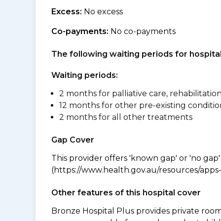
Excess:
No excess
Co-payments:
No co-payments
The following waiting periods for hospi
Waiting periods:
2 months for palliative care, rehabilitatio
12 months for other pre-existing conditio
2 months for all other treatments
Gap Cover
This provider offers 'known gap' or 'no gap'
(https://www.health.gov.au/resources/apps-a
Other features of this hospital cover
Bronze Hospital Plus provides private room 