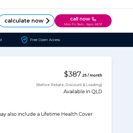
call now
calculate now
Mon-Fri 9am - 6pm AEST
d
Free Open Access
$387
.25 / month
(Before Rebate, Discount & Loading)
Available in QLD
 also include a Lifetime Health Cover