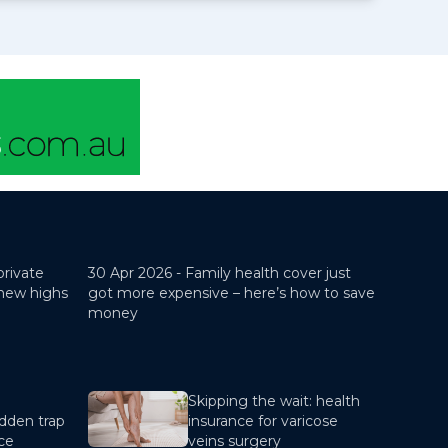
private
30 Apr 2026 -
Family health cover just
 new highs
got more expensive – here’s how to save
money
Skipping the wait: health
dden trap
insurance for varicose
nce
veins surgery