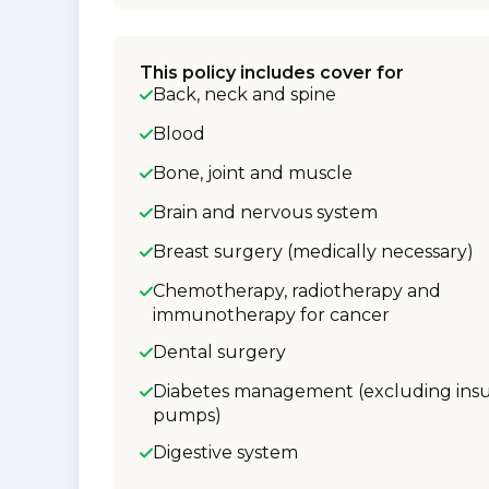
This policy includes cover for
Back, neck and spine
Blood
Bone, joint and muscle
Brain and nervous system
Breast surgery (medically necessary)
Chemotherapy, radiotherapy and
immunotherapy for cancer
Dental surgery
Diabetes management (excluding insu
pumps)
Digestive system