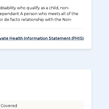
disability who qualify as a child, non-
 Dependant A person who meets all of the
l or de facto relationship with the Non-
ivate Health Information Statement (PHIS)
 Covered