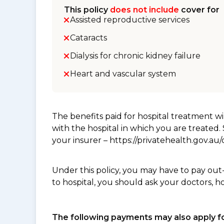
This policy
does not include
cover for
Assisted reproductive services
Cataracts
Dialysis for chronic kidney failure
Heart and vascular system
The benefits paid for hospital treatment 
with the hospital in which you are treated
your insurer – https://privatehealth.gov.a
Under this policy, you may have to pay out
to hospital, you should ask your doctors, h
The following payments may also apply fo