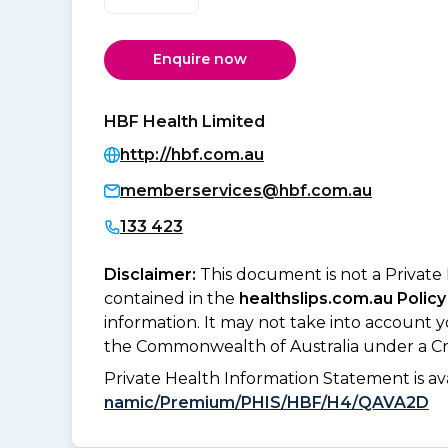
Enquire now
HBF Health Limited
http://hbf.com.au
memberservices@hbf.com.au
133 423
Disclaimer:
This document is not a Private
contained in the
healthslips.com.au Policy
information. It may not take into account 
the Commonwealth of Australia under a Cr
Private Health Information Statement is 
namic/Premium/PHIS/HBF/H4/QAVA2D