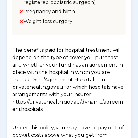
registered podiatric surgeon)
Pregnancy and birth
Weight loss surgery
The benefits paid for hospital treatment will
depend on the type of cover you purchase
and whether your fund has an agreement in
place with the hospital in which you are
treated. See ‘Agreement Hospitals’ on
privatehealth.gov.au for which hospitals have
arrangements with your insurer –
https://privatehealth.gov.au/dynamic/agreem
enthospitals.
Under this policy, you may have to pay out-of-
pocket costs above what you get from