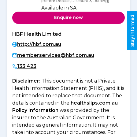
(Before Rebate, Discount & Loading)
Available in SA
Stay informed
Enquire now
HBF Health Limited
http://hbf.com.au
memberservices@hbf.com.au
133 423
Disclaimer:
This document is not a Private
Health Information Statement (PHIS), and it is
not intended to replace that document. The
details contained in the
healthslips.com.au
Policy Information
was provided by the
insurer to the Australian Government. It is
intended as general information. It may not
take into account your circumstances. For