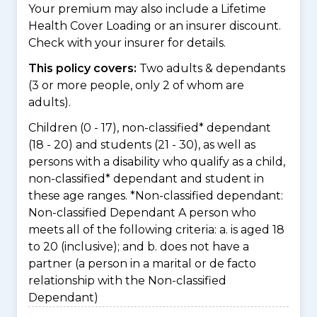
Your premium may also include a Lifetime
Health Cover Loading or an insurer discount.
Check with your insurer for details.
This policy covers:
Two adults & dependants
(3 or more people, only 2 of whom are
adults).
Children (0 - 17), non-classified* dependant
(18 - 20) and students (21 - 30), as well as
persons with a disability who qualify as a child,
non-classified* dependant and student in
these age ranges. *Non-classified dependant:
Non-classified Dependant A person who
meets all of the following criteria: a. is aged 18
to 20 (inclusive); and b. does not have a
partner (a person in a marital or de facto
relationship with the Non-classified
Dependant)