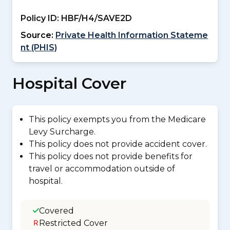
Policy ID:
HBF/H4/SAVE2D
Source:
Private Health Information Stateme
nt (PHIS)
Hospital Cover
This policy exempts you from the Medicare
Levy Surcharge.
This policy does not provide accident cover.
This policy does not provide benefits for
travel or accommodation outside of
hospital.
Covered
Restricted Cover