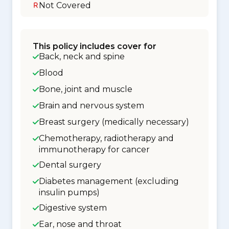
Not Covered
This policy includes cover for
Back, neck and spine
Blood
Bone, joint and muscle
Brain and nervous system
Breast surgery (medically necessary)
Chemotherapy, radiotherapy and
immunotherapy for cancer
Dental surgery
Diabetes management (excluding
insulin pumps)
Digestive system
Ear, nose and throat