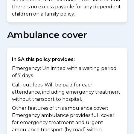
there is no excess payable for any dependent
children on a family policy.
Ambulance cover
In SA this policy provides:
Emergency: Unlimited with a waiting period
of 7 days.
Call-out fees: Will be paid for each
attendance, including emergency treatment
without transport to hospital.
Other features of this ambulance cover:
Emergency ambulance provides full cover
for emergency treatment and urgent
ambulance transport (by road) within