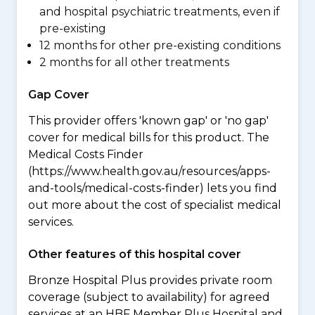
and hospital psychiatric treatments, even if
pre-existing
12 months for other pre-existing conditions
2 months for all other treatments
Gap Cover
This provider offers 'known gap' or 'no gap'
cover for medical bills for this product. The
Medical Costs Finder
(https://www.health.gov.au/resources/apps-
and-tools/medical-costs-finder) lets you find
out more about the cost of specialist medical
services.
Other features of this hospital cover
Bronze Hospital Plus provides private room
coverage (subject to availability) for agreed
services at an HBF Member Plus Hospital and