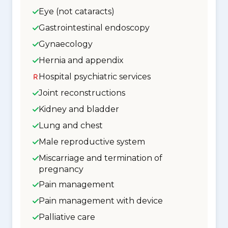
Eye (not cataracts)
Gastrointestinal endoscopy
Gynaecology
Hernia and appendix
Hospital psychiatric services
Joint reconstructions
Kidney and bladder
Lung and chest
Male reproductive system
Miscarriage and termination of
pregnancy
Pain management
Pain management with device
Palliative care