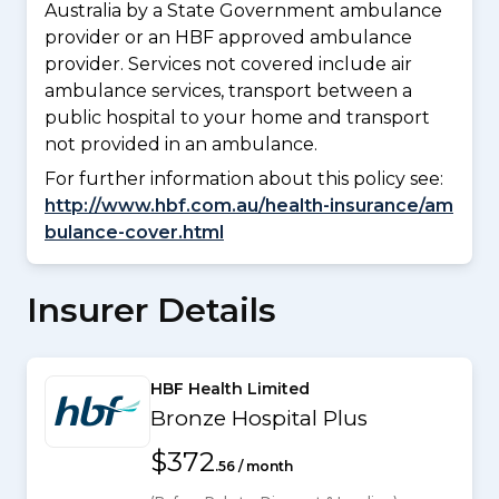
Australia by a State Government ambulance
provider or an HBF approved ambulance
provider. Services not covered include air
ambulance services, transport between a
public hospital to your home and transport
not provided in an ambulance.
For further information about this policy see:
http://www.hbf.com.au/health-insurance/am
bulance-cover.html
Insurer Details
HBF Health Limited
Bronze Hospital Plus
$372
.56 / month