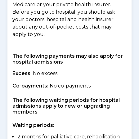
Medicare or your private health insurer.
Before you go to hospital, you should ask
your doctors, hospital and health insurer
about any out-of-pocket costs that may
apply to you.
The following payments may also apply for
hospital admissions
Excess:
No excess
Co-payments:
No co-payments
The following waiting periods for hospital
admissions apply to new or upgrading
members
Waiting periods:
2 months for palliative care, rehabilitation