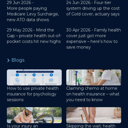
29 Jun 2026 -
24 Jun 2026 -
Four-tier
More people paying
system driving up the cost
Medicare Levy Surcharge,
of Gold cover, actuary says
new ATO data shows
29 May 2026 -
Mind the
30 Apr 2026 -
Family health
Gap – private health out-of-
cover just got more
pocket costs hit new highs
expensive – here’s how to
save money
Blogs
How to use private health
Claiming chemo at home
insurance for psychology
on health insurance – what
sessions
you need to know
Is your injury an
Skipping the wait: health