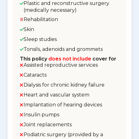
Plastic and reconstructive surgery
(medically necessary)
Rehabilitation
Skin
Sleep studies
Tonsils, adenoids and grommets
This policy
does not include
cover for
Assisted reproductive services
Cataracts
Dialysis for chronic kidney failure
Heart and vascular system
Implantation of hearing devices
Insulin pumps
Joint replacements
Podiatric surgery (provided by a