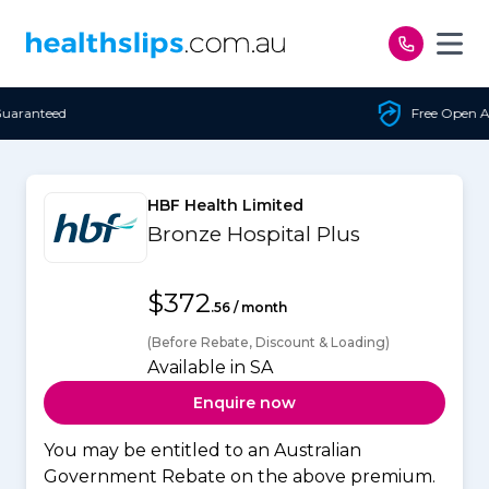
Skip to content
Free Open Access
HBF Health Limited
Bronze Hospital Plus
$372
.56 / month
(Before Rebate, Discount & Loading)
Available in SA
Enquire now
You may be entitled to an Australian
Government Rebate on the above premium.