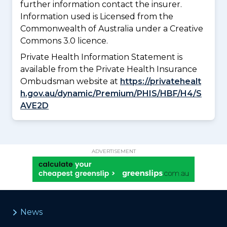
further information contact the insurer.
Information used is Licensed from the
Commonwealth of Australia under a Creative
Commons 3.0 licence.
Private Health Information Statement is
available from the Private Health Insurance
Ombudsman website at
https://privatehealt
h.gov.au/dynamic/Premium/PHIS/HBF/H4/S
AVE2D
ADVERTISEMENT
News