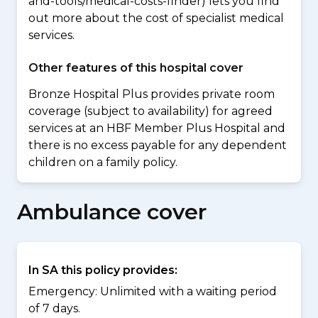
and-tools/medical-costs-finder) lets you find
out more about the cost of specialist medical
services.
Other features of this hospital cover
Bronze Hospital Plus provides private room
coverage (subject to availability) for agreed
services at an HBF Member Plus Hospital and
there is no excess payable for any dependent
children on a family policy.
Ambulance cover
In SA this policy provides:
Emergency: Unlimited with a waiting period
of 7 days.