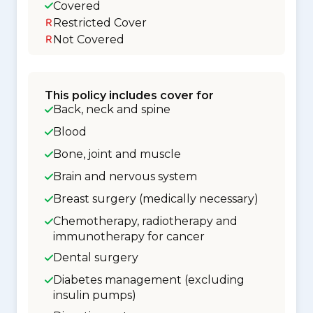
Covered
Restricted Cover
Not Covered
This policy includes cover for
Back, neck and spine
Blood
Bone, joint and muscle
Brain and nervous system
Breast surgery (medically necessary)
Chemotherapy, radiotherapy and
immunotherapy for cancer
Dental surgery
Diabetes management (excluding
insulin pumps)