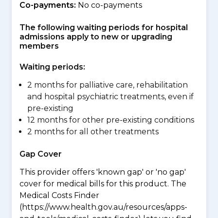
Co-payments:
No co-payments
The following waiting periods for hospital
admissions apply to new or upgrading
members
Waiting periods:
2 months for palliative care, rehabilitation
and hospital psychiatric treatments, even if
pre-existing
12 months for other pre-existing conditions
2 months for all other treatments
Gap Cover
This provider offers 'known gap' or 'no gap'
cover for medical bills for this product. The
Medical Costs Finder
(https://www.health.gov.au/resources/apps-