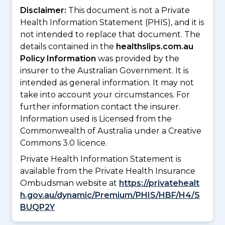
Disclaimer:
This document is not a Private
Health Information Statement (PHIS), and it is
not intended to replace that document. The
details contained in the
healthslips.com.au
Policy Information
was provided by the
insurer to the Australian Government. It is
intended as general information. It may not
take into account your circumstances. For
further information contact the insurer.
Information used is Licensed from the
Commonwealth of Australia under a Creative
Commons 3.0 licence.
Private Health Information Statement is
available from the Private Health Insurance
Ombudsman website at
https://privatehealt
h.gov.au/dynamic/Premium/PHIS/HBF/H4/S
BUQP2Y