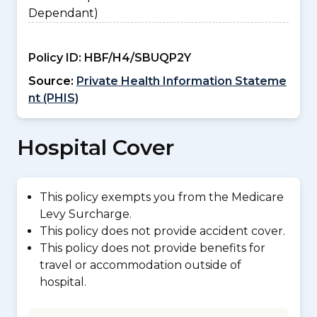
Dependant)
Policy ID:
HBF/H4/SBUQP2Y
Source:
Private Health Information Stateme
nt (PHIS)
Hospital Cover
This policy exempts you from the Medicare
Levy Surcharge.
This policy does not provide accident cover.
This policy does not provide benefits for
travel or accommodation outside of
hospital.