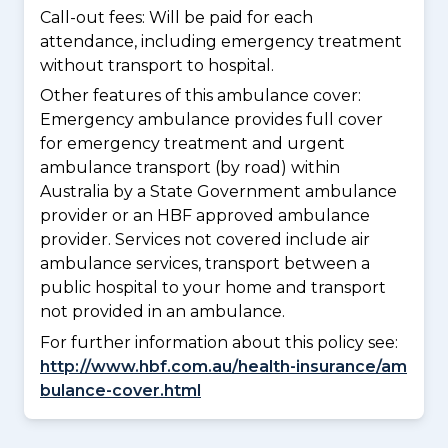
Call-out fees: Will be paid for each
attendance, including emergency treatment
without transport to hospital.
Other features of this ambulance cover:
Emergency ambulance provides full cover
for emergency treatment and urgent
ambulance transport (by road) within
Australia by a State Government ambulance
provider or an HBF approved ambulance
provider. Services not covered include air
ambulance services, transport between a
public hospital to your home and transport
not provided in an ambulance.
For further information about this policy see:
http://www.hbf.com.au/health-insurance/am
bulance-cover.html