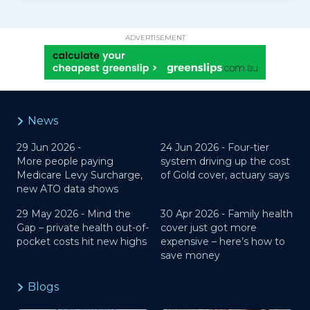
ADVERTISEMENT
News
29 Jun 2026 -
24 Jun 2026 -
Four-tier
More people paying
system driving up the cost
Medicare Levy Surcharge,
of Gold cover, actuary says
new ATO data shows
29 May 2026 -
Mind the
30 Apr 2026 -
Family health
Gap – private health out-of-
cover just got more
pocket costs hit new highs
expensive – here’s how to
save money
Blogs