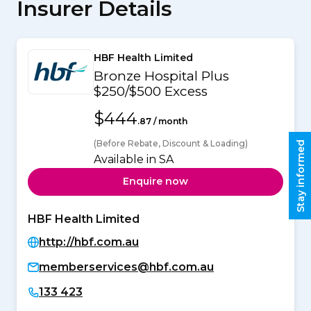
Insurer Details
HBF Health Limited
Bronze Hospital Plus
$250/$500 Excess
$444
.87 / month
(Before Rebate, Discount & Loading)
Stay informed
Available in SA
Enquire now
HBF Health Limited
http://hbf.com.au
memberservices@hbf.com.au
133 423