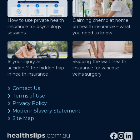
How to use private health
Claiming chemo at home
insurance for psychology
on health insurance – what
sessions
you need to know
Is your injury an
Skipping the wait: health
accident? The hidden trap
insurance for varicose
in health insurance
veins surgery
Contact Us
Terms of Use
Privacy Policy
Modern Slavery Statement
Site Map