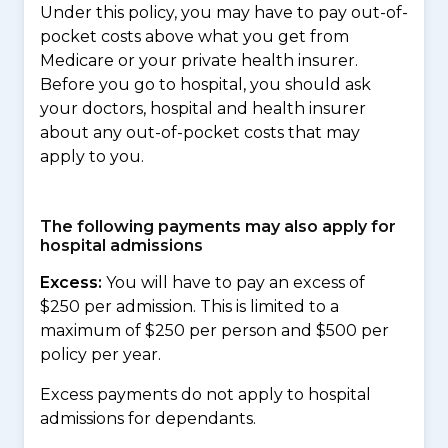
Under this policy, you may have to pay out-of-
pocket costs above what you get from
Medicare or your private health insurer.
Before you go to hospital, you should ask
your doctors, hospital and health insurer
about any out-of-pocket costs that may
apply to you.
The following payments may also apply for
hospital admissions
Excess:
You will have to pay an excess of
$250 per admission. This is limited to a
maximum of $250 per person and $500 per
policy per year.
Excess payments do not apply to hospital
admissions for dependants.