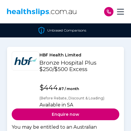
Skip to content
Unbiased Comparisons
HBF Health Limited
Bronze Hospital Plus
$250/$500 Excess
$444
.87 / month
(Before Rebate, Discount & Loading)
Available in SA
Enquire now
You may be entitled to an Australian