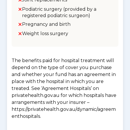
Podiatric surgery (provided by a
registered podiatric surgeon)
Pregnancy and birth
Weight loss surgery
The benefits paid for hospital treatment will
depend on the type of cover you purchase
and whether your fund has an agreement in
place with the hospital in which you are
treated. See ‘Agreement Hospitals’ on
privatehealth.gov.au for which hospitals have
arrangements with your insurer –
https://privatehealth.gov.au/dynamic/agreem
enthospitals.