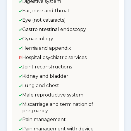
Digestive system
Ear, nose and throat
Eye (not cataracts)
Gastrointestinal endoscopy
Gynaecology
Hernia and appendix
Hospital psychiatric services
Joint reconstructions
Kidney and bladder
Lung and chest
Male reproductive system
Miscarriage and termination of
pregnancy
Pain management
Pain management with device