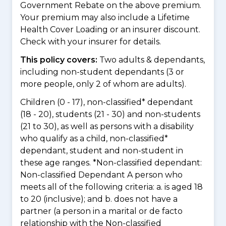
Government Rebate on the above premium.
Your premium may also include a Lifetime
Health Cover Loading or an insurer discount.
Check with your insurer for details.
This policy covers:
Two adults & dependants,
including non-student dependants (3 or
more people, only 2 of whom are adults).
Children (0 - 17), non-classified* dependant
(18 - 20), students (21 - 30) and non-students
(21 to 30), as well as persons with a disability
who qualify as a child, non-classified*
dependant, student and non-student in
these age ranges. *Non-classified dependant:
Non-classified Dependant A person who
meets all of the following criteria: a. is aged 18
to 20 (inclusive); and b. does not have a
partner (a person in a marital or de facto
relationship with the Non-classified