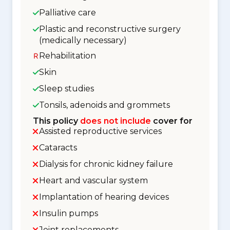
Palliative care
Plastic and reconstructive surgery
(medically necessary)
Rehabilitation
Skin
Sleep studies
Tonsils, adenoids and grommets
This policy
does not include
cover for
Assisted reproductive services
Cataracts
Dialysis for chronic kidney failure
Heart and vascular system
Implantation of hearing devices
Insulin pumps
Joint replacements