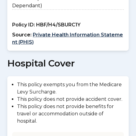
Dependant)
Policy ID:
HBF/H4/SBURC1Y
Source:
Private Health Information Stateme
nt (PHIS)
Hospital Cover
This policy exempts you from the Medicare
Levy Surcharge.
This policy does not provide accident cover.
This policy does not provide benefits for
travel or accommodation outside of
hospital.