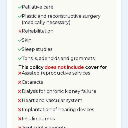
Palliative care
Plastic and reconstructive surgery
(medically necessary)
Rehabilitation
Skin
Sleep studies
Tonsils, adenoids and grommets
This policy
does not include
cover for
Assisted reproductive services
Cataracts
Dialysis for chronic kidney failure
Heart and vascular system
Implantation of hearing devices
Insulin pumps
Joint replacements