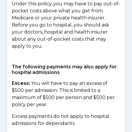
Under this policy, you may have to pay out-of-
pocket costs above what you get from
Medicare or your private health insurer.
Before you go to hospital, you should ask
your doctors, hospital and health insurer
about any out-of-pocket costs that may
apply to you.
The following payments may also apply for
hospital admissions
Excess:
You will have to pay an excess of
$500 per admission. This is limited to a
maximum of $500 per person and $500 per
policy per year.
Excess payments do not apply to hospital
admissions for dependants.