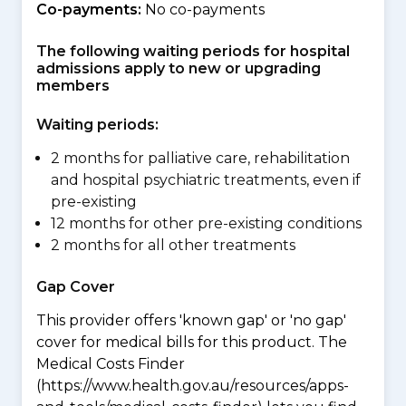
Co-payments:
No co-payments
The following waiting periods for hospital
admissions apply to new or upgrading
members
Waiting periods:
2 months for palliative care, rehabilitation
and hospital psychiatric treatments, even if
pre-existing
12 months for other pre-existing conditions
2 months for all other treatments
Gap Cover
This provider offers 'known gap' or 'no gap'
cover for medical bills for this product. The
Medical Costs Finder
(https://www.health.gov.au/resources/apps-