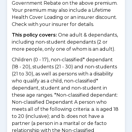
Government Rebate on the above premium.
Your premium may also include a Lifetime
Health Cover Loading or an insurer discount.
Check with your insurer for details.
This policy covers:
One adult & dependants,
including non-student dependants (2 or
more people, only one of whom is an adult).
Children (0 - 17), non-classified* dependant
(18 - 20), students (21 - 30) and non-students
(21 to 30), as well as persons with a disability
who qualify as a child, non-classified*
dependant, student and non-student in
these age ranges. *Non-classified dependant:
Non-classified Dependant A person who
meets all of the following criteria: a. is aged 18
to 20 (inclusive); and b. does not have a
partner (a person in a marital or de facto
relationship with the Non-classified