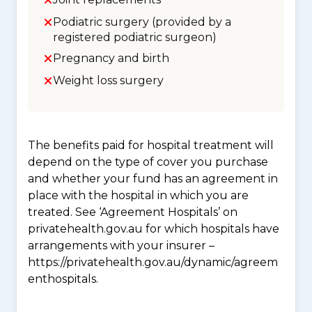
Podiatric surgery (provided by a
registered podiatric surgeon)
Pregnancy and birth
Weight loss surgery
The benefits paid for hospital treatment will
depend on the type of cover you purchase
and whether your fund has an agreement in
place with the hospital in which you are
treated. See ‘Agreement Hospitals’ on
privatehealth.gov.au for which hospitals have
arrangements with your insurer –
https://privatehealth.gov.au/dynamic/agreem
enthospitals.