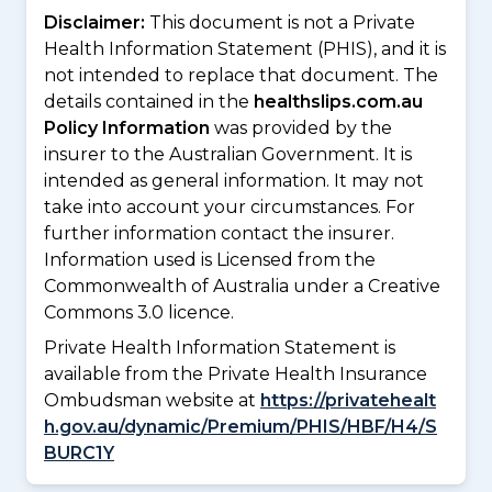
Disclaimer:
This document is not a Private
Health Information Statement (PHIS), and it is
not intended to replace that document. The
details contained in the
healthslips.com.au
Policy Information
was provided by the
insurer to the Australian Government. It is
intended as general information. It may not
take into account your circumstances. For
further information contact the insurer.
Information used is Licensed from the
Commonwealth of Australia under a Creative
Commons 3.0 licence.
Private Health Information Statement is
available from the Private Health Insurance
Ombudsman website at
https://privatehealt
h.gov.au/dynamic/Premium/PHIS/HBF/H4/S
BURC1Y