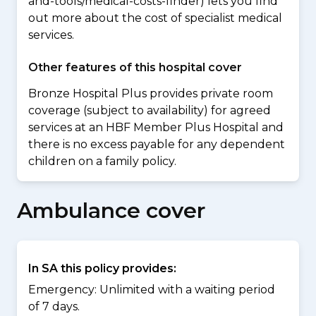
and-tools/medical-costs-finder) lets you find
out more about the cost of specialist medical
services.
Other features of this hospital cover
Bronze Hospital Plus provides private room
coverage (subject to availability) for agreed
services at an HBF Member Plus Hospital and
there is no excess payable for any dependent
children on a family policy.
Ambulance cover
In SA this policy provides:
Emergency: Unlimited with a waiting period
of 7 days.