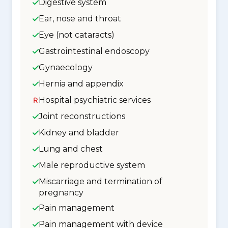
Digestive system
Ear, nose and throat
Eye (not cataracts)
Gastrointestinal endoscopy
Gynaecology
Hernia and appendix
Hospital psychiatric services
Joint reconstructions
Kidney and bladder
Lung and chest
Male reproductive system
Miscarriage and termination of
pregnancy
Pain management
Pain management with device