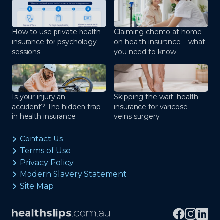
How to use private health
Claiming chemo at home
insurance for psychology
on health insurance – what
sessions
you need to know
Is your injury an
Skipping the wait: health
accident? The hidden trap
insurance for varicose
in health insurance
veins surgery
Contact Us
Terms of Use
Privacy Policy
Modern Slavery Statement
Site Map