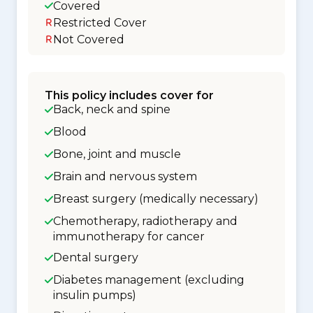
Covered
Restricted Cover
Not Covered
This policy includes cover for
Back, neck and spine
Blood
Bone, joint and muscle
Brain and nervous system
Breast surgery (medically necessary)
Chemotherapy, radiotherapy and
immunotherapy for cancer
Dental surgery
Diabetes management (excluding
insulin pumps)