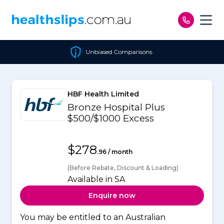
Skip to content
Unbiased Comparisons
HBF Health Limited
Bronze Hospital Plus
$500/$1000 Excess
$278
.96 / month
(Before Rebate, Discount & Loading)
Available in SA
Enquire now
You may be entitled to an Australian