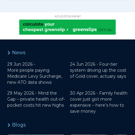
ADVERTISEMENT
News
29 Jun 2026 -
24 Jun 2026 -
Four-tier
More people paying
system driving up the cost
Medicare Levy Surcharge,
of Gold cover, actuary says
new ATO data shows
29 May 2026 -
Mind the
30 Apr 2026 -
Family health
Gap – private health out-of-
cover just got more
pocket costs hit new highs
expensive – here’s how to
save money
Blogs