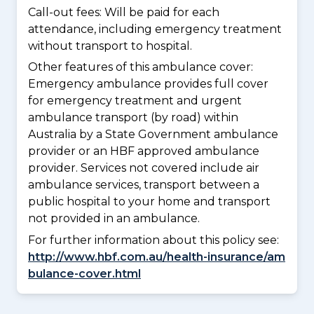
Call-out fees: Will be paid for each
attendance, including emergency treatment
without transport to hospital.
Other features of this ambulance cover:
Emergency ambulance provides full cover
for emergency treatment and urgent
ambulance transport (by road) within
Australia by a State Government ambulance
provider or an HBF approved ambulance
provider. Services not covered include air
ambulance services, transport between a
public hospital to your home and transport
not provided in an ambulance.
For further information about this policy see:
http://www.hbf.com.au/health-insurance/am
bulance-cover.html