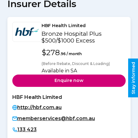
Insurer Details
HBF Health Limited
Bronze Hospital Plus
$500/$1000 Excess
$278
.96 / month
(Before Rebate, Discount & Loading)
Stay informed
Available in SA
Enquire now
HBF Health Limited
http://hbf.com.au
memberservices@hbf.com.au
133 423