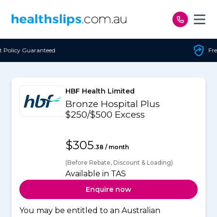
Skip to content
Free Open Access
HBF Health Limited
Bronze Hospital Plus
$250/$500 Excess
$305
.38 / month
(Before Rebate, Discount & Loading)
Available in TAS
Enquire now
You may be entitled to an Australian