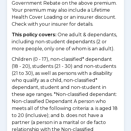
Government Rebate on the above premium.
Your premium may also include a Lifetime
Health Cover Loading or an insurer discount.
Check with your insurer for details.
This policy covers:
One adult & dependants,
including non-student dependants (2 or
more people, only one of whom is an adult).
Children (0 - 17), non-classified* dependant
(18 - 20), students (21 - 30) and non-students
(21 to 30), as well as persons with a disability
who qualify as a child, non-classified*
dependant, student and non-student in
these age ranges. *Non-classified dependant:
Non-classified Dependant A person who
meets all of the following criteria: a. is aged 18
to 20 (inclusive); and b. does not have a
partner (a person in a marital or de facto
relationship with the Non-classified