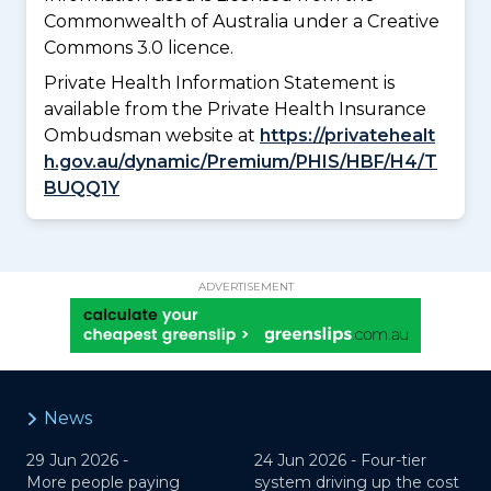
Commonwealth of Australia under a Creative
Commons 3.0 licence.
Private Health Information Statement is
available from the Private Health Insurance
Ombudsman website at
https://privatehealt
h.gov.au/dynamic/Premium/PHIS/HBF/H4/T
BUQQ1Y
ADVERTISEMENT
News
29 Jun 2026 -
24 Jun 2026 -
Four-tier
More people paying
system driving up the cost