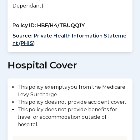
Dependant)
Policy ID:
HBF/H4/TBUQQ1Y
Source:
Private Health Information Stateme
nt (PHIS)
Hospital Cover
This policy exempts you from the Medicare
Levy Surcharge.
This policy does not provide accident cover.
This policy does not provide benefits for
travel or accommodation outside of
hospital.