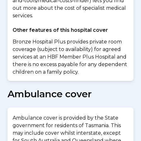
and-tools/medical-costs-finder) lets you find
out more about the cost of specialist medical
services.
Other features of this hospital cover
Bronze Hospital Plus provides private room
coverage (subject to availability) for agreed
services at an HBF Member Plus Hospital and
there is no excess payable for any dependent
children on a family policy.
Ambulance cover
Ambulance cover is provided by the State
government for residents of Tasmania. This
may include cover whilst interstate, except
for South Australia and Queensland where