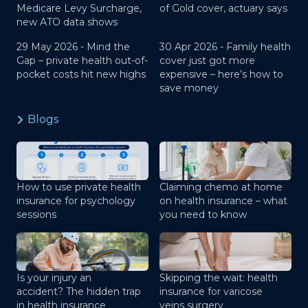
Medicare Levy Surcharge,
of Gold cover, actuary says
new ATO data shows
29 May 2026 -
Mind the
30 Apr 2026 -
Family health
Gap – private health out-of-
cover just got more
pocket costs hit new highs
expensive – here’s how to
save money
Blogs
How to use private health
Claiming chemo at home
insurance for psychology
on health insurance – what
sessions
you need to know
Is your injury an
Skipping the wait: health
accident? The hidden trap
insurance for varicose
in health insurance
veins surgery