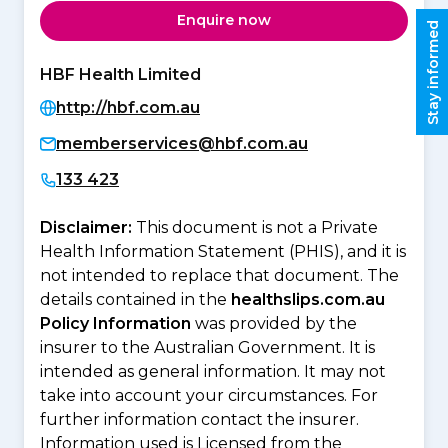
Enquire now
Stay informed
HBF Health Limited
http://hbf.com.au
memberservices@hbf.com.au
133 423
Disclaimer:
This document is not a Private
Health Information Statement (PHIS), and it is
not intended to replace that document. The
details contained in the
healthslips.com.au
Policy Information
was provided by the
insurer to the Australian Government. It is
intended as general information. It may not
take into account your circumstances. For
further information contact the insurer.
Information used is Licensed from the