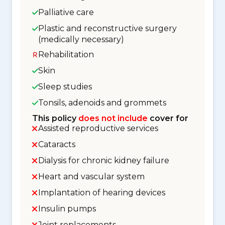
Palliative care
Plastic and reconstructive surgery
(medically necessary)
Rehabilitation
Skin
Sleep studies
Tonsils, adenoids and grommets
This policy
does not include
cover for
Assisted reproductive services
Cataracts
Dialysis for chronic kidney failure
Heart and vascular system
Implantation of hearing devices
Insulin pumps
Joint replacements