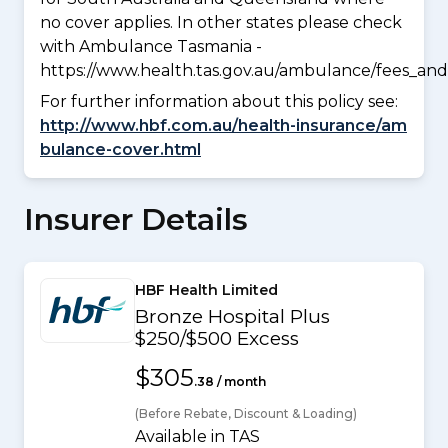
no cover applies. In other states please check
with Ambulance Tasmania -
https://www.health.tas.gov.au/ambulance/fees_and
For further information about this policy see:
http://www.hbf.com.au/health-insurance/am
bulance-cover.html
Insurer Details
HBF Health Limited
Bronze Hospital Plus
$250/$500 Excess
$305
.38 / month
(Before Rebate, Discount & Loading)
Available in TAS