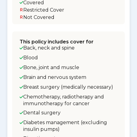
Covered
Restricted Cover
Not Covered
This policy includes cover for
Back, neck and spine
Blood
Bone, joint and muscle
Brain and nervous system
Breast surgery (medically necessary)
Chemotherapy, radiotherapy and
immunotherapy for cancer
Dental surgery
Diabetes management (excluding
insulin pumps)