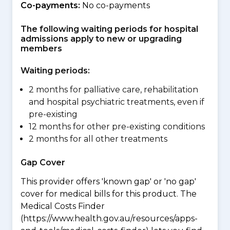
Co-payments:
No co-payments
The following waiting periods for hospital
admissions apply to new or upgrading
members
Waiting periods:
2 months for palliative care, rehabilitation
and hospital psychiatric treatments, even if
pre-existing
12 months for other pre-existing conditions
2 months for all other treatments
Gap Cover
This provider offers 'known gap' or 'no gap'
cover for medical bills for this product. The
Medical Costs Finder
(https://www.health.gov.au/resources/apps-