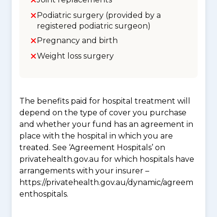
Podiatric surgery (provided by a
registered podiatric surgeon)
Pregnancy and birth
Weight loss surgery
The benefits paid for hospital treatment will
depend on the type of cover you purchase
and whether your fund has an agreement in
place with the hospital in which you are
treated. See ‘Agreement Hospitals’ on
privatehealth.gov.au for which hospitals have
arrangements with your insurer –
https://privatehealth.gov.au/dynamic/agreem
enthospitals.