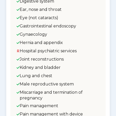
Digestive system
Ear, nose and throat
Eye (not cataracts)
Gastrointestinal endoscopy
Gynaecology
Hernia and appendix
Hospital psychiatric services
Joint reconstructions
Kidney and bladder
Lung and chest
Male reproductive system
Miscarriage and termination of
pregnancy
Pain management
Pain management with device