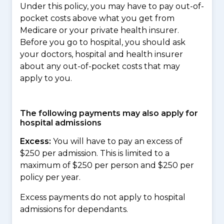
Under this policy, you may have to pay out-of-
pocket costs above what you get from
Medicare or your private health insurer.
Before you go to hospital, you should ask
your doctors, hospital and health insurer
about any out-of-pocket costs that may
apply to you.
The following payments may also apply for
hospital admissions
Excess:
You will have to pay an excess of
$250 per admission. This is limited to a
maximum of $250 per person and $250 per
policy per year.
Excess payments do not apply to hospital
admissions for dependants.