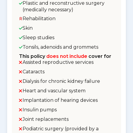
Plastic and reconstructive surgery
(medically necessary)
Rehabilitation
Skin
Sleep studies
Tonsils, adenoids and grommets
This policy
does not include
cover for
Assisted reproductive services
Cataracts
Dialysis for chronic kidney failure
Heart and vascular system
Implantation of hearing devices
Insulin pumps
Joint replacements
Podiatric surgery (provided by a