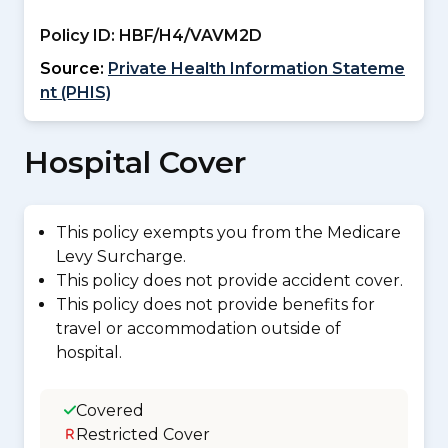
Policy ID:
HBF/H4/VAVM2D
Source:
Private Health Information Stateme
nt (PHIS)
Hospital Cover
This policy exempts you from the Medicare
Levy Surcharge.
This policy does not provide accident cover.
This policy does not provide benefits for
travel or accommodation outside of
hospital.
Covered
Restricted Cover