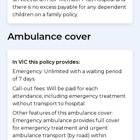
there is no excess payable for any dependent
children on a family policy.
Ambulance cover
In VIC this policy provides:
Emergency: Unlimited with a waiting period
of 7 days.
Call-out fees: Will be paid for each
attendance, including emergency treatment
without transport to hospital.
Other features of this ambulance cover:
Emergency ambulance provides full cover
for emergency treatment and urgent
ambulance transport (by road) within