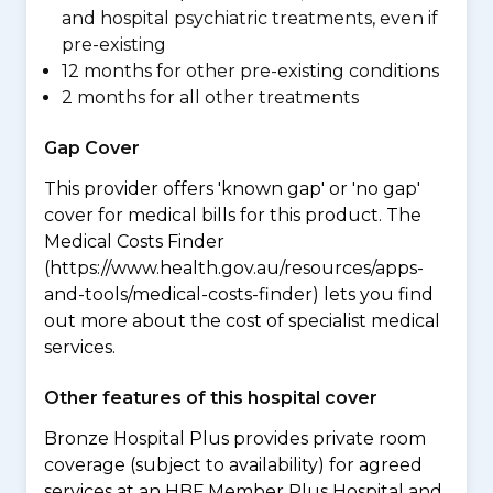
and hospital psychiatric treatments, even if
pre-existing
12 months for other pre-existing conditions
2 months for all other treatments
Gap Cover
This provider offers 'known gap' or 'no gap'
cover for medical bills for this product. The
Medical Costs Finder
(https://www.health.gov.au/resources/apps-
and-tools/medical-costs-finder) lets you find
out more about the cost of specialist medical
services.
Other features of this hospital cover
Bronze Hospital Plus provides private room
coverage (subject to availability) for agreed
services at an HBF Member Plus Hospital and