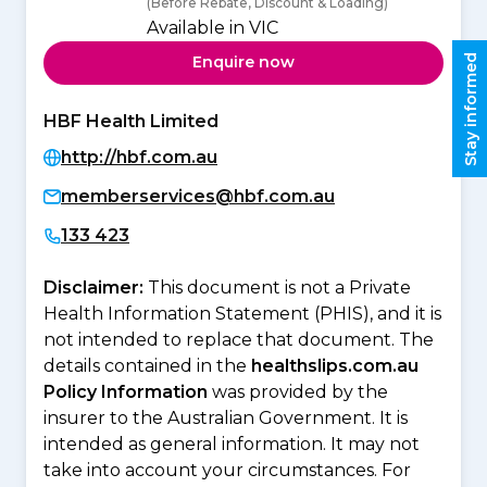
(Before Rebate, Discount & Loading)
Available in VIC
Stay informed
Enquire now
HBF Health Limited
http://hbf.com.au
memberservices@hbf.com.au
133 423
Disclaimer:
This document is not a Private
Health Information Statement (PHIS), and it is
not intended to replace that document. The
details contained in the
healthslips.com.au
Policy Information
was provided by the
insurer to the Australian Government. It is
intended as general information. It may not
take into account your circumstances. For