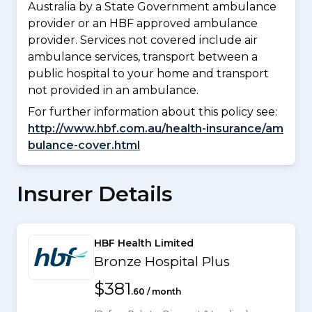
Australia by a State Government ambulance
provider or an HBF approved ambulance
provider. Services not covered include air
ambulance services, transport between a
public hospital to your home and transport
not provided in an ambulance.
For further information about this policy see:
http://www.hbf.com.au/health-insurance/am
bulance-cover.html
Insurer Details
HBF Health Limited
Bronze Hospital Plus
$381
.60 / month