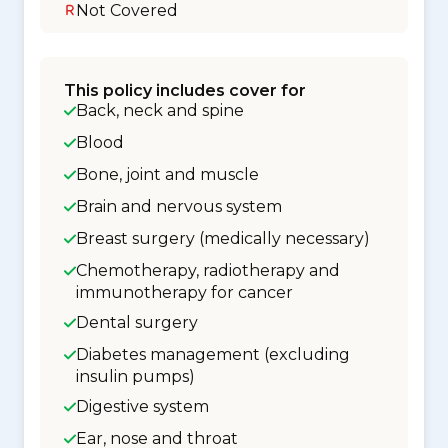
Not Covered
This policy includes cover for
Back, neck and spine
Blood
Bone, joint and muscle
Brain and nervous system
Breast surgery (medically necessary)
Chemotherapy, radiotherapy and
immunotherapy for cancer
Dental surgery
Diabetes management (excluding
insulin pumps)
Digestive system
Ear, nose and throat