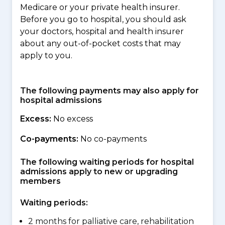
Medicare or your private health insurer.
Before you go to hospital, you should ask
your doctors, hospital and health insurer
about any out-of-pocket costs that may
apply to you.
The following payments may also apply for
hospital admissions
Excess:
No excess
Co-payments:
No co-payments
The following waiting periods for hospital
admissions apply to new or upgrading
members
Waiting periods:
2 months for palliative care, rehabilitation