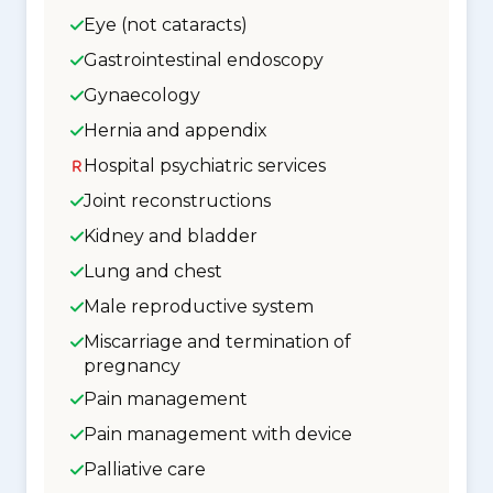
Eye (not cataracts)
Gastrointestinal endoscopy
Gynaecology
Hernia and appendix
Hospital psychiatric services
Joint reconstructions
Kidney and bladder
Lung and chest
Male reproductive system
Miscarriage and termination of
pregnancy
Pain management
Pain management with device
Palliative care