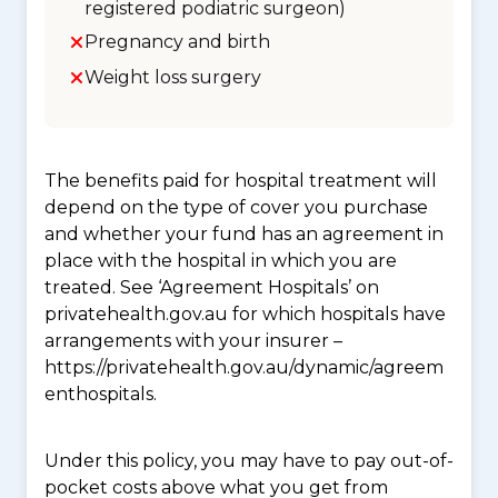
registered podiatric surgeon)
Pregnancy and birth
Weight loss surgery
The benefits paid for hospital treatment will
depend on the type of cover you purchase
and whether your fund has an agreement in
place with the hospital in which you are
treated. See ‘Agreement Hospitals’ on
privatehealth.gov.au for which hospitals have
arrangements with your insurer –
https://privatehealth.gov.au/dynamic/agreem
enthospitals.
Under this policy, you may have to pay out-of-
pocket costs above what you get from