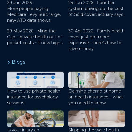
29 Jun 2026 -
24 Jun 2026 -
Four-tier
More people paying
system driving up the cost
Medicare Levy Surcharge,
of Gold cover, actuary says
new ATO data shows
29 May 2026 -
Mind the
30 Apr 2026 -
Family health
Gap – private health out-of-
cover just got more
pocket costs hit new highs
expensive – here’s how to
save money
Blogs
How to use private health
Claiming chemo at home
insurance for psychology
on health insurance – what
sessions
you need to know
Is your injury an
Skipping the wait: health