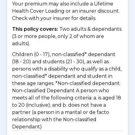
Your premium may also include a Lifetime
Health Cover Loading or an insurer discount.
Check with your insurer for details.
This policy covers:
Two adults & dependants
(3 or more people, only 2 of whom are
adults).
Children (0 - 17), non-classified* dependant
(18 - 20) and students (21 - 30), as well as
persons with a disability who qualify as a child,
non-classified* dependant and student in
these age ranges. *Non-classified dependant:
Non-classified Dependant A person who
meets all of the following criteria: a. is aged 18
to 20 (inclusive); and b. does not have a
partner (a person in a marital or de facto
relationship with the Non-classified
Dependant)