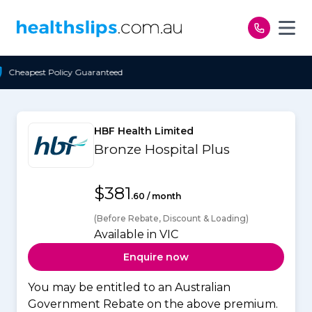
Skip to content
teed
Free Open Access
HBF Health Limited
Bronze Hospital Plus
$381
.60 / month
(Before Rebate, Discount & Loading)
Available in VIC
Enquire now
You may be entitled to an Australian
Government Rebate on the above premium.