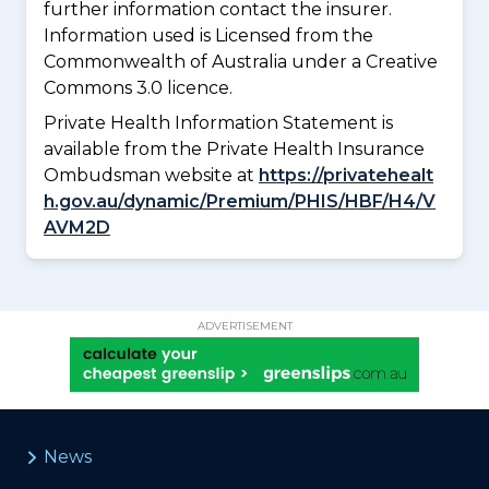
further information contact the insurer.
Information used is Licensed from the
Commonwealth of Australia under a Creative
Commons 3.0 licence.
Private Health Information Statement is
available from the Private Health Insurance
Ombudsman website at
https://privatehealt
h.gov.au/dynamic/Premium/PHIS/HBF/H4/V
AVM2D
ADVERTISEMENT
News