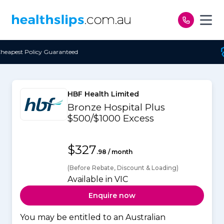
Skip to content
eed
Free Open Access
HBF Health Limited
Bronze Hospital Plus
$500/$1000 Excess
$327
.98 / month
(Before Rebate, Discount & Loading)
Available in VIC
Enquire now
You may be entitled to an Australian