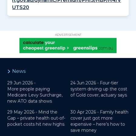
h.gov.au/dynamic/Premium/PHIS/HBF/H4/V
UTS20
ADVERTISEMENT
News
29 Jun 2026 -
24 Jun 2026 -
Four-tier
More people paying
system driving up the cost
Medicare Levy Surcharge,
of Gold cover, actuary says
new ATO data shows
29 May 2026 -
Mind the
30 Apr 2026 -
Family health
Gap – private health out-of-
cover just got more
pocket costs hit new highs
expensive – here’s how to
save money