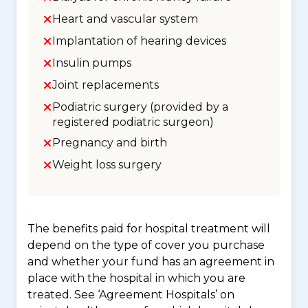
Heart and vascular system
Implantation of hearing devices
Insulin pumps
Joint replacements
Podiatric surgery (provided by a
registered podiatric surgeon)
Pregnancy and birth
Weight loss surgery
The benefits paid for hospital treatment will
depend on the type of cover you purchase
and whether your fund has an agreement in
place with the hospital in which you are
treated. See ‘Agreement Hospitals’ on