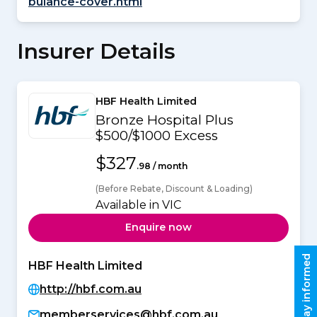
bulance-cover.html
Insurer Details
HBF Health Limited
Bronze Hospital Plus
$500/$1000 Excess
$327
.98 / month
(Before Rebate, Discount & Loading)
Available in VIC
Enquire now
Stay informed
HBF Health Limited
http://hbf.com.au
memberservices@hbf.com.au