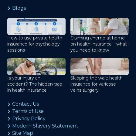
Blogs
How to use private health
Claiming chemo at home
insurance for psychology
on health insurance – what
sessions
you need to know
Is your injury an
Skipping the wait: health
accident? The hidden trap
insurance for varicose
in health insurance
veins surgery
Contact Us
Terms of Use
Privacy Policy
Modern Slavery Statement
Site Map