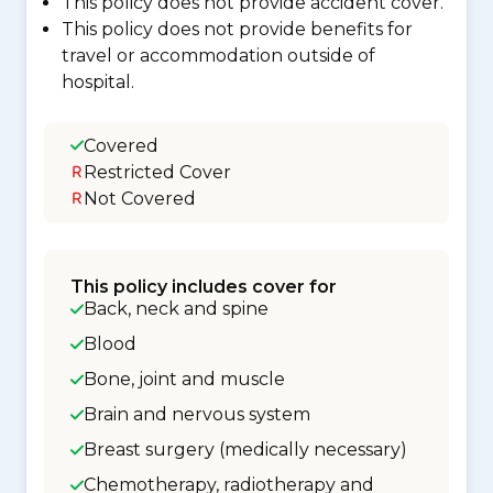
This policy does not provide accident cover.
This policy does not provide benefits for
travel or accommodation outside of
hospital.
Covered
Restricted Cover
Not Covered
This policy includes cover for
Back, neck and spine
Blood
Bone, joint and muscle
Brain and nervous system
Breast surgery (medically necessary)
Chemotherapy, radiotherapy and