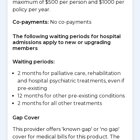
maximum of $500 per person and $1000 per
policy per year.
Co-payments:
No co-payments
The following waiting periods for hospital
admissions apply to new or upgrading
members
Waiting periods:
2 months for palliative care, rehabilitation
and hospital psychiatric treatments, even if
pre-existing
12 months for other pre-existing conditions
2 months for all other treatments
Gap Cover
This provider offers 'known gap' or 'no gap'
cover for medical bills for this product. The