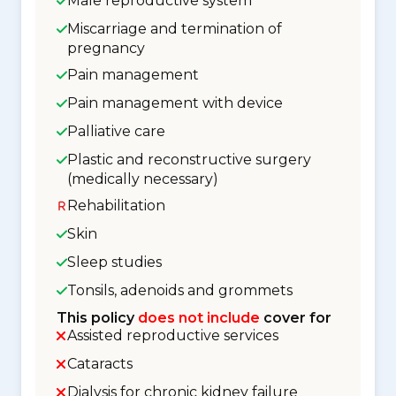
Male reproductive system
Miscarriage and termination of
pregnancy
Pain management
Pain management with device
Palliative care
Plastic and reconstructive surgery
(medically necessary)
Rehabilitation
Skin
Sleep studies
Tonsils, adenoids and grommets
This policy
does not include
cover for
Assisted reproductive services
Cataracts
Dialysis for chronic kidney failure