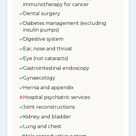
immunotherapy for cancer
Dental surgery
Diabetes management (excluding
insulin pumps)
Digestive system
Ear, nose and throat
Eye (not cataracts)
Gastrointestinal endoscopy
Gynaecology
Hernia and appendix
Hospital psychiatric services
Joint reconstructions
Kidney and bladder
Lung and chest