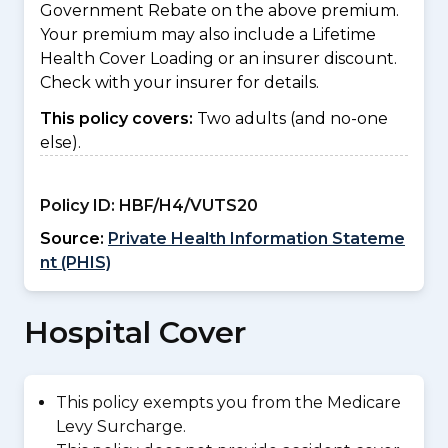
Government Rebate on the above premium.
Your premium may also include a Lifetime
Health Cover Loading or an insurer discount.
Check with your insurer for details.
This policy covers:
Two adults (and no-one
else).
Policy ID:
HBF/H4/VUTS20
Source:
Private Health Information Stateme
nt (PHIS)
Hospital Cover
This policy exempts you from the Medicare
Levy Surcharge.