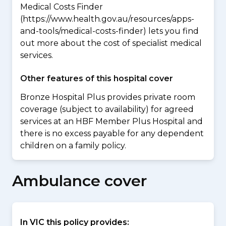
Medical Costs Finder
(https://www.health.gov.au/resources/apps-
and-tools/medical-costs-finder) lets you find
out more about the cost of specialist medical
services.
Other features of this hospital cover
Bronze Hospital Plus provides private room
coverage (subject to availability) for agreed
services at an HBF Member Plus Hospital and
there is no excess payable for any dependent
children on a family policy.
Ambulance cover
In VIC this policy provides: