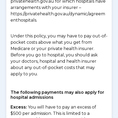
privatehealth.gov.au for which hospitals have
arrangements with your insurer –
https://privatehealth.gov.au/dynamic/agreem
enthospitals.
Under this policy, you may have to pay out-of-
pocket costs above what you get from
Medicare or your private health insurer.
Before you go to hospital, you should ask
your doctors, hospital and health insurer
about any out-of-pocket costs that may
apply to you.
The following payments may also apply for
hospital admissions
Excess:
You will have to pay an excess of
$500 per admission. This is limited to a