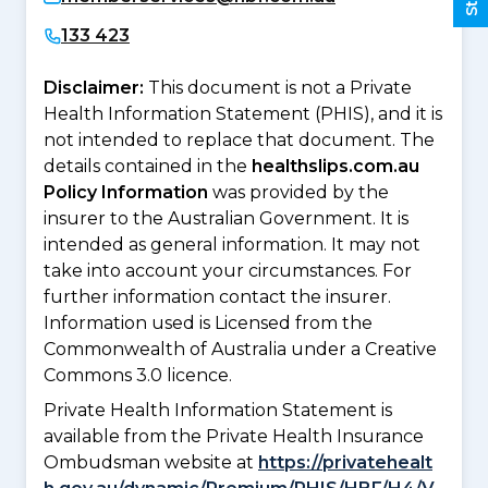
133 423
Disclaimer:
This document is not a Private
Health Information Statement (PHIS), and it is
not intended to replace that document. The
details contained in the
healthslips.com.au
Policy Information
was provided by the
insurer to the Australian Government. It is
intended as general information. It may not
take into account your circumstances. For
further information contact the insurer.
Information used is Licensed from the
Commonwealth of Australia under a Creative
Commons 3.0 licence.
Private Health Information Statement is
available from the Private Health Insurance
Ombudsman website at
https://privatehealt