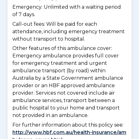
Emergency: Unlimited with a waiting period
of 7 days.
Call-out fees: Will be paid for each
attendance, including emergency treatment
without transport to hospital.
Other features of this ambulance cover:
Emergency ambulance provides full cover
for emergency treatment and urgent
ambulance transport (by road) within
Australia by a State Government ambulance
provider or an HBF approved ambulance
provider. Services not covered include air
ambulance services, transport between a
public hospital to your home and transport
not provided in an ambulance.
For further information about this policy see:
http://www.hbf.com.au/health-insurance/am