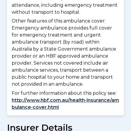
attendance, including emergency treatment
without transport to hospital.
Other features of this ambulance cover:
Emergency ambulance provides full cover
for emergency treatment and urgent
ambulance transport (by road) within
Australia by a State Government ambulance
provider or an HBF approved ambulance
provider. Services not covered include air
ambulance services, transport between a
public hospital to your home and transport
not provided in an ambulance.
For further information about this policy see:
http://www.hbf.com.au/health-insurance/am
bulance-cover.html
Insurer Details