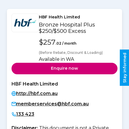
HBF Health Limited
Bronze Hospital Plus
$250/$500 Excess
$257
.02 / month
(Before Rebate, Discount & Loading)
Stay informed
Available in WA
Enquire now
HBF Health Limited
http://hbf.com.au
memberservices@hbf.com.au
133 423
Disclaimer:
This document is not a Private