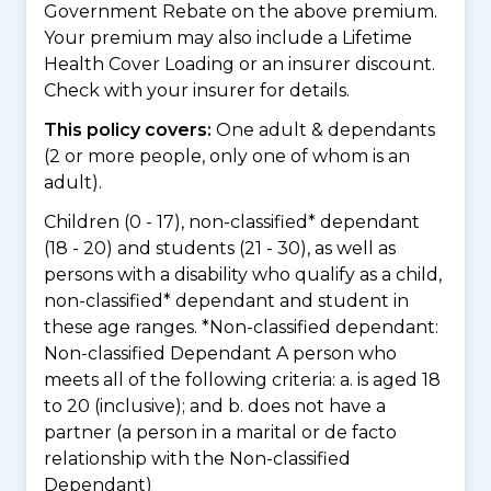
Government Rebate on the above premium.
Your premium may also include a Lifetime
Health Cover Loading or an insurer discount.
Check with your insurer for details.
This policy covers:
One adult & dependants
(2 or more people, only one of whom is an
adult).
Children (0 - 17), non-classified* dependant
(18 - 20) and students (21 - 30), as well as
persons with a disability who qualify as a child,
non-classified* dependant and student in
these age ranges. *Non-classified dependant:
Non-classified Dependant A person who
meets all of the following criteria: a. is aged 18
to 20 (inclusive); and b. does not have a
partner (a person in a marital or de facto
relationship with the Non-classified
Dependant)