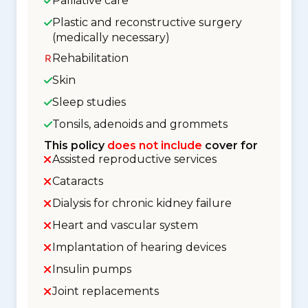
Palliative care
Plastic and reconstructive surgery
(medically necessary)
Rehabilitation
Skin
Sleep studies
Tonsils, adenoids and grommets
This policy
does not include
cover for
Assisted reproductive services
Cataracts
Dialysis for chronic kidney failure
Heart and vascular system
Implantation of hearing devices
Insulin pumps
Joint replacements