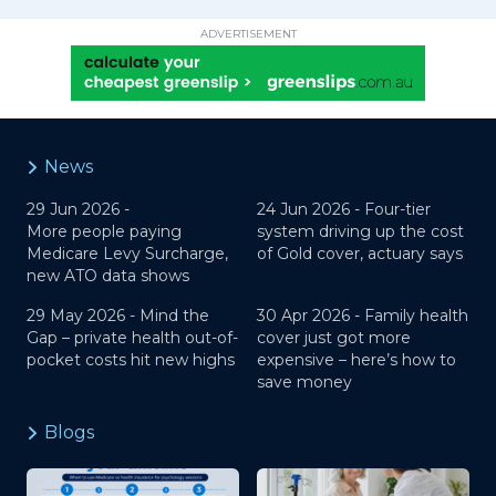
ADVERTISEMENT
News
29 Jun 2026 -
24 Jun 2026 -
Four-tier
More people paying
system driving up the cost
Medicare Levy Surcharge,
of Gold cover, actuary says
new ATO data shows
29 May 2026 -
Mind the
30 Apr 2026 -
Family health
Gap – private health out-of-
cover just got more
pocket costs hit new highs
expensive – here’s how to
save money
Blogs