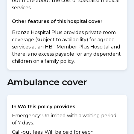
out more about the cost of specialist medical
services.
Other features of this hospital cover
Bronze Hospital Plus provides private room
coverage (subject to availability) for agreed
services at an HBF Member Plus Hospital and
there is no excess payable for any dependent
children on a family policy.
Ambulance cover
In WA this policy provides:
Emergency: Unlimited with a waiting period
of 7 days.
Call-out fees: Will be paid for each