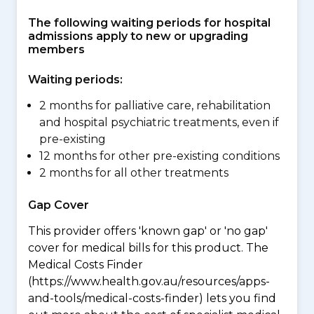
The following waiting periods for hospital
admissions apply to new or upgrading
members
Waiting periods:
2 months for palliative care, rehabilitation
and hospital psychiatric treatments, even if
pre-existing
12 months for other pre-existing conditions
2 months for all other treatments
Gap Cover
This provider offers 'known gap' or 'no gap'
cover for medical bills for this product. The
Medical Costs Finder
(https://www.health.gov.au/resources/apps-
and-tools/medical-costs-finder) lets you find