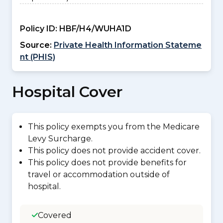
Policy ID:
HBF/H4/WUHA1D
Source:
Private Health Information Stateme
nt (PHIS)
Hospital Cover
This policy exempts you from the Medicare
Levy Surcharge.
This policy does not provide accident cover.
This policy does not provide benefits for
travel or accommodation outside of
hospital.
Covered