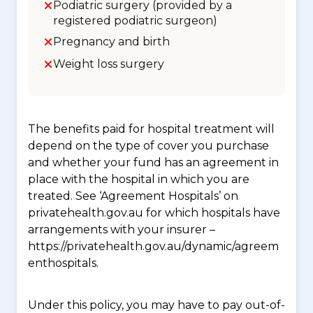
Podiatric surgery (provided by a
registered podiatric surgeon)
Pregnancy and birth
Weight loss surgery
The benefits paid for hospital treatment will
depend on the type of cover you purchase
and whether your fund has an agreement in
place with the hospital in which you are
treated. See ‘Agreement Hospitals’ on
privatehealth.gov.au for which hospitals have
arrangements with your insurer –
https://privatehealth.gov.au/dynamic/agreem
enthospitals.
Under this policy, you may have to pay out-of-