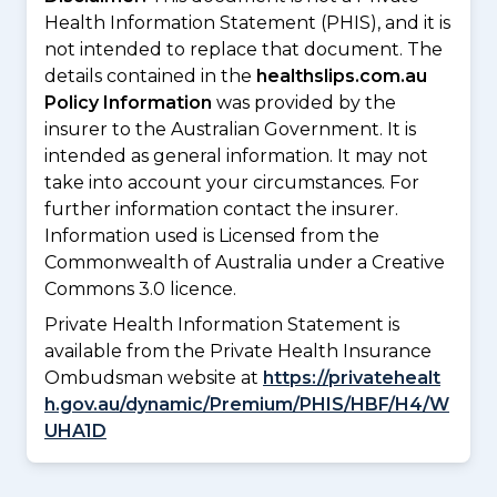
Health Information Statement (PHIS), and it is
not intended to replace that document. The
details contained in the
healthslips.com.au
Policy Information
was provided by the
insurer to the Australian Government. It is
intended as general information. It may not
take into account your circumstances. For
further information contact the insurer.
Information used is Licensed from the
Commonwealth of Australia under a Creative
Commons 3.0 licence.
Private Health Information Statement is
available from the Private Health Insurance
Ombudsman website at
https://privatehealt
h.gov.au/dynamic/Premium/PHIS/HBF/H4/W
UHA1D