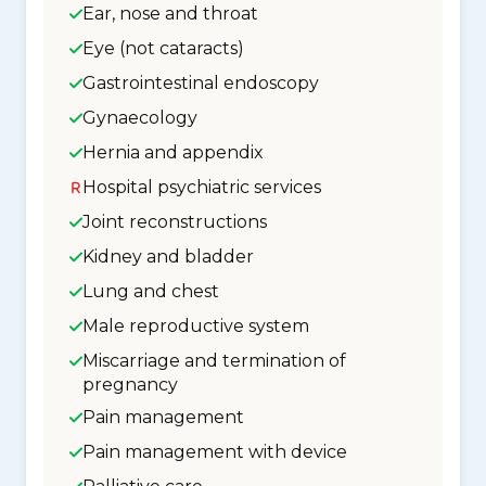
Ear, nose and throat
Eye (not cataracts)
Gastrointestinal endoscopy
Gynaecology
Hernia and appendix
Hospital psychiatric services
Joint reconstructions
Kidney and bladder
Lung and chest
Male reproductive system
Miscarriage and termination of
pregnancy
Pain management
Pain management with device