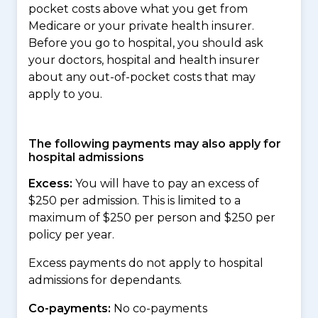
pocket costs above what you get from
Medicare or your private health insurer.
Before you go to hospital, you should ask
your doctors, hospital and health insurer
about any out-of-pocket costs that may
apply to you.
The following payments may also apply for
hospital admissions
Excess:
You will have to pay an excess of
$250 per admission. This is limited to a
maximum of $250 per person and $250 per
policy per year.
Excess payments do not apply to hospital
admissions for dependants.
Co-payments:
No co-payments