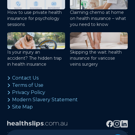
How to use private health
Claiming chemo at home
insurance for psychology
on health insurance – what
sessions
you need to know
Is your injury an
Skipping the wait: health
accident? The hidden trap
insurance for varicose
in health insurance
veins surgery
Contact Us
Terms of Use
Privacy Policy
Modern Slavery Statement
Site Map