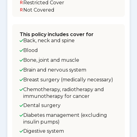
Restricted Cover
Not Covered
This policy includes cover for
Back, neck and spine
Blood
Bone, joint and muscle
Brain and nervous system
Breast surgery (medically necessary)
Chemotherapy, radiotherapy and
immunotherapy for cancer
Dental surgery
Diabetes management (excluding
insulin pumps)
Digestive system