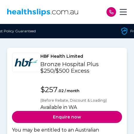
Skip to content
Free Open Access
HBF Health Limited
Bronze Hospital Plus
$250/$500 Excess
$257
.02 / month
(Before Rebate, Discount & Loading)
Available in WA
Enquire now
You may be entitled to an Australian