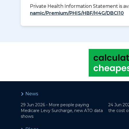
Private Health Information Statement is 
namic/Premium/PHIS/HBF/H4G/DBCI10
News
29 Jun 2026 -
More people paying
24 Jun 20
Medicare Levy Surcharge, new ATO data
the cost o
shows