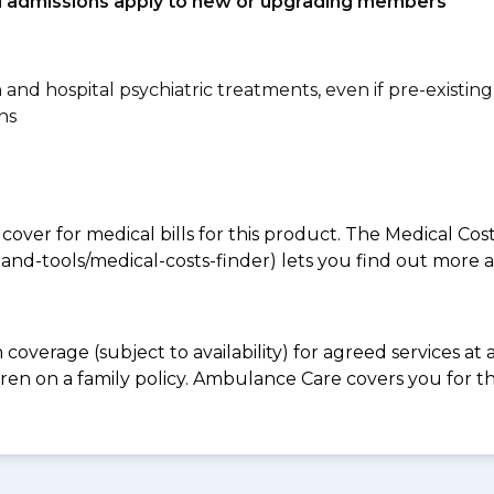
tal admissions apply to new or upgrading members
n and hospital psychiatric treatments, even if pre-existing
ns
 cover for medical bills for this product. The Medical Cos
nd-tools/medical-costs-finder) lets you find out more abo
coverage (subject to availability) for agreed services a
ren on a family policy. Ambulance Care covers you for