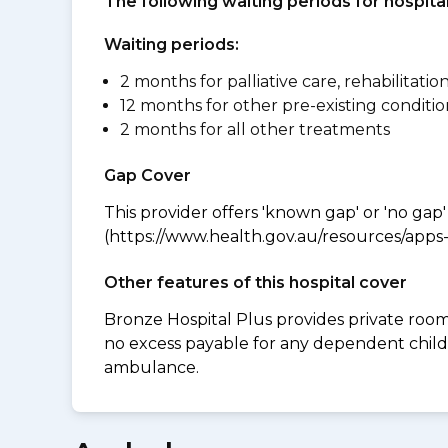
The following waiting periods for hospi
Waiting periods:
2 months for palliative care, rehabilitatio
12 months for other pre-existing conditio
2 months for all other treatments
Gap Cover
This provider offers 'known gap' or 'no gap'
(https://www.health.gov.au/resources/apps-a
Other features of this hospital cover
Bronze Hospital Plus provides private room 
no excess payable for any dependent child
ambulance.