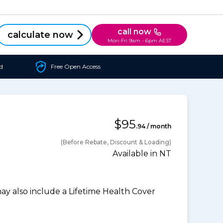
call now
calculate now
Mon-Fri 9am - 6pm AEST
d
Free Open Access
$95
.94 / month
(Before Rebate, Discount & Loading)
Available in NT
 also include a Lifetime Health Cover