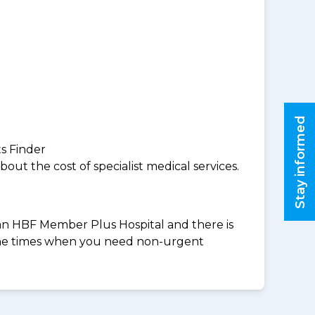
Stay informed
ts Finder
ut the cost of specialist medical services.
t an HBF Member Plus Hospital and there is
 the times when you need non-urgent