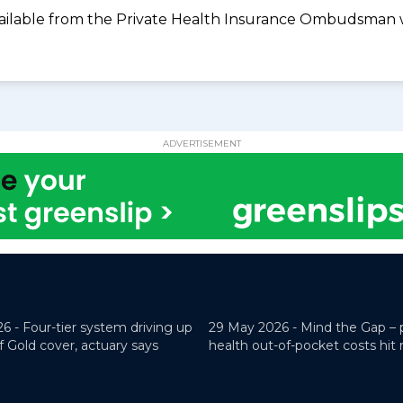
available from the Private Health Insurance Ombudsman 
ADVERTISEMENT
26 -
Four-tier system driving up
29 May 2026 -
Mind the Gap – 
f Gold cover, actuary says
health out-of-pocket costs hit