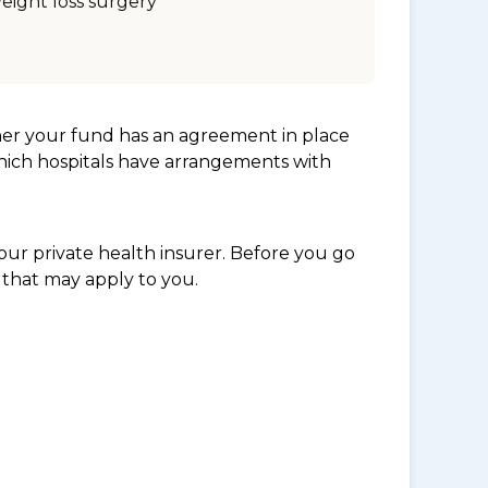
eight loss surgery
her your fund has an agreement in place
which hospitals have arrangements with
ur private health insurer. Before you go
 that may apply to you.