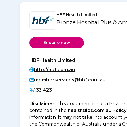
HBF Health Limited
Bronze Hospital Plus & A
Enquire now
HBF Health Limited
http://hbf.com.au
memberservices@hbf.com.au
133 423
Disclaimer:
This document is not a Private
contained in the
healthslips.com.au Policy
information. It may not take into account 
the Commonwealth of Australia under a Cr