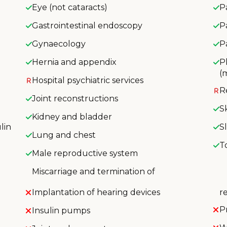
Eye (not cataracts)
P
Gastrointestinal endoscopy
P
Gynaecology
P
Hernia and appendix
P
(
Hospital psychiatric services
R
Joint reconstructions
S
Kidney and bladder
lin
S
Lung and chest
T
Male reproductive system
Miscarriage and termination of
Implantation of hearing devices
r
P
Insulin pumps