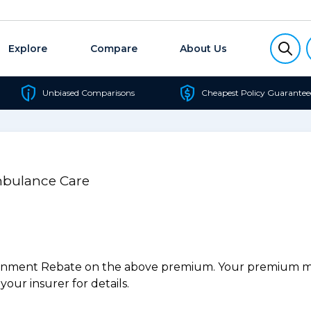
Explore
Compare
About Us
Unbiased Comparisons
Cheapest Policy Guarantee
mbulance Care
ernment Rebate on the above premium. Your premium may
our insurer for details.