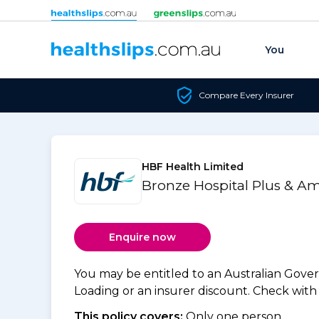
Skip to content
You
Compare Every Insurer
HBF Health Limited
Bronze Hospital Plus & A
Enquire now
You may be entitled to an Australian Gov
Loading or an insurer discount. Check with y
This policy covers:
Only one person.