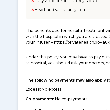
Dialysis for chronic kidney failure
Heart and vascular system
The benefits paid for hospital treatment 
with the hospital in which you are treated
your insurer – https://privatehealth.gov.a
Under this policy, you may have to pay out
to hospital, you should ask your doctors, h
The following payments may also apply fo
Excess:
No excess
Co-payments:
No co-payments