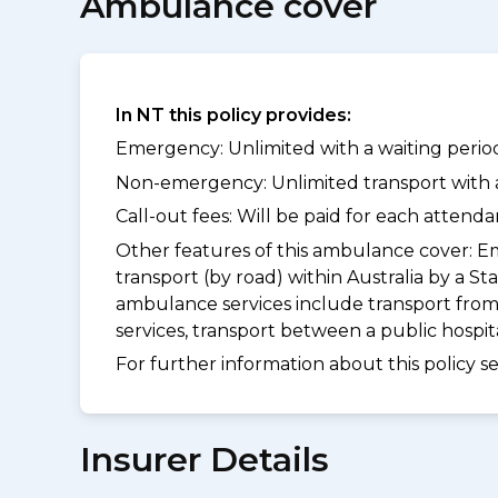
Ambulance cover
In NT this policy provides:
Emergency: Unlimited with a waiting period
Non-emergency: Unlimited transport with a 
Call-out fees: Will be paid for each atten
Other features of this ambulance cover:
Em
transport (by road) within Australia by 
ambulance services include transport from
services, transport between a public hospi
For further information about this policy s
Insurer Details