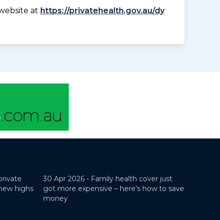
website at
https://privatehealth.gov.au/dy
private
30 Apr 2026 -
Family health cover just
 new highs
got more expensive – here’s how to save
money