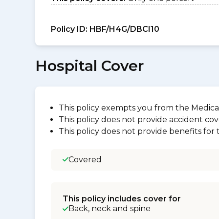
Policy ID:
HBF/H4G/DBCI10
Hospital Cover
This policy exempts you from the Medica
This policy does not provide accident cov
This policy does not provide benefits for
Covered
This policy includes cover for
Back, neck and spine