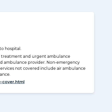
o hospital.
y treatment and urgent ambulance
oved ambulance provider. Non-emergency
Services not covered include air ambulance
lance.
-cover.html