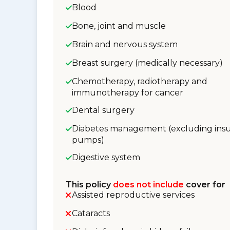
Blood
Bone, joint and muscle
Brain and nervous system
Breast surgery (medically necessary)
Chemotherapy, radiotherapy and
immunotherapy for cancer
Dental surgery
Diabetes management (excluding insu
pumps)
Digestive system
This policy
does not include
cover for
Assisted reproductive services
Cataracts