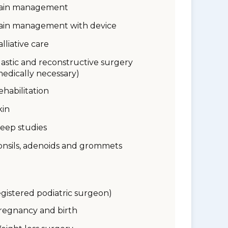
ain management
ain management with device
alliative care
lastic and reconstructive surgery
medically necessary)
ehabilitation
kin
leep studies
onsils, adenoids and grommets
egistered podiatric surgeon)
regnancy and birth