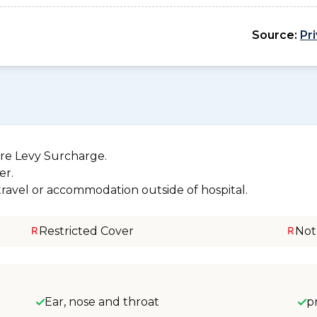
Source:
Pr
re Levy Surcharge.
er.
 travel or accommodation outside of hospital.
Restricted Cover
Not
Ear, nose and throat
p