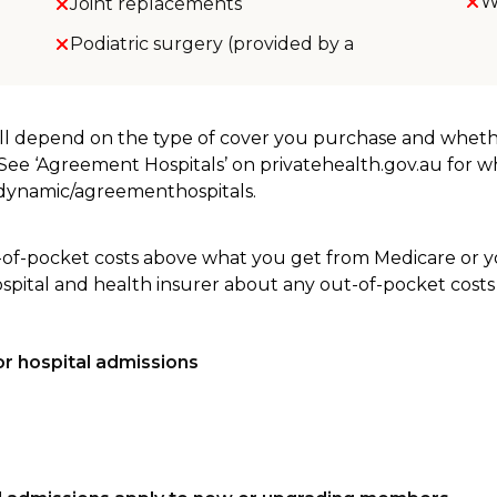
W
Joint replacements
Podiatric surgery (provided by a
will depend on the type of cover you purchase and whet
. See ‘Agreement Hospitals’ on privatehealth.gov.au for 
u/dynamic/agreementhospitals.
-of-pocket costs above what you get from Medicare or yo
ospital and health insurer about any out-of-pocket costs
r hospital admissions