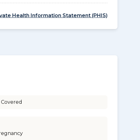
ivate Health Information Statement (PHIS)
 Covered
regnancy