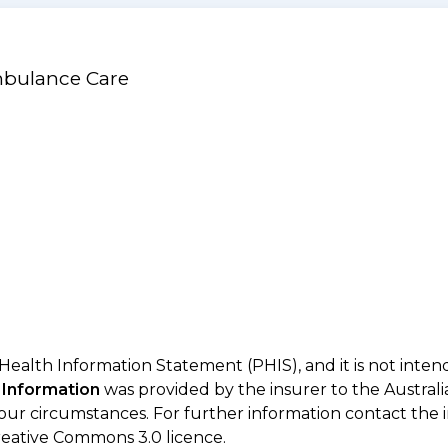
mbulance Care
 Health Information Statement (PHIS), and it is not inte
 Information
was provided by the insurer to the Australi
your circumstances. For further information contact the 
eative Commons 3.0 licence.