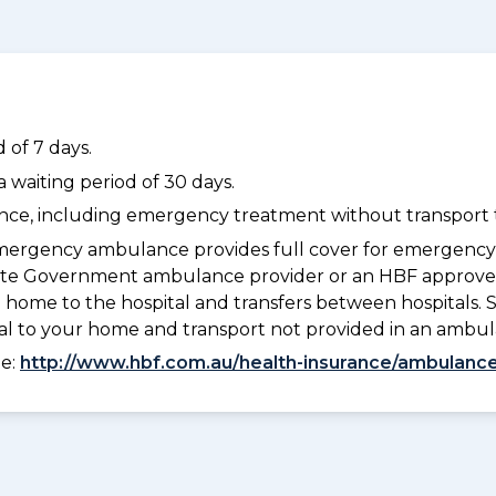
 of 7 days.
waiting period of 30 days.
dance, including emergency treatment without transport t
ergency ambulance provides full cover for emergenc
a State Government ambulance provider or an HBF appr
 home to the hospital and transfers between hospitals. 
tal to your home and transport not provided in an ambu
ee:
http://www.hbf.com.au/health-insurance/ambulance