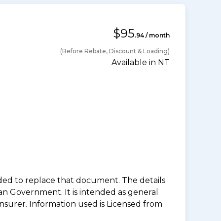
$95
.94 / month
(Before Rebate, Discount & Loading)
Available in NT
nded to replace that document. The details
an Government. It is intended as general
insurer. Information used is Licensed from