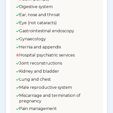
Digestive system
Ear, nose and throat
Eye (not cataracts)
Gastrointestinal endoscopy
Gynaecology
Hernia and appendix
Hospital psychiatric services
Joint reconstructions
Kidney and bladder
Lung and chest
Male reproductive system
Miscarriage and termination of
pregnancy
Pain management