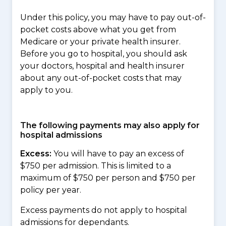
Under this policy, you may have to pay out-of-
pocket costs above what you get from
Medicare or your private health insurer.
Before you go to hospital, you should ask
your doctors, hospital and health insurer
about any out-of-pocket costs that may
apply to you.
The following payments may also apply for
hospital admissions
Excess:
You will have to pay an excess of
$750 per admission. This is limited to a
maximum of $750 per person and $750 per
policy per year.
Excess payments do not apply to hospital
admissions for dependants.