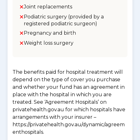
Joint replacements
Podiatric surgery (provided by a
registered podiatric surgeon)
Pregnancy and birth
Weight loss surgery
The benefits paid for hospital treatment will
depend on the type of cover you purchase
and whether your fund has an agreement in
place with the hospital in which you are
treated. See ‘Agreement Hospitals’ on
privatehealth.gov.au for which hospitals have
arrangements with your insurer –
https://privatehealth.gov.au/dynamic/agreem
enthospitals.