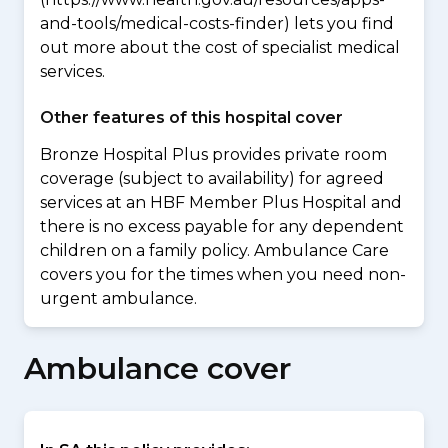
and-tools/medical-costs-finder) lets you find
out more about the cost of specialist medical
services.
Other features of this hospital cover
Bronze Hospital Plus provides private room
coverage (subject to availability) for agreed
services at an HBF Member Plus Hospital and
there is no excess payable for any dependent
children on a family policy. Ambulance Care
covers you for the times when you need non-
urgent ambulance.
Ambulance cover