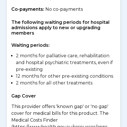
Co-payments:
No co-payments
The following waiting periods for hospital
admissions apply to new or upgrading
members
Waiting periods:
2 months for palliative care, rehabilitation
and hospital psychiatric treatments, even if
pre-existing
12 months for other pre-existing conditions
2 months for all other treatments
Gap Cover
This provider offers 'known gap' or 'no gap'
cover for medical bills for this product. The
Medical Costs Finder
(https://www.health.gov.au/resources/apps-