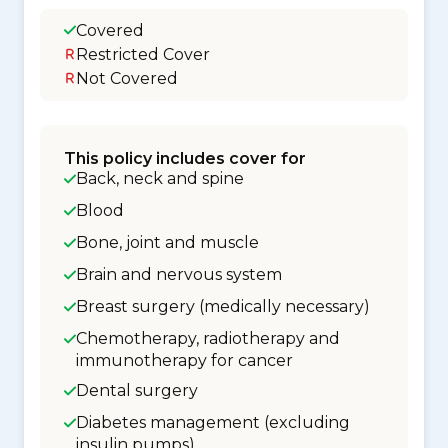
Covered
Restricted Cover
Not Covered
This policy includes cover for
Back, neck and spine
Blood
Bone, joint and muscle
Brain and nervous system
Breast surgery (medically necessary)
Chemotherapy, radiotherapy and
immunotherapy for cancer
Dental surgery
Diabetes management (excluding
insulin pumps)