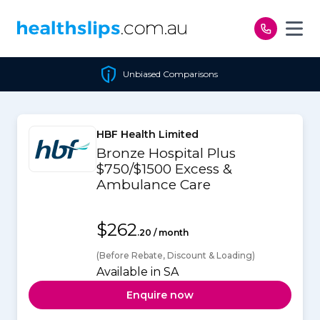
Skip to content
Unbiased Comparisons
HBF Health Limited
Bronze Hospital Plus
$750/$1500 Excess &
Ambulance Care
$262
.20 / month
(Before Rebate, Discount & Loading)
Available in SA
Enquire now