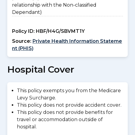
relationship with the Non-classified
Dependant)
Policy ID:
HBF/H4G/SBVMT1Y
Source:
Private Health Information Stateme
nt (PHIS)
Hospital Cover
This policy exempts you from the Medicare
Levy Surcharge.
This policy does not provide accident cover.
This policy does not provide benefits for
travel or accommodation outside of
hospital.