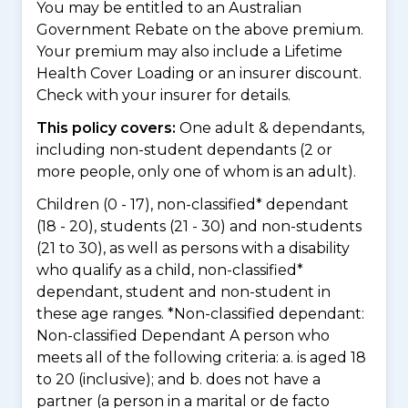
You may be entitled to an Australian
Government Rebate on the above premium.
Your premium may also include a Lifetime
Health Cover Loading or an insurer discount.
Check with your insurer for details.
This policy covers:
One adult & dependants,
including non-student dependants (2 or
more people, only one of whom is an adult).
Children (0 - 17), non-classified* dependant
(18 - 20), students (21 - 30) and non-students
(21 to 30), as well as persons with a disability
who qualify as a child, non-classified*
dependant, student and non-student in
these age ranges. *Non-classified dependant:
Non-classified Dependant A person who
meets all of the following criteria: a. is aged 18
to 20 (inclusive); and b. does not have a
partner (a person in a marital or de facto