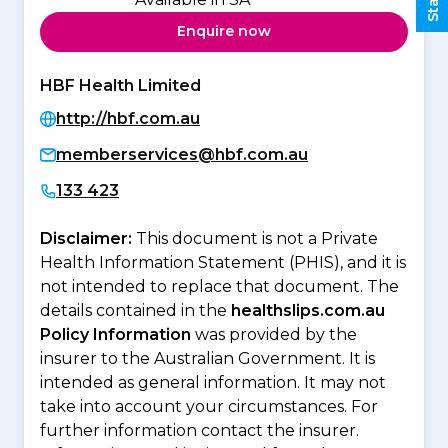
Enquire now
HBF Health Limited
http://hbf.com.au
memberservices@hbf.com.au
133 423
Disclaimer:
This document is not a Private
Health Information Statement (PHIS), and it is
not intended to replace that document. The
details contained in the
healthslips.com.au
Policy Information
was provided by the
insurer to the Australian Government. It is
intended as general information. It may not
take into account your circumstances. For
further information contact the insurer.