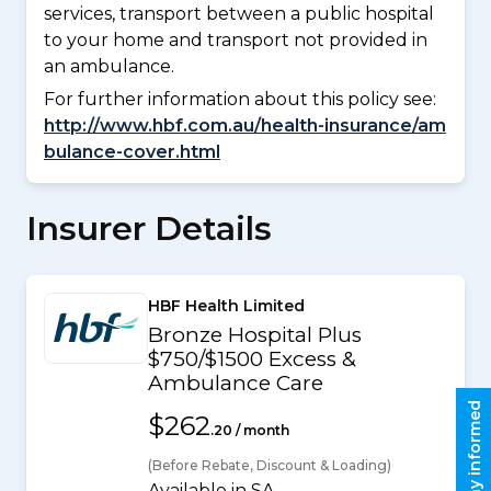
services, transport between a public hospital
to your home and transport not provided in
an ambulance.
For further information about this policy see:
http://www.hbf.com.au/health-insurance/am
bulance-cover.html
Insurer Details
HBF Health Limited
Bronze Hospital Plus
$750/$1500 Excess &
Ambulance Care
Stay informed
$262
.20 / month
(Before Rebate, Discount & Loading)
Available in SA