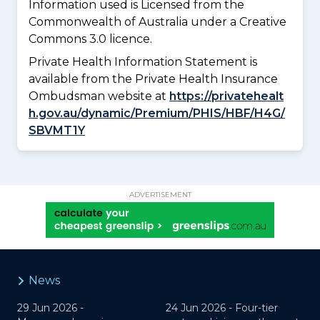
Information used is Licensed from the
Commonwealth of Australia under a Creative
Commons 3.0 licence.
Private Health Information Statement is
available from the Private Health Insurance
Ombudsman website at
https://privatehealt
h.gov.au/dynamic/Premium/PHIS/HBF/H4G/
SBVMT1Y
ADVERTISEMENT
News
29 Jun 2026 -
24 Jun 2026 -
Four-tier