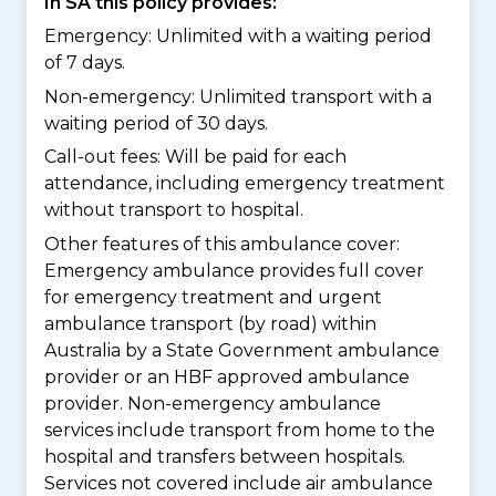
In SA this policy provides:
Emergency: Unlimited with a waiting period
of 7 days.
Non-emergency: Unlimited transport with a
waiting period of 30 days.
Call-out fees: Will be paid for each
attendance, including emergency treatment
without transport to hospital.
Other features of this ambulance cover:
Emergency ambulance provides full cover
for emergency treatment and urgent
ambulance transport (by road) within
Australia by a State Government ambulance
provider or an HBF approved ambulance
provider. Non-emergency ambulance
services include transport from home to the
hospital and transfers between hospitals.
Services not covered include air ambulance