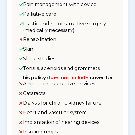
Pain management with device
Palliative care
Plastic and reconstructive surgery
(medically necessary)
Rehabilitation
Skin
Sleep studies
Tonsils, adenoids and grommets
This policy
does not include
cover for
Assisted reproductive services
Cataracts
Dialysis for chronic kidney failure
Heart and vascular system
Implantation of hearing devices
Insulin pumps