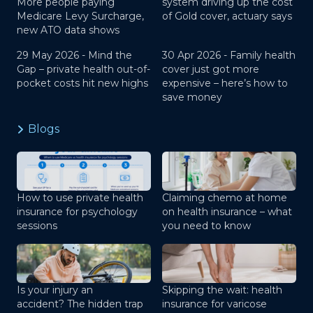
More people paying
system driving up the cost
Medicare Levy Surcharge,
of Gold cover, actuary says
new ATO data shows
29 May 2026 -
Mind the
30 Apr 2026 -
Family health
Gap – private health out-of-
cover just got more
pocket costs hit new highs
expensive – here’s how to
save money
Blogs
How to use private health
Claiming chemo at home
insurance for psychology
on health insurance – what
sessions
you need to know
Is your injury an
Skipping the wait: health
accident? The hidden trap
insurance for varicose